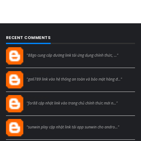
RECENT COMMENTS
Blogcmtne
"88go cung cấp đường link tải ứng dụng chính thức, ..."
Blogcmtne
"ga6789 link vào hệ thống an toàn và bảo mật hàng đ..."
Blogcmtne
"for88 cập nhật link vào trang chủ chính thức mới n..."
Blogcmtne
"sunwin play cập nhật link tải app sunwin cho andro..."