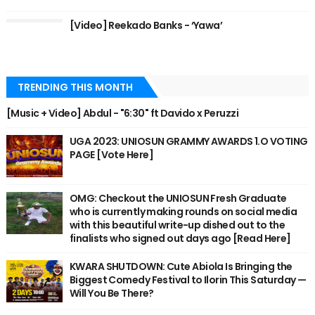
[Video] Reekado Banks - ‘Yawa’
TRENDING THIS MONTH
[Music + Video] Abdul - "6:30" ft Davido x Peruzzi
UGA 2023: UNIOSUN GRAMMY AWARDS 1.O VOTING
PAGE [Vote Here]
OMG: Checkout the UNIOSUN Fresh Graduate
who is currently making rounds on social media
with this beautiful write-up dished out to the
finalists who signed out days ago [Read Here]
KWARA SHUTDOWN: Cute Abiola Is Bringing the
Biggest Comedy Festival to Ilorin This Saturday —
Will You Be There?