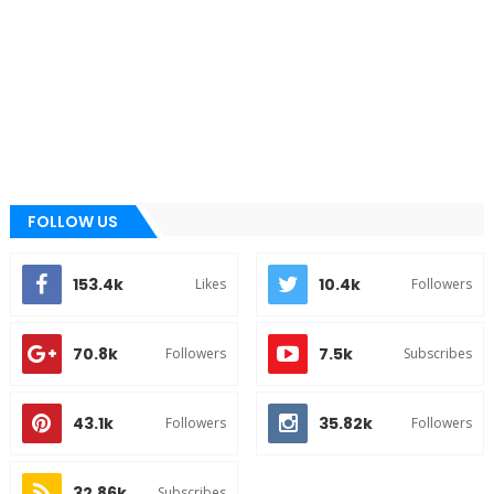
FOLLOW US
153.4k
10.4k
Likes
Followers
70.8k
7.5k
Followers
Subscribes
43.1k
35.82k
Followers
Followers
32.86k
Subscribes