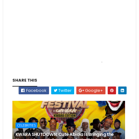
.
SHARE THIS
Facebook
Twitter
Google+
CELEBRITIES
KWARA SHUTDOWN: Cute Abiola Is Bringing the