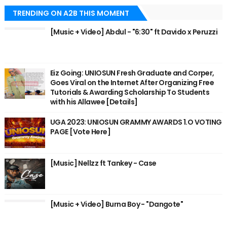
TRENDING ON A2B THIS MOMENT
[Music + Video] Abdul - "6:30" ft Davido x Peruzzi
Eiz Going: UNIOSUN Fresh Graduate and Corper,
Goes Viral on the Internet After Organizing Free
Tutorials & Awarding Scholarship To Students
with his Allawee [Details]
UGA 2023: UNIOSUN GRAMMY AWARDS 1.O VOTING
PAGE [Vote Here]
[Music] Nellzz ft Tankey - Case
[Music + Video] Burna Boy - "Dangote"