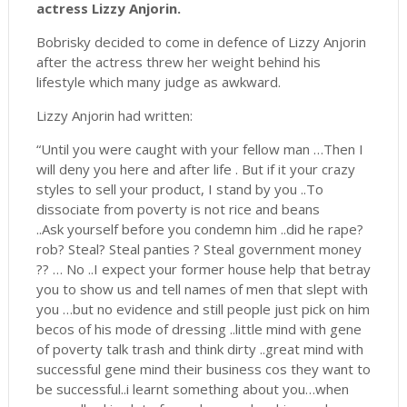
actress Lizzy Anjorin.
Bobrisky decided to come in defence of Lizzy Anjorin
after the actress threw her weight behind his
lifestyle which many judge as awkward.
Lizzy Anjorin had written:
“Until you were caught with your fellow man …Then I
will deny you here and after life . But if it your crazy
styles to sell your product, I stand by you ..To
dissociate from poverty is not rice and beans
..Ask yourself before you condemn him ..did he rape?
rob? Steal? Steal panties ? Steal government money
?? … No ..I expect your former house help that betray
you to show us and tell names of men that slept with
you …but no evidence and still people just pick on him
becos of his mode of dressing ..little mind with gene
of poverty talk trash and think dirty ..great mind with
successful gene mind their business cos they want to
be successful..i learnt something about you…when