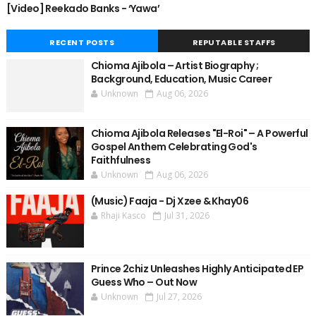
[Video] Reekado Banks - ‘Yawa’
RECENT POSTS
REPUTABLE STAFFS
Chioma Ajibola – Artist Biography ;
Background, Education, Music Career
Unknown
Aug 06, 2026
Chioma Ajibola Releases "El-Roi" – A Powerful
Gospel Anthem Celebrating God's
Faithfulness
Unknown
Aug 06, 2026
(Music) Faaja - Dj Xzee & Khay06
Rhaji Kasco
Jul 31, 2026
Prince 2chiz Unleashes Highly Anticipated EP
Guess Who – Out Now
Unknown
Jul 27, 2026