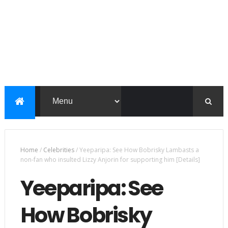
Home
/
Celebrities
/
Yeeparipa: See How Bobrisky Lambasts a
non-fan who insulted Lizzy Anjorin for supporting him [Details]
Yeeparipa: See
How Bobrisky