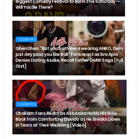
Biggest Comedy Festival to Ilorin This Saturday —
Will You Be There?
CELEBRITIES
GhenGhen: "But you both were wearing ANKO, Dem
just dey pass you like Ball" Fans react as Eva Apio
Denies Dating Asake, Recall Father DMW Saga [Full
Gist]
CELEBRITIES
Chakam: Fans React as Asa Asika Holds His Wife
Back from Comforting Davido as He Breaks Down
in Tears at Their Wedding [Video]