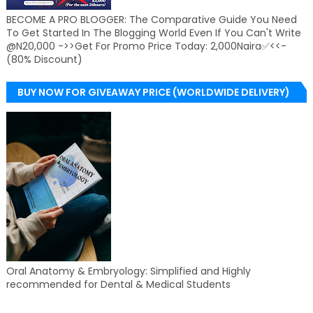
BECOME A PRO BLOGGER: The Comparative Guide You Need
To Get Started In The Blogging World Even If You Can't Write
@N20,000 ->>Get For Promo Price Today: 2,000Naira✅<<-
(80% Discount)
BUY NOW FOR GIVEAWAY PRICE (WORLDWIDE DELIVERY)
Oral Anatomy & Embryology: Simplified and Highly
recommended for Dental & Medical Students