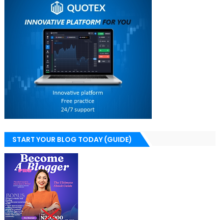
START YOUR BLOG TODAY (GUIDE)