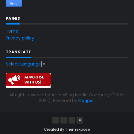
PAGES
Home
Privacy policy
TRANSLATE
Select Language
▼
All rights reserved @A2satsBlog Media Company (2016-
2025). Powered by
Blogger
.
Created By
ThemeXpose