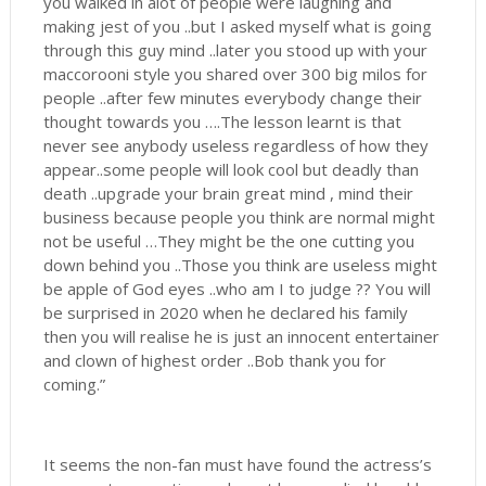
you walked in alot of people were laughing and
making jest of you ..but I asked myself what is going
through this guy mind ..later you stood up with your
maccorooni style you shared over 300 big milos for
people ..after few minutes everybody change their
thought towards you ….The lesson learnt is that
never see anybody useless regardless of how they
appear..some people will look cool but deadly than
death ..upgrade your brain great mind , mind their
business because people you think are normal might
not be useful …They might be the one cutting you
down behind you ..Those you think are useless might
be apple of God eyes ..who am I to judge ?? You will
be surprised in 2020 when he declared his family
then you will realise he is just an innocent entertainer
and clown of highest order ..Bob thank you for
coming.”
It seems the non-fan must have found the actress’s