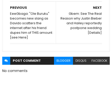
PREVIOUS
NEXT
EeeGbaga: "Ole Buruku"
Gbem: See The Real
becomes new slang as
Reason why Justin Bieber
Davido scatters the
and Hailey reportedly
internet after his friend
postpone wedding
dupes him of THIS amount
[Details]
[see Here]
POST
COMMENT
BLOGGER
DISQUS
FACEBOOK
No comments