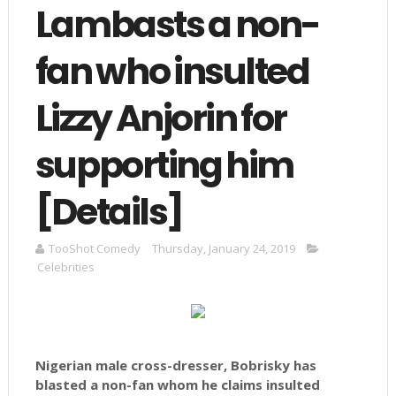
Lambasts a non-
fan who insulted
Lizzy Anjorin for
supporting him
[Details]
TooShot Comedy
Thursday, January 24, 2019
Celebrities
Nigerian male cross-dresser, Bobrisky has
blasted a non-fan whom he claims insulted