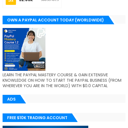
OWN A PAYPAL ACCOUNT TODAY (WORLDWIDE)
LEARN THE PAYPAL MASTERY COURSE & GAIN EXTENSIVE
KNOWLEDGE ON HOW TO START THE PAYPAL BUSINESS (FROM
WHEREVER YOU ARE IN THE WORLD) WITH $0.0 CAPITAL
ADS
FREE $10K TRADING ACCOUNT