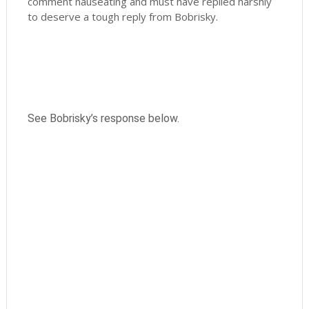
comment nauseating and must have replied harshly
to deserve a tough reply from Bobrisky.
See Bobrisky’s response below.