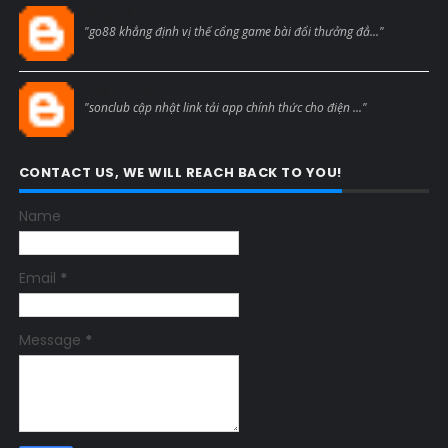
Blogcmtne
"go88 khẳng định vị thế cổng game bài đổi thưởng đẳ..."
Blogcmtne
"sonclub cập nhật link tải app chính thức cho điện ..."
CONTACT US, WE WILL REACH BACK TO YOU!
Name
Email
*
Message
*