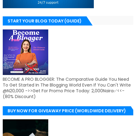
START YOUR BLOG TODAY (GUIDE)
BECOME A PRO BLOGGER: The Comparative Guide You Need
To Get Started In The Blogging World Even If You Can't Write
@N20,000 ->>Get For Promo Price Today: 2,000Naira✅<<-
(80% Discount)
BUY NOW FOR GIVEAWAY PRICE (WORLDWIDE DELIVERY)