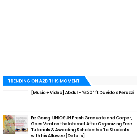
TRENDING ON A2B THIS MOMENT
[Music + Video] Abdul - "6:30" ft Davido x Peruzzi
Eiz Going: UNIOSUN Fresh Graduate and Corper,
Goes Viral on the Internet After Organizing Free
Tutorials & Awarding Scholarship To Students
with his Allawee [Details]