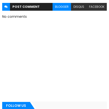
POST
COMMENT
BLOGGER
DISQUS
FACEBOOK
No comments
FOLLOW US