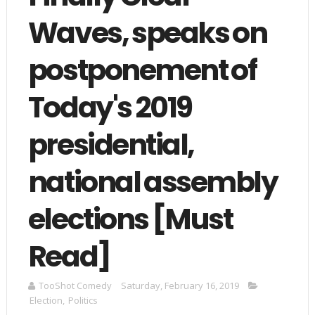
Waves, speaks on
postponement of
Today's 2019
presidential,
national assembly
elections [Must
Read]
TooShot Comedy
Saturday, February 16, 2019
Election
,
Politics