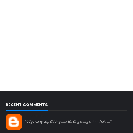
RECENT COMMENTS
Blogcmtne
"88go cung cấp đường link tải ứng dụng chính thức, ..."