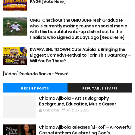
PAGE [Vote Here]
OMG: Checkout the UNIOSUN Fresh Graduate
who is currently making rounds on social media
with this beautiful write-up dished out to the
finalists who signed out days ago [Read Here]
KWARA SHUTDOWN: Cute Abiola Is Bringing the
Biggest Comedy Festival to Ilorin This Saturday —
Will You Be There?
[Video] Reekado Banks - ‘Yawa’
RECENT POSTS
REPUTABLE STAFFS
Chioma Ajibola – Artist Biography ;
Background, Education, Music Career
Unknown
Aug 06, 2026
Chioma Ajibola Releases "El-Roi" – A Powerful
Gospel Anthem Celebrating God's