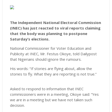
The Independent National Electoral Commission
(INEC) has just reacted to viral reports claiming
that the body was planning to postpone
Saturday’s elections.
National Commissioner for Voter Education and
Publicity at INEC, Mr. Festus Okoye, told Dailypost
that Nigerians should ignore the rumours.
His words: “If stories are flying about, allow the
stories to fly. What they are reporting is not true.”
Asked to respond to information that INEC
commissioners were in a meeting, Okoye said: “Yes
we are in a meeting but we have not taken such
decision.