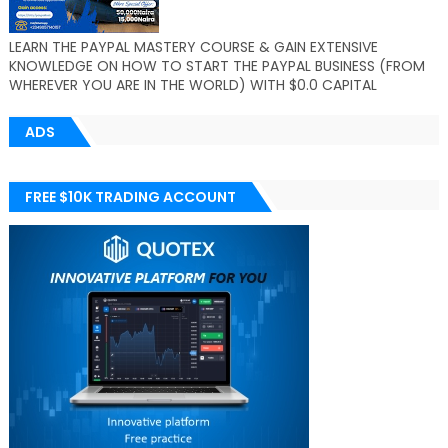
LEARN THE PAYPAL MASTERY COURSE & GAIN EXTENSIVE
KNOWLEDGE ON HOW TO START THE PAYPAL BUSINESS (FROM
WHEREVER YOU ARE IN THE WORLD) WITH $0.0 CAPITAL
ADS
FREE $10K TRADING ACCOUNT