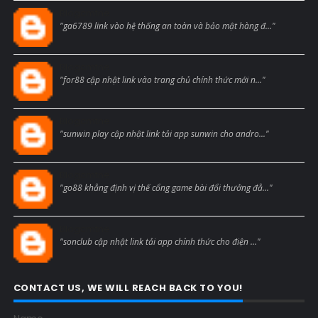
Blogcmtne
"ga6789 link vào hệ thống an toàn và bảo mật hàng đ..."
Blogcmtne
"for88 cập nhật link vào trang chủ chính thức mới n..."
Blogcmtne
"sunwin play cập nhật link tải app sunwin cho andro..."
Blogcmtne
"go88 khẳng định vị thế cổng game bài đổi thưởng đẳ..."
Blogcmtne
"sonclub cập nhật link tải app chính thức cho điện ..."
CONTACT US, WE WILL REACH BACK TO YOU!