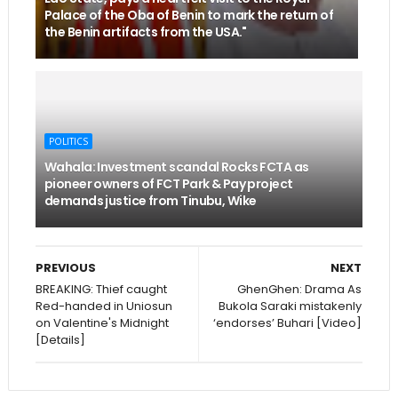
Palace of the Oba of Benin to mark the return of
the Benin artifacts from the USA."
POLITICS
Wahala: Investment scandal Rocks FCTA as
pioneer owners of FCT Park & Pay project
demands justice from Tinubu, Wike
PREVIOUS
NEXT
BREAKING: Thief caught
GhenGhen: Drama As
Red-handed in Uniosun
Bukola Saraki mistakenly
on Valentine's Midnight
‘endorses’ Buhari [Video]
[Details]