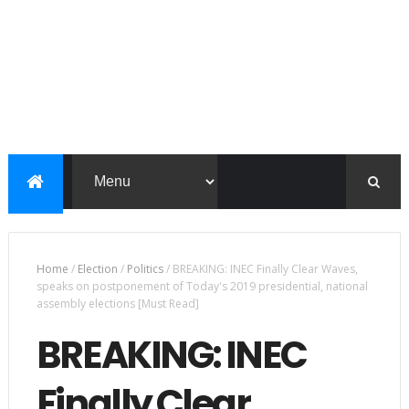
Home
/
Election
/
Politics
/
BREAKING: INEC Finally Clear Waves,
speaks on postponement of Today's 2019 presidential, national
assembly elections [Must Read]
BREAKING: INEC
Finally Clear