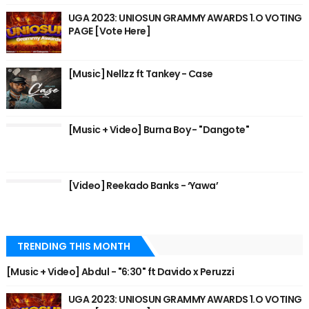
UGA 2023: UNIOSUN GRAMMY AWARDS 1.O VOTING
PAGE [Vote Here]
[Music] Nellzz ft Tankey - Case
[Music + Video] Burna Boy - "Dangote"
[Video] Reekado Banks - ‘Yawa’
TRENDING THIS MONTH
[Music + Video] Abdul - "6:30" ft Davido x Peruzzi
UGA 2023: UNIOSUN GRAMMY AWARDS 1.O VOTING