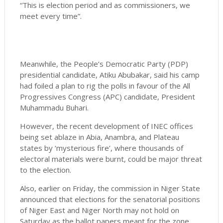
“This is election period and as commissioners, we
meet every time”.
Meanwhile, the People’s Democratic Party (PDP)
presidential candidate, Atiku Abubakar, said his camp
had foiled a plan to rig the polls in favour of the All
Progressives Congress (APC) candidate, President
Muhammadu Buhari.
However, the recent development of INEC offices
being set ablaze in Abia, Anambra, and Plateau
states by ‘mysterious fire’, where thousands of
electoral materials were burnt, could be major threat
to the election.
Also, earlier on Friday, the commission in Niger State
announced that elections for the senatorial positions
of Niger East and Niger North may not hold on
Saturday as the ballot papers meant for the zone