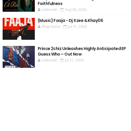
Faithfulness
Unknown
Aug 06, 2026
(Music) Faaja - Dj Xzee & Khay06
Rhaji Kasco
Jul 31, 2026
Prince 2chiz Unleashes Highly Anticipated EP
Guess Who – Out Now
Unknown
Jul 27, 2026