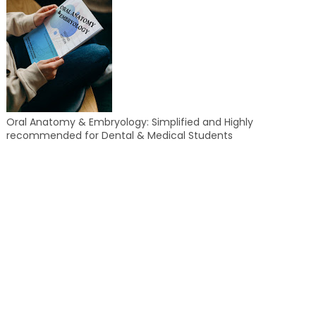
Oral Anatomy & Embryology: Simplified and Highly
recommended for Dental & Medical Students