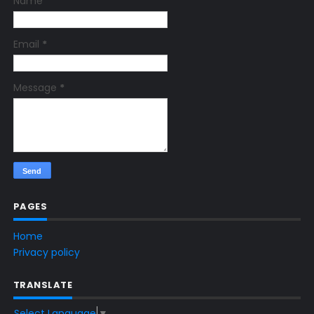
Name
Email
*
Message
*
PAGES
Home
Privacy policy
TRANSLATE
Select Language
▼