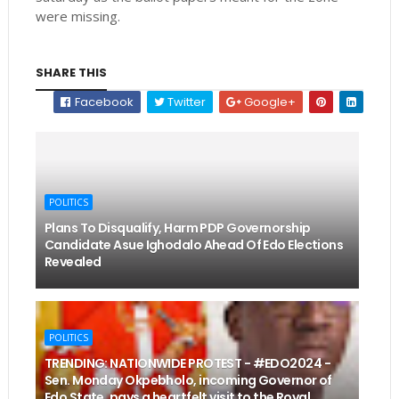
were missing.
SHARE THIS
Facebook
Twitter
Google+
POLITICS
Plans To Disqualify, Harm PDP Governorship
Candidate Asue Ighodalo Ahead Of Edo Elections
Revealed
POLITICS
TRENDING: NATIONWIDE PROTEST - #EDO2024 -
Sen. Monday Okpebholo, incoming Governor of
Edo State, pays a heartfelt visit to the Royal