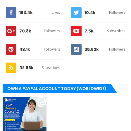
153.4k
10.4k
Likes
Followers
70.8k
7.5k
Followers
Subscribes
43.1k
35.82k
Followers
Followers
32.86k
Subscribes
OWN A PAYPAL ACCOUNT TODAY (WORLDWIDE)