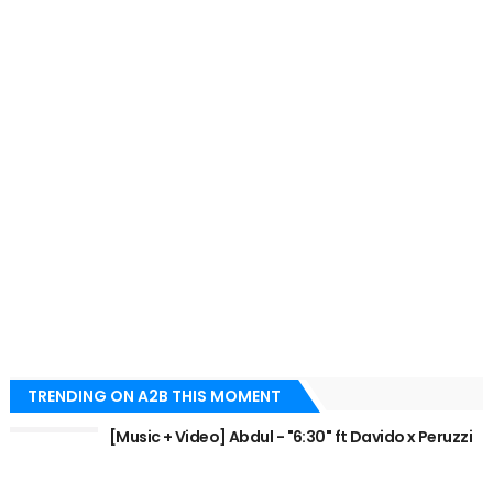
TRENDING ON A2B THIS MOMENT
[Music + Video] Abdul - "6:30" ft Davido x Peruzzi