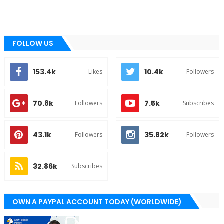
FOLLOW US
153.4k
10.4k
Likes
Followers
70.8k
7.5k
Followers
Subscribes
43.1k
35.82k
Followers
Followers
32.86k
Subscribes
OWN A PAYPAL ACCOUNT TODAY (WORLDWIDE)