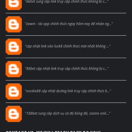
"debet cung cấp link truy cập chính thức không bị c..."
Blogcmtne
"zowin - tải app chính thức ngay hôm nay để nhận ng..."
Blogcmtne
"cập nhật link vào luck8 chính thức mới nhất không ..."
Blogcmtne
"88bet cập nhật link truy cập chính thức không bị c..."
Blogcmtne
"xocdia88 cập nhật đường link truy cập chính thức k..."
Blogcmtne
"188bet cung cấp dịch vụ cá độ bóng đá, casino onli..."