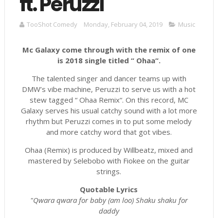
ft. Peruzzi
TooShot Comedy
Monday, February 04, 2019
Music
Mc Galaxy come through with the remix of one
is 2018 single titled “ Ohaa“.
The talented singer and dancer teams up with
DMW’s vibe machine, Peruzzi to serve us with a hot
stew tagged “ Ohaa Remix“. On this record, MC
Galaxy serves his usual catchy sound with a lot more
rhythm but Peruzzi comes in to put some melody
and more catchy word that got vibes.
Ohaa (Remix) is produced by Willbeatz, mixed and
mastered by Selebobo with Fiokee on the guitar
strings.
Quotable Lyrics
"Qwara qwara for baby (am loo) Shaku shaku for
daddy