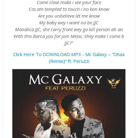
Come close make i see your face
Cos am tempted to touch i no kon know
Are you unbelieva let me know
My baby wey i want no be JJC
Monalica JJC, she carry front wey go kill person ah an
With this Barca you for join Messi, Shey make i come b
JJC?"
Click Here To DOWNLOAD MP3 - Mc Galaxy – “Ohaa
(Remix)” ft. Peruzzi