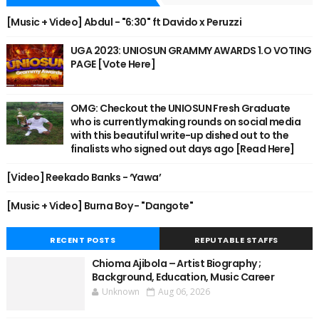
[Music + Video] Abdul - "6:30" ft Davido x Peruzzi
UGA 2023: UNIOSUN GRAMMY AWARDS 1.O VOTING
PAGE [Vote Here]
OMG: Checkout the UNIOSUN Fresh Graduate
who is currently making rounds on social media
with this beautiful write-up dished out to the
finalists who signed out days ago [Read Here]
[Video] Reekado Banks - ‘Yawa’
[Music + Video] Burna Boy - "Dangote"
RECENT POSTS
REPUTABLE STAFFS
Chioma Ajibola – Artist Biography ;
Background, Education, Music Career
Unknown
Aug 06, 2026