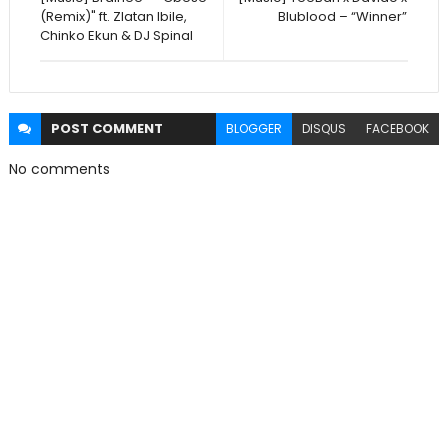
(Remix)" ft. Zlatan Ibile,
Blublood – “Winner”
Chinko Ekun & DJ Spinal
POST
COMMENT
BLOGGER
DISQUS
FACEBOOK
No comments