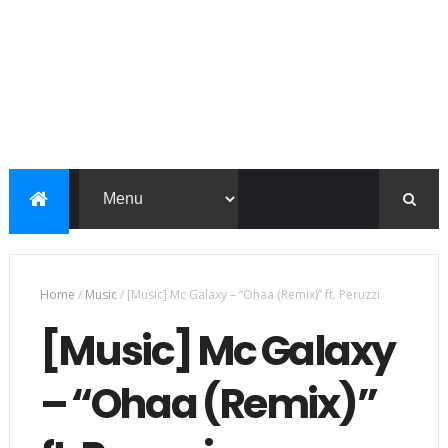
Home
/
Music
/
[Music] Mc Galaxy – “Ohaa (Remix)” ft. Peruzzi
[Music] Mc Galaxy
– “Ohaa (Remix)”