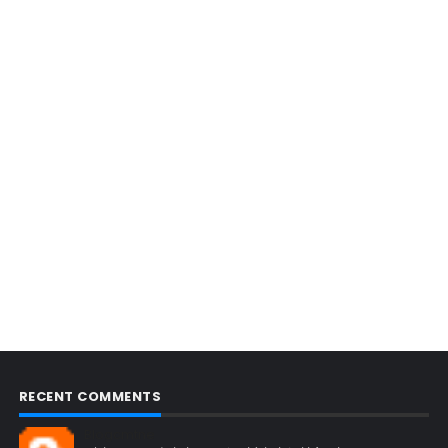
RECENT COMMENTS
Blogcmtne