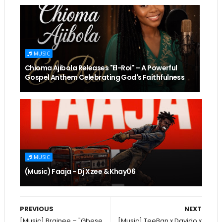
MUSIC
Chioma Ajibola Releases "El-Roi" – A Powerful
Gospel Anthem Celebrating God's Faithfulness
MUSIC
(Music) Faaja - Dj Xzee & Khay06
PREVIOUS
NEXT
[Music] Brainee – "Gbese
[Music] TeeBan x Davido x