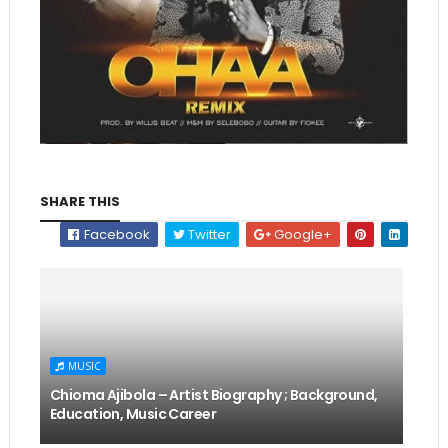
SHARE THIS
Facebook
Twitter
Google+
MUSIC
Chioma Ajibola – Artist Biography ; Background,
Education, Music Career