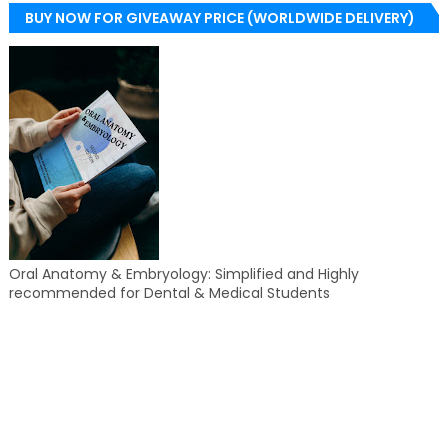
BUY NOW FOR GIVEAWAY PRICE (WORLDWIDE DELIVERY)
Oral Anatomy & Embryology: Simplified and Highly
recommended for Dental & Medical Students