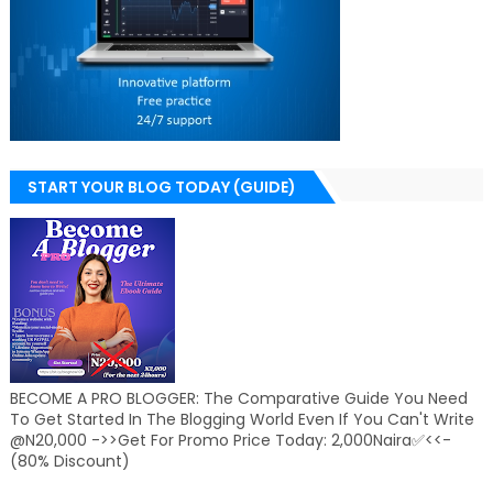
START YOUR BLOG TODAY (GUIDE)
BECOME A PRO BLOGGER: The Comparative Guide You Need
To Get Started In The Blogging World Even If You Can't Write
@N20,000 ->>Get For Promo Price Today: 2,000Naira✅<<-
(80% Discount)