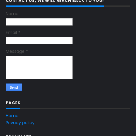
CONTACT US, WE WILL REACH BACK TO YOU!
Name
Email
*
Message
*
PAGES
Home
Privacy policy