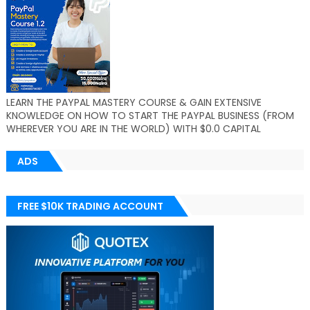
LEARN THE PAYPAL MASTERY COURSE & GAIN EXTENSIVE
KNOWLEDGE ON HOW TO START THE PAYPAL BUSINESS (FROM
WHEREVER YOU ARE IN THE WORLD) WITH $0.0 CAPITAL
ADS
FREE $10K TRADING ACCOUNT