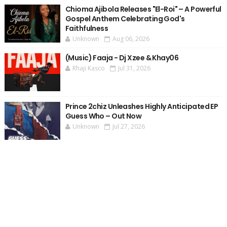
Chioma Ajibola Releases "El-Roi" – A Powerful
Gospel Anthem Celebrating God's
Faithfulness
Unknown
Aug 06, 2026
(Music) Faaja - Dj Xzee & Khay06
Rhaji Kasco
Jul 31, 2026
Prince 2chiz Unleashes Highly Anticipated EP
Guess Who – Out Now
Unknown
Jul 27, 2026