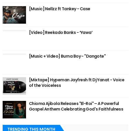
[Music] Nellzz ft Tankey - Case
[Video] Reekado Banks - ‘Yawa’
[Music + Video] Burna Boy - "Dangote"
[Mixtape] Hypeman Jayfresh ft Dj Yanat - Voice
of the Voiceless
Chioma Ajibola Releases "El-Roi" – A Powerful
Gospel Anthem Celebrating God's Faithfulness
TRENDING THIS MONTH