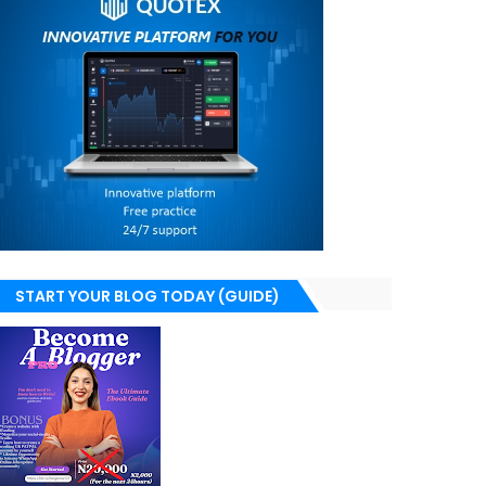
START YOUR BLOG TODAY (GUIDE)