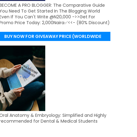
BECOME A PRO BLOGGER: The Comparative Guide
You Need To Get Started In The Blogging World
Even If You Can't Write @N20,000 ->>Get For
Promo Price Today: 2,000Naira✅<<- (80% Discount)
BUY NOW FOR GIVEAWAY PRICE (WORLDWIDE
DELIVERY)
Oral Anatomy & Embryology: Simplified and Highly
recommended for Dental & Medical Students