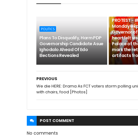
POLITICS
TRENDING: 
PROTEST - #
Monday Okp
POLITICS
Governor of 
Plans To Disqualify, Harm PDP
heartfelt vis
Governorship Candidate Asue
Palace of th
Ighodalo Ahead Of Edo
mark the ret
Elections Revealed
artifacts fr
PREVIOUS
We die HERE: Drama As FCT voters storm polling uni
with chairs, food [Photos]
POST
COMMENT
No comments