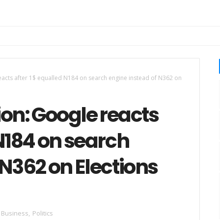
reacts after 1$ equalled N184 on search engine instead of N362 on
ion: Google reacts
 N184 on search
 N362 on Elections
Business
,
Politics