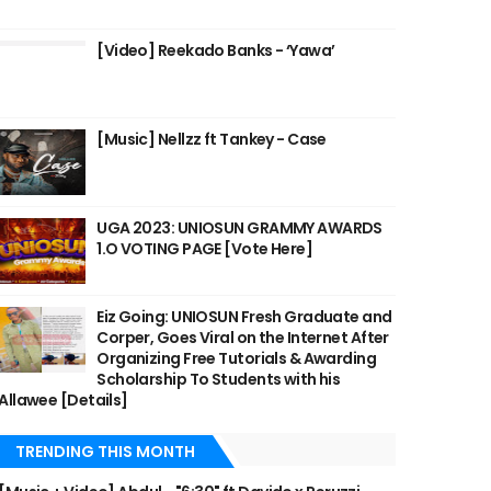
[Video] Reekado Banks - ‘Yawa’
[Music] Nellzz ft Tankey - Case
UGA 2023: UNIOSUN GRAMMY AWARDS
1.O VOTING PAGE [Vote Here]
Eiz Going: UNIOSUN Fresh Graduate and
Corper, Goes Viral on the Internet After
Organizing Free Tutorials & Awarding
Scholarship To Students with his
Allawee [Details]
TRENDING THIS MONTH