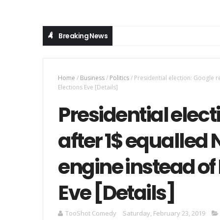
Breaking News
Home
/
Business
/
Politics
/
Presidential election: Google 
Elections Eve [Details]
Presidential elect
after 1$ equalled
engine instead of
Eve [Details]
TooShot Comedy
Saturday, February 23, 2019