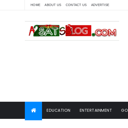
HOME
ABOUT US
CONTACT US
ADVERTISE
EDUCATION
ENTERTAINMENT
GO
WORLD NEWS