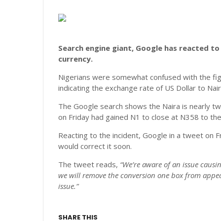
Search engine giant, Google has reacted to 
currency.
Nigerians were somewhat confused with the fig
indicating the exchange rate of US Dollar to Nai
The Google search shows the Naira is nearly twi
on Friday had gained N1 to close at N358 to the 
Reacting to the incident, Google in a tweet on F
would correct it soon.
The tweet reads,
“We’re aware of an issue causi
we will remove the conversion one box from appear
issue.”
SHARE THIS