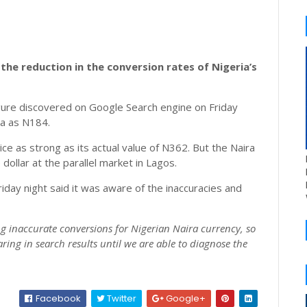
the reduction in the conversion rates of Nigeria’s
ure discovered on Google Search engine on Friday
ra as N184.
ce as strong as its actual value of N362. But the Naira
dollar at the parallel market in Lagos.
riday night said it was aware of the inaccuracies and
ng inaccurate conversions for Nigerian Naira currency, so
ing in search results until we are able to diagnose the
Facebook
Twitter
Google+