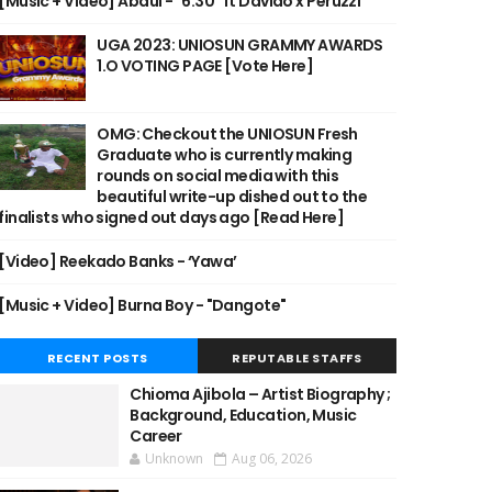
[Music + Video] Abdul - "6:30" ft Davido x Peruzzi
UGA 2023: UNIOSUN GRAMMY AWARDS
1.O VOTING PAGE [Vote Here]
OMG: Checkout the UNIOSUN Fresh
Graduate who is currently making
rounds on social media with this
beautiful write-up dished out to the
finalists who signed out days ago [Read Here]
[Video] Reekado Banks - ‘Yawa’
[Music + Video] Burna Boy - "Dangote"
RECENT POSTS
REPUTABLE STAFFS
Chioma Ajibola – Artist Biography ;
Background, Education, Music
Career
Unknown
Aug 06, 2026