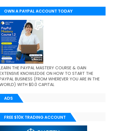
OWN A PAYPAL ACCOUNT TODAY
(WORLDWIDE)
LEARN THE PAYPAL MASTERY COURSE & GAIN
EXTENSIVE KNOWLEDGE ON HOW TO START THE
PAYPAL BUSINESS (FROM WHEREVER YOU ARE IN THE
WORLD) WITH $0.0 CAPITAL
ADS
FREE $10K TRADING ACCOUNT