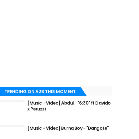
TRENDING ON A2B THIS MOMENT
[Music + Video] Abdul - "6:30" ft Davido
x Peruzzi
[Music + Video] Burna Boy - "Dangote"