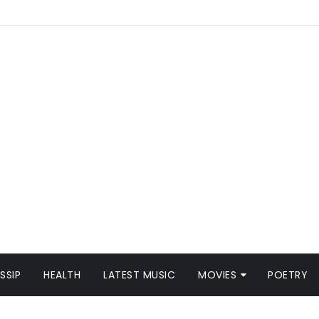
SSIP
HEALTH
LATEST MUSIC
MOVIES
POETRY