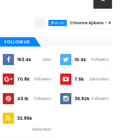
Chioma Ajibola – Artist Biography ; B
MUSIC
FOLLOW US
153.4k
10.4k
Likes
Followers
70.8k
7.5k
Followers
Subscribes
43.1k
35.82k
Followers
Followers
32.86k
Subscribes