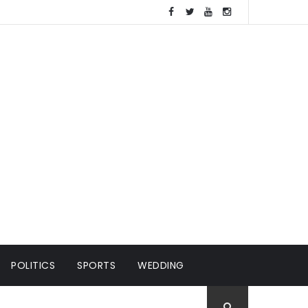
POLITICS
SPORTS
WEDDING