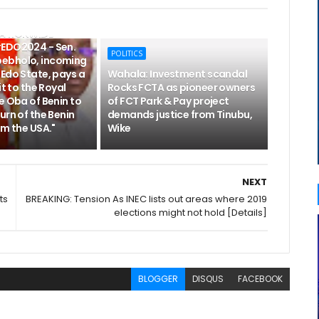
NATIONWIDE
EDO2024 - Sen.
POLITICS
ebholo, incoming
Edo State, pays a
Wahala: Investment scandal
it to the Royal
Rocks FCTA as pioneer owners
e Oba of Benin to
of FCT Park & Pay project
urn of the Benin
demands justice from Tinubu,
om the USA."
Wike
NEXT
ts
BREAKING: Tension As INEC lists out areas where 2019
elections might not hold [Details]
BLOGGER
DISQUS
FACEBOOK