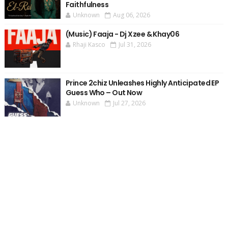
Faithfulness
Unknown
Aug 06, 2026
(Music) Faaja - Dj Xzee & Khay06
Rhaji Kasco
Jul 31, 2026
Prince 2chiz Unleashes Highly Anticipated EP
Guess Who – Out Now
Unknown
Jul 27, 2026