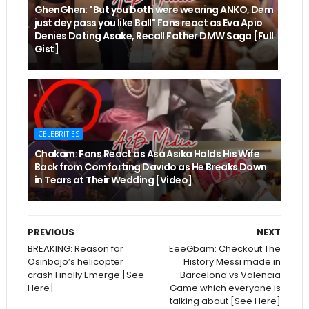
GhenGhen: "But you both were wearing ANKO, Dem
just dey pass you like Ball" Fans react as Eva Apio
Denies Dating Asake, Recall Father DMW Saga [Full
Gist]
CELEBRITIES
Chakam: Fans React as Asa Asika Holds His Wife
Back from Comforting Davido as He Breaks Down
in Tears at Their Wedding [Video]
PREVIOUS
NEXT
BREAKING: Reason for
EeeGbam: Checkout The
Osinbajo’s helicopter
History Messi made in
crash Finally Emerge [See
Barcelona vs Valencia
Here]
Game which everyone is
talking about [See Here]