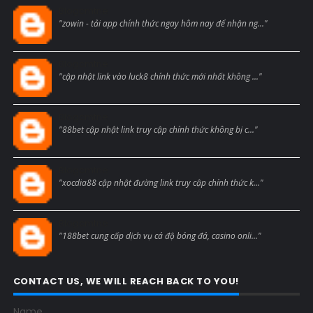
Blogcmtne
"zowin - tải app chính thức ngay hôm nay để nhận ng..."
Blogcmtne
"cập nhật link vào luck8 chính thức mới nhất không ..."
Blogcmtne
"88bet cập nhật link truy cập chính thức không bị c..."
Blogcmtne
"xocdia88 cập nhật đường link truy cập chính thức k..."
Blogcmtne
"188bet cung cấp dịch vụ cá độ bóng đá, casino onli..."
CONTACT US, WE WILL REACH BACK TO YOU!
Name