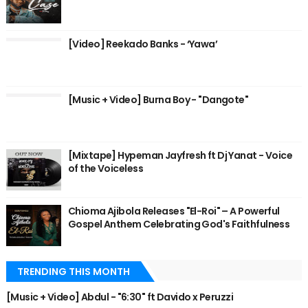
[Video] Reekado Banks - ‘Yawa’
[Music + Video] Burna Boy - "Dangote"
[Mixtape] Hypeman Jayfresh ft Dj Yanat - Voice
of the Voiceless
Chioma Ajibola Releases "El-Roi" – A Powerful
Gospel Anthem Celebrating God's Faithfulness
TRENDING THIS MONTH
[Music + Video] Abdul - "6:30" ft Davido x Peruzzi