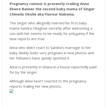
Pregnancy rumour is presently trailing Anna
Ebiere Banner the second baby mama of Singer
Chinedu Okolie aka Flavour Nabania.
The singer who allegedly married his first baby
mama Sandra Okagbue secretly after welcoming a
son with her seems to be ready for polygamy if the
new reports are true.
Anna who didn’t react to Sandra’s marriage to her
baby daddy looks very pregnant in new photos and
her followers have quickly spotted it.
Anna is presently in Ghana in a house reportedly paid
for by the singer.
Although Anna hasn’t reacted to the pregnancy
reports trailing her new photos.