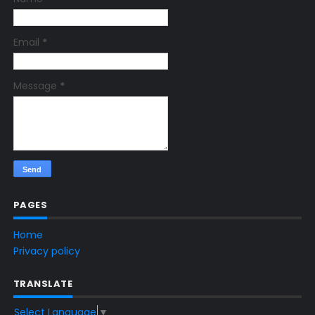
Email
*
Message
*
PAGES
Home
Privacy policy
TRANSLATE
Select Language
▼