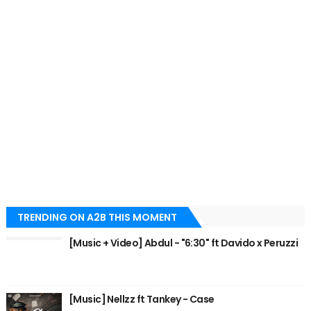
TRENDING ON A2B THIS MOMENT
[Music + Video] Abdul - "6:30" ft Davido x Peruzzi
[Music] Nellzz ft Tankey - Case