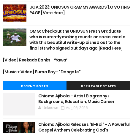
UGA 2023: UNIOSUN GRAMMY AWARDS 1.O VOTING
PAGE [Vote Here]
OMG: Checkout the UNIOSUN Fresh Graduate
who is currently making rounds on social media
with this beautiful write-up dished out to the
finalists who signed out days ago [Read Here]
[Video] Reekado Banks - ‘Yawa’
[Music + Video] Burna Boy - "Dangote"
RECENT POSTS
REPUTABLE STAFFS
Chioma Ajibola – Artist Biography ;
Background, Education, Music Career
Unknown
Aug 06, 2026
Chioma Ajibola Releases "El-Roi" – A Powerful
Gospel Anthem Celebrating God's