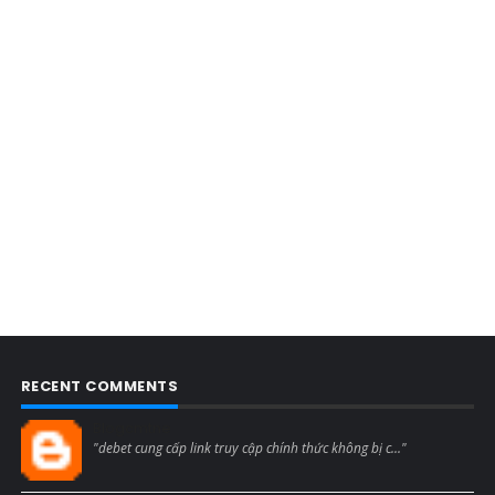
RECENT COMMENTS
Blogcmtne
"debet cung cấp link truy cập chính thức không bị c..."