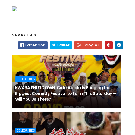
SHARE THIS
Facebook
Twitter
Google+
CELEBRITIES
KWARA SHUTDOWN: Cute Abiola Is Bringing the
Biggest Comedy Festival to Ilorin This Saturday —
Will You Be There?
CELEBRITIES