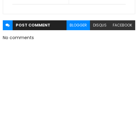
POST
COMMENT
BLOGGER
DISQUS
FACEBOOK
No comments