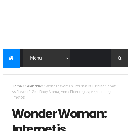
Home
/
Celebrities
/
Wonder Woman: Internet is Turninoninown
As Flavour’s 2nd Baby Mama, Anna Ebiere gets pregnant again
[Photos]
Wonder Woman:
Internet is