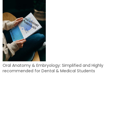
Oral Anatomy & Embryology: Simplified and Highly
recommended for Dental & Medical Students