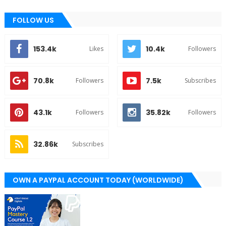
FOLLOW US
153.4k
10.4k
Likes
Followers
70.8k
7.5k
Followers
Subscribes
43.1k
35.82k
Followers
Followers
32.86k
Subscribes
OWN A PAYPAL ACCOUNT TODAY (WORLDWIDE)