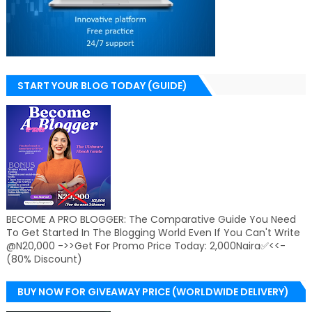
START YOUR BLOG TODAY (GUIDE)
BECOME A PRO BLOGGER: The Comparative Guide You Need
To Get Started In The Blogging World Even If You Can't Write
@N20,000 ->>Get For Promo Price Today: 2,000Naira✅<<-
(80% Discount)
BUY NOW FOR GIVEAWAY PRICE (WORLDWIDE DELIVERY)