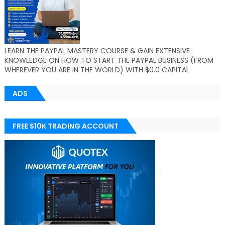
LEARN THE PAYPAL MASTERY COURSE & GAIN EXTENSIVE
KNOWLEDGE ON HOW TO START THE PAYPAL BUSINESS (FROM
WHEREVER YOU ARE IN THE WORLD) WITH $0.0 CAPITAL
ADS
FREE $10K TRADING ACCOUNT