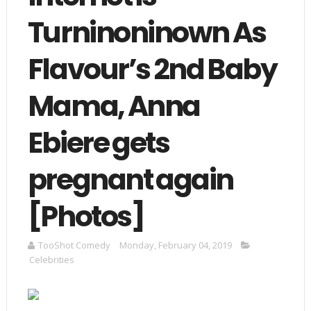
Turninoninown As
Flavour’s 2nd Baby
Mama, Anna
Ebiere gets
pregnant again
[Photos]
TooShot Comedy
Monday, February 04, 2019
Celebrities