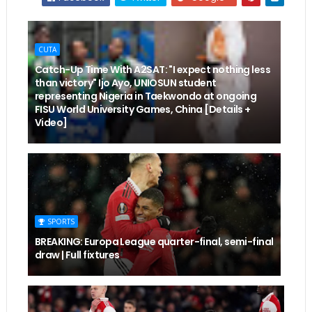
CUTA
Catch-Up Time With A2SAT: "I expect nothing less
than victory" Ijo Ayo, UNIOSUN student
representing Nigeria in Taekwondo at ongoing
FISU World University Games, China [Details +
Video]
SPORTS
BREAKING: Europa League quarter-final, semi-final
draw | Full fixtures