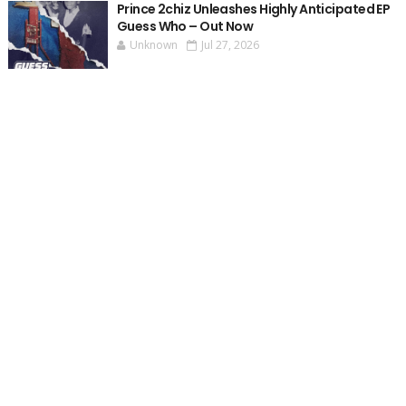
Prince 2chiz Unleashes Highly Anticipated EP
Guess Who – Out Now
Unknown
Jul 27, 2026