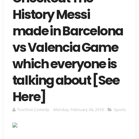
History Messi
made in Barcelona
vs Valencia Game
which everyone is
talking about [See
Here]
TooShot Comedy
Monday, February 04, 2019
Sports