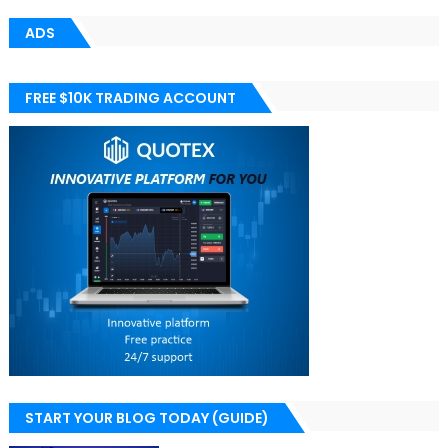
ADS
FREE $10K TRADING ACCOUNT
START YOUR BLOG TODAY (GUIDE)