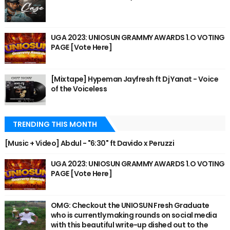
UGA 2023: UNIOSUN GRAMMY AWARDS 1.O VOTING
PAGE [Vote Here]
[Mixtape] Hypeman Jayfresh ft Dj Yanat - Voice
of the Voiceless
TRENDING THIS MONTH
[Music + Video] Abdul - "6:30" ft Davido x Peruzzi
UGA 2023: UNIOSUN GRAMMY AWARDS 1.O VOTING
PAGE [Vote Here]
OMG: Checkout the UNIOSUN Fresh Graduate
who is currently making rounds on social media
with this beautiful write-up dished out to the