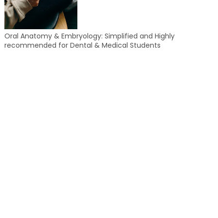
Oral Anatomy & Embryology: Simplified and Highly
recommended for Dental & Medical Students