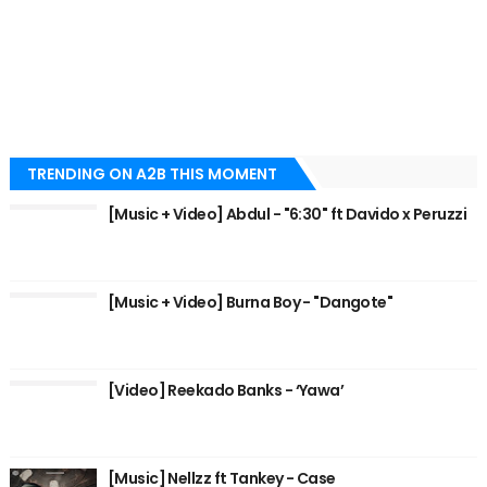
TRENDING ON A2B THIS MOMENT
[Music + Video] Abdul - "6:30" ft Davido x Peruzzi
[Music + Video] Burna Boy - "Dangote"
[Video] Reekado Banks - ‘Yawa’
[Music] Nellzz ft Tankey - Case