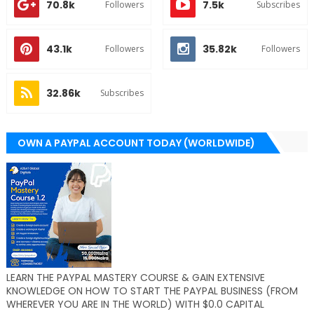
70.8k
7.5k
Followers
Subscribes
43.1k
35.82k
Followers
Followers
32.86k
Subscribes
OWN A PAYPAL ACCOUNT TODAY (WORLDWIDE)
LEARN THE PAYPAL MASTERY COURSE & GAIN EXTENSIVE
KNOWLEDGE ON HOW TO START THE PAYPAL BUSINESS (FROM
WHEREVER YOU ARE IN THE WORLD) WITH $0.0 CAPITAL