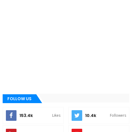
FOLLOW US
153.4k
10.4k
Likes
Followers