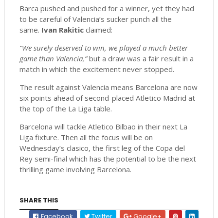
Barca pushed and pushed for a winner, yet they had
to be careful of Valencia’s sucker punch all the
same.
Ivan Rakitic
claimed:
“We surely deserved to win, we played a much better
game than Valencia,”
but a draw was a fair result in a
match in which the excitement never stopped.
The result against Valencia means Barcelona are now
six points ahead of second-placed Atletico Madrid at
the top of the La Liga table.
Barcelona will tackle Atletico Bilbao in their next La
Liga fixture. Then all the focus will be on
Wednesday’s clasico, the first leg of the Copa del
Rey semi-final which has the potential to be the next
thrilling game involving Barcelona.
SHARE THIS
Facebook
Twitter
Google+