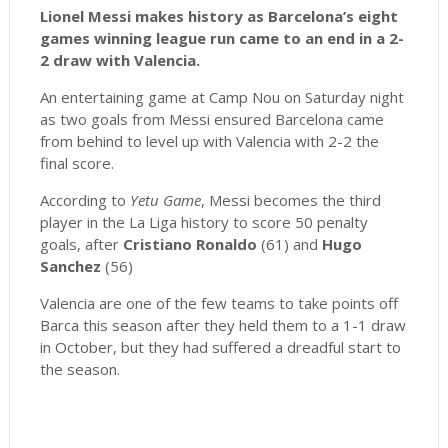
Lionel Messi makes history as Barcelona’s eight
games winning league run came to an end in a 2-
2 draw with Valencia.
An entertaining game at Camp Nou on Saturday night
as two goals from Messi ensured Barcelona came
from behind to level up with Valencia with 2-2 the
final score.
According to
Yetu Game
, Messi becomes the third
player in the La Liga history to score 50 penalty
goals, after
Cristiano Ronaldo
(61) and
Hugo
Sanchez
(56)
Valencia are one of the few teams to take points off
Barca this season after they held them to a 1-1 draw
in October, but they had suffered a dreadful start to
the season.