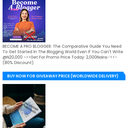
BECOME A PRO BLOGGER: The Comparative Guide You Need
To Get Started In The Blogging World Even If You Can't Write
@N20,000 ->>Get For Promo Price Today: 2,000Naira✅<<-
(80% Discount)
BUY NOW FOR GIVEAWAY PRICE (WORLDWIDE DELIVERY)