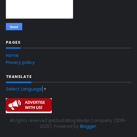
PAGES
Home
Privacy policy
TRANSLATE
Select Language
▼
All rights reserved @A2satsBlog Media Company (2016-
2025). Powered by
Blogger
.