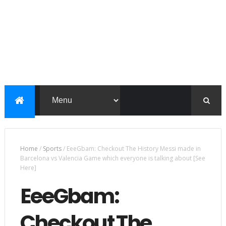
Home
/
Sports
/
EeeGbam: Checkout The History Messi made in
Barcelona vs Valencia Game which everyone is talking about [See
Here]
EeeGbam:
Checkout The