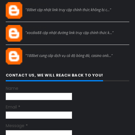
Blogcmtne
"88bet cập nhật link truy cập chính thức không bị c..."
Blogcmtne
"xocdia88 cập nhật đường link truy cập chính thức k..."
Blogcmtne
"188bet cung cấp dịch vụ cá độ bóng đá, casino onli..."
CONTACT US, WE WILL REACH BACK TO YOU!
Name
Email
*
Message
*