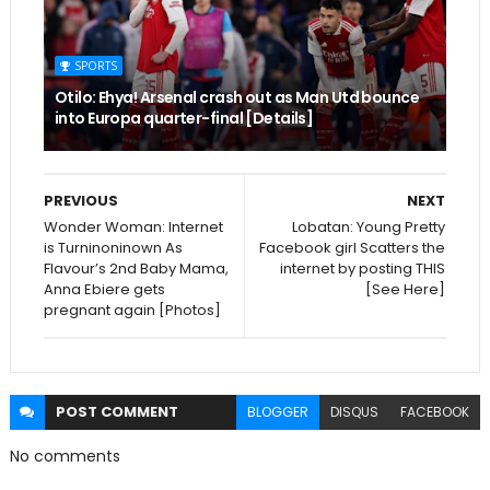
SPORTS
Otilo: Ehya! Arsenal crash out as Man Utd bounce
into Europa quarter-final [Details]
PREVIOUS
NEXT
Wonder Woman: Internet
Lobatan: Young Pretty
is Turninoninown As
Facebook girl Scatters the
Flavour’s 2nd Baby Mama,
internet by posting THIS
Anna Ebiere gets
[See Here]
pregnant again [Photos]
POST
COMMENT
BLOGGER
DISQUS
FACEBOOK
No comments