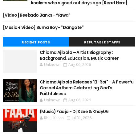
finalists who signed out days ago [Read Here]
[Video] Reekado Banks - ‘Yawa’
[Music + Video] Burna Boy - "Dangote"
RECENT POSTS
REPUTABLE STAFFS
Chioma Ajibola – Artist Biography ;
Background, Education, Music Career
Unknown
Aug 06, 2026
Chioma Ajibola Releases "El-Roi" – A Powerful
Gospel Anthem Celebrating God's
Faithfulness
Unknown
Aug 06, 2026
(Music) Faaja - Dj Xzee & Khay06
Rhaji Kasco
Jul 31, 2026