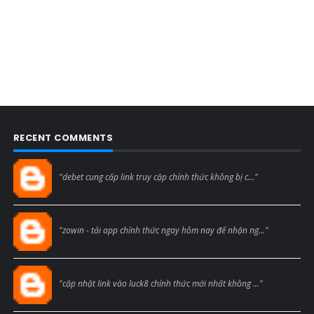
RECENT COMMENTS
Blogcmtne
"debet cung cấp link truy cập chính thức không bị c..."
Blogcmtne
"zowin - tải app chính thức ngay hôm nay để nhận ng..."
Blogcmtne
"cập nhật link vào luck8 chính thức mới nhất không ..."