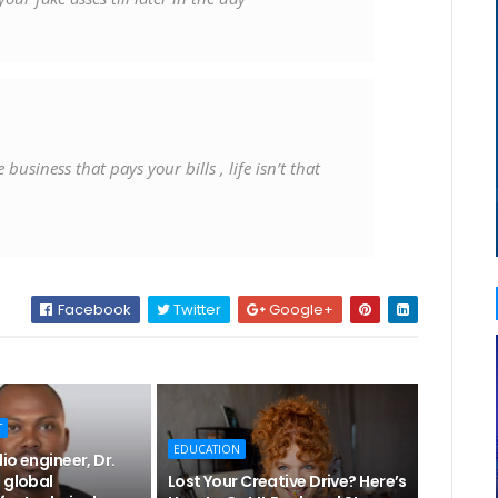
usiness that pays your bills , life isn’t that
Facebook
Twitter
Google+
T
EDUCATION
io engineer, Dr.
 global
Lost Your Creative Drive? Here’s