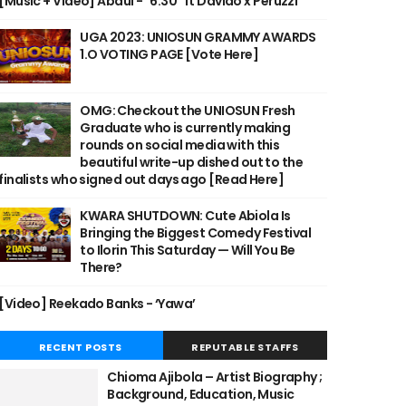
[Music + Video] Abdul - "6:30" ft Davido x Peruzzi
UGA 2023: UNIOSUN GRAMMY AWARDS
1.O VOTING PAGE [Vote Here]
OMG: Checkout the UNIOSUN Fresh
Graduate who is currently making
rounds on social media with this
beautiful write-up dished out to the
finalists who signed out days ago [Read Here]
KWARA SHUTDOWN: Cute Abiola Is
Bringing the Biggest Comedy Festival
to Ilorin This Saturday — Will You Be
There?
[Video] Reekado Banks - ‘Yawa’
RECENT POSTS
REPUTABLE STAFFS
Chioma Ajibola – Artist Biography ;
Background, Education, Music