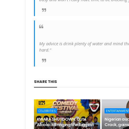
My advice is drink plenty of water and mind the b
hard.”
SHARE THIS
CELEBRITIES
ENTERTAINMEN
KWARA SHUTDOWN: Cute
Nigerian aud
Abiola Is Bringing the Biggest
Crack, gains