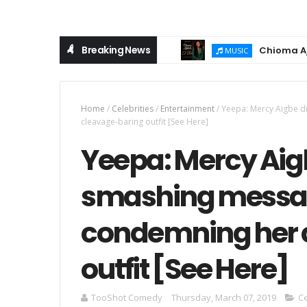
Breaking News
Chioma Ajibola R
MUSIC
Home
/
Celebrities
/
Entertainment
/
Yeepa: Mercy Aigbe 
cleavage-baring outfit [See Here]
Yeepa: Mercy Aig
smashing messag
condemning her 
outfit [See Here]
TooShot Comedy
Thursday, March 07, 2019
Ce