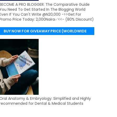
BECOME A PRO BLOGGER: The Comparative Guide
You Need To Get Started In The Blogging World
Even If You Can't Write @N20,000 ->>Get For
Promo Price Today: 2,000Naira✅<<- (80% Discount)
BUY NOW FOR GIVEAWAY PRICE (WORLDWIDE
DELIVERY)
Oral Anatomy & Embryology: Simplified and Highly
recommended for Dental & Medical Students