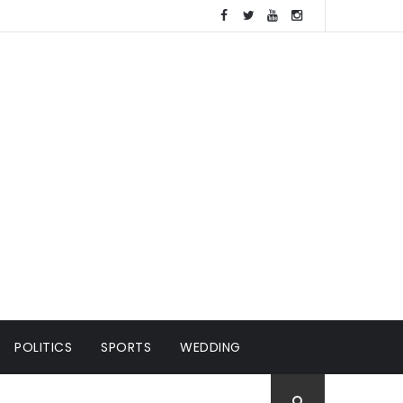
POLITICS
SPORTS
WEDDING