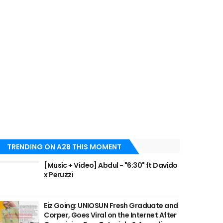
TRENDING ON A2B THIS MOMENT
[Music + Video] Abdul - "6:30" ft Davido
x Peruzzi
Eiz Going: UNIOSUN Fresh Graduate and
Corper, Goes Viral on the Internet After