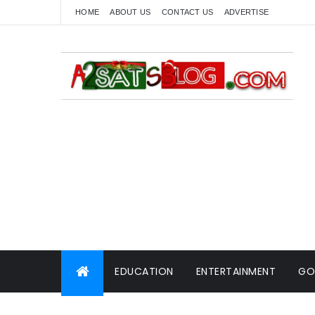
HOME
ABOUT US
CONTACT US
ADVERTISE
EDUCATION
ENTERTAINMENT
GO
WORLD NEWS