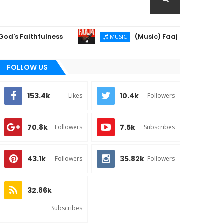
aithfulness
(Music) Faaja - Dj Xzee & Khay0
MUSIC
FOLLOW US
153.4k
10.4k
Likes
Followers
70.8k
7.5k
Followers
Subscribes
43.1k
35.82k
Followers
Followers
32.86k
Subscribes