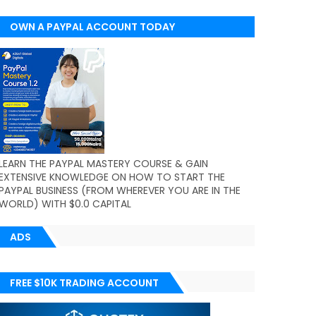
OWN A PAYPAL ACCOUNT TODAY
(WORLDWIDE)
LEARN THE PAYPAL MASTERY COURSE & GAIN
EXTENSIVE KNOWLEDGE ON HOW TO START THE
PAYPAL BUSINESS (FROM WHEREVER YOU ARE IN THE
WORLD) WITH $0.0 CAPITAL
ADS
FREE $10K TRADING ACCOUNT