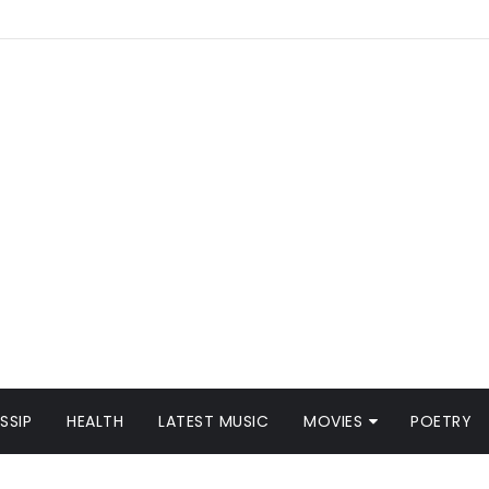
SSIP
HEALTH
LATEST MUSIC
MOVIES
POETRY