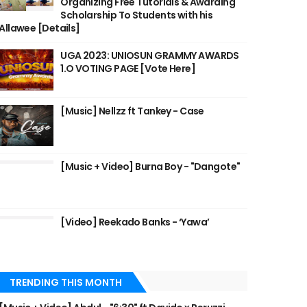
Organizing Free Tutorials & Awarding
Scholarship To Students with his
Allawee [Details]
UGA 2023: UNIOSUN GRAMMY AWARDS
1.O VOTING PAGE [Vote Here]
[Music] Nellzz ft Tankey - Case
[Music + Video] Burna Boy - "Dangote"
[Video] Reekado Banks - ‘Yawa’
TRENDING THIS MONTH