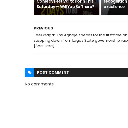
Comedy Festival to Ilorin This
recognition 
Saturday — Will You Be There?
excellence
PREVIOUS
EeeGbaga: Jimi Agbaje speaks for the first time on
stepping down from Lagos State governorship rac
[See Here]
POST
COMMENT
No comments