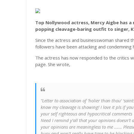
Top Nollywood actress, Mercy Aigbe has a r
popping cleavage-baring outfit to singer, 
Since the actress and businesswoman shared t
followers have been attacking and condemning h
The actress has now responded to the critics wh
page. She wrote,
“Letter to association of ‘holier than thou’ ‘saint
know my cleavage is showing! I love it pls if you
your self righteous and hypocritical comments
Need I remind y’all that your opinions doesn’t d
your opinions are meaningless to me ……. Pleas
busy and won’t really have time to be blocking yo