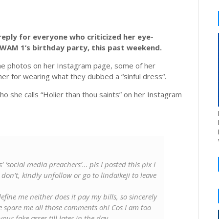
eply for everyone who criticized her eye-
KWAM 1’s birthday party, this past weekend.
he photos on her Instagram page, some of her
er for wearing what they dubbed a “sinful dress“.
o she calls “Holier than thou saints” on her Instagram
s’ ‘social media preachers’… pls I posted this pix I
 don’t, kindly unfollow or go to lindaikeji to leave
efine me neither does it pay my bills, so sincerely
e spare me all those comments oh! Cos I am too
ur fake asses till later in the day