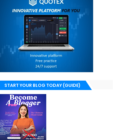
START YOUR BLOG TODAY (GUIDE)