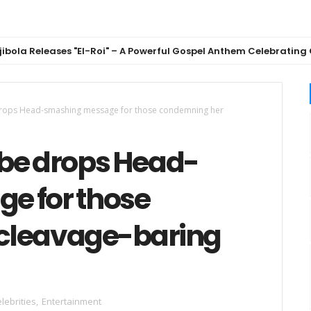
eleases "El-Roi" – A Powerful Gospel Anthem Celebrating God's F
drops Head-smashing message for those condemning her
be drops Head-
e for those
cleavage-baring
lebrities
,
Entertainment