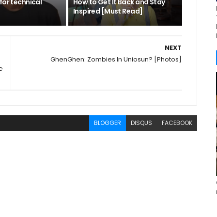
for technical
How to Get It Back and Stay
Inspired [Must Read]
NEXT
GhenGhen: Zombies In Uniosun? [Photos]
e
BLOGGER
DISQUS
FACEBOOK