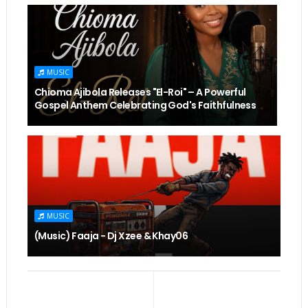
MUSIC
Chioma Ajibola Releases "El-Roi" – A Powerful
Gospel Anthem Celebrating God's Faithfulness
MUSIC
(Music) Faaja - Dj Xzee & Khay06