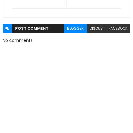
POST
COMMENT
BLOGGER
DISQUS
FACEBOOK
No comments