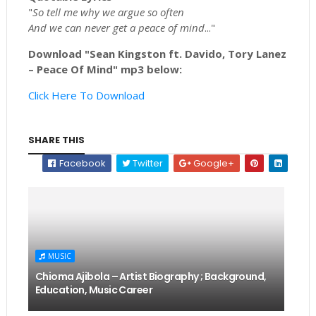
"
So tell me why we argue so often
And we can never get a peace of mind
..."
Download "Sean Kingston ft. Davido, Tory Lanez
– Peace Of Mind" mp3 below:
Click Here To Download
SHARE THIS
Facebook
Twitter
Google+
MUSIC
Chioma Ajibola – Artist Biography ; Background,
Education, Music Career