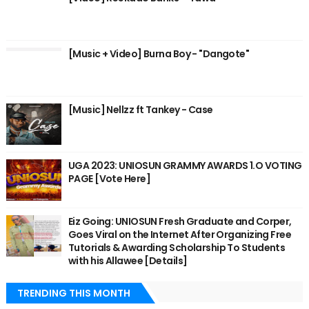
[Music + Video] Burna Boy - "Dangote"
[Music] Nellzz ft Tankey - Case
UGA 2023: UNIOSUN GRAMMY AWARDS 1.O VOTING
PAGE [Vote Here]
Eiz Going: UNIOSUN Fresh Graduate and Corper,
Goes Viral on the Internet After Organizing Free
Tutorials & Awarding Scholarship To Students
with his Allawee [Details]
TRENDING THIS MONTH