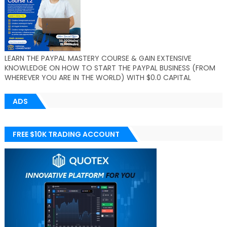
LEARN THE PAYPAL MASTERY COURSE & GAIN EXTENSIVE
KNOWLEDGE ON HOW TO START THE PAYPAL BUSINESS (FROM
WHEREVER YOU ARE IN THE WORLD) WITH $0.0 CAPITAL
ADS
FREE $10K TRADING ACCOUNT