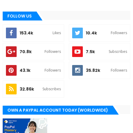
FOLLOW US
153.4k
10.4k
Likes
Followers
70.8k
7.5k
Followers
Subscribes
43.1k
35.82k
Followers
Followers
32.86k
Subscribes
OWN A PAYPAL ACCOUNT TODAY (WORLDWIDE)