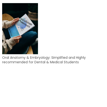
Oral Anatomy & Embryology: Simplified and Highly
recommended for Dental & Medical Students