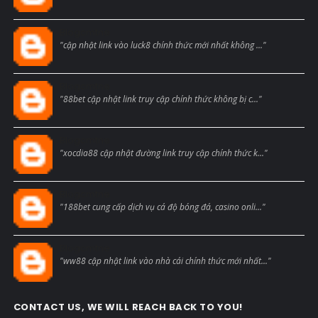
Blogcmtne
"cập nhật link vào luck8 chính thức mới nhất không ..."
Blogcmtne
"88bet cập nhật link truy cập chính thức không bị c..."
Blogcmtne
"xocdia88 cập nhật đường link truy cập chính thức k..."
Blogcmtne
"188bet cung cấp dịch vụ cá độ bóng đá, casino onli..."
Blogcmtne
"ww88 cập nhật link vào nhà cái chính thức mới nhất..."
CONTACT US, WE WILL REACH BACK TO YOU!