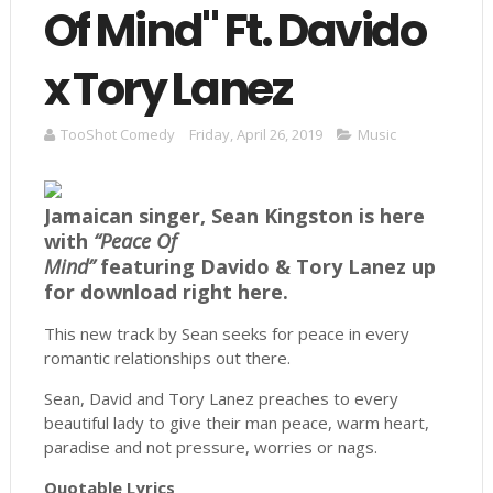
Of Mind" Ft. Davido
x Tory Lanez
TooShot Comedy
Friday, April 26, 2019
Music
Jamaican singer, Sean Kingston is here
with
“Peace Of
Mind”
featuring Davido & Tory Lanez up
for download right here.
This new track by Sean seeks for peace in every
romantic relationships out there.
Sean, David and Tory Lanez preaches to every
beautiful lady to give their man peace, warm heart,
paradise and not pressure, worries or nags.
Quotable Lyrics