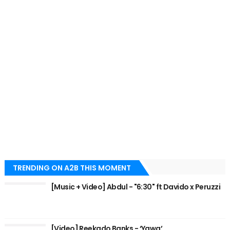
TRENDING ON A2B THIS MOMENT
[Music + Video] Abdul - "6:30" ft Davido x Peruzzi
[Video] Reekado Banks - ‘Yawa’