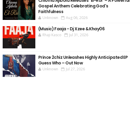
Chioma Ajibola Releases "El-Roi" – A Powerful
Gospel Anthem Celebrating God's
Faithfulness
Unknown
Aug 06, 2026
(Music) Faaja - Dj Xzee & Khay06
Rhaji Kasco
Jul 31, 2026
Prince 2chiz Unleashes Highly Anticipated EP
Guess Who – Out Now
Unknown
Jul 27, 2026