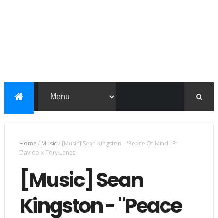
Home
/
Music
/
[Music] Sean Kingston - "Peace Of Mind" Ft.
Davido x Tory Lanez
[Music] Sean
Kingston - "Peace