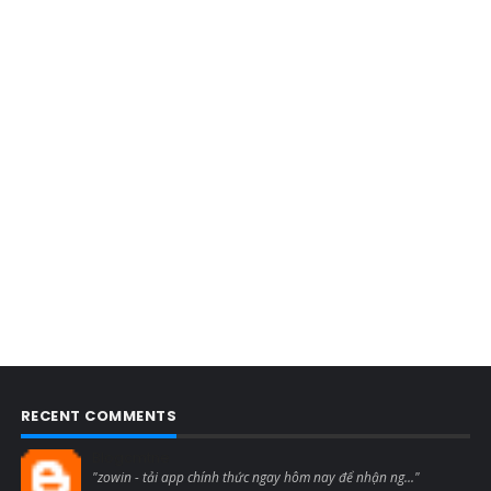
RECENT COMMENTS
Blogcmtne
"zowin - tải app chính thức ngay hôm nay để nhận ng..."