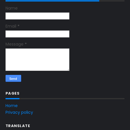
Name
Email
*
Message
*
PAGES
Home
Privacy policy
TRANSLATE