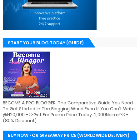
START YOUR BLOG TODAY (GUIDE)
BECOME A PRO BLOGGER: The Comparative Guide You Need
To Get Started In The Blogging World Even If You Can't Write
@N20,000 ->>Get For Promo Price Today: 2,000Naira✅<<-
(80% Discount)
BUY NOW FOR GIVEAWAY PRICE (WORLDWIDE DELIVERY)