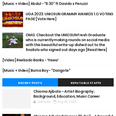
[Music + Video] Abdul - "6:30" ft Davido x Peruzzi
UGA 2023: UNIOSUN GRAMMY AWARDS 1.O VOTING
PAGE [Vote Here]
OMG: Checkout the UNIOSUN Fresh Graduate
who is currently making rounds on social media
with this beautiful write-up dished out to the
finalists who signed out days ago [Read Here]
[Video] Reekado Banks - ‘Yawa’
[Music + Video] Burna Boy - "Dangote"
RECENT POSTS
REPUTABLE STAFFS
Chioma Ajibola – Artist Biography ;
Background, Education, Music Career
Unknown
Aug 06, 2026