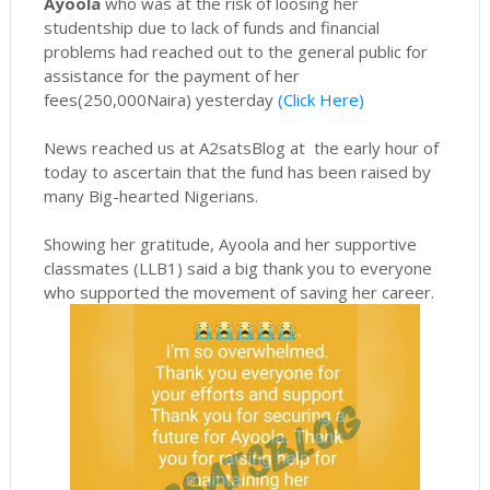
Ayoola
who was at the risk of loosing her
studentship due to lack of funds and financial
problems had reached out to the general public for
assistance for the payment of her
fees(250,000Naira) yesterday
(Click Here)
News reached us at A2satsBlog at the early hour of
today to ascertain that the fund has been raised by
many Big-hearted Nigerians.
Showing her gratitude, Ayoola and her supportive
classmates (LLB1) said a big thank you to everyone
who supported the movement of saving her career.