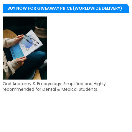
BUY NOW FOR GIVEAWAY PRICE (WORLDWIDE DELIVERY)
Oral Anatomy & Embryology: Simplified and Highly
recommended for Dental & Medical Students