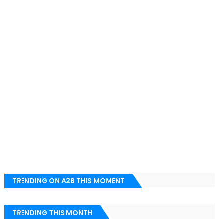
TRENDING ON A2B THIS MOMENT
TRENDING THIS MONTH