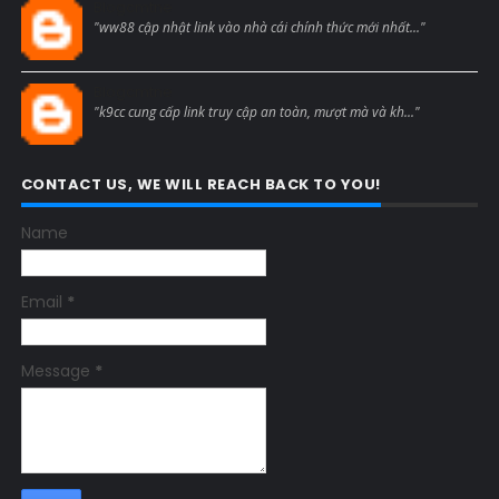
Blogcmtne
"ww88 cập nhật link vào nhà cái chính thức mới nhất..."
Blogcmtne
"k9cc cung cấp link truy cập an toàn, mượt mà và kh..."
CONTACT US, WE WILL REACH BACK TO YOU!
Name
Email
*
Message
*