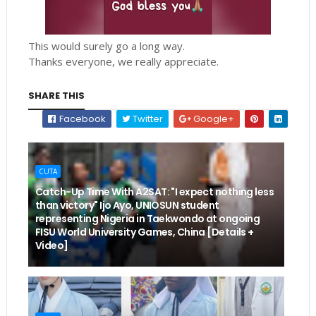
This would surely go a long way.
Thanks everyone, we really appreciate.
SHARE THIS
Facebook
Twitter
Google+
CUTA
Catch-Up Time With A2SAT: "I expect nothing less
than victory" Ijo Ayo, UNIOSUN student
representing Nigeria in Taekwondo at ongoing
FISU World University Games, China [Details +
Video]