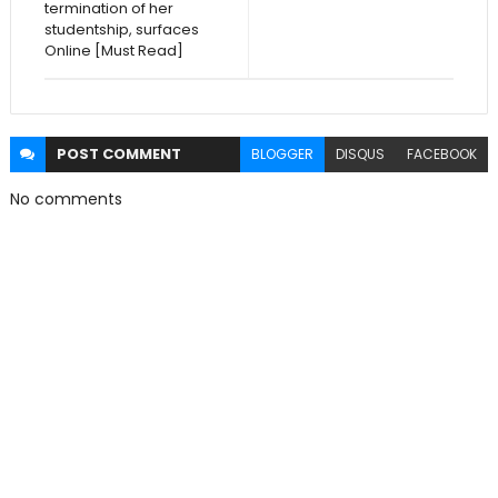
termination of her
studentship, surfaces
Online [Must Read]
POST
COMMENT
BLOGGER
DISQUS
FACEBOOK
No comments