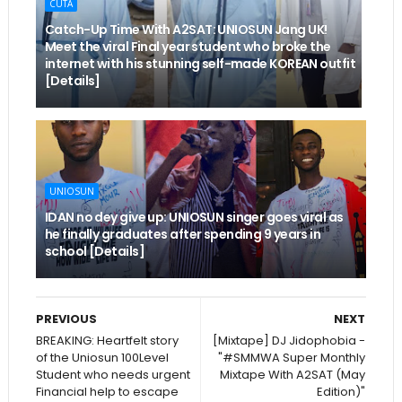
CUTA
Catch-Up Time With A2SAT: UNIOSUN Jang UK!
Meet the viral Final year student who broke the
internet with his stunning self-made KOREAN outfit
[Details]
UNIOSUN
IDAN no dey give up: UNIOSUN singer goes viral as
he finally graduates after spending 9 years in
school [Details]
PREVIOUS
NEXT
BREAKING: Heartfelt story
[Mixtape] DJ Jidophobia -
of the Uniosun 100Level
"#SMMWA Super Monthly
Student who needs urgent
Mixtape With A2SAT (May
Financial help to escape
Edition)"