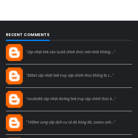
RECENT COMMENTS
Blogcmtne
"cập nhật link vào luck8 chính thức mới nhất không ..."
Blogcmtne
"88bet cập nhật link truy cập chính thức không bị c..."
Blogcmtne
"xocdia88 cập nhật đường link truy cập chính thức k..."
Blogcmtne
"188bet cung cấp dịch vụ cá độ bóng đá, casino onli..."