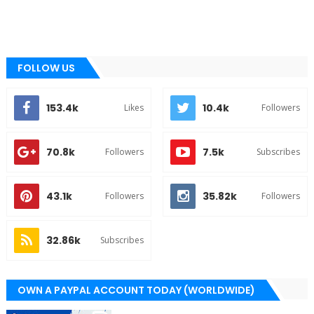
FOLLOW US
153.4k
10.4k
Likes
Followers
70.8k
7.5k
Followers
Subscribes
43.1k
35.82k
Followers
Followers
32.86k
Subscribes
OWN A PAYPAL ACCOUNT TODAY (WORLDWIDE)