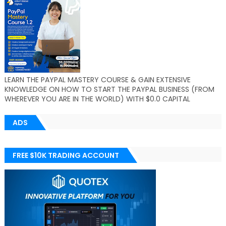
LEARN THE PAYPAL MASTERY COURSE & GAIN EXTENSIVE
KNOWLEDGE ON HOW TO START THE PAYPAL BUSINESS (FROM
WHEREVER YOU ARE IN THE WORLD) WITH $0.0 CAPITAL
ADS
FREE $10K TRADING ACCOUNT