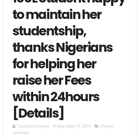
to maintain her
studentship,
thanks Nigerians
for helping her
raise her Fees
within 24hours
[Details]
TooShot Comedy
Friday, May 17, 2019
charity
,
Uniosun