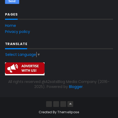
PAGES
Home
Privacy policy
TRANSLATE
Select Language
▼
All rights reserved @A2satsBlog Media Company (2016-
2025). Powered by
Blogger
.
Created By
ThemeXpose