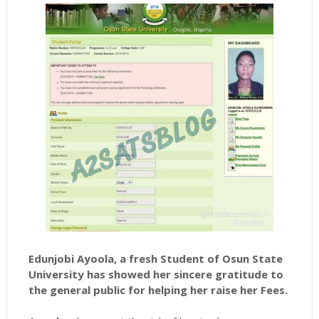
Edunjobi Ayoola, a fresh Student of Osun State
University
has showed her sincere gratitude to
the general public for helping her raise her Fees.