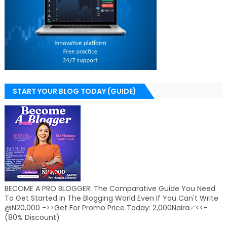
START YOUR BLOG TODAY (GUIDE)
BECOME A PRO BLOGGER: The Comparative Guide You Need
To Get Started In The Blogging World Even If You Can't Write
@N20,000 ->>Get For Promo Price Today: 2,000Naira✅<<-
(80% Discount)