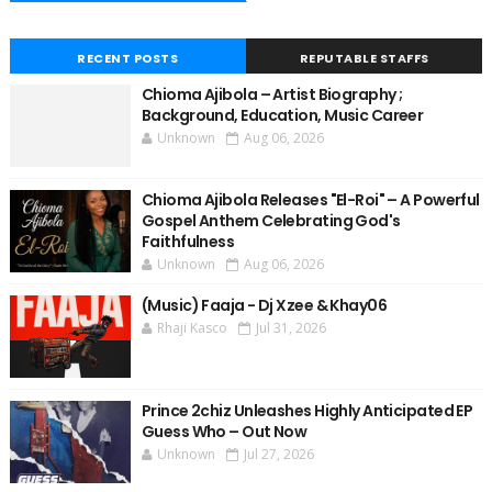
RECENT POSTS
REPUTABLE STAFFS
Chioma Ajibola – Artist Biography ;
Background, Education, Music Career
Unknown
Aug 06, 2026
Chioma Ajibola Releases "El-Roi" – A Powerful
Gospel Anthem Celebrating God's
Faithfulness
Unknown
Aug 06, 2026
(Music) Faaja - Dj Xzee & Khay06
Rhaji Kasco
Jul 31, 2026
Prince 2chiz Unleashes Highly Anticipated EP
Guess Who – Out Now
Unknown
Jul 27, 2026