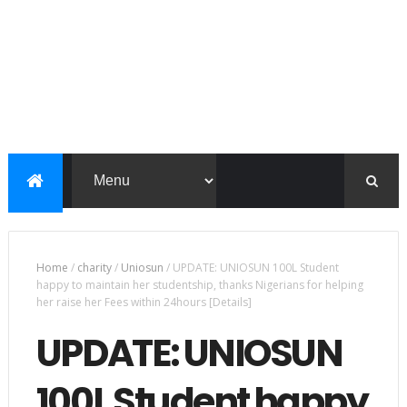
Home
/
charity
/
Uniosun
/
UPDATE: UNIOSUN 100L Student
happy to maintain her studentship, thanks Nigerians for helping
her raise her Fees within 24hours [Details]
UPDATE: UNIOSUN
100L Student happy