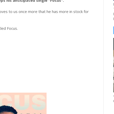
ops his anticipated single "Focus".
ves to us once more that he has more in stock for
tled Focus.