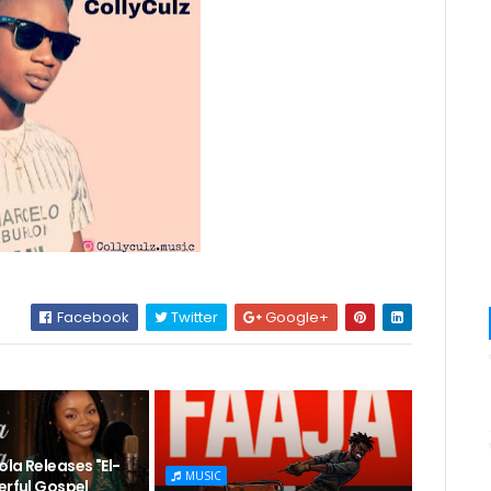
Facebook
Twitter
Google+
la Releases "El-
MUSIC
erful Gospel