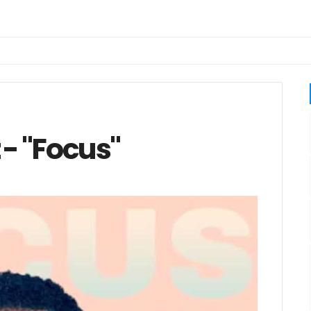
 - "Focus"