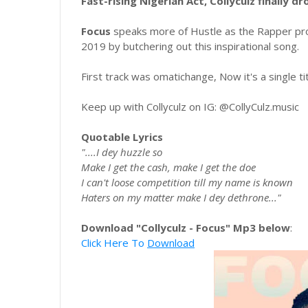
Fast-rising Nigerian Act, Collyculz finally dr
Focus
speaks more of Hustle as the Rapper pro
2019 by butchering out this inspirational song.
First track was omatichange, Now it's a single ti
Keep up with Collyculz on IG: @CollyCulz.music
Quotable Lyrics
"....I dey huzzle so
Make I get the cash, make I get the doe
I can't loose competition till my name is known
Haters on my matter make I dey dethrone..."
Download "Collyculz - Focus" Mp3 below
:
Click Here To
Download