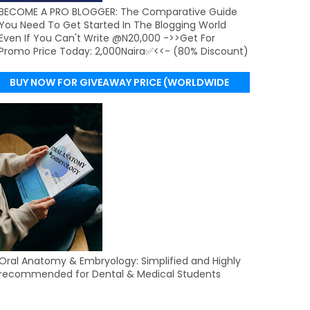
BECOME A PRO BLOGGER: The Comparative Guide
You Need To Get Started In The Blogging World
Even If You Can't Write @N20,000 ->>Get For
Promo Price Today: 2,000Naira✅<<- (80% Discount)
BUY NOW FOR GIVEAWAY PRICE (WORLDWIDE
DELIVERY)
Oral Anatomy & Embryology: Simplified and Highly
recommended for Dental & Medical Students