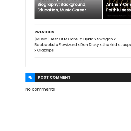
Biography ; Background,
Anthem Cele
Education, Music Career
Faithfulness
PREVIOUS
[Music] Best Of M.Care Ft. Flykid x Swagon x
Beebeekul x Flowizard x Don Dicky x Jhazkid x Jasp
x Olazhips
POST
COMMENT
No comments