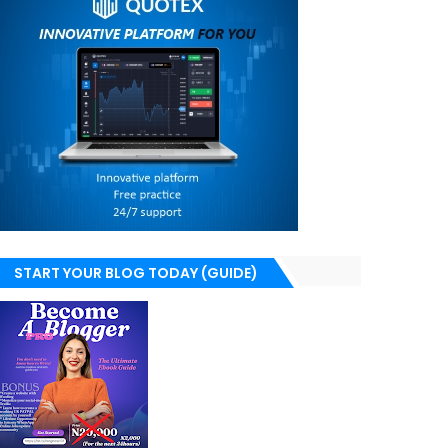
START YOUR BLOG TODAY (GUIDE)