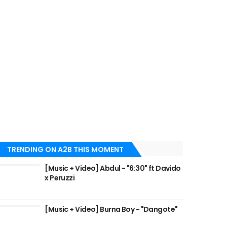
TRENDING ON A2B THIS MOMENT
[Music + Video] Abdul - "6:30" ft Davido
x Peruzzi
[Music + Video] Burna Boy - "Dangote"