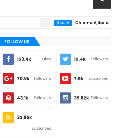
Chioma Ajibola – Artist Biography ;
MUSIC
FOLLOW US
153.4k
10.4k
Likes
Followers
70.8k
7.5k
Followers
Subscribes
43.1k
35.82k
Followers
Followers
32.86k
Subscribes