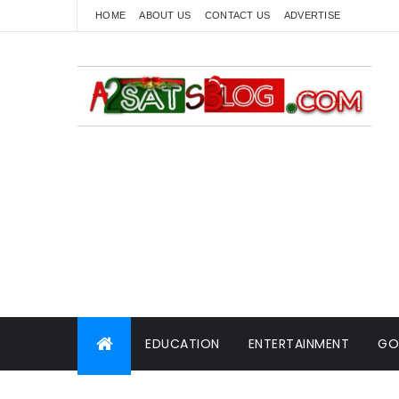
HOME
ABOUT US
CONTACT US
ADVERTISE
EDUCATION
ENTERTAINMENT
GO
WORLD NEWS