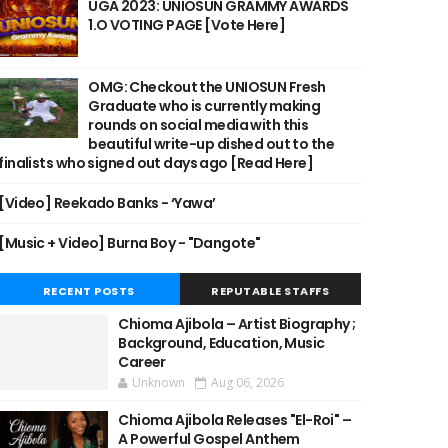
UGA 2023: UNIOSUN GRAMMY AWARDS
1.O VOTING PAGE [Vote Here]
OMG: Checkout the UNIOSUN Fresh
Graduate who is currently making
rounds on social media with this
beautiful write-up dished out to the
finalists who signed out days ago [Read Here]
[Video] Reekado Banks - ‘Yawa’
[Music + Video] Burna Boy - "Dangote"
RECENT POSTS
REPUTABLE STAFFS
Chioma Ajibola – Artist Biography ;
Background, Education, Music
Career
Unknown
Aug 06, 2026
Chioma Ajibola Releases "El-Roi" –
A Powerful Gospel Anthem