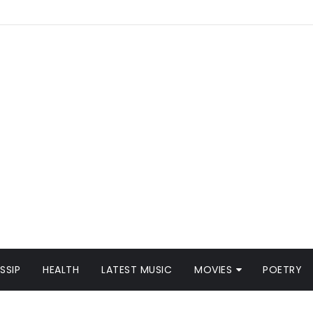
SSIP
HEALTH
LATEST MUSIC
MOVIES
POETRY