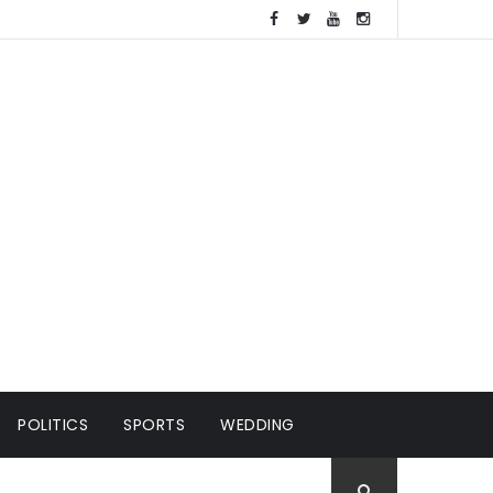
POLITICS
SPORTS
WEDDING