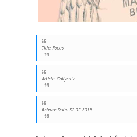
Title
:
Focus
Artiste
:
Collyculz
Release Date: 31-05-2019