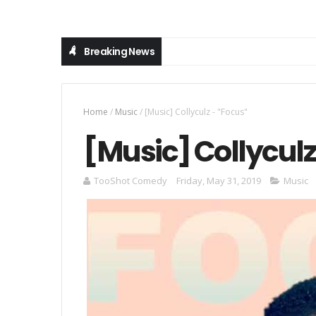
Breaking News
Home
/
Music
/
[Music] Collyculz - "Focus"
[Music] Collyculz
TooShot Comedy
Friday, May 31, 2019
Music