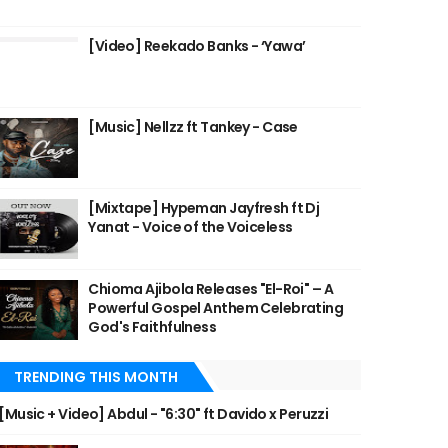
[Video] Reekado Banks - ‘Yawa’
[Music] Nellzz ft Tankey - Case
[Mixtape] Hypeman Jayfresh ft Dj
Yanat - Voice of the Voiceless
Chioma Ajibola Releases "El-Roi" – A
Powerful Gospel Anthem Celebrating
God's Faithfulness
TRENDING THIS MONTH
[Music + Video] Abdul - "6:30" ft Davido x Peruzzi