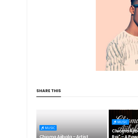
SHARE THIS
MUSIC
MUSIC
Chioma Ajibo
Chioma Ajibola – Artist
Roi" – A Pow