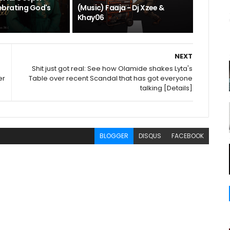
brating God's
(Music) Faaja - Dj Xzee &
Khay06
NEXT
Shit just got real: See how Olamide shakes Lyta's
er
Table over recent Scandal that has got everyone
talking [Details]
BLOGGER
DISQUS
FACEBOOK