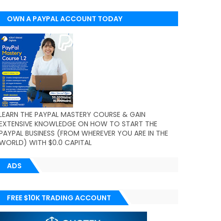
OWN A PAYPAL ACCOUNT TODAY
(WORLDWIDE)
LEARN THE PAYPAL MASTERY COURSE & GAIN
EXTENSIVE KNOWLEDGE ON HOW TO START THE
PAYPAL BUSINESS (FROM WHEREVER YOU ARE IN THE
WORLD) WITH $0.0 CAPITAL
ADS
FREE $10K TRADING ACCOUNT