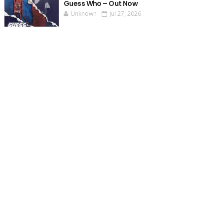
Guess Who – Out Now
Unknown
Jul 27, 2026