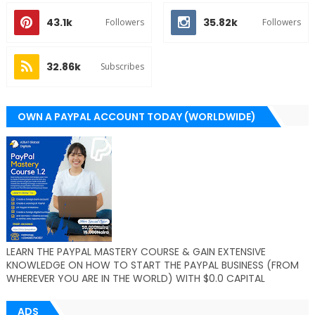
43.1k
35.82k
Followers
Followers
32.86k
Subscribes
OWN A PAYPAL ACCOUNT TODAY (WORLDWIDE)
LEARN THE PAYPAL MASTERY COURSE & GAIN EXTENSIVE
KNOWLEDGE ON HOW TO START THE PAYPAL BUSINESS (FROM
WHEREVER YOU ARE IN THE WORLD) WITH $0.0 CAPITAL
ADS