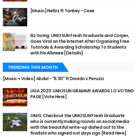
[Music] Nellzz ft Tankey - Case
Eiz Going: UNIOSUN Fresh Graduate and Corper,
Goes Viral on the Internet After Organizing Free
Tutorials & Awarding Scholarship To Students
with his Allawee [Details]
TRENDING THIS MONTH
[Music + Video] Abdul - "6:30" ft Davido x Peruzzi
UGA 2023: UNIOSUN GRAMMY AWARDS 1.O VOTING
PAGE [Vote Here]
OMG: Checkout the UNIOSUN Fresh Graduate
who is currently making rounds on social media
with this beautiful write-up dished out to the
finalists who signed out days ago [Read Here]