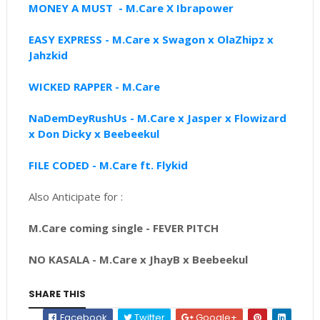
MONEY A MUST - M.Care X Ibrapower
EASY EXPRESS - M.Care x Swagon x OlaZhipz x
Jahzkid
WICKED RAPPER - M.Care
NaDemDeyRushUs - M.Care x Jasper x Flowizard
x Don Dicky x Beebeekul
FILE CODED - M.Care ft. Flykid
Also Anticipate for :
M.Care coming single - FEVER PITCH
NO KASALA - M.Care x JhayB x Beebeekul
SHARE THIS
Facebook
Twitter
Google+