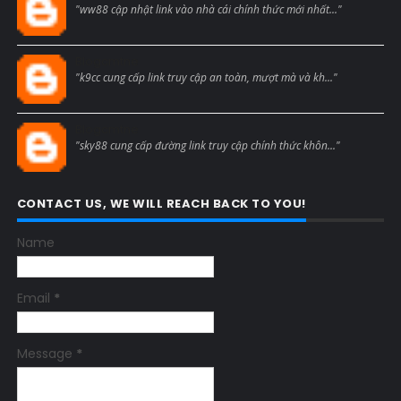
"ww88 cập nhật link vào nhà cái chính thức mới nhất..."
Blogcmtne
"k9cc cung cấp link truy cập an toàn, mượt mà và kh..."
Blogcmtne
"sky88 cung cấp đường link truy cập chính thức khôn..."
CONTACT US, WE WILL REACH BACK TO YOU!
Name
Email
*
Message
*