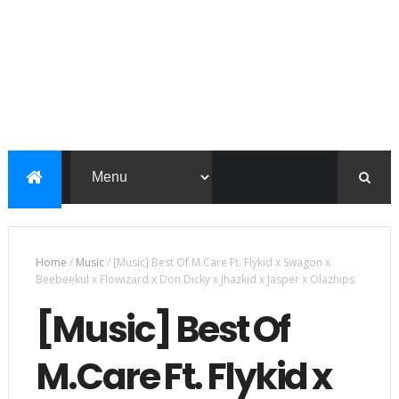
Home
/
Music
/
[Music] Best Of M.Care Ft. Flykid x Swagon x
Beebeekul x Flowizard x Don Dicky x Jhazkid x Jasper x Olazhips
[Music] Best Of
M.Care Ft. Flykid x