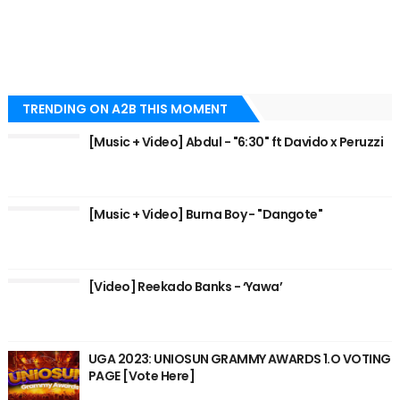
TRENDING ON A2B THIS MOMENT
[Music + Video] Abdul - "6:30" ft Davido x Peruzzi
[Music + Video] Burna Boy - "Dangote"
[Video] Reekado Banks - ‘Yawa’
UGA 2023: UNIOSUN GRAMMY AWARDS 1.O VOTING
PAGE [Vote Here]