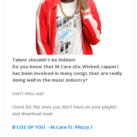
Talent shouldn't be hidden!
Do you know that M.Care (Da_Wicked_rapper)
has been involved in many songs that are really
doing well in the music industry?
Don't miss out!
Check for the ones you don't have on your playlist
and download now!
B'COZ OF YOU - M.Care ft. Phizzy_l