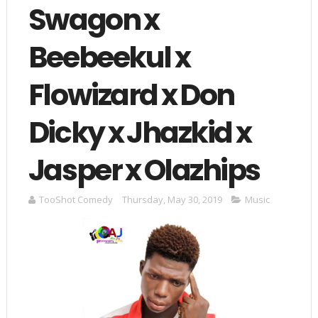
Swagon x
Beebeekul x
Flowizard x Don
Dicky x Jhazkid x
Jasper x Olazhips
TooShot Comedy
Thursday, May 30, 2019
Music