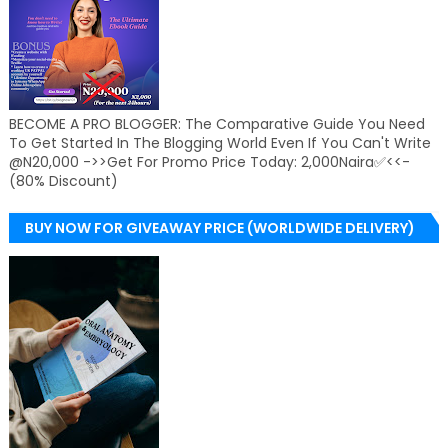
BECOME A PRO BLOGGER: The Comparative Guide You Need
To Get Started In The Blogging World Even If You Can't Write
@N20,000 ->>Get For Promo Price Today: 2,000Naira✅<<-
(80% Discount)
BUY NOW FOR GIVEAWAY PRICE (WORLDWIDE DELIVERY)