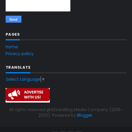
PAGES
Home
Privacy policy
TRANSLATE
Select Language
▼
All rights reserved @A2satsBlog Media Company (2016-
2025). Powered by
Blogger
.