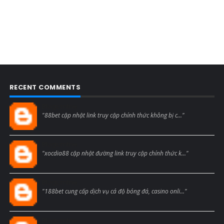
RECENT COMMENTS
Blogcmtne
"88bet cập nhật link truy cập chính thức không bị c..."
Blogcmtne
"xocdia88 cập nhật đường link truy cập chính thức k..."
Blogcmtne
"188bet cung cấp dịch vụ cá độ bóng đá, casino onli..."
Blogcmtne