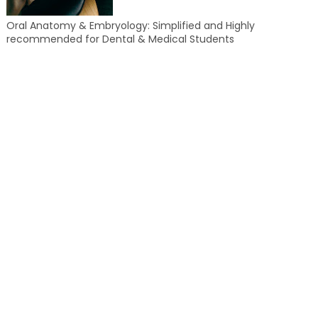
Oral Anatomy & Embryology: Simplified and Highly
recommended for Dental & Medical Students