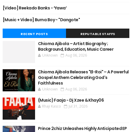
[Video] Reekado Banks - ‘Yawa’
[Music + Video] Burna Boy - "Dangote"
RECENT POSTS
REPUTABLE STAFFS
Chioma Ajibola – Artist Biography ;
Background, Education, Music Career
Unknown
Aug 06, 2026
Chioma Ajibola Releases "El-Roi" – A Powerful
Gospel Anthem Celebrating God's
Faithfulness
Unknown
Aug 06, 2026
(Music) Faaja - Dj Xzee & Khay06
Rhaji Kasco
Jul 31, 2026
Prince 2chiz Unleashes Highly Anticipated EP