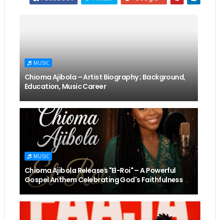
MUSIC
Chioma Ajibola – Artist Biography ; Background,
Education, Music Career
MUSIC
Chioma Ajibola Releases "El-Roi" – A Powerful
Gospel Anthem Celebrating God's Faithfulness