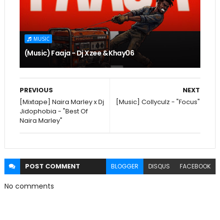
MUSIC
(Music) Faaja - Dj Xzee & Khay06
PREVIOUS
NEXT
[Mixtape] Naira Marley x Dj
[Music] Collyculz - "Focus"
Jidophobia - "Best Of
Naira Marley"
POST
COMMENT
BLOGGER
DISQUS
FACEBOOK
No comments