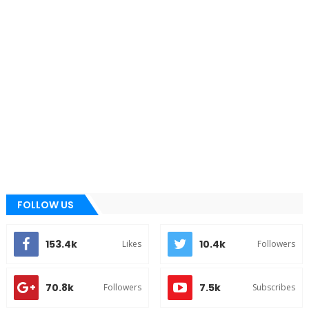
FOLLOW US
153.4k
10.4k
Likes
Followers
70.8k
7.5k
Followers
Subscribes