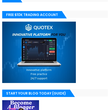
FREE $10K TRADING ACCOUNT
START YOUR BLOG TODAY (GUIDE)