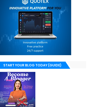
START YOUR BLOG TODAY (GUIDE)