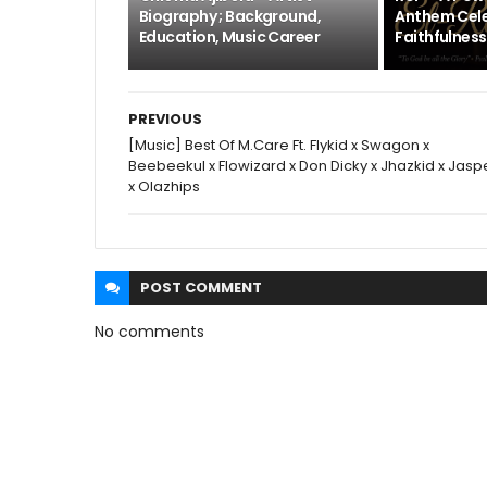
Biography ; Background,
Anthem Cele
Education, Music Career
Faithfulness
PREVIOUS
[Music] Best Of M.Care Ft. Flykid x Swagon x
Beebeekul x Flowizard x Don Dicky x Jhazkid x Jasp
x Olazhips
POST
COMMENT
No comments