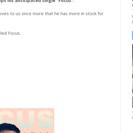
ops his anticipated single "Focus".
ves to us once more that he has more in stock for
tled Focus.