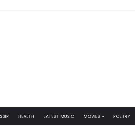
SSIP
HEALTH
LATEST MUSIC
MOVIES
POETRY