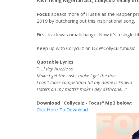
Fast-rising Nigerian Act, Collyculz finally dr
Focus
speaks more of Hustle as the Rapper pro
2019 by butchering out this inspirational song.
First track was omatichange, Now it's a single ti
Keep up with Collyculz on IG: @CollyCulz.music
Quotable Lyrics
"....I dey huzzle so
Make I get the cash, make I get the doe
I can't loose competition till my name is known
Haters on my matter make I dey dethrone..."
Download "Collyculz - Focus" Mp3 below
:
Click Here To
Download