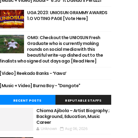
[Music + Video] Abdul - "6:30" ft Davido x Peruzzi
UGA 2023: UNIOSUN GRAMMY AWARDS
1.O VOTING PAGE [Vote Here]
OMG: Checkout the UNIOSUN Fresh
Graduate who is currently making
rounds on social media with this
beautiful write-up dished out to the
finalists who signed out days ago [Read Here]
[Video] Reekado Banks - ‘Yawa’
[Music + Video] Burna Boy - "Dangote"
RECENT POSTS
REPUTABLE STAFFS
Chioma Ajibola – Artist Biography ;
Background, Education, Music
Career
Unknown
Aug 06, 2026