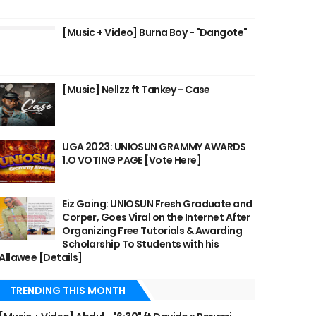
[Music + Video] Burna Boy - "Dangote"
[Music] Nellzz ft Tankey - Case
UGA 2023: UNIOSUN GRAMMY AWARDS
1.O VOTING PAGE [Vote Here]
Eiz Going: UNIOSUN Fresh Graduate and
Corper, Goes Viral on the Internet After
Organizing Free Tutorials & Awarding
Scholarship To Students with his
Allawee [Details]
TRENDING THIS MONTH