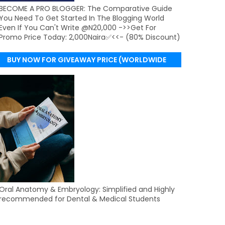
BECOME A PRO BLOGGER: The Comparative Guide
You Need To Get Started In The Blogging World
Even If You Can't Write @N20,000 ->>Get For
Promo Price Today: 2,000Naira✅<<- (80% Discount)
BUY NOW FOR GIVEAWAY PRICE (WORLDWIDE
DELIVERY)
Oral Anatomy & Embryology: Simplified and Highly
recommended for Dental & Medical Students