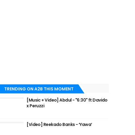
TRENDING ON A2B THIS MOMENT
[Music + Video] Abdul - "6:30" ft Davido
x Peruzzi
[Video] Reekado Banks - ‘Yawa’