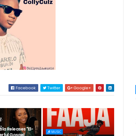
Facebook
Twitter
Google+
la Releases "El-
MUSIC
erful Gospel