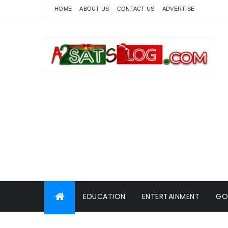
HOME
ABOUT US
CONTACT US
ADVERTISE
EDUCATION
ENTERTAINMENT
GO
WORLD NEWS