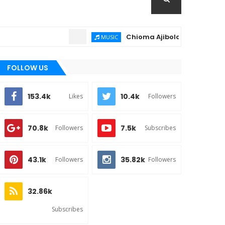
Chioma Ajibola – Artist Biography 
MUSIC
FOLLOW US
153.4k
10.4k
Likes
Followers
70.8k
7.5k
Followers
Subscribes
43.1k
35.82k
Followers
Followers
32.86k
Subscribes