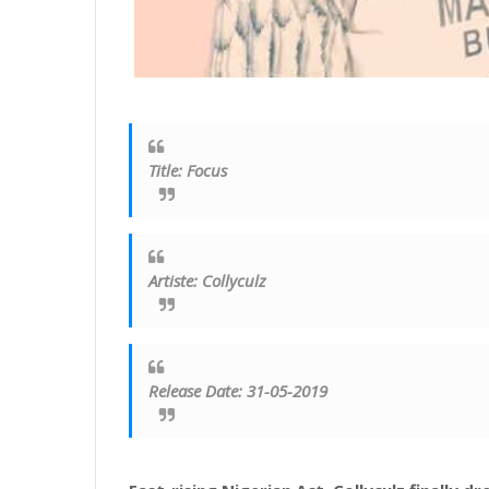
Title
:
Focus
Artiste
:
Collyculz
Release Date: 31-05-2019