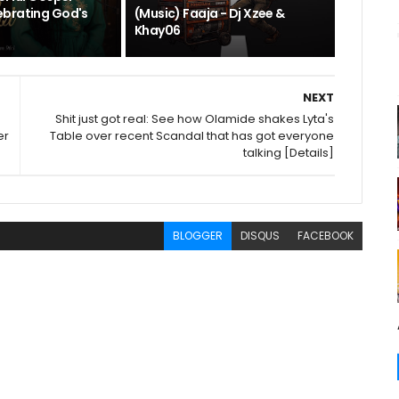
brating God's
(Music) Faaja - Dj Xzee &
Khay06
NEXT
Shit just got real: See how Olamide shakes Lyta's
er
Table over recent Scandal that has got everyone
talking [Details]
BLOGGER
DISQUS
FACEBOOK