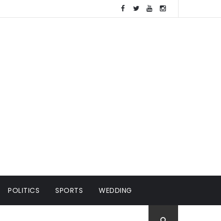
POLITICS
SPORTS
WEDDING