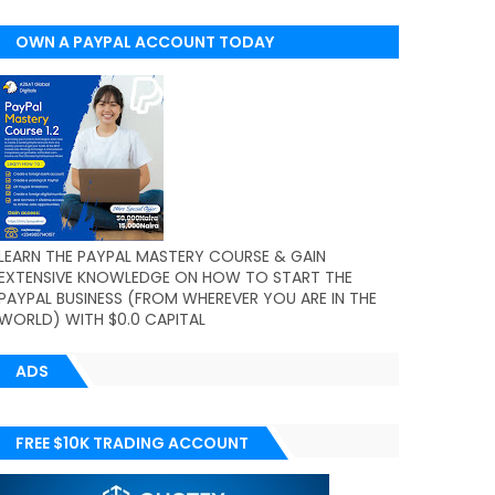
OWN A PAYPAL ACCOUNT TODAY
(WORLDWIDE)
LEARN THE PAYPAL MASTERY COURSE & GAIN
EXTENSIVE KNOWLEDGE ON HOW TO START THE
PAYPAL BUSINESS (FROM WHEREVER YOU ARE IN THE
WORLD) WITH $0.0 CAPITAL
ADS
FREE $10K TRADING ACCOUNT