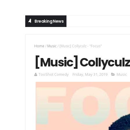
Breaking News
Home
/
Music
/
[Music] Collyculz - "Focus"
[Music] Collyculz
TooShot Comedy
Friday, May 31, 2019
Music