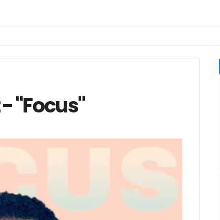
 - "Focus"