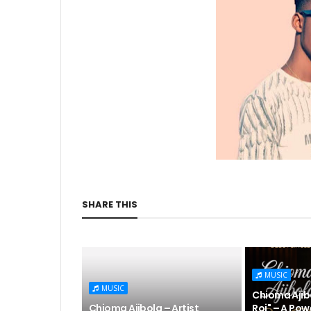
SHARE THIS
MUSIC
MUSIC
Chioma Ajibo
Chioma Ajibola – Artist
Roi" – A Pow