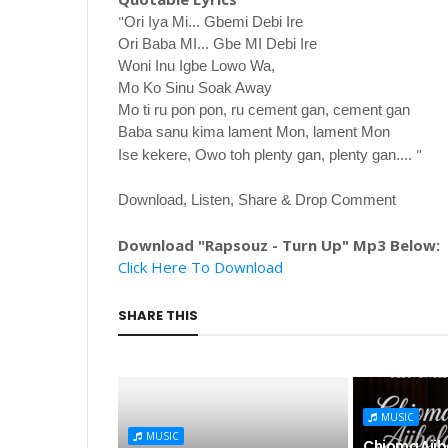
"
Ori Iya Mi... Gbemi Debi Ire
Ori Baba MI... Gbe MI Debi Ire
Woni Inu Igbe Lowo Wa,
Mo Ko Sinu Soak Away
Mo ti ru pon pon, ru cement gan, cement gan
Baba sanu kima lament Mon, lament Mon
"
Ise kekere, Owo toh plenty gan, plenty gan....
Download, Listen, Share & Drop Comment
Download "Rapsouz - Turn Up" Mp3 Below:
Click Here To Download
SHARE THIS
MUSIC
MUSIC
Chioma Ajibo