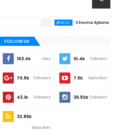
Chioma Ajibola – Artist Biography 
MUSIC
FOLLOW US
153.4k
10.4k
Likes
Followers
70.8k
7.5k
Followers
Subscribes
43.1k
35.82k
Followers
Followers
32.86k
Subscribes