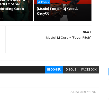
MUSIC
erful Gospel
brating God's
(Music) Faaja - Dj Xzee &
Khay06
NEXT
[Music] M.Care - "Fever Pitch"
BLOGGER
DISQUS
FACEBOOK
7 June 2019 at 17:37