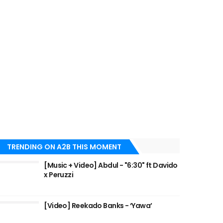
TRENDING ON A2B THIS MOMENT
[Music + Video] Abdul - "6:30" ft Davido
x Peruzzi
[Video] Reekado Banks - ‘Yawa’