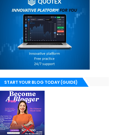
START YOUR BLOG TODAY (GUIDE)