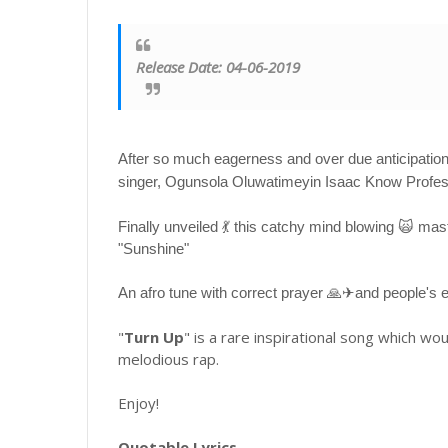
Release Date: 04-06-2019
After so much eagerness and over due anticipation 
singer, Ogunsola Oluwatimeyin Isaac Know Profess
Finally unveiled 💃 this catchy mind blowing 🙀 m
"Sunshine"
An afro tune with correct prayer 🙏✈and people's
"
Turn Up
" is a rare inspirational song which wou
melodious rap.
Enjoy!
Quotable Lyrics