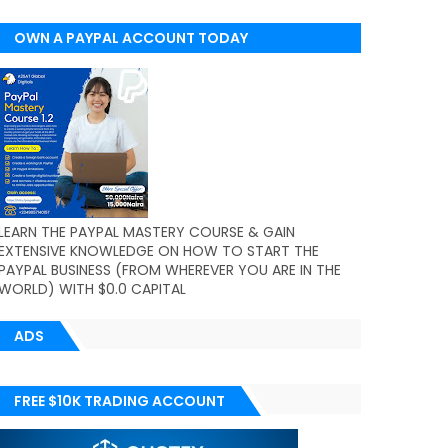
OWN A PAYPAL ACCOUNT TODAY
(WORLDWIDE)
LEARN THE PAYPAL MASTERY COURSE & GAIN
EXTENSIVE KNOWLEDGE ON HOW TO START THE
PAYPAL BUSINESS (FROM WHEREVER YOU ARE IN THE
WORLD) WITH $0.0 CAPITAL
ADS
FREE $10K TRADING ACCOUNT