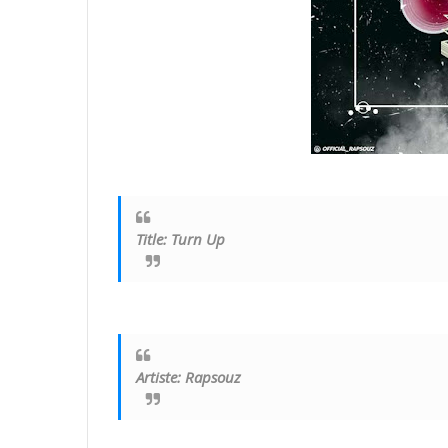
Title
:
Turn Up
Artiste: Rapsouz