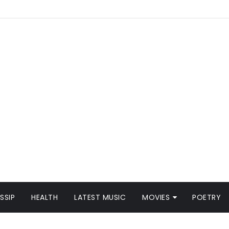
SSIP
HEALTH
LATEST MUSIC
MOVIES
POETRY