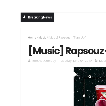
Breaking News
Home
/
Music
/
[Music] Rapsouz - "Turn Up"
[Music] Rapsouz 
TooShot Comedy
Tuesday, June 04, 2019
Musi