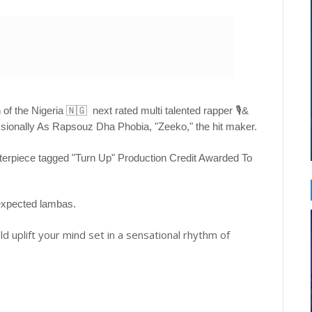
of the Nigeria 🇳🇬 next rated multi talented rapper 🎙&
ionally As Rapsouz Dha Phobia, "Zeeko," the hit maker.
asterpiece tagged "Turn Up" Production Credit Awarded To
 expected lambas.
ld uplift your mind set in a sensational rhythm of