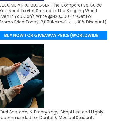
BECOME A PRO BLOGGER: The Comparative Guide
You Need To Get Started In The Blogging World
Even If You Can't Write @N20,000 ->>Get For
Promo Price Today: 2,000Naira✅<<- (80% Discount)
BUY NOW FOR GIVEAWAY PRICE (WORLDWIDE
DELIVERY)
Oral Anatomy & Embryology: Simplified and Highly
recommended for Dental & Medical Students