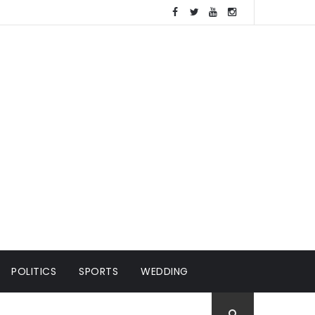
POLITICS
SPORTS
WEDDING