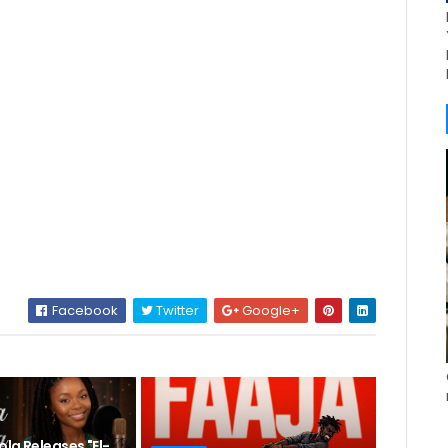
Facebook
Twitter
Google+
la Releases "El-