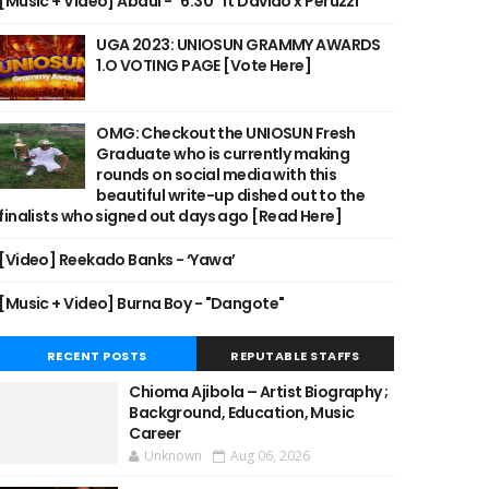
[Music + Video] Abdul - "6:30" ft Davido x Peruzzi
UGA 2023: UNIOSUN GRAMMY AWARDS
1.O VOTING PAGE [Vote Here]
OMG: Checkout the UNIOSUN Fresh
Graduate who is currently making
rounds on social media with this
beautiful write-up dished out to the
finalists who signed out days ago [Read Here]
[Video] Reekado Banks - ‘Yawa’
[Music + Video] Burna Boy - "Dangote"
RECENT POSTS
REPUTABLE STAFFS
Chioma Ajibola – Artist Biography ;
Background, Education, Music
Career
Unknown
Aug 06, 2026