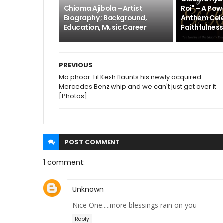
Chioma Ajibola – Artist
Roi" – A Pow
Biography ; Background,
Anthem Cele
Education, Music Career
Faithfulness
PREVIOUS
Ma phoor: Lil Kesh flaunts his newly acquired
Mercedes Benz whip and we can't just get over it
[Photos]
POST
COMMENT
1 comment:
Unknown
Nice One.....more blessings rain on you
Reply