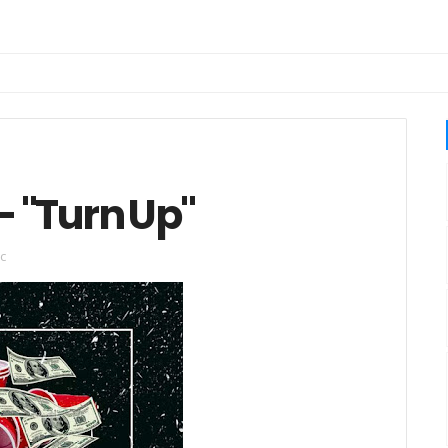
- "Turn Up"
c