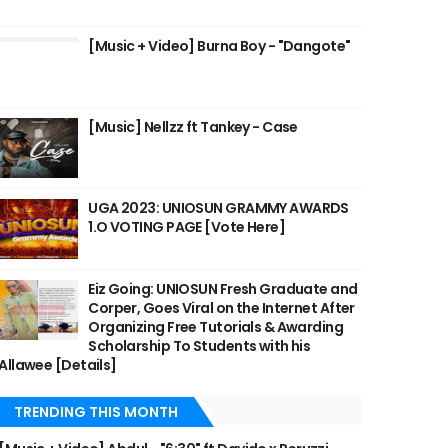
[Music + Video] Burna Boy - "Dangote"
[Music] Nellzz ft Tankey - Case
UGA 2023: UNIOSUN GRAMMY AWARDS
1.O VOTING PAGE [Vote Here]
Eiz Going: UNIOSUN Fresh Graduate and
Corper, Goes Viral on the Internet After
Organizing Free Tutorials & Awarding
Scholarship To Students with his
Allawee [Details]
TRENDING THIS MONTH