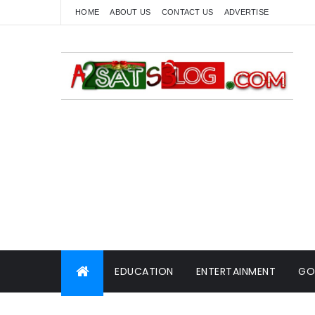
HOME
ABOUT US
CONTACT US
ADVERTISE
EDUCATION
ENTERTAINMENT
GO
WORLD NEWS