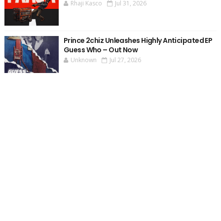
Rhaji Kasco
Jul 31, 2026
Prince 2chiz Unleashes Highly Anticipated EP
Guess Who – Out Now
Unknown
Jul 27, 2026