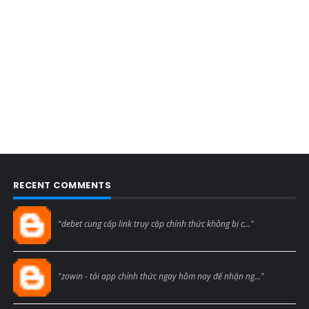
RECENT COMMENTS
Blogcmtne
"debet cung cấp link truy cập chính thức không bị c..."
Blogcmtne
"zowin - tải app chính thức ngay hôm nay để nhận ng..."