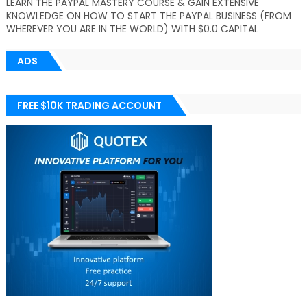
LEARN THE PAYPAL MASTERY COURSE & GAIN EXTENSIVE
KNOWLEDGE ON HOW TO START THE PAYPAL BUSINESS (FROM
WHEREVER YOU ARE IN THE WORLD) WITH $0.0 CAPITAL
ADS
FREE $10K TRADING ACCOUNT