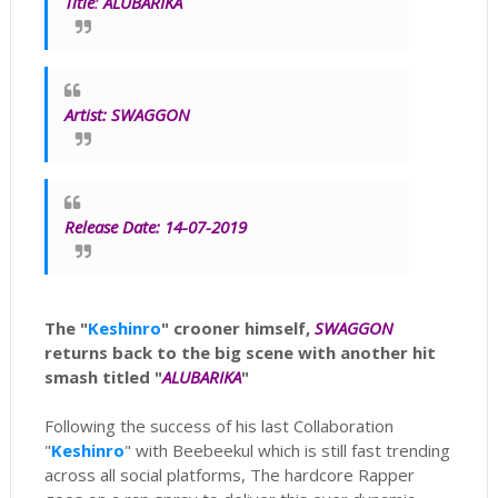
Title
:
ALUBARIKA
Artist:
SWAGGON
Release Date: 14-07-2019
The "
Keshinro
" crooner himself,
SWAGGON
returns back to the big scene with another hit
smash titled "
ALUBARIKA
"
Following the success of his last Collaboration
"
Keshinro
" with Beebeekul which is still fast trending
across all social platforms, The hardcore Rapper