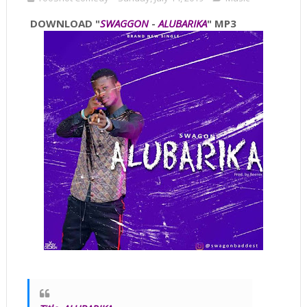
DOWNLOAD "
SWAGGON
-
ALUBARIKA
" MP3