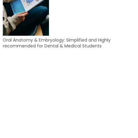
Oral Anatomy & Embryology: Simplified and Highly
recommended for Dental & Medical Students