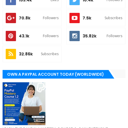
153.4k
10.4k
70.8k
7.5k
Followers
Subscribes
43.1k
35.82k
Followers
Followers
32.86k
Subscribes
OWN A PAYPAL ACCOUNT TODAY (WORLDWIDE)