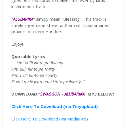
goes on a rap spray to deliver this ever dynamic
inspirational track.
"
ALUBARIKA
" simply mean "Blessing". This track is
surely a germane street anthem which summaries
prayers of every Hustlers.
Enjoy!
Quotable Lyrics
"...Kini Milli kinto pe Twenty
Kini Billi Kinto pe Thirty
Kini Trilli Kinto pe Fourty
Ki emi na le jeun omo kinto pe Fourty.."
DOWNLOAD "
SWAGGON
-
ALUBARIKA
" MP3 BELOW:
Click Here To Download (via Tinyupload)
Click Here To Download (via MediaFire)