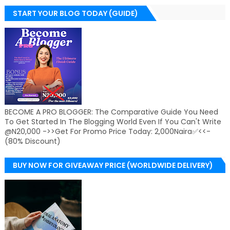
START YOUR BLOG TODAY (GUIDE)
BECOME A PRO BLOGGER: The Comparative Guide You Need
To Get Started In The Blogging World Even If You Can't Write
@N20,000 ->>Get For Promo Price Today: 2,000Naira✅<<-
(80% Discount)
BUY NOW FOR GIVEAWAY PRICE (WORLDWIDE DELIVERY)