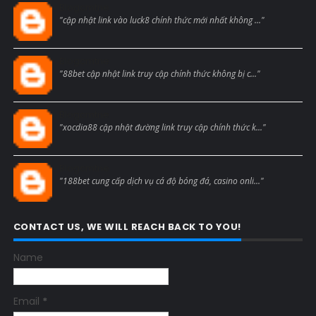
Blogcmtne
"cập nhật link vào luck8 chính thức mới nhất không ..."
Blogcmtne
"88bet cập nhật link truy cập chính thức không bị c..."
Blogcmtne
"xocdia88 cập nhật đường link truy cập chính thức k..."
Blogcmtne
"188bet cung cấp dịch vụ cá độ bóng đá, casino onli..."
CONTACT US, WE WILL REACH BACK TO YOU!
Name
Email
*