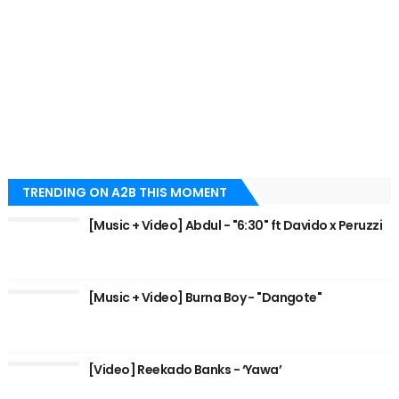
TRENDING ON A2B THIS MOMENT
[Music + Video] Abdul - "6:30" ft Davido x Peruzzi
[Music + Video] Burna Boy - "Dangote"
[Video] Reekado Banks - ‘Yawa’