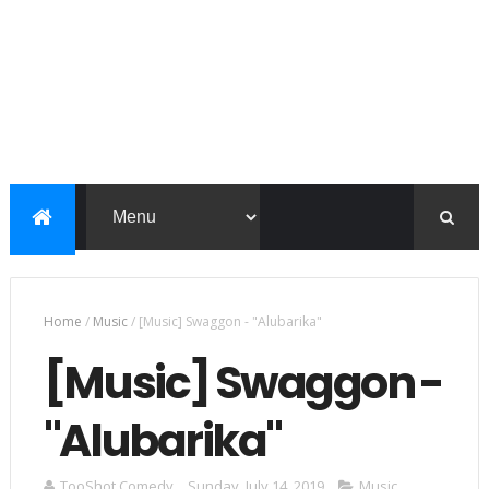
Home
/
Music
/
[Music] Swaggon - "Alubarika"
[Music] Swaggon -
"Alubarika"
TooShot Comedy
Sunday, July 14, 2019
Music