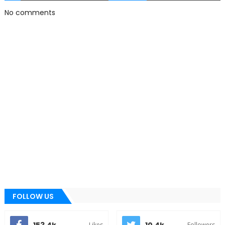
No comments
FOLLOW US
Likes
Followers