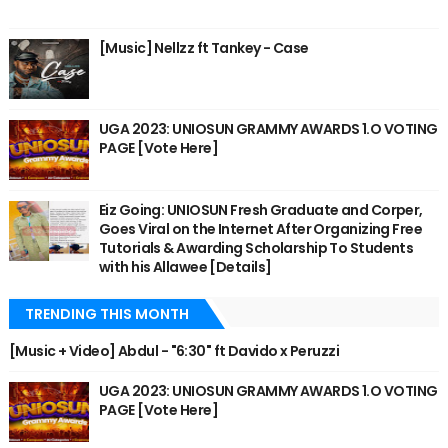
[Music] Nellzz ft Tankey - Case
UGA 2023: UNIOSUN GRAMMY AWARDS 1.O VOTING
PAGE [Vote Here]
Eiz Going: UNIOSUN Fresh Graduate and Corper,
Goes Viral on the Internet After Organizing Free
Tutorials & Awarding Scholarship To Students
with his Allawee [Details]
TRENDING THIS MONTH
[Music + Video] Abdul - "6:30" ft Davido x Peruzzi
UGA 2023: UNIOSUN GRAMMY AWARDS 1.O VOTING
PAGE [Vote Here]