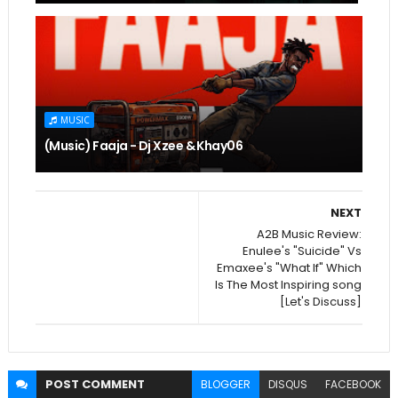
MUSIC
(Music) Faaja - Dj Xzee & Khay06
NEXT
A2B Music Review:
Enulee's "Suicide" Vs
Emaxee's "What If" Which
Is The Most Inspiring song
[Let's Discuss]
POST
COMMENT
BLOGGER
DISQUS
FACEBOOK