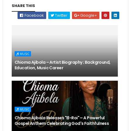
SHARE THIS
Facebook
Twitter
Google+
MUSIC
Chioma Ajibola – Artist Biography ; Background,
Education, Music Career
MUSIC
Chioma Ajibola Releases "El-Roi" – A Powerful
Gospel Anthem Celebrating God's Faithfulness