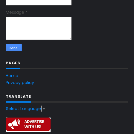
Message
*
PAGES
Home
Privacy policy
TRANSLATE
Select Language
▼