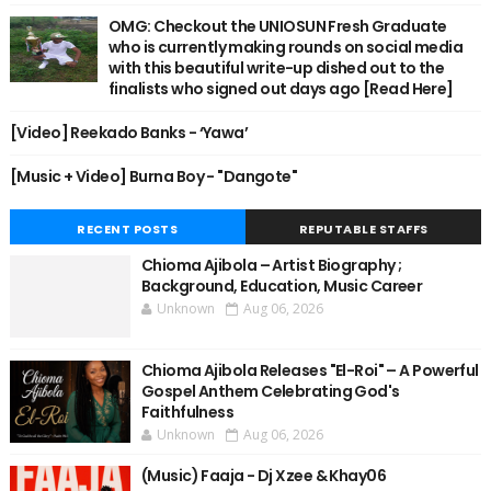
OMG: Checkout the UNIOSUN Fresh Graduate
who is currently making rounds on social media
with this beautiful write-up dished out to the
finalists who signed out days ago [Read Here]
[Video] Reekado Banks - ‘Yawa’
[Music + Video] Burna Boy - "Dangote"
RECENT POSTS
REPUTABLE STAFFS
Chioma Ajibola – Artist Biography ;
Background, Education, Music Career
Unknown
Aug 06, 2026
Chioma Ajibola Releases "El-Roi" – A Powerful
Gospel Anthem Celebrating God's
Faithfulness
Unknown
Aug 06, 2026
(Music) Faaja - Dj Xzee & Khay06