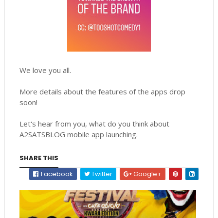
We love you all.
More details about the features of the apps drop
soon!
Let's hear from you, what do you think about
A2SATSBLOG mobile app launching.
SHARE THIS
Facebook
Twitter
Google+