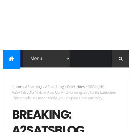
Home
/
A2satblog
/
A2satsblog
/
Celebrities
/
BREAKING:
A2SATSBLOG Mobile App Up And Running, Set To Be Launched
This Month To Honor Shola_Visuals [See Date and Why]
BREAKING:
A2SATSBLOG