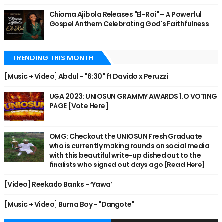
Chioma Ajibola Releases "El-Roi" – A Powerful
Gospel Anthem Celebrating God's Faithfulness
TRENDING THIS MONTH
[Music + Video] Abdul - "6:30" ft Davido x Peruzzi
UGA 2023: UNIOSUN GRAMMY AWARDS 1.O VOTING
PAGE [Vote Here]
OMG: Checkout the UNIOSUN Fresh Graduate
who is currently making rounds on social media
with this beautiful write-up dished out to the
finalists who signed out days ago [Read Here]
[Video] Reekado Banks - ‘Yawa’
[Music + Video] Burna Boy - "Dangote"