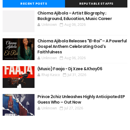
RECENT POSTS
REPUTABLE STAFFS
Chioma Ajibola – Artist Biography ;
Background, Education, Music Career
Unknown
Aug 06, 2026
Chioma Ajibola Releases "El-Roi" – A Powerful
Gospel Anthem Celebrating God's
Faithfulness
Unknown
Aug 06, 2026
(Music) Faaja - Dj Xzee & Khay06
Rhaji Kasco
Jul 31, 2026
Prince 2chiz Unleashes Highly Anticipated EP
Guess Who – Out Now
Unknown
Jul 27, 2026