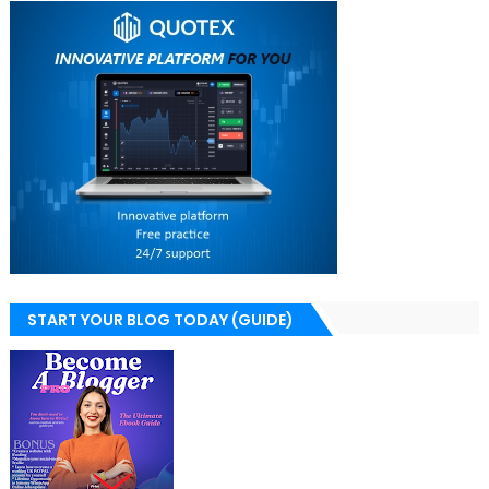
START YOUR BLOG TODAY (GUIDE)