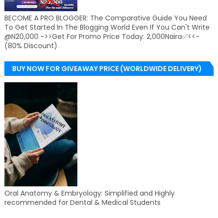
BECOME A PRO BLOGGER: The Comparative Guide You Need
To Get Started In The Blogging World Even If You Can't Write
@N20,000 ->>Get For Promo Price Today: 2,000Naira✅<<-
(80% Discount)
BUY NOW FOR GIVEAWAY PRICE (WORLDWIDE DELIVERY)
Oral Anatomy & Embryology: Simplified and Highly
recommended for Dental & Medical Students