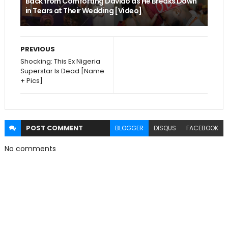
Back from Comforting Davido as He Breaks Down
in Tears at Their Wedding [Video]
PREVIOUS
Shocking: This Ex Nigeria
Superstar Is Dead [Name
+ Pics]
POST
COMMENT
BLOGGER
DISQUS
FACEBOOK
No comments