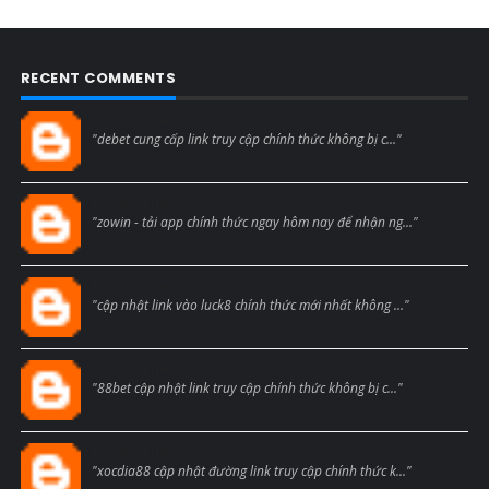
RECENT COMMENTS
Blogcmtne
"debet cung cấp link truy cập chính thức không bị c..."
Blogcmtne
"zowin - tải app chính thức ngay hôm nay để nhận ng..."
Blogcmtne
"cập nhật link vào luck8 chính thức mới nhất không ..."
Blogcmtne
"88bet cập nhật link truy cập chính thức không bị c..."
Blogcmtne
"xocdia88 cập nhật đường link truy cập chính thức k..."