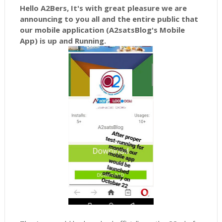
Hello A2Bers, It's with great pleasure we are
announcing to you all and the entire public that
our mobile application (A2satsBlog's Mobile
App) is up and Running.