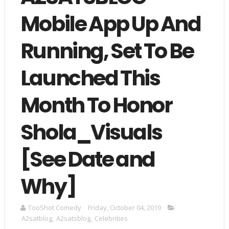
Mobile App Up And
Running, Set To Be
Launched This
Month To Honor
Shola_Visuals
[See Date and
Why]
TooShot Comedy
Friday, October 04, 2019
A2satblog
,
A2satsblog
,
Celebrities