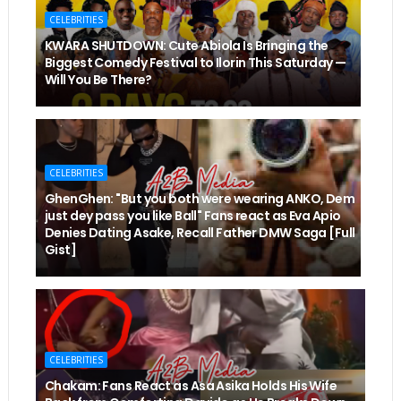
CELEBRITIES
KWARA SHUTDOWN: Cute Abiola Is Bringing the
Biggest Comedy Festival to Ilorin This Saturday —
Will You Be There?
CELEBRITIES
GhenGhen: "But you both were wearing ANKO, Dem
just dey pass you like Ball" Fans react as Eva Apio
Denies Dating Asake, Recall Father DMW Saga [Full
Gist]
CELEBRITIES
Chakam: Fans React as Asa Asika Holds His Wife