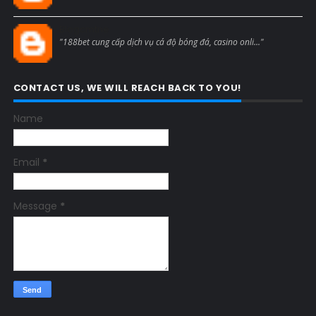
Blogcmtne
"188bet cung cấp dịch vụ cá độ bóng đá, casino onli..."
CONTACT US, WE WILL REACH BACK TO YOU!
Name
Email
*
Message
*