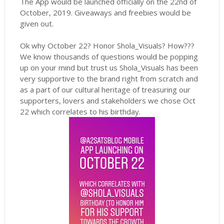
The App would be launched officially on the 22nd of
October, 2019. Giveaways and freebies would be
given out.
Ok why October 22? Honor Shola_Visuals? How???
We know thousands of questions would be popping
up on your mind but trust us Shola_Visuals has been
very supportive to the brand right from scratch and
as a part of our cultural heritage of treasuring our
supporters, lovers and stakeholders we chose Oct
22 which correlates to his birthday.