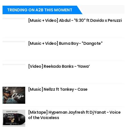
TRENDING ON A2B THIS MOMENT
[Music + Video] Abdul - "6:30" ft Davido x Peruzzi
[Music + Video] Burna Boy - "Dangote"
[Video] Reekado Banks - ‘Yawa’
[Music] Nellzz ft Tankey - Case
[Mixtape] Hypeman Jayfresh ft Dj Yanat - Voice
of the Voiceless