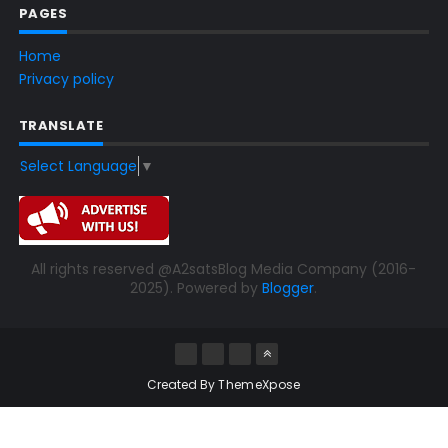
PAGES
Home
Privacy policy
TRANSLATE
Select Language
▼
All rights reserved @A2satsBlog Media Company (2016-
2025). Powered by
Blogger
.
Created By
ThemeXpose