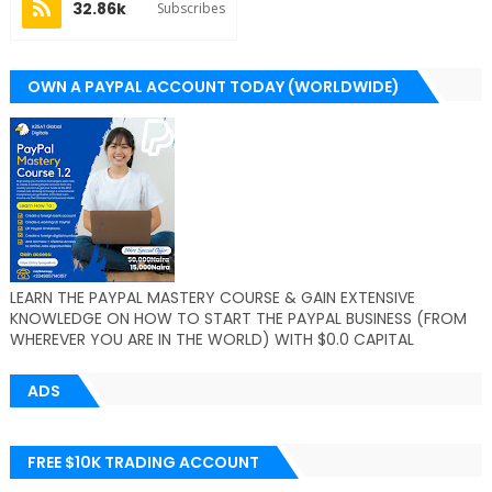
32.86k
Subscribes
OWN A PAYPAL ACCOUNT TODAY (WORLDWIDE)
LEARN THE PAYPAL MASTERY COURSE & GAIN EXTENSIVE
KNOWLEDGE ON HOW TO START THE PAYPAL BUSINESS (FROM
WHEREVER YOU ARE IN THE WORLD) WITH $0.0 CAPITAL
ADS
FREE $10K TRADING ACCOUNT