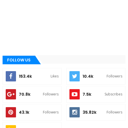
FOLLOW US
153.4k
10.4k
Likes
Followers
70.8k
7.5k
Followers
Subscribes
43.1k
35.82k
Followers
Followers