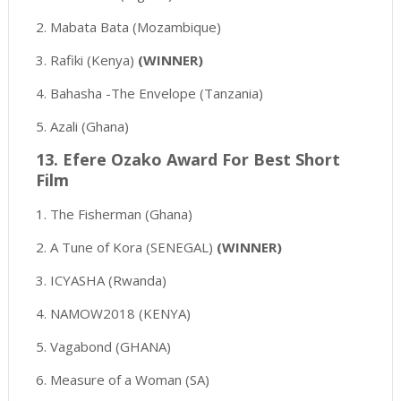
2. Mabata Bata (Mozambique)
3. Rafiki (Kenya)
(WINNER)
4. Bahasha -The Envelope (Tanzania)
5. Azali (Ghana)
13. Efere Ozako Award For Best Short
Film
1. The Fisherman (Ghana)
2. A Tune of Kora (SENEGAL)
(WINNER)
3. ICYASHA (Rwanda)
4. NAMOW2018 (KENYA)
5. Vagabond (GHANA)
6. Measure of a Woman (SA)