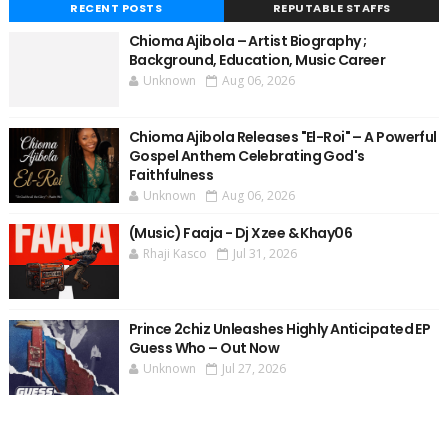
RECENT POSTS
REPUTABLE STAFFS
Chioma Ajibola – Artist Biography ;
Background, Education, Music Career
Unknown
Aug 06, 2026
Chioma Ajibola Releases "El-Roi" – A Powerful
Gospel Anthem Celebrating God's
Faithfulness
Unknown
Aug 06, 2026
(Music) Faaja - Dj Xzee & Khay06
Rhaji Kasco
Jul 31, 2026
Prince 2chiz Unleashes Highly Anticipated EP
Guess Who – Out Now
Unknown
Jul 27, 2026