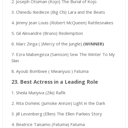
2. Joseph Otsiman (Kojo) The Burial of Kojo
3. Chinedu Ikedieze (Big Chi) Lara and the Beats
4. Jimmy Jean Louis (Robert McQueen) Rattlesnakes
5. Gil Alexandre (Bruno) Redemption
6. Marc Zinga ( )Mercy of the Jungle)
(WINNER)
7. Ezra Mabengeza (Samson) Sew The Winter To My
Skin
8. Ayoub Bombwe ( Mwanyusi ) Fatuma
23. Best Actress in a Leading Role
1. Sheila Munyiva (Ziki) Rafik
2. Rita Dominic (Jumoke Arinze) Light in the Dark
3. Jill Levenberg (Ellen) The Ellen Parkies Story
4. Beatrice Taisamo (Fatuma) Fatuma