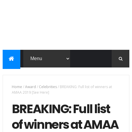
Home
/
Award
/
Celebrities
/
BREAKING: Full list of winners at
AMAA 2019 [See Here]
BREAKING: Full list
of winners at AMAA