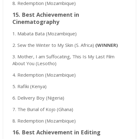
8. Redemption (Mozambique)
15. Best Achievement in
Cinematography
1. Mabata Bata (Mozambique)
2. Sew the Winter to My Skin (S. Africa)
(WINNER)
3. Mother, I am Suffocating, This Is My Last Film
About You (Lesotho)
4. Redemption (Mozambique)
5. Rafiki (Kenya)
6. Delivery Boy (Nigeria)
7. The Burial of Kojo (Ghana)
8. Redemption (Mozambique)
16. Best Achievement in Editing