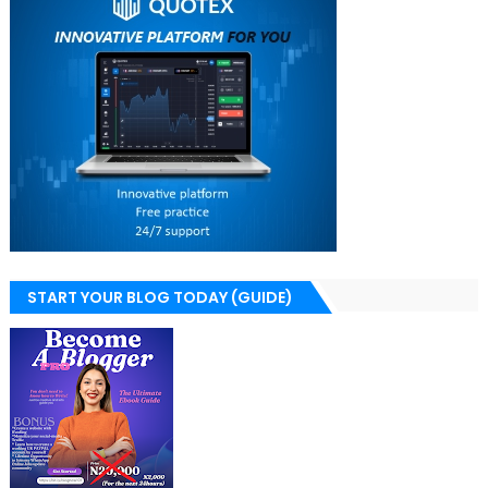
START YOUR BLOG TODAY (GUIDE)