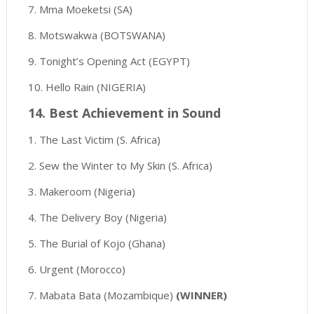
7. Mma Moeketsi (SA)
8. Motswakwa (BOTSWANA)
9. Tonight’s Opening Act (EGYPT)
10. Hello Rain (NIGERIA)
14. Best Achievement in Sound
1. The Last Victim (S. Africa)
2. Sew the Winter to My Skin (S. Africa)
3. Makeroom (Nigeria)
4. The Delivery Boy (Nigeria)
5. The Burial of Kojo (Ghana)
6. Urgent (Morocco)
7. Mabata Bata (Mozambique)
(WINNER)