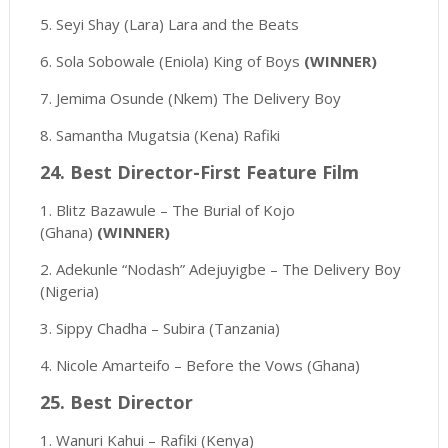
5. Seyi Shay (Lara) Lara and the Beats
6. Sola Sobowale (Eniola) King of Boys
(WINNER)
7. Jemima Osunde (Nkem) The Delivery Boy
8. Samantha Mugatsia (Kena) Rafiki
24. Best Director-First Feature Film
1. Blitz Bazawule – The Burial of Kojo
(Ghana)
(WINNER)
2. Adekunle “Nodash” Adejuyigbe – The Delivery Boy
(Nigeria)
3. Sippy Chadha – Subira (Tanzania)
4. Nicole Amarteifo – Before the Vows (Ghana)
25. Best Director
1. Wanuri Kahui – Rafiki (Kenya)