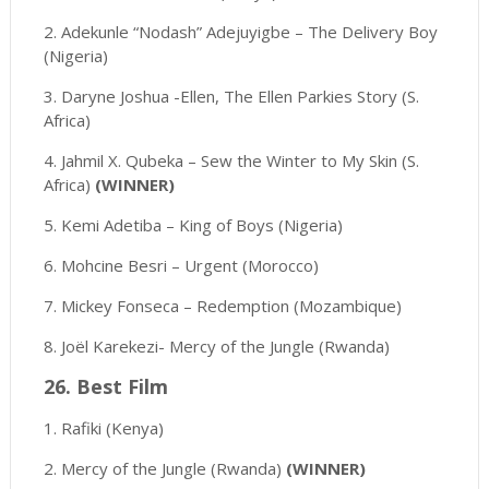
2. Adekunle “Nodash” Adejuyigbe – The Delivery Boy
(Nigeria)
3. Daryne Joshua -Ellen, The Ellen Parkies Story (S.
Africa)
4. Jahmil X. Qubeka – Sew the Winter to My Skin (S.
Africa)
(WINNER)
5. Kemi Adetiba – King of Boys (Nigeria)
6. Mohcine Besri – Urgent (Morocco)
7. Mickey Fonseca – Redemption (Mozambique)
8. Joël Karekezi- Mercy of the Jungle (Rwanda)
26. Best Film
1. Rafiki (Kenya)
2. Mercy of the Jungle (Rwanda)
(WINNER)