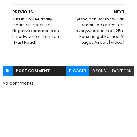
PREVIOUS
NEXT
Just In: Enulee finally
Oyinbo don Barsh My Car:
clears air, reacts to
Small Doctor scatters
Negative comments on
everywhere as his N25m
his artwork for "TomTom"
Porsche got Bashed At
[Must Read]
Lagos Airport [Video]
POST
COMMENT
BLOGGER
DISQUS
FACEBOOK
No comments