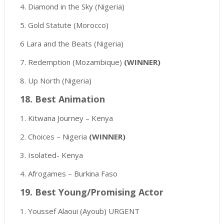
4. Diamond in the Sky (Nigeria)
5. Gold Statute (Morocco)
6 Lara and the Beats (Nigeria)
7. Redemption (Mozambique)
(WINNER)
8. Up North (Nigeria)
18. Best Animation
1. Kitwana Journey – Kenya
2. Choices – Nigeria
(WINNER)
3. Isolated- Kenya
4. Afrogames – Burkina Faso
19. Best Young/Promising Actor
1. Youssef Alaoui (Ayoub) URGENT