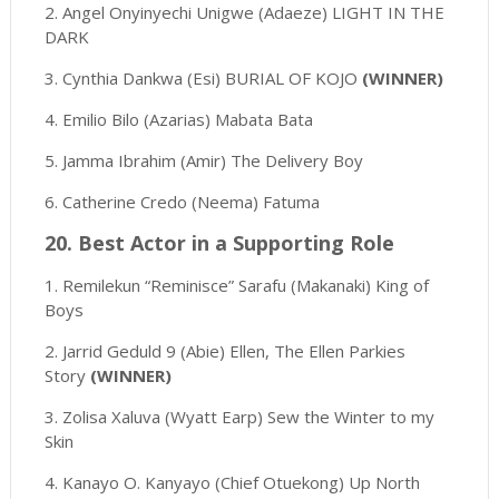
2. Angel Onyinyechi Unigwe (Adaeze) LIGHT IN THE
DARK
3. Cynthia Dankwa (Esi) BURIAL OF KOJO
(WINNER)
4. Emilio Bilo (Azarias) Mabata Bata
5. Jamma Ibrahim (Amir) The Delivery Boy
6. Catherine Credo (Neema) Fatuma
20. Best Actor in a Supporting Role
1. Remilekun “Reminisce” Sarafu (Makanaki) King of
Boys
2. Jarrid Geduld 9 (Abie) Ellen, The Ellen Parkies
Story
(WINNER)
3. Zolisa Xaluva (Wyatt Earp) Sew the Winter to my
Skin
4. Kanayo O. Kanyayo (Chief Otuekong) Up North