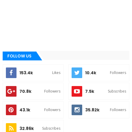
FOLLOW US
153.4k
10.4k
Likes
Followers
70.8k
7.5k
Followers
Subscribes
43.1k
35.82k
Followers
Followers
32.86k
Subscribes