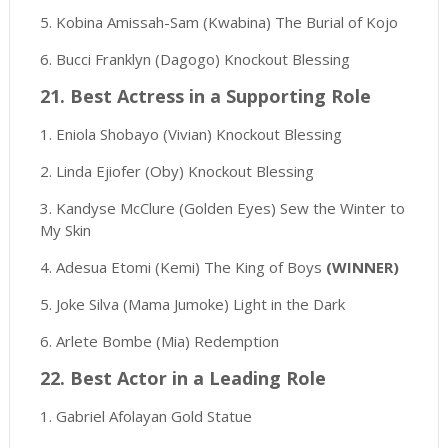
5. Kobina Amissah-Sam (Kwabina) The Burial of Kojo
6. Bucci Franklyn (Dagogo) Knockout Blessing
21. Best Actress in a Supporting Role
1. Eniola Shobayo (Vivian) Knockout Blessing
2. Linda Ejiofer (Oby) Knockout Blessing
3. Kandyse McClure (Golden Eyes) Sew the Winter to
My Skin
4. Adesua Etomi (Kemi) The King of Boys
(WINNER)
5. Joke Silva (Mama Jumoke) Light in the Dark
6. Arlete Bombe (Mia) Redemption
22. Best Actor in a Leading Role
1. Gabriel Afolayan Gold Statue