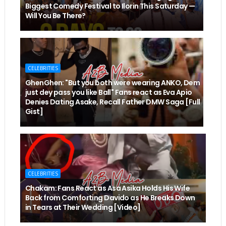
Biggest Comedy Festival to Ilorin This Saturday —
Will You Be There?
CELEBRITIES
GhenGhen: "But you both were wearing ANKO, Dem
just dey pass you like Ball" Fans react as Eva Apio
Denies Dating Asake, Recall Father DMW Saga [Full
Gist]
CELEBRITIES
Chakam: Fans React as Asa Asika Holds His Wife
Back from Comforting Davido as He Breaks Down
in Tears at Their Wedding [Video]