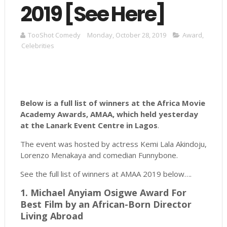
2019 [See Here]
TooShot Comedy
Monday, October 28, 2019
Award
,
Celebrities
Below is a full list of winners at the Africa Movie
Academy Awards, AMAA, which held yesterday
at the Lanark Event Centre in Lagos
.
The event was hosted by actress Kemi Lala Akindoju,
Lorenzo Menakaya and comedian Funnybone.
See the full list of winners at AMAA 2019 below….
1. Michael Anyiam Osigwe Award For
Best Film by an African-Born Director
Living Abroad