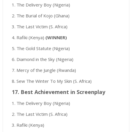
1. The Delivery Boy (Nigeria)
2. The Burial of Kojo (Ghana)
3. The Last Victim (S. Africa)
4. Rafiki (Kenya)
(WINNER)
5. The Gold Statute (Nigeria)
6. Diamond in the Sky (Nigeria)
7. Mercy of the Jungle (Rwanda)
8. Sew The Winter To My Skin (S. Africa)
17. Best Achievement in Screenplay
1. The Delivery Boy (Nigeria)
2. The Last Victim (S. Africa)
3. Rafiki (Kenya)