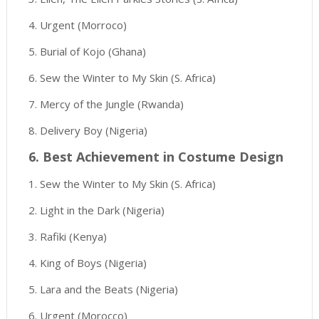
4. Urgent (Morroco)
5. Burial of Kojo (Ghana)
6. Sew the Winter to My Skin (S. Africa)
7. Mercy of the Jungle (Rwanda)
8. Delivery Boy (Nigeria)
6. Best Achievement in Costume Design
1. Sew the Winter to My Skin (S. Africa)
2. Light in the Dark (Nigeria)
3. Rafiki (Kenya)
4. King of Boys (Nigeria)
5. Lara and the Beats (Nigeria)
6. Urgent (Morocco)