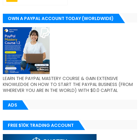
OWN A PAYPAL ACCOUNT TODAY (WORLDWIDE)
LEARN THE PAYPAL MASTERY COURSE & GAIN EXTENSIVE
KNOWLEDGE ON HOW TO START THE PAYPAL BUSINESS (FROM
WHEREVER YOU ARE IN THE WORLD) WITH $0.0 CAPITAL
ADS
FREE $10K TRADING ACCOUNT