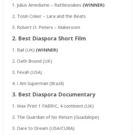
1. Julius Amedume – Rattlesnakes
(WINNER)
2. Tosin Coker – Lara and the Beats
3. Robert O. Peters – Makeroom
2. Best Diaspora Short Film
1. Bail (UK)
(WINNER)
2. Oath Bound (UK)
3. Fevah (USA)
4. I Am Superman (Brazil)
3. Best Diaspora Documentary
1. Wax Print 1 FABRIC, 4 continent (UK)
2. The Guardian of No Return (Guadalope)
3. Dare to Dream (USA/CUBA)