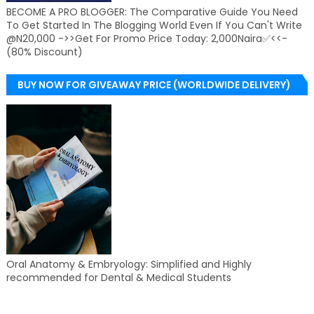
BECOME A PRO BLOGGER: The Comparative Guide You Need
To Get Started In The Blogging World Even If You Can't Write
@N20,000 ->>Get For Promo Price Today: 2,000Naira✅<<-
(80% Discount)
BUY NOW FOR GIVEAWAY PRICE (WORLDWIDE DELIVERY)
Oral Anatomy & Embryology: Simplified and Highly
recommended for Dental & Medical Students