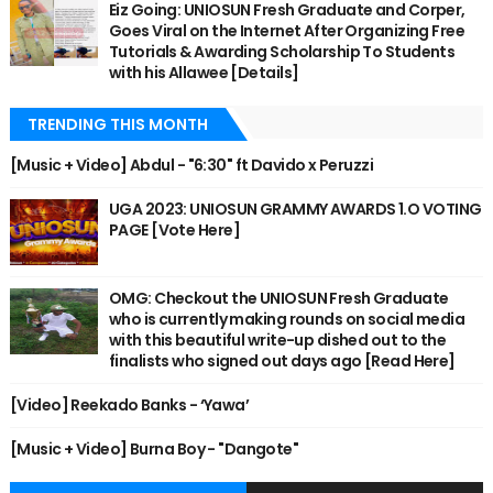
Eiz Going: UNIOSUN Fresh Graduate and Corper,
Goes Viral on the Internet After Organizing Free
Tutorials & Awarding Scholarship To Students
with his Allawee [Details]
TRENDING THIS MONTH
[Music + Video] Abdul - "6:30" ft Davido x Peruzzi
UGA 2023: UNIOSUN GRAMMY AWARDS 1.O VOTING
PAGE [Vote Here]
OMG: Checkout the UNIOSUN Fresh Graduate
who is currently making rounds on social media
with this beautiful write-up dished out to the
finalists who signed out days ago [Read Here]
[Video] Reekado Banks - ‘Yawa’
[Music + Video] Burna Boy - "Dangote"