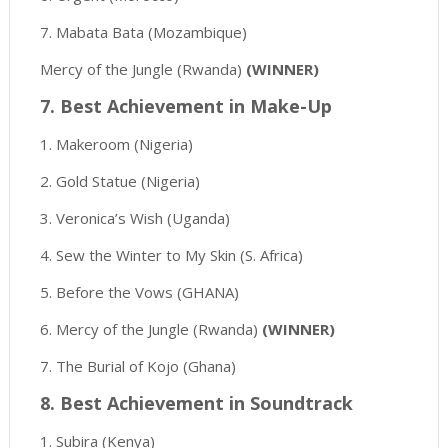
7. Mabata Bata (Mozambique)
Mercy of the Jungle (Rwanda)
(WINNER)
7. Best Achievement in Make-Up
1. Makeroom (Nigeria)
2. Gold Statue (Nigeria)
3. Veronica’s Wish (Uganda)
4. Sew the Winter to My Skin (S. Africa)
5. Before the Vows (GHANA)
6. Mercy of the Jungle (Rwanda)
(WINNER)
7. The Burial of Kojo (Ghana)
8. Best Achievement in Soundtrack
1. Subira (Kenya)