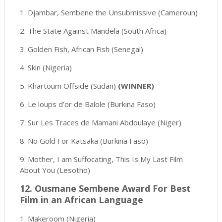
1. Djambar, Sembene the Unsubmissive (Cameroun)
2. The State Against Mandela (South Africa)
3. Golden Fish, African Fish (Senegal)
4. Skin (Nigeria)
5. Khartoum Offside (Sudan)
(WINNER)
6. Le loups d’or de Balole (Burkina Faso)
7. Sur Les Traces de Mamani Abdoulaye (Niger)
8. No Gold For Katsaka (Burkina Faso)
9. Mother, I am Suffocating, This Is My Last Film
About You (Lesotho)
12. Ousmane Sembene Award For Best
Film in an African Language
1. Makeroom (Nigeria)