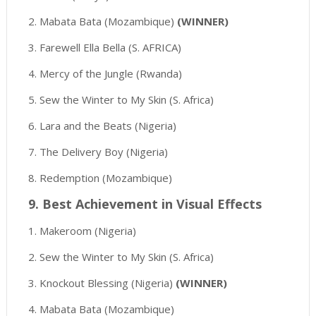
2. Mabata Bata (Mozambique)
(WINNER)
3. Farewell Ella Bella (S. AFRICA)
4. Mercy of the Jungle (Rwanda)
5. Sew the Winter to My Skin (S. Africa)
6. Lara and the Beats (Nigeria)
7. The Delivery Boy (Nigeria)
8. Redemption (Mozambique)
9. Best Achievement in Visual Effects
1. Makeroom (Nigeria)
2. Sew the Winter to My Skin (S. Africa)
3. Knockout Blessing (Nigeria)
(WINNER)
4. Mabata Bata (Mozambique)