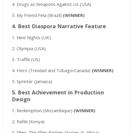
4. Drugs as Weapons Against Us (USA)
5. My Friend Fela (Brazil)
(WINNER)
4. Best Diaspora Narrative Feature
1. Nine Nights (UK)
2. Olympia (USA)
3. Traffik (US)
4. Hero (Trinidad and Tobago/Canada)
(WINNER)
5. Sprinter (Jamaica)
5. Best Achievement in Production
Design
1. Redemption (Mozambique)
(WINNER)
2. Rafiki (Kenya)
3. Ellen, The Ellen Parkies Stories (S. Africa)