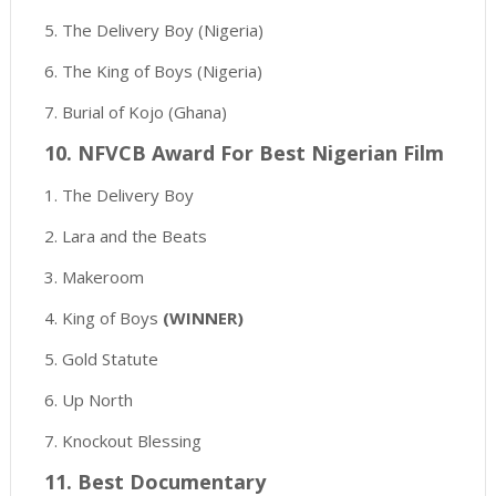
5. The Delivery Boy (Nigeria)
6. The King of Boys (Nigeria)
7. Burial of Kojo (Ghana)
10. NFVCB Award For Best Nigerian Film
1. The Delivery Boy
2. Lara and the Beats
3. Makeroom
4. King of Boys
(WINNER)
5. Gold Statute
6. Up North
7. Knockout Blessing
11. Best Documentary