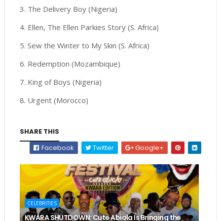
3. The Delivery Boy (Nigeria)
4. Ellen, The Ellen Parkies Story (S. Africa)
5. Sew the Winter to My Skin (S. Africa)
6. Redemption (Mozambique)
7. King of Boys (Nigeria)
8. Urgent (Morocco)
SHARE THIS
Facebook
Twitter
Google+
CELEBRITIES
KWARA SHUTDOWN: Cute Abiola Is Bringing the