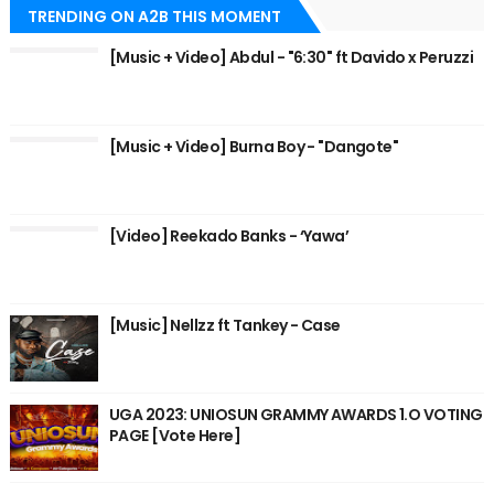
TRENDING ON A2B THIS MOMENT
[Music + Video] Abdul - "6:30" ft Davido x Peruzzi
[Music + Video] Burna Boy - "Dangote"
[Video] Reekado Banks - ‘Yawa’
[Music] Nellzz ft Tankey - Case
UGA 2023: UNIOSUN GRAMMY AWARDS 1.O VOTING
PAGE [Vote Here]