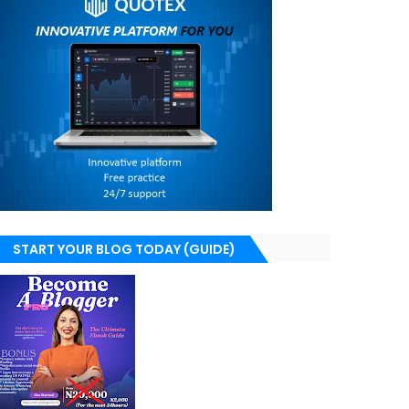
START YOUR BLOG TODAY (GUIDE)