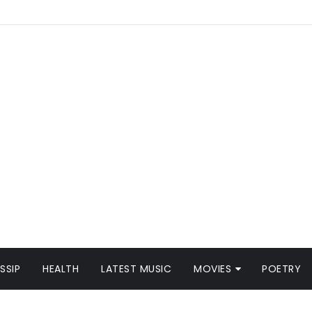
SSIP
HEALTH
LATEST MUSIC
MOVIES
POETRY