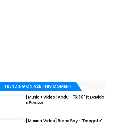
TRENDING ON A2B THIS MOMENT
[Music + Video] Abdul - "6:30" ft Davido
x Peruzzi
[Music + Video] Burna Boy - "Dangote"