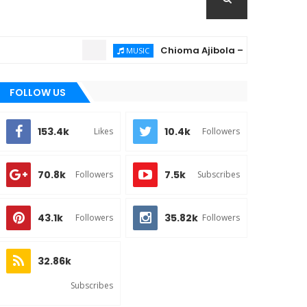
Chioma Ajibola – Artist Biography ; 
MUSIC
FOLLOW US
153.4k
10.4k
Likes
Followers
70.8k
7.5k
Followers
Subscribes
43.1k
35.82k
Followers
Followers
32.86k
Subscribes