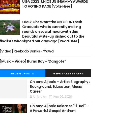
UGA 2023: UNIOSUN GRAMMY AWARDS
1.O VOTING PAGE [Vote Here]
OMG: Checkout the UNIOSUN Fresh
Graduate who is currently making
rounds on social media with this
beautiful write-up dished out to the
finalists who signed out days ago [Read Here]
[Video] Reekado Banks - ‘Yawa’
[Music + Video] Burna Boy - "Dangote"
RECENT POSTS
REPUTABLE STAFFS
Chioma Ajibola – Artist Biography ;
Background, Education, Music
Career
Unknown
Aug 06, 2026
Chioma Ajibola Releases "El-Roi" –
A Powerful Gospel Anthem