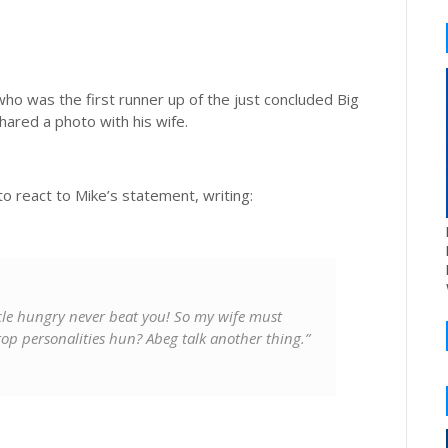
 who was the first runner up of the just concluded Big
ared a photo with his wife.
o react to Mike’s statement, writing:
ncle hungry never beat you! So my wife must
op personalities hun? Abeg talk another thing.”