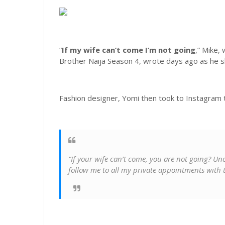
“
If my wife can’t come I’m not going
,” Mike,
Brother Naija Season 4, wrote days ago as he sh
Fashion designer, Yomi then took to Instagram t
“If your wife can’t come, you are not going? U
follow me to all my private appointments with t