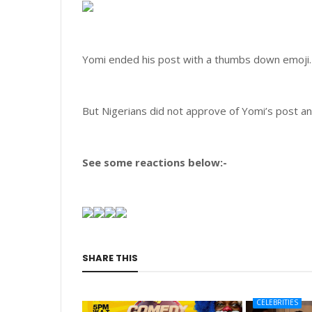
Yomi ended his post with a thumbs down emoji.
But Nigerians did not approve of Yomi’s post an
See some reactions below:-
SHARE THIS
CELEBRITIES