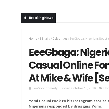
Breaking News
Home
/
BBnaija
/
Celebrities
/
EeeGbaga: Nigerians Roast Y
EeeGbaga: Nigeri
Casual Online Fo
At Mike & Wife [S
TooShot Comedy
Friday, October 18, 2019
BBn
Yomi Casual took to his Instagram stories 
Nigerians responded by dragging Yomi.