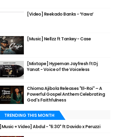
[Video] Reekado Banks - ‘Yawa’
[Music] Nellzz ft Tankey - Case
[Mixtape] Hypeman Jayfresh ft Dj
Yanat - Voice of the Voiceless
Chioma Ajibola Releases "El-Roi" – A
Powerful Gospel Anthem Celebrating
God's Faithfulness
TRENDING THIS MONTH
[Music + Video] Abdul - "6:30" ft Davido x Peruzzi