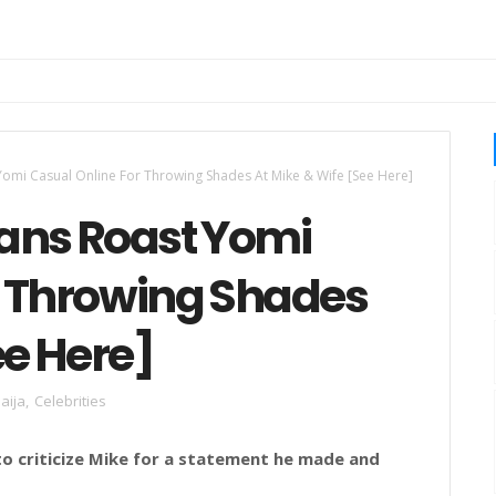
omi Casual Online For Throwing Shades At Mike & Wife [See Here]
ans Roast Yomi
r Throwing Shades
ee Here]
aija
,
Celebrities
to criticize Mike for a statement he made and