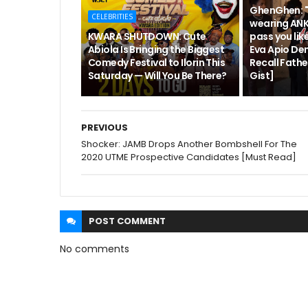
GhenGhen: "
CELEBRITIES
wearing ANK
KWARA SHUTDOWN: Cute
pass you like
Abiola Is Bringing the Biggest
Eva Apio De
Comedy Festival to Ilorin This
Recall Fath
Saturday — Will You Be There?
Gist]
PREVIOUS
Shocker: JAMB Drops Another Bombshell For The
2020 UTME Prospective Candidates [Must Read]
POST
COMMENT
No comments