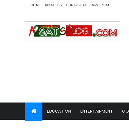
HOME
ABOUT US
CONTACT US
ADVERTISE
EDUCATION
ENTERTAINMENT
GO
WORLD NEWS