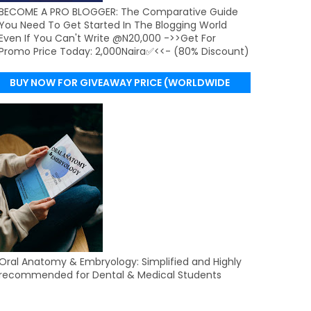
BECOME A PRO BLOGGER: The Comparative Guide
You Need To Get Started In The Blogging World
Even If You Can't Write @N20,000 ->>Get For
Promo Price Today: 2,000Naira✅<<- (80% Discount)
BUY NOW FOR GIVEAWAY PRICE (WORLDWIDE
DELIVERY)
Oral Anatomy & Embryology: Simplified and Highly
recommended for Dental & Medical Students