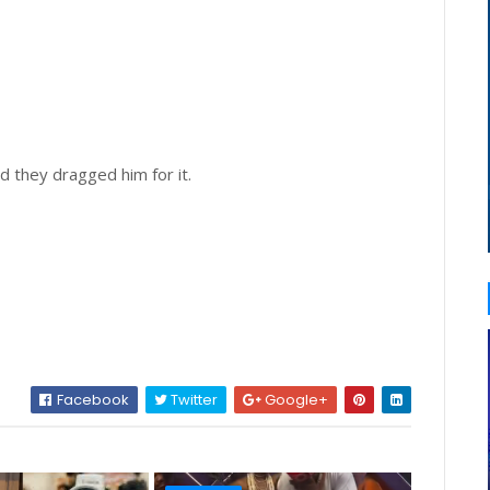
d they dragged him for it.
Facebook
Twitter
Google+