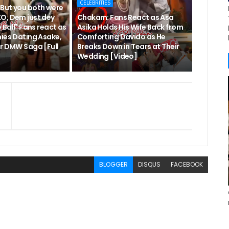
CELEBRITIES
But you both were
O, Dem just dey
Chakam: Fans React as Asa
 Ball" Fans react as
Asika Holds His Wife Back from
nies Dating Asake,
Comforting Davido as He
er DMW Saga [Full
Breaks Down in Tears at Their
Wedding [Video]
BLOGGER
DISQUS
FACEBOOK