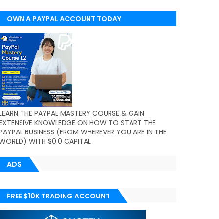
OWN A PAYPAL ACCOUNT TODAY
(WORLDWIDE)
LEARN THE PAYPAL MASTERY COURSE & GAIN
EXTENSIVE KNOWLEDGE ON HOW TO START THE
PAYPAL BUSINESS (FROM WHEREVER YOU ARE IN THE
WORLD) WITH $0.0 CAPITAL
ADS
FREE $10K TRADING ACCOUNT