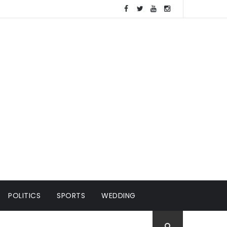
POLITICS
SPORTS
WEDDING