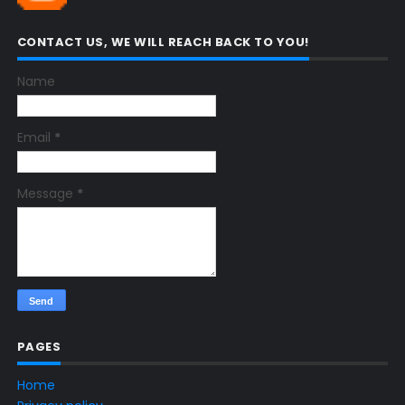
CONTACT US, WE WILL REACH BACK TO YOU!
Name
Email
*
Message
*
PAGES
Home