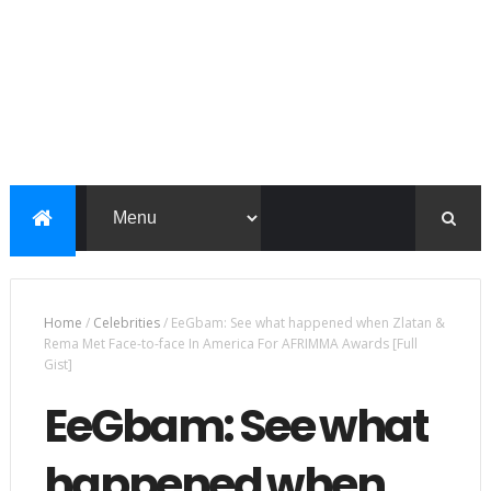
Home
/
Celebrities
/
EeGbam: See what happened when Zlatan &
Rema Met Face-to-face In America For AFRIMMA Awards [Full
Gist]
EeGbam: See what
happened when