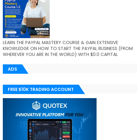
LEARN THE PAYPAL MASTERY COURSE & GAIN EXTENSIVE
KNOWLEDGE ON HOW TO START THE PAYPAL BUSINESS (FROM
WHEREVER YOU ARE IN THE WORLD) WITH $0.0 CAPITAL
ADS
FREE $10K TRADING ACCOUNT