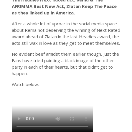
AFRIMMA Best New Act, Zlatan Keep The Peace
as they linked up in America.
After a whole lot of uproar in the social media space
about Rema not deserving the winning of Next Rated
award ahead of Zlatan in the last Headies award, the
acts still wax in love as they get to meet themselves.
No evident beef amidst them earlier though, just the
Fans have tried painting a black image of the other
party in each of their hearts, but that didn’t get to
happen.
Watch below
-