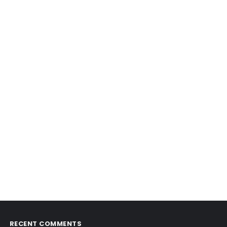
RECENT COMMENTS