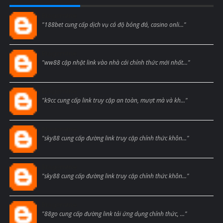
Blogcmtne
"188bet cung cấp dịch vụ cá độ bóng đá, casino onli..."
Blogcmtne
"ww88 cập nhật link vào nhà cái chính thức mới nhất..."
Blogcmtne
"k9cc cung cấp link truy cập an toàn, mượt mà và kh..."
Blogcmtne
"sky88 cung cấp đường link truy cập chính thức khôn..."
Blogcmtne
"sky88 cung cấp đường link truy cập chính thức khôn..."
Blogcmtne
"88go cung cấp đường link tải ứng dụng chính thức, ..."