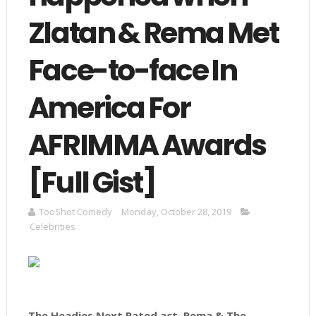
Zlatan & Rema Met
Face-to-face In
America For
AFRIMMA Awards
[Full Gist]
TooShot Comedy
Monday, October 28, 2019
Celebrities
The Headies Next Rated act, Rema & The