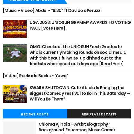
[Music + Video] Abdul - "6:30" ft Davido x Peruzzi
UGA 2023: UNIOSUN GRAMMY AWARDS 1.O VOTING
PAGE [Vote Here]
OMG: Checkout the UNIOSUN Fresh Graduate
who is currently making rounds on social media
with this beautiful write-up dished out to the
finalists who signed out days ago [Read Here]
[Video] Reekado Banks - ‘Yawa’
KWARA SHUTDOWN: Cute Abiola Is Bringing the
Biggest Comedy Festival to Ilorin This Saturday —
Will You Be There?
RECENT POSTS
REPUTABLE STAFFS
Chioma Ajibola – Artist Biography ;
Background, Education, Music Career