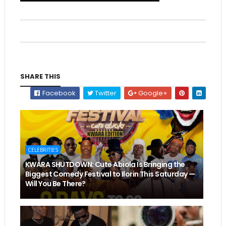
SHARE THIS
Facebook
Twitter
Google+
CELEBRITIES
KWARA SHUTDOWN: Cute Abiola Is Bringing the
Biggest Comedy Festival to Ilorin This Saturday —
Will You Be There?