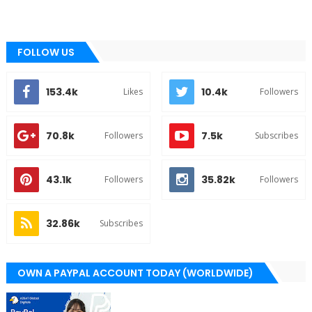
FOLLOW US
153.4k
10.4k
Likes
Followers
70.8k
7.5k
Followers
Subscribes
43.1k
35.82k
Followers
Followers
32.86k
Subscribes
OWN A PAYPAL ACCOUNT TODAY (WORLDWIDE)