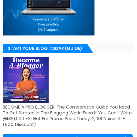
START YOUR BLOG TODAY (GUIDE)
BECOME A PRO BLOGGER: The Comparative Guide You Need
To Get Started In The Blogging World Even If You Can't Write
@N20,000 ->>Get For Promo Price Today: 2,000Naira✅<<-
(80% Discount)