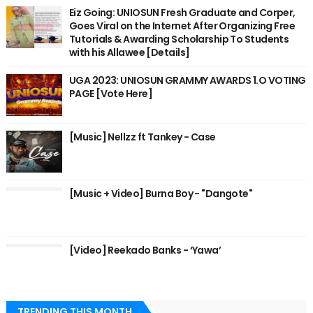
Eiz Going: UNIOSUN Fresh Graduate and Corper,
Goes Viral on the Internet After Organizing Free
Tutorials & Awarding Scholarship To Students
with his Allawee [Details]
UGA 2023: UNIOSUN GRAMMY AWARDS 1.O VOTING
PAGE [Vote Here]
[Music] Nellzz ft Tankey - Case
[Music + Video] Burna Boy - "Dangote"
[Video] Reekado Banks - ‘Yawa’
TRENDING THIS MONTH