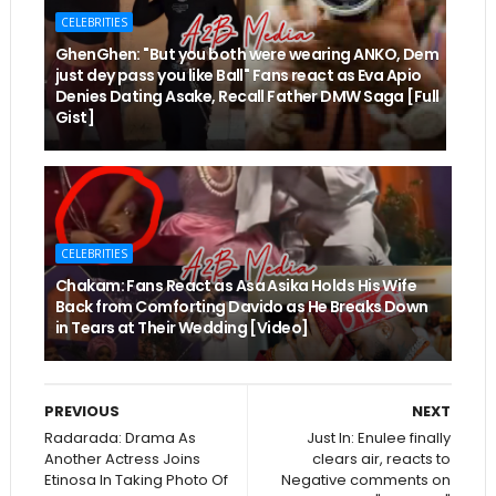
CELEBRITIES
GhenGhen: "But you both were wearing ANKO, Dem
just dey pass you like Ball" Fans react as Eva Apio
Denies Dating Asake, Recall Father DMW Saga [Full
Gist]
CELEBRITIES
Chakam: Fans React as Asa Asika Holds His Wife
Back from Comforting Davido as He Breaks Down
in Tears at Their Wedding [Video]
PREVIOUS
NEXT
Radarada: Drama As
Just In: Enulee finally
Another Actress Joins
clears air, reacts to
Etinosa In Taking Photo Of
Negative comments on