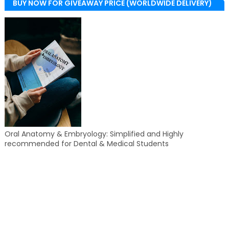
BUY NOW FOR GIVEAWAY PRICE (WORLDWIDE DELIVERY)
Oral Anatomy & Embryology: Simplified and Highly
recommended for Dental & Medical Students