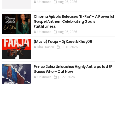
Unknown
Aug 06, 2026
Chioma Ajibola Releases "El-Roi" – A Powerful
Gospel Anthem Celebrating God's
Faithfulness
Unknown
Aug 06, 2026
(Music) Faaja - Dj Xzee & Khay06
Rhaji Kasco
Jul 31, 2026
Prince 2chiz Unleashes Highly Anticipated EP
Guess Who – Out Now
Unknown
Jul 27, 2026