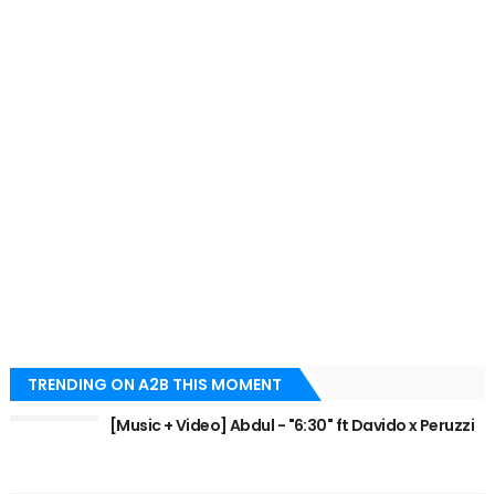
TRENDING ON A2B THIS MOMENT
[Music + Video] Abdul - "6:30" ft Davido x Peruzzi