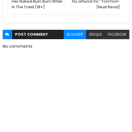
Her Naked Bum Bum While
his artwork for "TomTom"
In The Toilet [18+]
[Must Read]
POST
COMMENT
BLOGGER
DISQUS
FACEBOOK
No comments