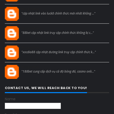
Blogcmtne
"cập nhật link vào luck8 chính thức mới nhất không ..."
Blogcmtne
"88bet cập nhật link truy cập chính thức không bị c..."
Blogcmtne
"xocdia88 cập nhật đường link truy cập chính thức k..."
Blogcmtne
"188bet cung cấp dịch vụ cá độ bóng đá, casino onli..."
CONTACT US, WE WILL REACH BACK TO YOU!
Name