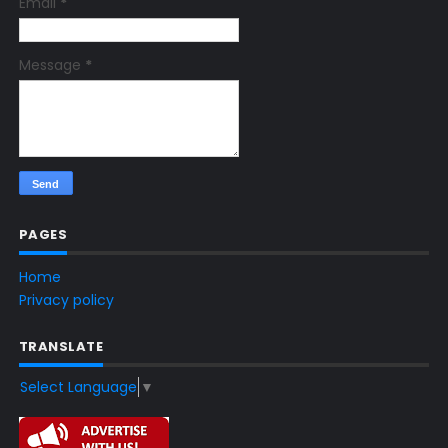
Email
*
Message
*
PAGES
Home
Privacy policy
TRANSLATE
Select Language
▼