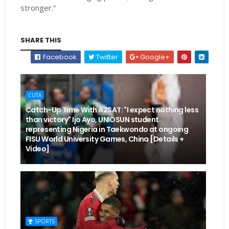
stronger.”
SHARE THIS
Facebook
Twitter
Google+
CUTA
Catch-Up Time With A2SAT: "I expect nothing less
than victory" Ijo Ayo, UNIOSUN student
representing Nigeria in Taekwondo at ongoing
FISU World University Games, China [Details +
Video]
SPORTS