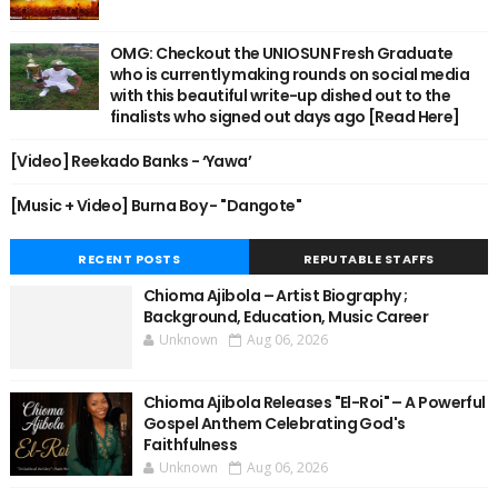
OMG: Checkout the UNIOSUN Fresh Graduate
who is currently making rounds on social media
with this beautiful write-up dished out to the
finalists who signed out days ago [Read Here]
[Video] Reekado Banks - ‘Yawa’
[Music + Video] Burna Boy - "Dangote"
RECENT POSTS
REPUTABLE STAFFS
Chioma Ajibola – Artist Biography ;
Background, Education, Music Career
Unknown
Aug 06, 2026
Chioma Ajibola Releases "El-Roi" – A Powerful
Gospel Anthem Celebrating God's
Faithfulness
Unknown
Aug 06, 2026