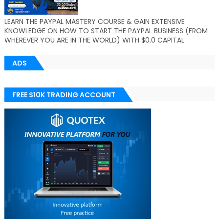
LEARN THE PAYPAL MASTERY COURSE & GAIN EXTENSIVE
KNOWLEDGE ON HOW TO START THE PAYPAL BUSINESS (FROM
WHEREVER YOU ARE IN THE WORLD) WITH $0.0 CAPITAL
ADS
FREE $10K TRADING ACCOUNT