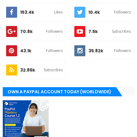
153.4k
10.4k
Likes
Followers
70.8k
7.5k
Followers
Subscribes
43.1k
35.82k
Followers
Followers
32.86k
Subscribes
OWN A PAYPAL ACCOUNT TODAY (WORLDWIDE)