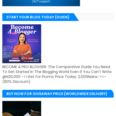
START YOUR BLOG TODAY (GUIDE)
BECOME A PRO BLOGGER: The Comparative Guide You Need
To Get Started In The Blogging World Even If You Can't Write
@N20,000 ->>Get For Promo Price Today: 2,000Naira✅<<-
(80% Discount)
BUY NOW FOR GIVEAWAY PRICE (WORLDWIDE DELIVERY)