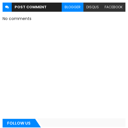
POST
COMMENT
BLOGGER
DISQUS
FACEBOOK
No comments
FOLLOW US