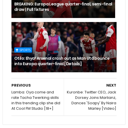
BREAKING: Europa League quarter-final, semi-final
draw | Full fixtures
SPORTS
Otilo: Ehya! Arsenal crash out as Man Utd bounce
into Europa quarter-final [Details]
PREVIOUS
NEXT
Lamba: Oya come and
Kuronbe: Twitter CEO, Jack
rate Tacha Twerking skills
Dorsey Joins Marlianz,
in this trending clip she did
Dances 'Soapy' By Naira
At Cool FM Studio [18+]
Marley [Video]