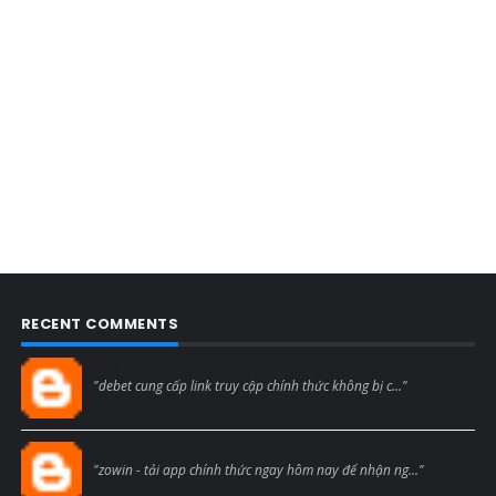
RECENT COMMENTS
Blogcmtne
"debet cung cấp link truy cập chính thức không bị c..."
Blogcmtne
"zowin - tải app chính thức ngay hôm nay để nhận ng..."