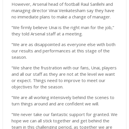
However, Arsenal head of football Raul Sanllehi and
managing director Vinai Venkatesham say they have
no immediate plans to make a change of manager.
“We firmly believe Unai is the right man for the job,”
they told Arsenal staff at a meeting.
“We are as disappointed as everyone else with both
our results and performances at this stage of the
season.
“We share the frustration with our fans, Unai, players
and all our staff as they are not at the level we want
or expect. Things need to improve to meet our
objectives for the season.
“We are all working intensively behind the scenes to
turn things around and are confident we will.
“We never take our fantastic support for granted. We
hope we can all stick together and get behind the
team in this challenging period, as together we are