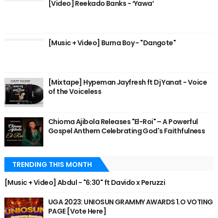
[Video] Reekado Banks - ‘Yawa’
[Music + Video] Burna Boy - "Dangote"
[Mixtape] Hypeman Jayfresh ft Dj Yanat - Voice
of the Voiceless
Chioma Ajibola Releases "El-Roi" – A Powerful
Gospel Anthem Celebrating God's Faithfulness
TRENDING THIS MONTH
[Music + Video] Abdul - "6:30" ft Davido x Peruzzi
UGA 2023: UNIOSUN GRAMMY AWARDS 1.O VOTING
PAGE [Vote Here]