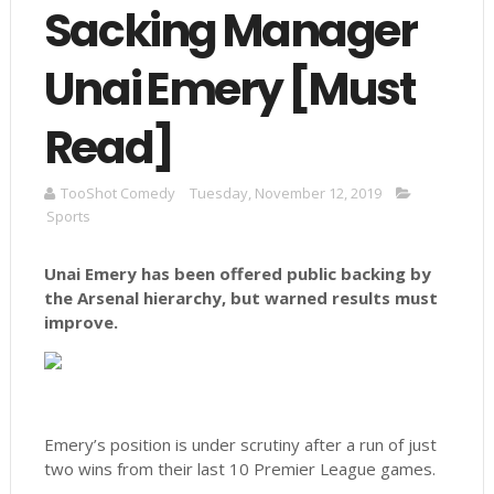
Sacking Manager
Unai Emery [Must
Read]
TooShot Comedy
Tuesday, November 12, 2019
Sports
Unai Emery has been offered public backing by
the Arsenal hierarchy, but warned results must
improve.
Emery’s position is under scrutiny after a run of just
two wins from their last 10 Premier League games.