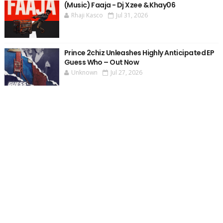
(Music) Faaja - Dj Xzee & Khay06
Rhaji Kasco
Jul 31, 2026
Prince 2chiz Unleashes Highly Anticipated EP
Guess Who – Out Now
Unknown
Jul 27, 2026