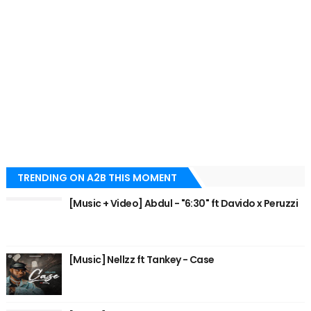
TRENDING ON A2B THIS MOMENT
[Music + Video] Abdul - "6:30" ft Davido x Peruzzi
[Music] Nellzz ft Tankey - Case