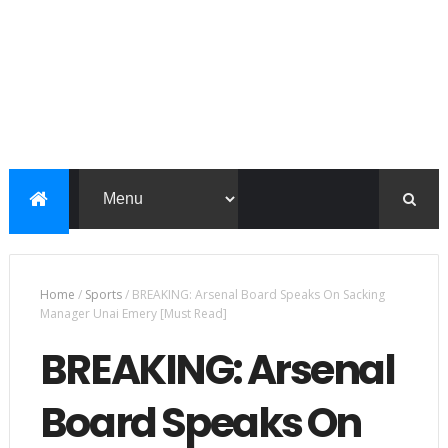
Home
/
Sports
/
BREAKING: Arsenal Board Speaks On Sacking
Manager Unai Emery [Must Read]
BREAKING: Arsenal
Board Speaks On