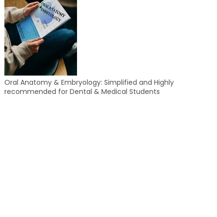
Oral Anatomy & Embryology: Simplified and Highly
recommended for Dental & Medical Students