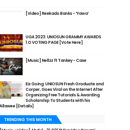
[Video] Reekado Banks - ‘Yawa’
UGA 2023: UNIOSUN GRAMMY AWARDS
1.O VOTING PAGE [Vote Here]
[Music] Nellzz ft Tankey - Case
Eiz Going: UNIOSUN Fresh Graduate and
Corper, Goes Viral on the Internet After
Organizing Free Tutorials & Awarding
Scholarship To Students with his
Allawee [Details]
TRENDING THIS MONTH