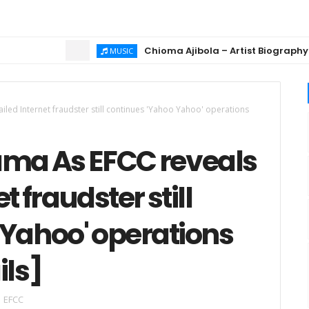
Chioma Ajibola – Artist Biography ; Bac
MUSIC
led Internet fraudster still continues 'Yahoo Yahoo' operations
ama As EFCC reveals
t fraudster still
 Yahoo' operations
ils]
EFCC