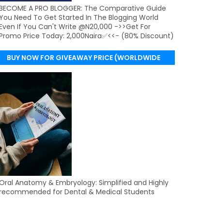
BECOME A PRO BLOGGER: The Comparative Guide
You Need To Get Started In The Blogging World
Even If You Can't Write @N20,000 ->>Get For
Promo Price Today: 2,000Naira✅<<- (80% Discount)
BUY NOW FOR GIVEAWAY PRICE (WORLDWIDE
DELIVERY)
Oral Anatomy & Embryology: Simplified and Highly
recommended for Dental & Medical Students