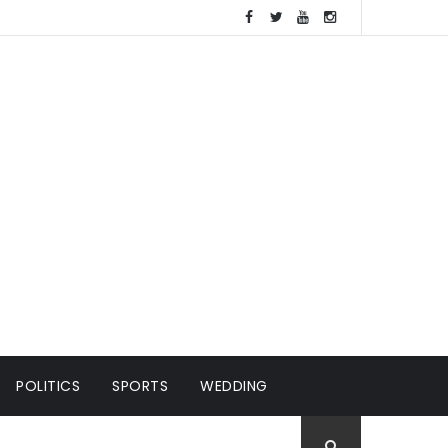
POLITICS
SPORTS
WEDDING