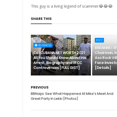
This guy is a living legend of scammer😂😂😂
SHARE THIS
EFCC
BUSINESS
BREAKING: E
OBI CUBANA NET WORTH 2021:
Chairman, 
All You Should Know About His
Aso Rock Vil
Arrest, Biography and EFCC
Face Investi
Controversies [FULL GIST]
[Details]
PREVIOUS
BBNaija: See What Happened At Mike's Meet And
Greet Party In Lekki [Photos]