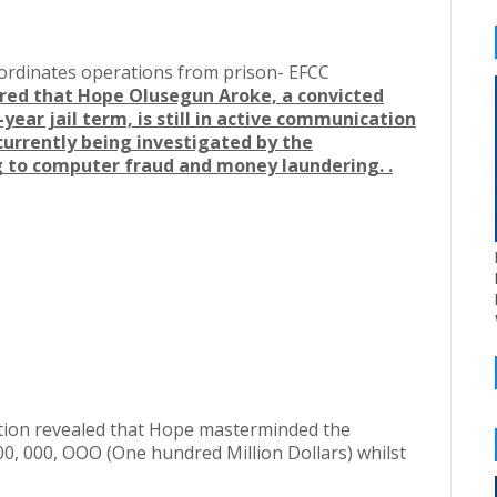
ered that Hope Olusegun Aroke, a convicted
year jail term, is still in active communication
currently being investigated by the
g to computer fraud and money laundering. .
ation revealed that Hope masterminded the
0, 000, OOO (One hundred Million Dollars) whilst