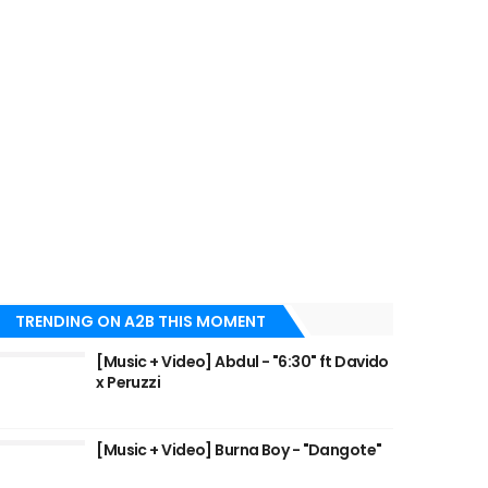
TRENDING ON A2B THIS MOMENT
[Music + Video] Abdul - "6:30" ft Davido
x Peruzzi
[Music + Video] Burna Boy - "Dangote"