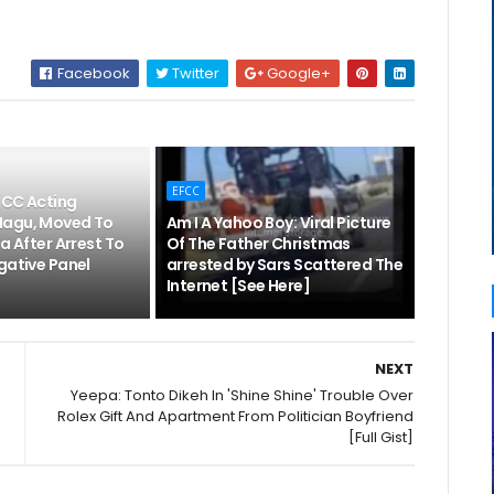
Facebook
Twitter
Google+
EFCC
FCC Acting
Magu, Moved To
Am I A Yahoo Boy: Viral Picture
la After Arrest To
Of The Father Christmas
gative Panel
arrested by Sars Scattered The
Internet [See Here]
NEXT
Yeepa: Tonto Dikeh In 'Shine Shine' Trouble Over
Rolex Gift And Apartment From Politician Boyfriend
[Full Gist]