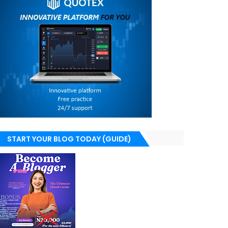
START YOUR BLOG TODAY (GUIDE)