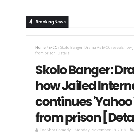
Breaking News
Home
/
EFCC
/
Skolo Banger: Drama As EFCC reveals how Jai
from prison [Details]
Skolo Banger: Dr
how Jailed Interne
continues 'Yahoo
from prison [Deta
TooShot Comedy
Monday, November 18, 2019