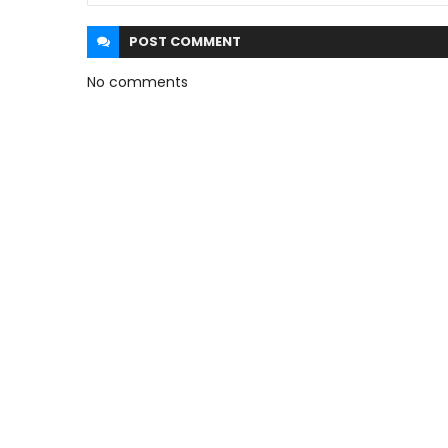
POST
COMMENT
No comments