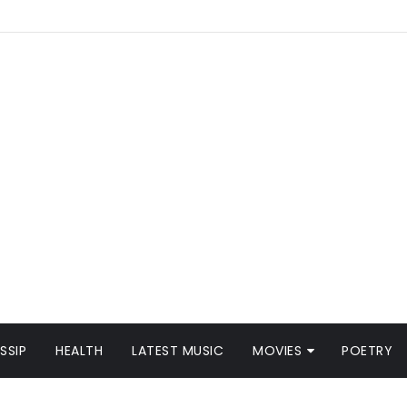
SSIP
HEALTH
LATEST MUSIC
MOVIES
POETRY