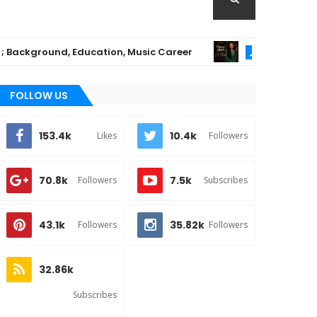
kground, Education, Music Career
Chioma Ajib
MUSIC
FOLLOW US
153.4k
10.4k
Likes
Followers
70.8k
7.5k
Followers
Subscribes
43.1k
35.82k
Followers
Followers
32.86k
Subscribes