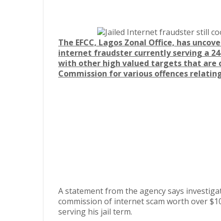
The EFCC, Lagos Zonal Office, has uncov
internet fraudster currently serving a 24-
with other high valued targets that are 
Commission for various offences relatin
A statement from the agency says investig
commission of internet scam worth over $10
serving his jail term.