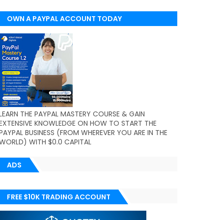
OWN A PAYPAL ACCOUNT TODAY
(WORLDWIDE)
LEARN THE PAYPAL MASTERY COURSE & GAIN
EXTENSIVE KNOWLEDGE ON HOW TO START THE
PAYPAL BUSINESS (FROM WHEREVER YOU ARE IN THE
WORLD) WITH $0.0 CAPITAL
ADS
FREE $10K TRADING ACCOUNT