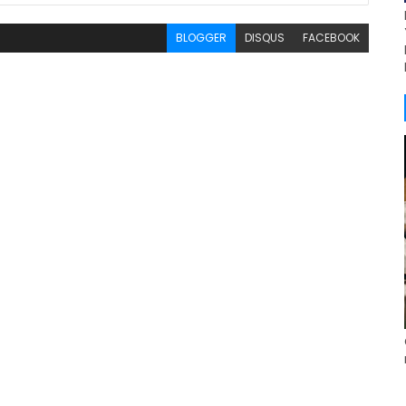
BLOGGER
DISQUS
FACEBOOK