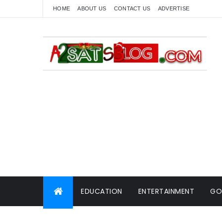
HOME
ABOUT US
CONTACT US
ADVERTISE
EDUCATION
ENTERTAINMENT
GO
WORLD NEWS