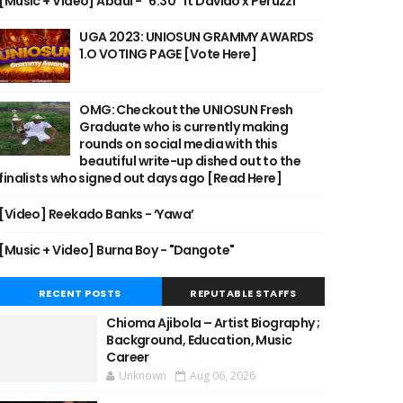
[Music + Video] Abdul - "6:30" ft Davido x Peruzzi
UGA 2023: UNIOSUN GRAMMY AWARDS
1.O VOTING PAGE [Vote Here]
OMG: Checkout the UNIOSUN Fresh
Graduate who is currently making
rounds on social media with this
beautiful write-up dished out to the
finalists who signed out days ago [Read Here]
[Video] Reekado Banks - ‘Yawa’
[Music + Video] Burna Boy - "Dangote"
RECENT POSTS
REPUTABLE STAFFS
Chioma Ajibola – Artist Biography ;
Background, Education, Music
Career
Unknown
Aug 06, 2026