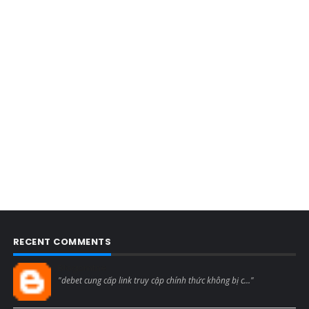
RECENT COMMENTS
Blogcmtne
"debet cung cấp link truy cập chính thức không bị c..."