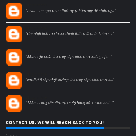
Blogcmtne
"zowin - tải app chính thức ngay hôm nay để nhận ng..."
Blogcmtne
"cập nhật link vào luck8 chính thức mới nhất không ..."
Blogcmtne
"88bet cập nhật link truy cập chính thức không bị c..."
Blogcmtne
"xocdia88 cập nhật đường link truy cập chính thức k..."
Blogcmtne
"188bet cung cấp dịch vụ cá độ bóng đá, casino onli..."
CONTACT US, WE WILL REACH BACK TO YOU!
Name