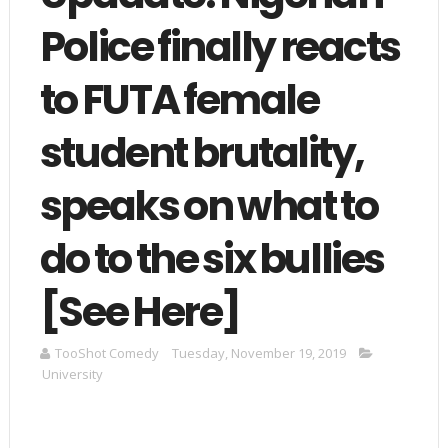
Police finally reacts
to FUTA female
student brutality,
speaks on what to
do to the six bullies
[See Here]
TooShot Comedy
Tuesday, November 19, 2019
University