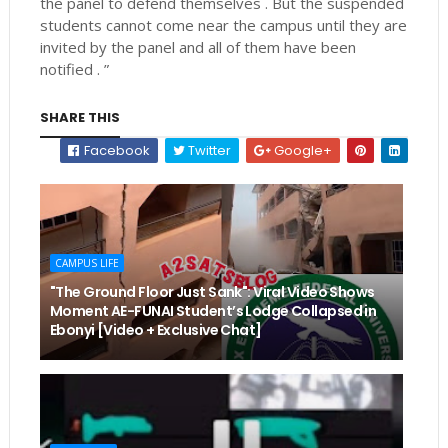
the panel to defend themselves . But the suspended
students cannot come near the campus until they are
invited by the panel and all of them have been
notified . ”
SHARE THIS
Facebook
Twitter
Google+
CAMPUS LIFE
"The Ground Floor Just Sank": Viral Video Shows
Moment AE-FUNAI Student’s Lodge Collapsed in
Ebonyi [Video + Exclusive Chat]