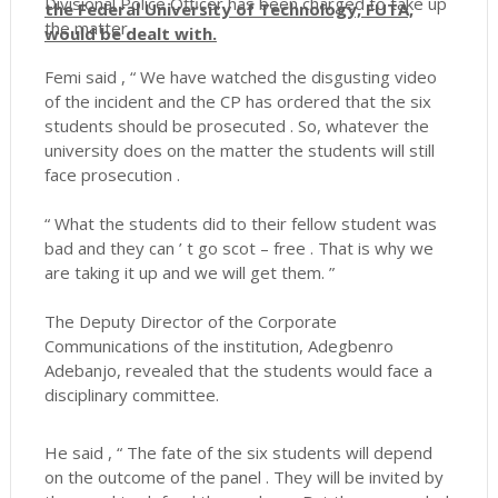
Divisional Police Officer has been charged to take up
the Federal University of Technology, FUTA,
the matter.
would be dealt with.
Femi said , “ We have watched the disgusting video
of the incident and the CP has ordered that the six
students should be prosecuted . So, whatever the
university does on the matter the students will still
face prosecution .
“ What the students did to their fellow student was
bad and they can ’ t go scot – free . That is why we
are taking it up and we will get them. ”
The Deputy Director of the Corporate
Communications of the institution, Adegbenro
Adebanjo, revealed that the students would face a
disciplinary committee.
He said , “ The fate of the six students will depend
on the outcome of the panel . They will be invited by