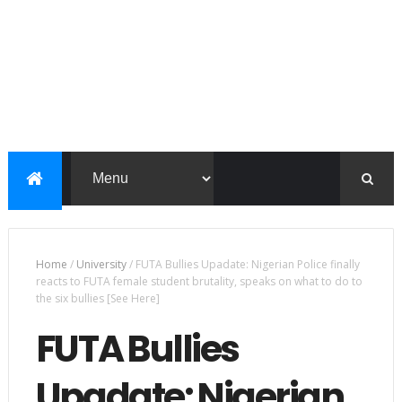
Home
/
University
/
FUTA Bullies Upadate: Nigerian Police finally
reacts to FUTA female student brutality, speaks on what to do to
the six bullies [See Here]
FUTA Bullies
Upadate: Nigerian