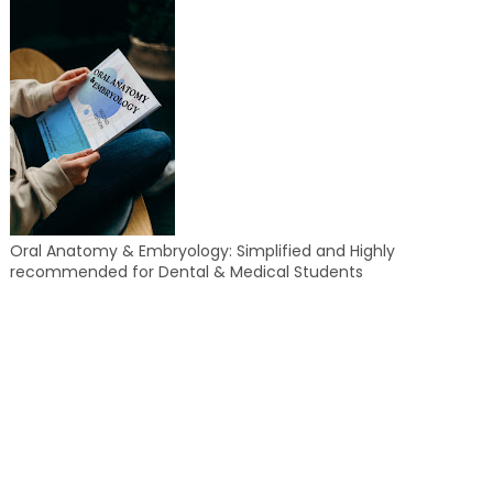
Oral Anatomy & Embryology: Simplified and Highly
recommended for Dental & Medical Students