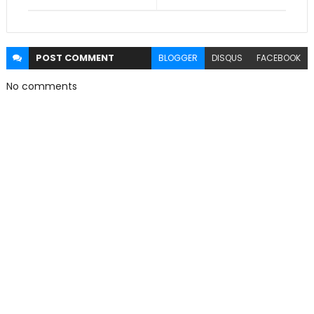
POST
COMMENT
BLOGGER
DISQUS
FACEBOOK
No comments