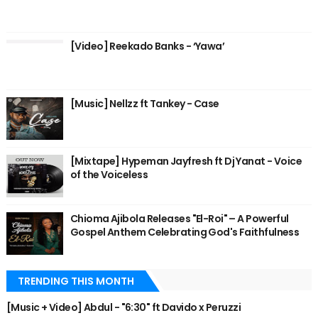
[Video] Reekado Banks - ‘Yawa’
[Music] Nellzz ft Tankey - Case
[Mixtape] Hypeman Jayfresh ft Dj Yanat - Voice
of the Voiceless
Chioma Ajibola Releases "El-Roi" – A Powerful
Gospel Anthem Celebrating God's Faithfulness
TRENDING THIS MONTH
[Music + Video] Abdul - "6:30" ft Davido x Peruzzi