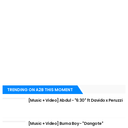
TRENDING ON A2B THIS MOMENT
[Music + Video] Abdul - "6:30" ft Davido x Peruzzi
[Music + Video] Burna Boy - "Dangote"