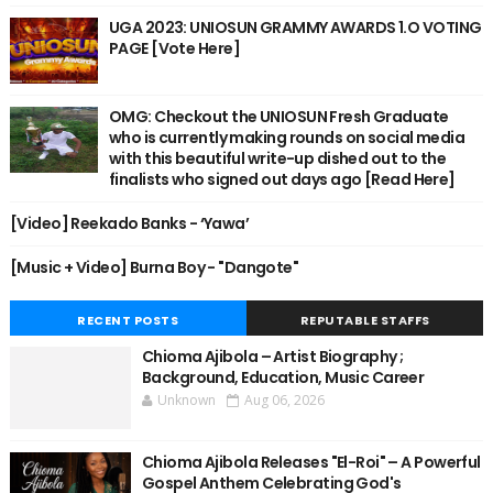
UGA 2023: UNIOSUN GRAMMY AWARDS 1.O VOTING
PAGE [Vote Here]
OMG: Checkout the UNIOSUN Fresh Graduate
who is currently making rounds on social media
with this beautiful write-up dished out to the
finalists who signed out days ago [Read Here]
[Video] Reekado Banks - ‘Yawa’
[Music + Video] Burna Boy - "Dangote"
RECENT POSTS
REPUTABLE STAFFS
Chioma Ajibola – Artist Biography ;
Background, Education, Music Career
Unknown
Aug 06, 2026
Chioma Ajibola Releases "El-Roi" – A Powerful
Gospel Anthem Celebrating God's