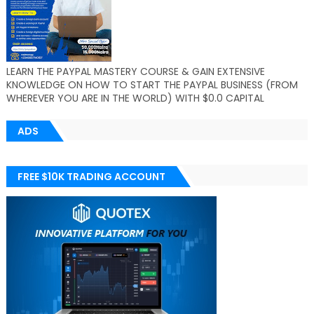
LEARN THE PAYPAL MASTERY COURSE & GAIN EXTENSIVE
KNOWLEDGE ON HOW TO START THE PAYPAL BUSINESS (FROM
WHEREVER YOU ARE IN THE WORLD) WITH $0.0 CAPITAL
ADS
FREE $10K TRADING ACCOUNT