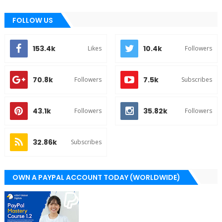
FOLLOW US
153.4k
10.4k
Likes
Followers
70.8k
7.5k
Followers
Subscribes
43.1k
35.82k
Followers
Followers
32.86k
Subscribes
OWN A PAYPAL ACCOUNT TODAY (WORLDWIDE)