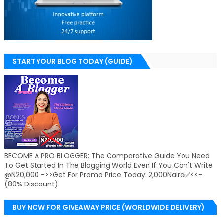
START YOUR BLOG TODAY (GUIDE)
BECOME A PRO BLOGGER: The Comparative Guide You Need
To Get Started In The Blogging World Even If You Can't Write
@N20,000 ->>Get For Promo Price Today: 2,000Naira✅<<-
(80% Discount)
BUY NOW FOR GIVEAWAY PRICE (WORLDWIDE DELIVERY)