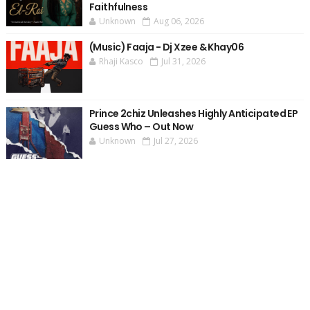
Faithfulness
Unknown
Aug 06, 2026
(Music) Faaja - Dj Xzee & Khay06
Rhaji Kasco
Jul 31, 2026
Prince 2chiz Unleashes Highly Anticipated EP
Guess Who – Out Now
Unknown
Jul 27, 2026