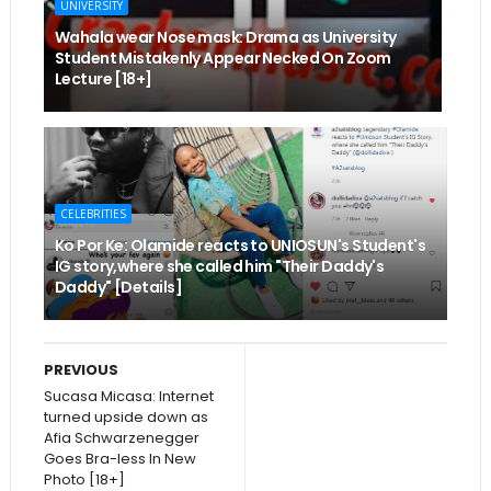
UNIVERSITY
Wahala wear Nose mask: Drama as University
Student Mistakenly Appear Necked On Zoom
Lecture [18+]
CELEBRITIES
Ko Por Ke: Olamide reacts to UNIOSUN's Student's
IG story,where she called him "Their Daddy's
Daddy" [Details]
PREVIOUS
Sucasa Micasa: Internet
turned upside down as
Afia Schwarzenegger
Goes Bra-less In New
Photo [18+]