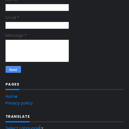
Email
*
Message
*
PAGES
Home
Privacy policy
TRANSLATE
Select Language
▼