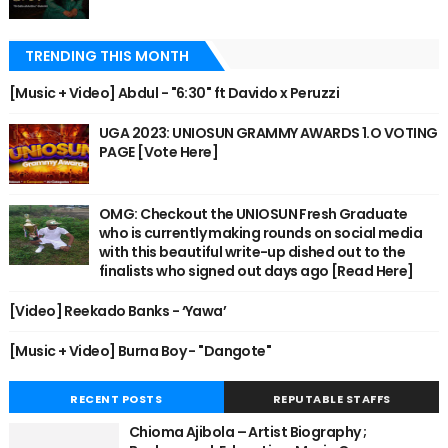
TRENDING THIS MONTH
[Music + Video] Abdul - "6:30" ft Davido x Peruzzi
UGA 2023: UNIOSUN GRAMMY AWARDS 1.O VOTING
PAGE [Vote Here]
OMG: Checkout the UNIOSUN Fresh Graduate
who is currently making rounds on social media
with this beautiful write-up dished out to the
finalists who signed out days ago [Read Here]
[Video] Reekado Banks - ‘Yawa’
[Music + Video] Burna Boy - "Dangote"
RECENT POSTS
REPUTABLE STAFFS
Chioma Ajibola – Artist Biography ;