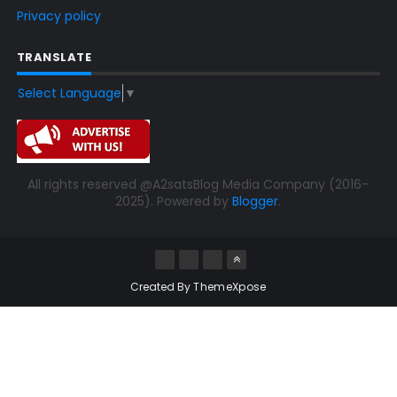
Privacy policy
TRANSLATE
Select Language
▼
All rights reserved @A2satsBlog Media Company (2016-
2025). Powered by
Blogger
.
Created By
ThemeXpose