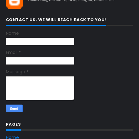
CONTACT US, WE WILL REACH BACK TO YOU!
Name
Email
*
Message
*
PAGES
Home