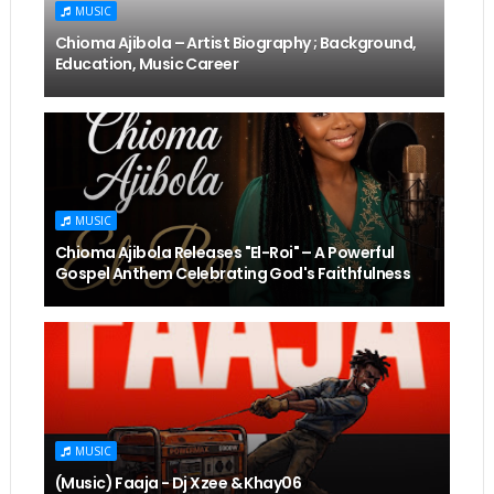
MUSIC
Chioma Ajibola – Artist Biography ; Background,
Education, Music Career
MUSIC
Chioma Ajibola Releases "El-Roi" – A Powerful
Gospel Anthem Celebrating God's Faithfulness
MUSIC
(Music) Faaja - Dj Xzee & Khay06