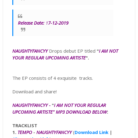
Release Date:
1
7-12-2019
NAUGHTYFANCYY
Drops debut EP titled
"
I AM NOT
YOUR REGULAR UPCOMING ARTISTE
".
The EP consists of 4 exquisite tracks.
Download and share!
NAUGHTYFANCYY -
"
I AM NOT YOUR REGULAR
UPCOMING ARTISTE" MP3
DOWNLOAD BELOW
:
TRACKLIST
1.
TEMPO
-
NAUGHTYFANCYY
(
Download Link
|