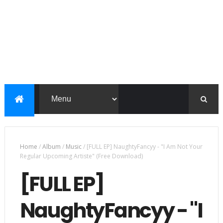
Home
/
Album
/
Music
/
[FULL EP] NaughtyFancyy - "I Am Not Your
Regular Upcoming Artiste" (Free Download)
[FULL EP]
NaughtyFancyy - "I