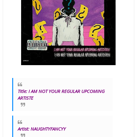
Title
:
I AM NOT YOUR REGULAR UPCOMING
ARTISTE
Artist:
NAUGHTYFANCYY