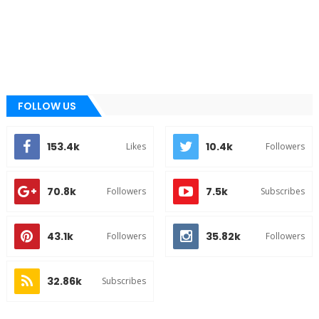
FOLLOW US
153.4k
10.4k
Likes
Followers
70.8k
7.5k
Followers
Subscribes
43.1k
35.82k
Followers
Followers
32.86k
Subscribes