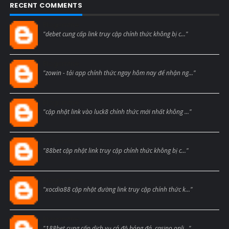
RECENT COMMENTS
Blogcmtne
"debet cung cấp link truy cập chính thức không bị c..."
Blogcmtne
"zowin - tải app chính thức ngay hôm nay để nhận ng..."
Blogcmtne
"cập nhật link vào luck8 chính thức mới nhất không ..."
Blogcmtne
"88bet cập nhật link truy cập chính thức không bị c..."
Blogcmtne
"xocdia88 cập nhật đường link truy cập chính thức k..."
Blogcmtne
"188bet cung cấp dịch vụ cá độ bóng đá, casino onli..."