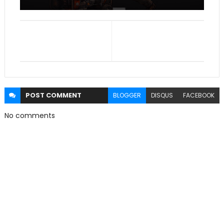
POST
COMMENT
BLOGGER
DISQUS
FACEBOOK
No comments