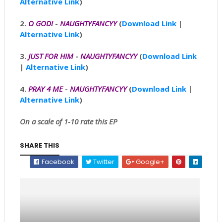
Alternative Link
)
2.
O GOD!
-
NAUGHTYFANCYY
(
Download Link
|
Alternative Link
)
3.
JUST FOR HIM
-
NAUGHTYFANCYY
(
Download Link
|
Alternative Link
)
4.
PRAY 4 ME
-
NAUGHTYFANCYY
(
Download Link
|
Alternative Link
)
On a scale of 1-10 rate this EP
SHARE THIS
Facebook
Twitter
Google+