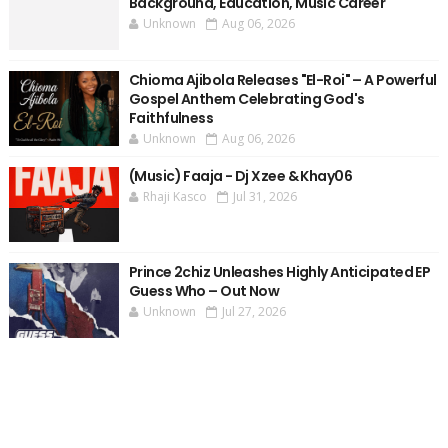
Background, Education, Music Career
Unknown
Aug 06, 2026
Chioma Ajibola Releases "El-Roi" – A Powerful
Gospel Anthem Celebrating God's
Faithfulness
Unknown
Aug 06, 2026
(Music) Faaja - Dj Xzee & Khay06
Rhaji Kasco
Jul 31, 2026
Prince 2chiz Unleashes Highly Anticipated EP
Guess Who – Out Now
Unknown
Jul 27, 2026