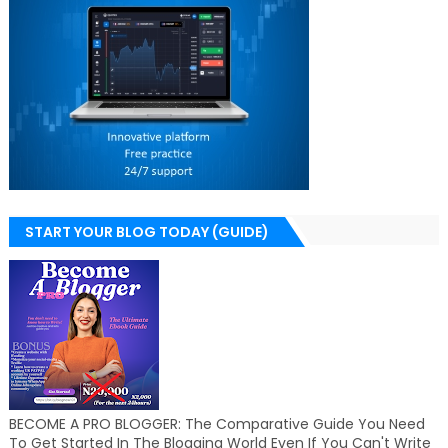
START YOUR BLOG TODAY (GUIDE)
BECOME A PRO BLOGGER: The Comparative Guide You Need
To Get Started In The Blogging World Even If You Can't Write