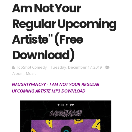
Am Not Your
Regular Upcoming
Artiste" (Free
Download)
TooShot Comedy
Tuesday, December 17, 2019
Album
,
Music
NAUGHTYFANCYY -
I AM NOT YOUR REGULAR
UPCOMING ARTISTE MP3
DOWNLOAD