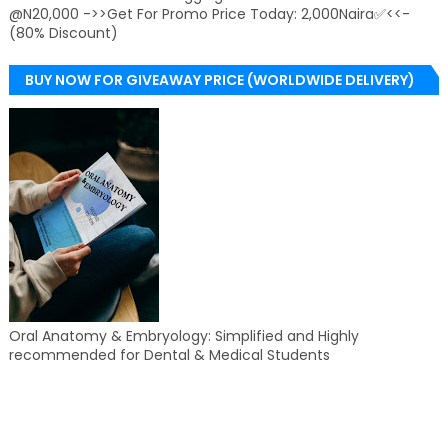
@N20,000 ->>Get For Promo Price Today: 2,000Naira✅<<-
(80% Discount)
BUY NOW FOR GIVEAWAY PRICE (WORLDWIDE DELIVERY)
Oral Anatomy & Embryology: Simplified and Highly
recommended for Dental & Medical Students