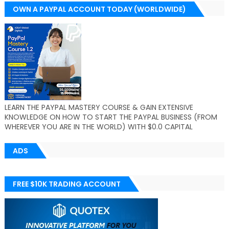
OWN A PAYPAL ACCOUNT TODAY (WORLDWIDE)
LEARN THE PAYPAL MASTERY COURSE & GAIN EXTENSIVE
KNOWLEDGE ON HOW TO START THE PAYPAL BUSINESS (FROM
WHEREVER YOU ARE IN THE WORLD) WITH $0.0 CAPITAL
ADS
FREE $10K TRADING ACCOUNT