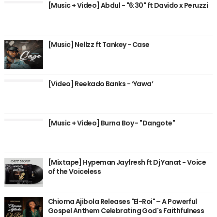
[Music + Video] Abdul - "6:30" ft Davido x Peruzzi
[Music] Nellzz ft Tankey - Case
[Video] Reekado Banks - ‘Yawa’
[Music + Video] Burna Boy - "Dangote"
[Mixtape] Hypeman Jayfresh ft Dj Yanat - Voice
of the Voiceless
Chioma Ajibola Releases "El-Roi" – A Powerful
Gospel Anthem Celebrating God's Faithfulness