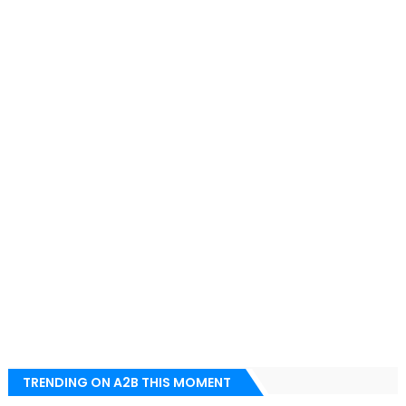
TRENDING ON A2B THIS MOMENT