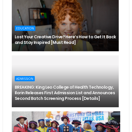
EDUCATION
Lost Your Creative Drive? Here’s How to Get It Back
and Stay Inspired [Must Read]
ADMISSION
BREAKING: King Leo College of Health Technology,
Ilorin Releases First Admission List and Announces
Second Batch Screening Process [Details]