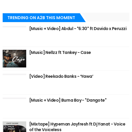
TRENDING ON A2B THIS MOMENT
[Music + Video] Abdul - "6:30" ft Davido x Peruzzi
[Music] Nellzz ft Tankey - Case
[Video] Reekado Banks - ‘Yawa’
[Music + Video] Burna Boy - "Dangote"
[Mixtape] Hypeman Jayfresh ft Dj Yanat - Voice
of the Voiceless