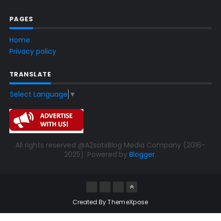
PAGES
Home
Privacy policy
TRANSLATE
Select Language
▼
All rights reserved @A2satsBlog Media Company (2016-
2025). Powered by
Blogger
.
Created By
ThemeXpose