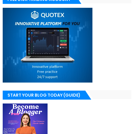
START YOUR BLOG TODAY (GUIDE)