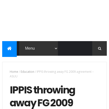
Home
/
Education
/
IPPIS throwing away FG 2009 agreement –
ASUU
IPPIS throwing
away FG 2009