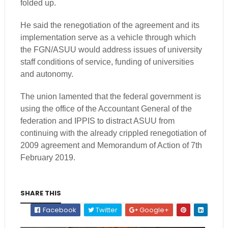
folded up.
He said the renegotiation of the agreement and its
implementation serve as a vehicle through which
the FGN/ASUU would address issues of university
staff conditions of service, funding of universities
and autonomy.
The union lamented that the federal government is
using the office of the Accountant General of the
federation and IPPIS to distract ASUU from
continuing with the already crippled renegotiation of
2009 agreement and Memorandum of Action of 7th
February 2019.
SHARE THIS
Facebook
Twitter
Google+