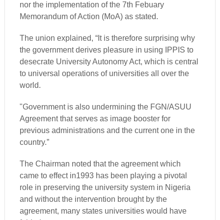
nor the implementation of the 7th Febuary
Memorandum of Action (MoA) as stated.
The union explained, “It is therefore surprising why
the government derives pleasure in using IPPIS to
desecrate University Autonomy Act, which is central
to universal operations of universities all over the
world.
"Government is also undermining the FGN/ASUU
Agreement that serves as image booster for
previous administrations and the current one in the
country.”
The Chairman noted that the agreement which
came to effect in1993 has been playing a pivotal
role in preserving the university system in Nigeria
and without the intervention brought by the
agreement, many states universities would have