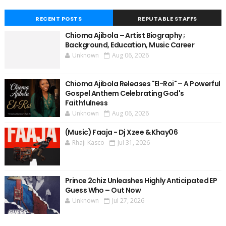
RECENT POSTS
REPUTABLE STAFFS
Chioma Ajibola – Artist Biography ;
Background, Education, Music Career
Unknown
Aug 06, 2026
Chioma Ajibola Releases "El-Roi" – A Powerful
Gospel Anthem Celebrating God's
Faithfulness
Unknown
Aug 06, 2026
(Music) Faaja - Dj Xzee & Khay06
Rhaji Kasco
Jul 31, 2026
Prince 2chiz Unleashes Highly Anticipated EP
Guess Who – Out Now
Unknown
Jul 27, 2026