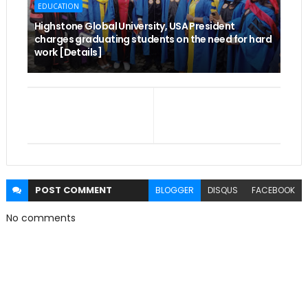
EDUCATION
Highstone Global University, USA President
charges graduating students on the need for hard
work [Details]
POST
COMMENT
BLOGGER
DISQUS
FACEBOOK
No comments