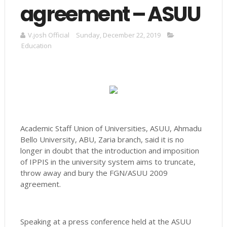
agreement – ASUU
V.josh Official
Sunday, December 22, 2019
Education
Academic Staff Union of Universities, ASUU, Ahmadu
Bello University, ABU, Zaria branch, said it is no
longer in doubt that the introduction and imposition
of IPPIS in the university system aims to truncate,
throw away and bury the FGN/ASUU 2009
agreement.
Speaking at a press conference held at the ASUU