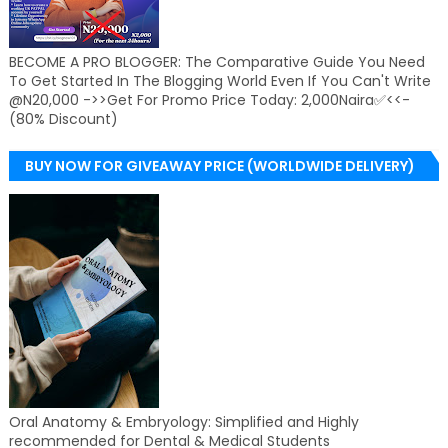
BECOME A PRO BLOGGER: The Comparative Guide You Need
To Get Started In The Blogging World Even If You Can't Write
@N20,000 ->>Get For Promo Price Today: 2,000Naira✅<<-
(80% Discount)
BUY NOW FOR GIVEAWAY PRICE (WORLDWIDE DELIVERY)
Oral Anatomy & Embryology: Simplified and Highly
recommended for Dental & Medical Students