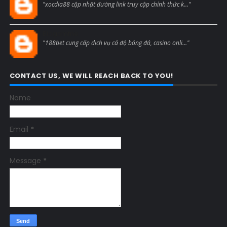
"xocdia88 cập nhật đường link truy cập chính thức k..."
Blogcmtne
"188bet cung cấp dịch vụ cá độ bóng đá, casino onli..."
CONTACT US, WE WILL REACH BACK TO YOU!
Name
Email
*
Message
*