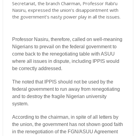
Secretariat, the branch Chairman, Professor Rabi’u
Nasiru, expressed the union’s disappointment with
the government’s nasty power play in all the issues.
Professor Nasiru, therefore, called on well-meaning
Nigerians to prevail on the federal government to
come back to the renegotiating table with ASUU
where all issues in dispute, including IPPIS would
be correctly addressed.
The noted that IPPIS should not be used by the
federal government to run away from renegotiating
and to destroy the fragile Nigerian university
system.
According to the chairman, in spite of all letters by
the union, the government has not shown good faith
in the renegotiation of the FGN/ASUU Agreement