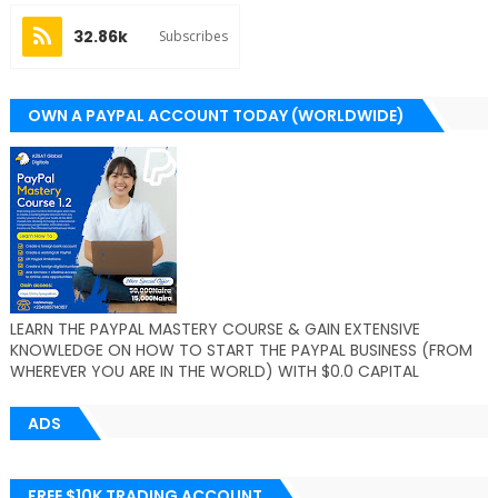
32.86k
Subscribes
OWN A PAYPAL ACCOUNT TODAY (WORLDWIDE)
LEARN THE PAYPAL MASTERY COURSE & GAIN EXTENSIVE
KNOWLEDGE ON HOW TO START THE PAYPAL BUSINESS (FROM
WHEREVER YOU ARE IN THE WORLD) WITH $0.0 CAPITAL
ADS
FREE $10K TRADING ACCOUNT