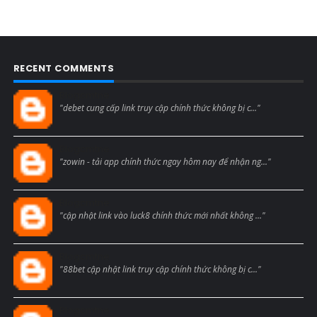
RECENT COMMENTS
Blogcmtne
"debet cung cấp link truy cập chính thức không bị c..."
Blogcmtne
"zowin - tải app chính thức ngay hôm nay để nhận ng..."
Blogcmtne
"cập nhật link vào luck8 chính thức mới nhất không ..."
Blogcmtne
"88bet cập nhật link truy cập chính thức không bị c..."
Blogcmtne