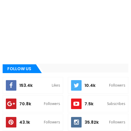
FOLLOW US
153.4k
10.4k
Likes
Followers
70.8k
7.5k
Followers
Subscribes
43.1k
35.82k
Followers
Followers