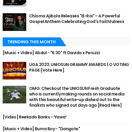
Chioma Ajibola Releases "El-Roi" – A Powerful
Gospel Anthem Celebrating God's Faithfulness
TRENDING THIS MONTH
[Music + Video] Abdul - "6:30" ft Davido x Peruzzi
UGA 2023: UNIOSUN GRAMMY AWARDS 1.O VOTING
PAGE [Vote Here]
OMG: Checkout the UNIOSUN Fresh Graduate
who is currently making rounds on social media
with this beautiful write-up dished out to the
finalists who signed out days ago [Read Here]
[Video] Reekado Banks - ‘Yawa’
[Music + Video] Burna Boy - "Dangote"