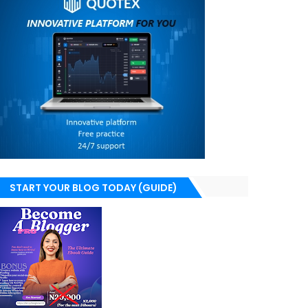
START YOUR BLOG TODAY (GUIDE)