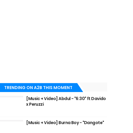
TRENDING ON A2B THIS MOMENT
[Music + Video] Abdul - "6:30" ft Davido
x Peruzzi
[Music + Video] Burna Boy - "Dangote"