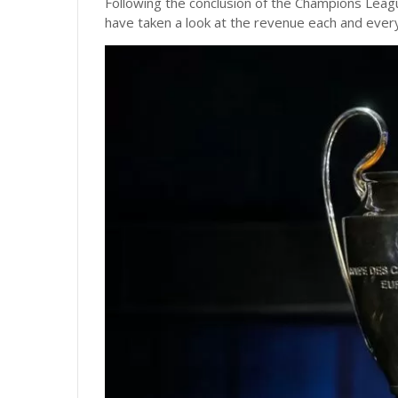
Following the conclusion of the Champions Leagu
have taken a look at the revenue each and every