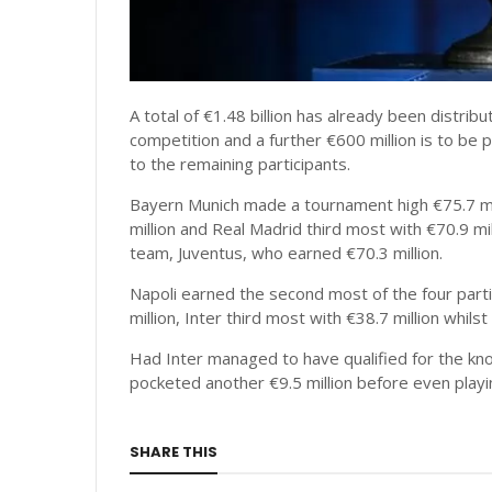
A total of €1.48 billion has already been distri
competition and a further €600 million is to b
to the remaining participants.
Bayern Munich made a tournament high €75.7 mi
million and Real Madrid third most with €70.9 mi
team, Juventus, who earned €70.3 million.
Napoli earned the second most of the four parti
million, Inter third most with €38.7 million whil
Had Inter managed to have qualified for the kn
pocketed another €9.5 million before even play
SHARE THIS