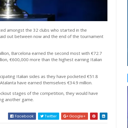
buted amongst the 32 clubs who started in the
e paid out between now and the end of the tournament
llion, Barcelona earned the second most with €72.7
llion, €600,000 more than the highest earning Italian
cipating Italian sides as they have pocketed €51.8
st Atalanta have earned themselves €34.9 million.
ockout stages of the competition, they would have
ing another game.
Facebook
Twitter
Google+