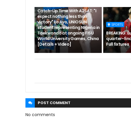
CUTA
Catch-Up Time With A2SAT: "I
expect nothing less than
victory" Ijo Ayo, UNIOSUN
SPORTS
student representing Nigeria in
Taekwondo at ongoing FISU
BREAKING: E
World University Games, China
quarter-fina
[Details + Video]
Full fixtures
POST
COMMENT
No comments