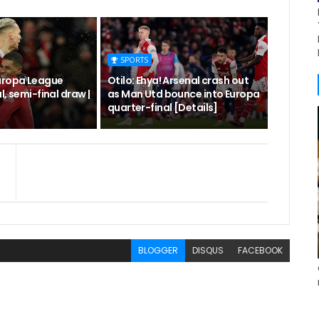
SPORTS
uropa League
Otilo: Ehya! Arsenal crash out
l, semi-final draw |
as Man Utd bounce into Europa
quarter-final [Details]
BLOGGER
DISQUS
FACEBOOK