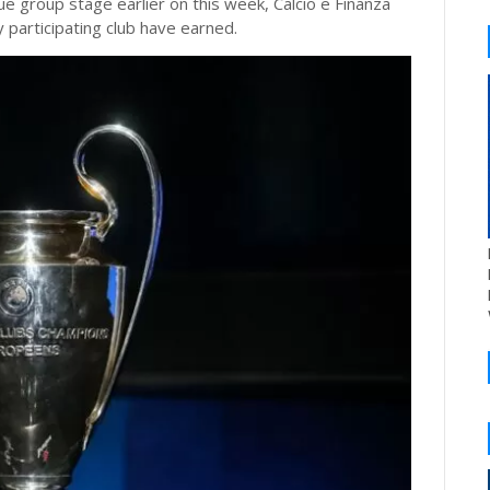
e group stage earlier on this week, Calcio e Finanza
 participating club have earned.