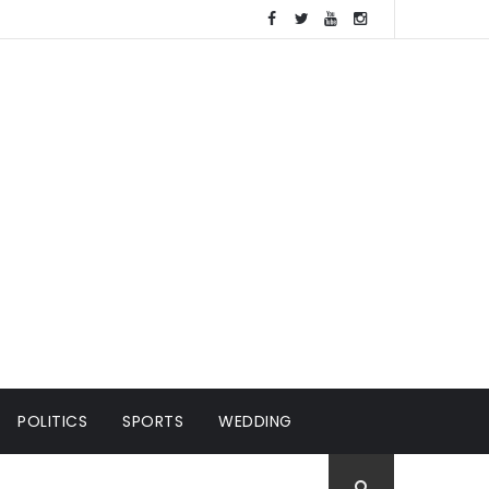
POLITICS
SPORTS
WEDDING