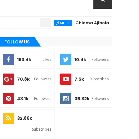
Chioma Ajibola – Artist Biography ;
MUSIC
FOLLOW US
153.4k
10.4k
Likes
Followers
70.8k
7.5k
Followers
Subscribes
43.1k
35.82k
Followers
Followers
32.86k
Subscribes