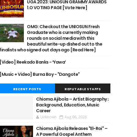
UGA 2023: UNIOSUN GRAMMY AWARDS
1.O VOTING PAGE [Vote Here]
OMG: Checkout the UNIOSUN Fresh
Graduate who is currently making
rounds on social media with this
beautiful write-up dished out to the
finalists who signed out days ago [Read Here]
[Video] Reekado Banks - ‘Yawa’
[Music + Video] Burna Boy - "Dangote"
RECENT POSTS
REPUTABLE STAFFS
Chioma Ajibola – Artist Biography ;
Background, Education, Music
Career
Unknown
Aug 06, 2026
Chioma Ajibola Releases "El-Roi" –
A Powerful Gospel Anthem