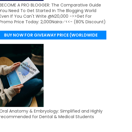
BECOME A PRO BLOGGER: The Comparative Guide
You Need To Get Started In The Blogging World
Even If You Can't Write @N20,000 ->>Get For
Promo Price Today: 2,000Naira✅<<- (80% Discount)
BUY NOW FOR GIVEAWAY PRICE (WORLDWIDE
DELIVERY)
Oral Anatomy & Embryology: Simplified and Highly
recommended for Dental & Medical Students