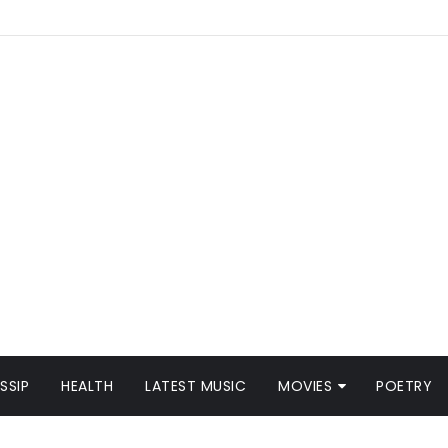
SSIP
HEALTH
LATEST MUSIC
MOVIES
POETRY