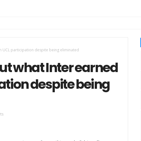
m UCL participation despite being eliminated
ut what Inter earned
ation despite being
ts