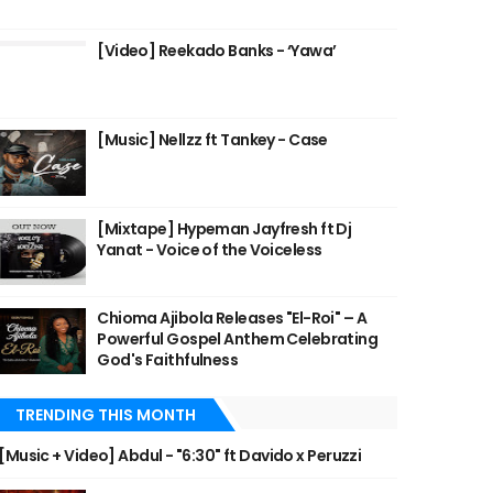
[Video] Reekado Banks - ‘Yawa’
[Music] Nellzz ft Tankey - Case
[Mixtape] Hypeman Jayfresh ft Dj
Yanat - Voice of the Voiceless
Chioma Ajibola Releases "El-Roi" – A
Powerful Gospel Anthem Celebrating
God's Faithfulness
TRENDING THIS MONTH
[Music + Video] Abdul - "6:30" ft Davido x Peruzzi