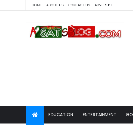
HOME
ABOUT US
CONTACT US
ADVERTISE
EDUCATION
ENTERTAINMENT
GO
WORLD NEWS