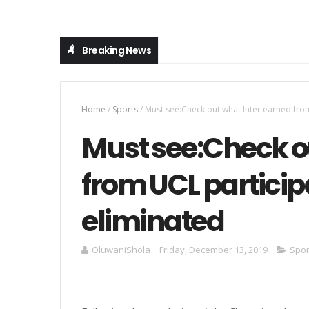
Breaking News
Home
/
Sports
/
Must see:Check out what Inter earned fro
Must see:Check o
from UCL particip
eliminated
OluwaniShola
Friday, December 13, 2019
Spor