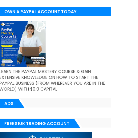
OWN A PAYPAL ACCOUNT TODAY
(WORLDWIDE)
LEARN THE PAYPAL MASTERY COURSE & GAIN
EXTENSIVE KNOWLEDGE ON HOW TO START THE
PAYPAL BUSINESS (FROM WHEREVER YOU ARE IN THE
WORLD) WITH $0.0 CAPITAL
ADS
FREE $10K TRADING ACCOUNT