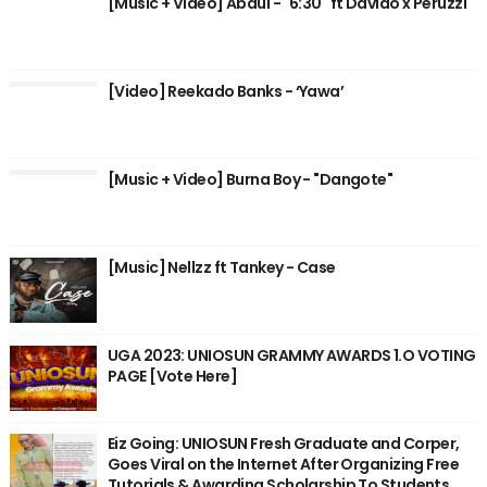
[Music + Video] Abdul - "6:30" ft Davido x Peruzzi
[Video] Reekado Banks - ‘Yawa’
[Music + Video] Burna Boy - "Dangote"
[Music] Nellzz ft Tankey - Case
UGA 2023: UNIOSUN GRAMMY AWARDS 1.O VOTING
PAGE [Vote Here]
Eiz Going: UNIOSUN Fresh Graduate and Corper,
Goes Viral on the Internet After Organizing Free
Tutorials & Awarding Scholarship To Students