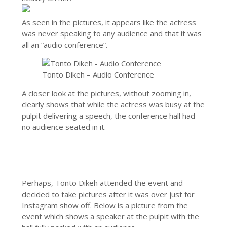
As seen in the pictures, it appears like the actress
was never speaking to any audience and that it was
all an “audio conference”.
Tonto Dikeh – Audio Conference
A closer look at the pictures, without zooming in,
clearly shows that while the actress was busy at the
pulpit delivering a speech, the conference hall had
no audience seated in it.
Perhaps, Tonto Dikeh attended the event and
decided to take pictures after it was over just for
Instagram show off. Below is a picture from the
event which shows a speaker at the pulpit with the