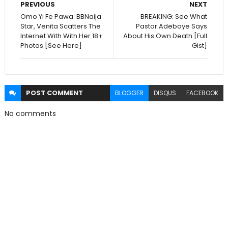
PREVIOUS
NEXT
Omo Yi Fe Pawa: BBNaija
BREAKING: See What
Star, Venita Scatters The
Pastor Adeboye Says
Internet With With Her 18+
About His Own Death [Full
Photos [See Here]
Gist]
POST
COMMENT
BLOGGER
DISQUS
FACEBOOK
No comments