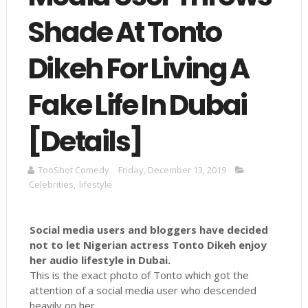
Shade At Tonto
Dikeh For Living A
Fake Life In Dubai
[Details]
TooShot Comedy
Friday, December 13, 2019
Celebrities
,
lifestyle
Social media users and bloggers have decided
not to let Nigerian actress Tonto Dikeh enjoy
her audio lifestyle in Dubai.
This is the exact photo of Tonto which got the
attention of a social media user who descended
heavily on her.