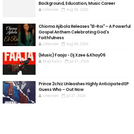
Background, Education, Music Career
Unknown
Aug 06, 2026
Chioma Ajibola Releases "El-Roi" – A Powerful
Gospel Anthem Celebrating God's
Faithfulness
Unknown
Aug 06, 2026
(Music) Faaja - Dj Xzee & Khay06
Rhaji Kasco
Jul 31, 2026
Prince 2chiz Unleashes Highly Anticipated EP
Guess Who – Out Now
Unknown
Jul 27, 2026