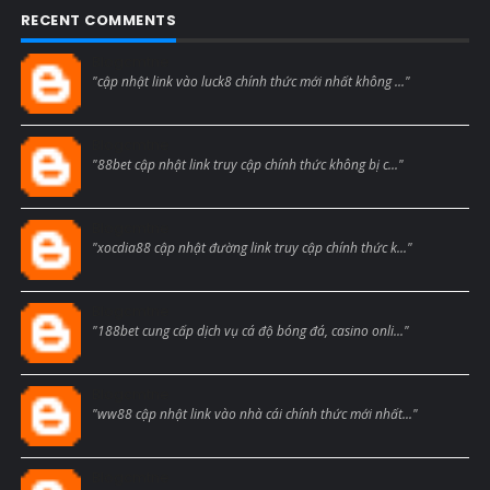
RECENT COMMENTS
Blogcmtne
"cập nhật link vào luck8 chính thức mới nhất không ..."
Blogcmtne
"88bet cập nhật link truy cập chính thức không bị c..."
Blogcmtne
"xocdia88 cập nhật đường link truy cập chính thức k..."
Blogcmtne
"188bet cung cấp dịch vụ cá độ bóng đá, casino onli..."
Blogcmtne
"ww88 cập nhật link vào nhà cái chính thức mới nhất..."
Blogcmtne