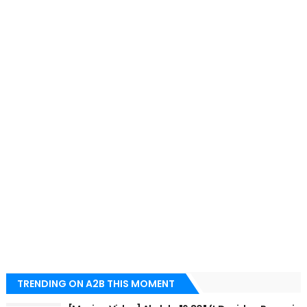
TRENDING ON A2B THIS MOMENT