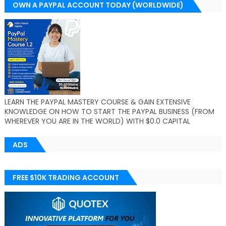
OWN A PAYPAL ACCOUNT TODAY (WORLDWIDE)
LEARN THE PAYPAL MASTERY COURSE & GAIN EXTENSIVE
KNOWLEDGE ON HOW TO START THE PAYPAL BUSINESS (FROM
WHEREVER YOU ARE IN THE WORLD) WITH $0.0 CAPITAL
ADS
FREE $10K TRADING ACCOUNT