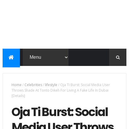
Home
/
Celebrities
/
lifestyle
/
Oja Ti Burst: Social Media User
Throws Shade At Tonto Dikeh For Living A Fake Life In Dubai
[Details]
Oja Ti Burst: Social
Media User Throws