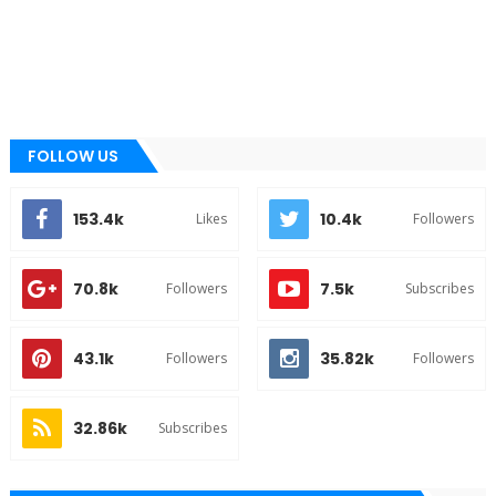
FOLLOW US
153.4k
10.4k
Likes
Followers
70.8k
7.5k
Followers
Subscribes
43.1k
35.82k
Followers
Followers
32.86k
Subscribes