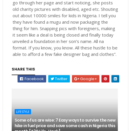
go through her page and start noticing, she posts
old charity pictures with disabled, aged etc. Shouting
out about 10000 smiles for kids in Nigeria. I tell you
they have found a mugu and now packaging the
thing for him. Snapping pics with foreigners, making
it seem like a deal is being closed and finally today
unveiled a foundation in her son’s name. All na
format. If you know, you know. All these hustle to be
able to afford a few fake designer bag and clothes”.
SHARE THIS
Facebook
Twitter
Google+
LIFESTYLE
Some of us are wise: 7 Easy ways to survive the new
hike in fuel price and save some cash in Nigeria this