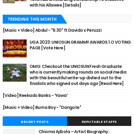
with his Allawee [Details]
TRENDING THIS MONTH
[Music + Video] Abdul - "6:30" ft Davido x Peruzzi
UGA 2023: UNIOSUN GRAMMY AWARDS 1.O VOTING
PAGE [Vote Here]
OMG: Checkout the UNIOSUN Fresh Graduate
who is currently making rounds on social media
with this beautiful write-up dished out to the
finalists who signed out days ago [Read Here]
[Video] Reekado Banks - ‘Yawa’
[Music + Video] Burna Boy - "Dangote"
RECENT POSTS
REPUTABLE STAFFS
Chioma Ajibola – Artist Biography ;