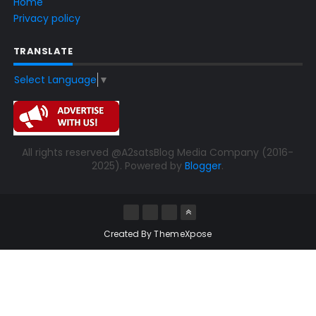
Home
Privacy policy
TRANSLATE
Select Language
▼
All rights reserved @A2satsBlog Media Company (2016-
2025). Powered by
Blogger
.
Created By
ThemeXpose