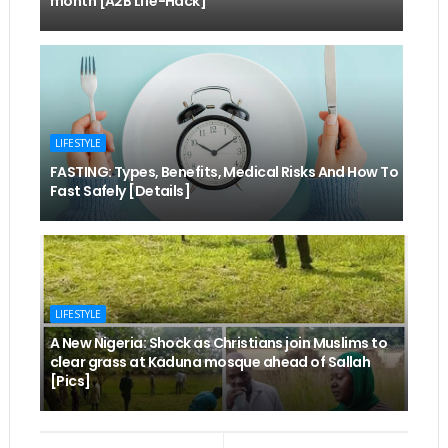
month [A2B Life-Hack]
LIFESTYLE
FASTING: Types, Benefits, Medical Risks And How To
Fast Safely [Details]
LIFESTYLE
A New Nigeria: Shock as Christians join Muslims to
clear grass at Kaduna mosque ahead of Sallah
[Pics]