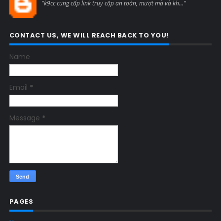
"k9cc cung cấp link truy cập an toàn, mượt mà và kh..."
CONTACT US, WE WILL REACH BACK TO YOU!
Name
Email
*
Message
*
PAGES