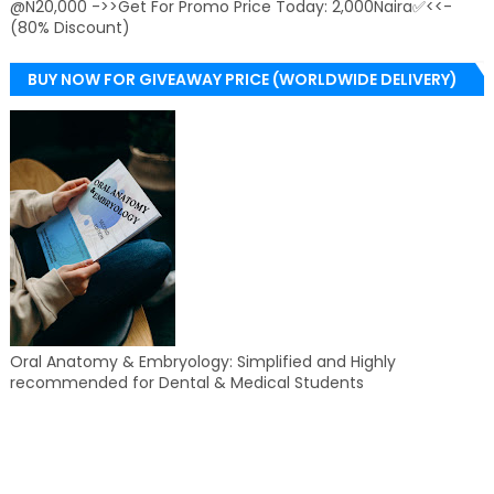
@N20,000 ->>Get For Promo Price Today: 2,000Naira✅<<-
(80% Discount)
BUY NOW FOR GIVEAWAY PRICE (WORLDWIDE DELIVERY)
Oral Anatomy & Embryology: Simplified and Highly
recommended for Dental & Medical Students