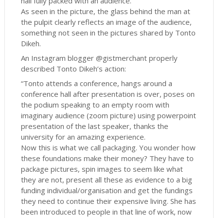
hall fully packed with an audience.
As seen in the picture, the glass behind the man at
the pulpit clearly reflects an image of the audience,
something not seen in the pictures shared by Tonto
Dikeh.
An Instagram blogger @gistmerchant properly
described Tonto Dikeh’s action:
“Tonto attends a conference, hangs around a
conference hall after presentation is over, poses on
the podium speaking to an empty room with
imaginary audience (zoom picture) using powerpoint
presentation of the last speaker, thanks the
university for an amazing experience.
Now this is what we call packaging. You wonder how
these foundations make their money? They have to
package pictures, spin images to seem like what
they are not, present all these as evidence to a big
funding individual/organisation and get the fundings
they need to continue their expensive living. She has
been introduced to people in that line of work, now