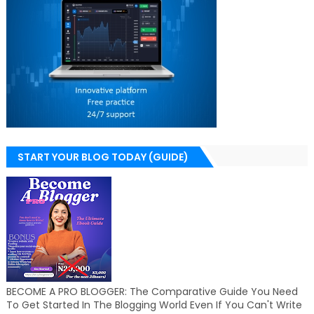
START YOUR BLOG TODAY (GUIDE)
BECOME A PRO BLOGGER: The Comparative Guide You Need
To Get Started In The Blogging World Even If You Can't Write