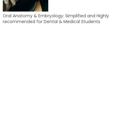
Oral Anatomy & Embryology: Simplified and Highly
recommended for Dental & Medical Students