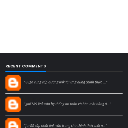
RECENT COMMENTS
Blogcmtne
"88go cung cấp đường link tải ứng dụng chính thức, ..."
Blogcmtne
"ga6789 link vào hệ thống an toàn và bảo mật hàng đ..."
Blogcmtne
"for88 cập nhật link vào trang chủ chính thức mới n..."