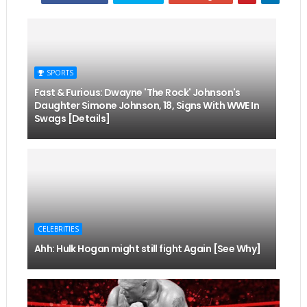
SPORTS
Fast & Furious: Dwayne 'The Rock' Johnson's
Daughter Simone Johnson, 18, Signs With WWE In
Swags [Details]
CELEBRITIES
Ahh: Hulk Hogan might still fight Again [See Why]