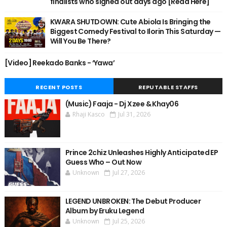
finalists who signed out days ago [Read Here]
KWARA SHUTDOWN: Cute Abiola Is Bringing the
Biggest Comedy Festival to Ilorin This Saturday —
Will You Be There?
[Video] Reekado Banks - ‘Yawa’
RECENT POSTS
REPUTABLE STAFFS
(Music) Faaja - Dj Xzee & Khay06
Rhaji Kasco
Jul 31, 2026
Prince 2chiz Unleashes Highly Anticipated EP
Guess Who – Out Now
Unknown
Jul 27, 2026
LEGEND UNBROKEN: The Debut Producer
Album by Eruku Legend
Unknown
Jul 25, 2026