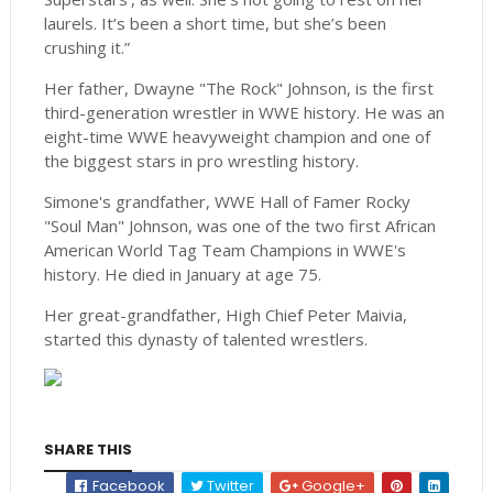
laurels. It’s been a short time, but she’s been
crushing it.”
Her father, Dwayne "The Rock" Johnson, is the first
third-generation wrestler in WWE history. He was an
eight-time WWE heavyweight champion and one of
the biggest stars in pro wrestling history.
Simone's grandfather, WWE Hall of Famer Rocky
"Soul Man" Johnson, was one of the two first African
American World Tag Team Champions in WWE's
history. He died in January at age 75.
Her great-grandfather, High Chief Peter Maivia,
started this dynasty of talented wrestlers.
SHARE THIS
Facebook
Twitter
Google+