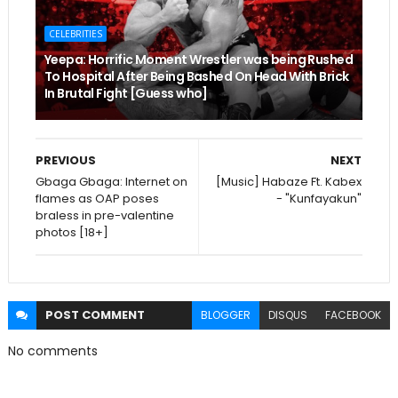
CELEBRITIES
Yeepa: Horrific Moment Wrestler was being Rushed
To Hospital After Being Bashed On Head With Brick
In Brutal Fight [Guess who]
PREVIOUS
NEXT
Gbaga Gbaga: Internet on
[Music] Habaze Ft. Kabex
flames as OAP poses
- "Kunfayakun"
braless in pre-valentine
photos [18+]
POST
COMMENT
BLOGGER
DISQUS
FACEBOOK
No comments