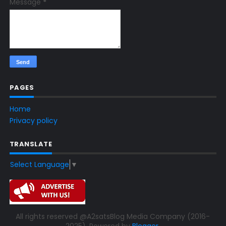
Message
*
PAGES
Home
Privacy policy
TRANSLATE
Select Language
▼
All rights reserved @A2satsBlog Media Company (2016-
2025). Powered by
Blogger
.