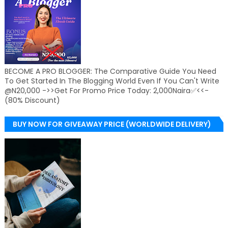
BECOME A PRO BLOGGER: The Comparative Guide You Need
To Get Started In The Blogging World Even If You Can't Write
@N20,000 ->>Get For Promo Price Today: 2,000Naira✅<<-
(80% Discount)
BUY NOW FOR GIVEAWAY PRICE (WORLDWIDE DELIVERY)