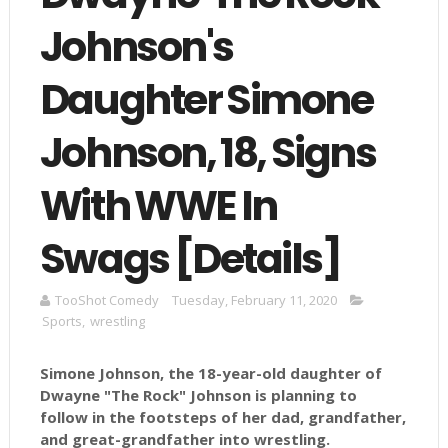
Johnson's
Daughter Simone
Johnson, 18, Signs
With WWE In
Swags [Details]
TooShot Comedy
Tuesday, February 11, 2020
Sports
,
wrestling
Simone Johnson, the 18-year-old daughter of
Dwayne "The Rock" Johnson is planning to
follow in the footsteps of her dad, grandfather,
and great-grandfather into wrestling.