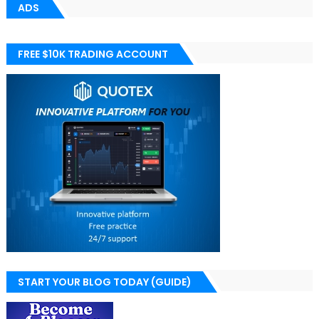
ADS
FREE $10K TRADING ACCOUNT
START YOUR BLOG TODAY (GUIDE)