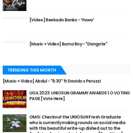
[Video] Reekado Banks - ‘Yawa’
[Music + Video] Burna Boy - "Dangote"
TRENDING THIS MONTH
[Music + Video] Abdul - "6:30" ft Davido x Peruzzi
UGA 2023: UNIOSUN GRAMMY AWARDS 1.O VOTING
PAGE [Vote Here]
OMG: Checkout the UNIOSUN Fresh Graduate
who is currently making rounds on social media
with this beautiful write-up dished out to the