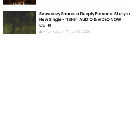
Snoweezy Shares a Deeply Personal Story in
New Single - “ISHE”. AUDIO & VIDEO NOW
OUT!!!
Rhaji Kasco
Jul 18, 2026