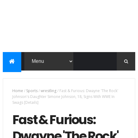
Home
/
Sports
/
wrestling
/
Fast & Furious: Dwayne 'The Rock'
Johnson's Daughter Simone Johnson, 18, Signs With WWE In
Swags [Details]
Fast & Furious:
Dwayne 'The Rock'