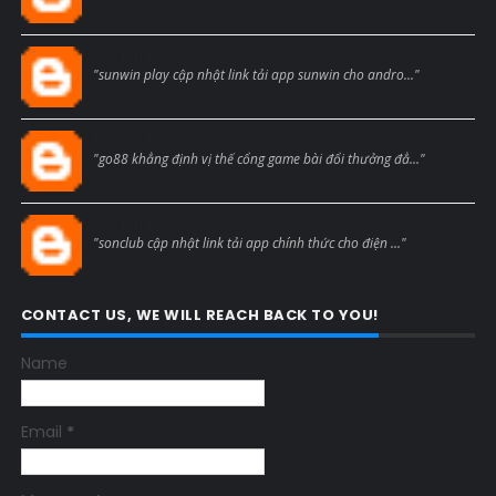
Blogcmtne
"sunwin play cập nhật link tải app sunwin cho andro..."
Blogcmtne
"go88 khẳng định vị thế cổng game bài đổi thưởng đẳ..."
Blogcmtne
"sonclub cập nhật link tải app chính thức cho điện ..."
CONTACT US, WE WILL REACH BACK TO YOU!
Name
Email
*