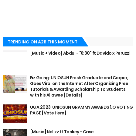
TRENDING ON A2B THIS MOMENT
[Music + Video] Abdul - "6:30" ft Davido x Peruzzi
Eiz Going: UNIOSUN Fresh Graduate and Corper,
Goes Viral on the Internet After Organizing Free
Tutorials & Awarding Scholarship To Students
with his Allawee [Details]
UGA 2023: UNIOSUN GRAMMY AWARDS 1.O VOTING
PAGE [Vote Here]
[Music] Nellzz ft Tankey - Case