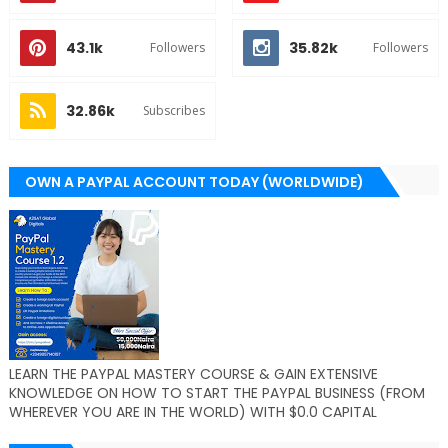
43.1k
35.82k
Followers
Followers
32.86k
Subscribes
OWN A PAYPAL ACCOUNT TODAY (WORLDWIDE)
LEARN THE PAYPAL MASTERY COURSE & GAIN EXTENSIVE
KNOWLEDGE ON HOW TO START THE PAYPAL BUSINESS (FROM
WHEREVER YOU ARE IN THE WORLD) WITH $0.0 CAPITAL