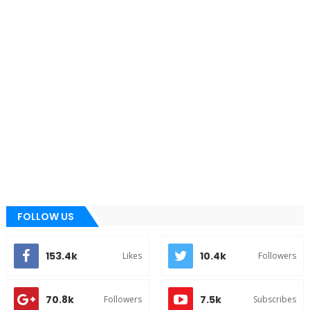
FOLLOW US
153.4k
10.4k
Likes
Followers
70.8k
7.5k
Followers
Subscribes