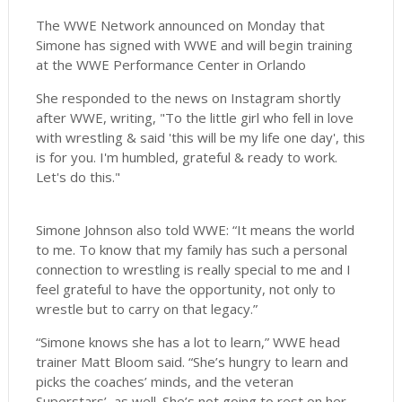
The WWE Network announced on Monday that
Simone has signed with WWE and will begin training
at the WWE Performance Center in Orlando
She responded to the news on Instagram shortly
after WWE, writing, "To the little girl who fell in love
with wrestling & said 'this will be my life one day', this
is for you. I'm humbled, grateful & ready to work.
Let's do this."
Simone Johnson also told WWE: “It means the world
to me. To know that my family has such a personal
connection to wrestling is really special to me and I
feel grateful to have the opportunity, not only to
wrestle but to carry on that legacy.”
“Simone knows she has a lot to learn,” WWE head
trainer Matt Bloom said. “She’s hungry to learn and
picks the coaches’ minds, and the veteran
Superstars’, as well. She’s not going to rest on her