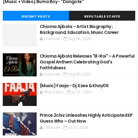
[Music + Video] Burna Boy - "Dangote"
RECENT POSTS
REPUTABLE STAFFS
Chioma Ajibola – Artist Biography ;
Background, Education, Music Career
Unknown
Aug 06, 2026
Chioma Ajibola Releases "El-Roi" – A Powerful
Gospel Anthem Celebrating God's
Faithfulness
Unknown
Aug 06, 2026
(Music) Faaja - Dj Xzee & Khay06
Rhaji Kasco
Jul 31, 2026
Prince 2chiz Unleashes Highly Anticipated EP
Guess Who – Out Now
Unknown
Jul 27, 2026