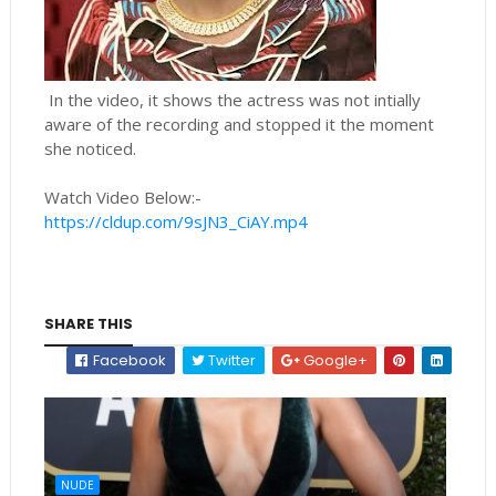
In the video, it shows the actress was not intially
aware of the recording and stopped it the moment
she noticed.
Watch Video Below:-
https://cldup.com/9sJN3_CiAY.mp4
SHARE THIS
Facebook
Twitter
Google+
NUDE