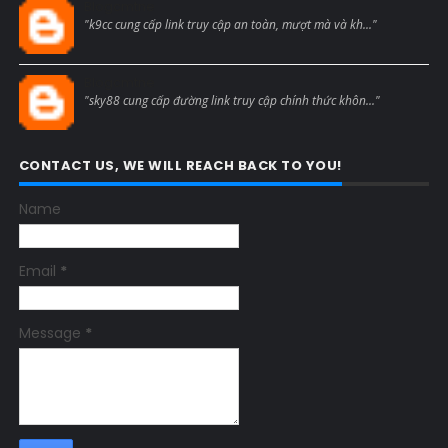
Blogcmtne
"k9cc cung cấp link truy cập an toàn, mượt mà và kh..."
Blogcmtne
"sky88 cung cấp đường link truy cập chính thức khôn..."
CONTACT US, WE WILL REACH BACK TO YOU!
Name
Email
*
Message
*