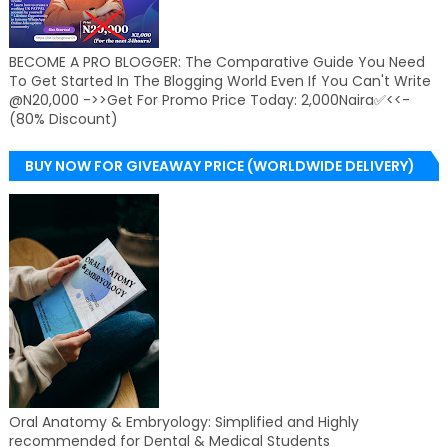
BECOME A PRO BLOGGER: The Comparative Guide You Need
To Get Started In The Blogging World Even If You Can't Write
@N20,000 ->>Get For Promo Price Today: 2,000Naira✅<<-
(80% Discount)
BUY NOW FOR GIVEAWAY PRICE (WORLDWIDE DELIVERY)
Oral Anatomy & Embryology: Simplified and Highly
recommended for Dental & Medical Students