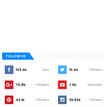
FOLLOW US
153.4k
10.4k
Likes
Followers
70.8k
7.5k
Followers
Subscribes
43.1k
35.82k
Followers
Followers