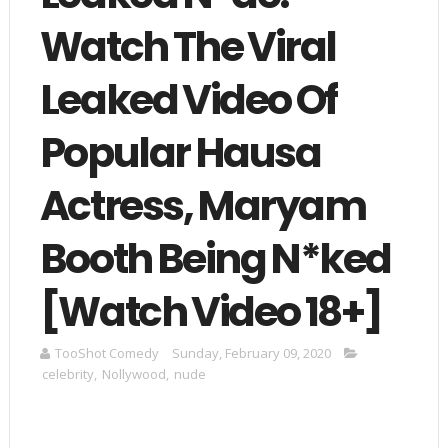
Watch The Viral
Leaked Video Of
Popular Hausa
Actress, Maryam
Booth Being N*ked
[Watch Video 18+]
TooShot Comedy
Sunday, February 09, 2020
celebrity
,
Nollywood
,
nude