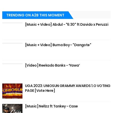
TRENDING ON A2B THIS MOMENT
[Music + Video] Abdul - "6:30" ft Davido x Peruzzi
[Music + Video] Burna Boy - "Dangote"
[Video] Reekado Banks - ‘Yawa’
UGA 2023: UNIOSUN GRAMMY AWARDS 1.O VOTING
PAGE [Vote Here]
[Music] Nellzz ft Tankey - Case