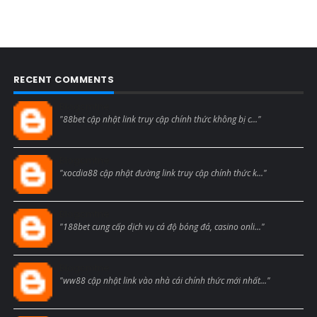
RECENT COMMENTS
Blogcmtne
"88bet cập nhật link truy cập chính thức không bị c..."
Blogcmtne
"xocdia88 cập nhật đường link truy cập chính thức k..."
Blogcmtne
"188bet cung cấp dịch vụ cá độ bóng đá, casino onli..."
Blogcmtne
"ww88 cập nhật link vào nhà cái chính thức mới nhất..."