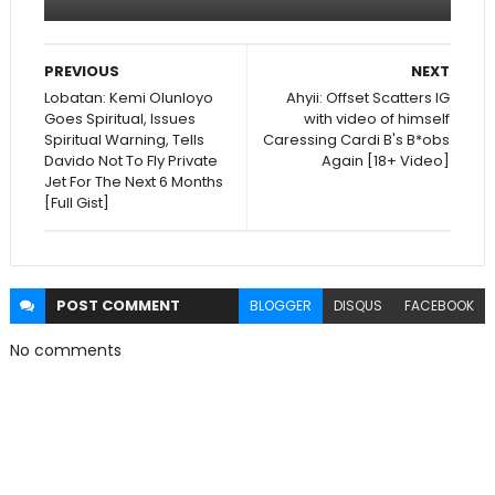
PREVIOUS
NEXT
Lobatan: Kemi Olunloyo
Ahyii: Offset Scatters IG
Goes Spiritual, Issues
with video of himself
Spiritual Warning, Tells
Caressing Cardi B's B*obs
Davido Not To Fly Private
Again [18+ Video]
Jet For The Next 6 Months
[Full Gist]
POST
COMMENT
BLOGGER
DISQUS
FACEBOOK
No comments