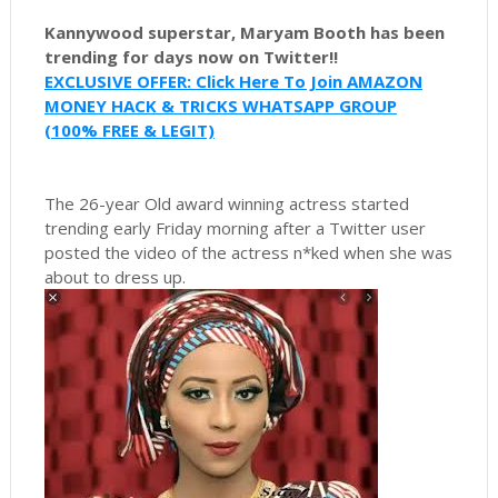
Kannywood superstar, Maryam Booth has been
trending for days now on Twitter!!
EXCLUSIVE OFFER: Click Here To Join AMAZON
MONEY HACK & TRICKS WHATSAPP GROUP
(100% FREE & LEGIT)
The 26-year Old award winning actress started
trending early Friday morning after a Twitter user
posted the video of the actress n*ked when she was
about to dress up.