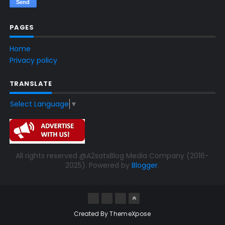
PAGES
Home
Privacy policy
TRANSLATE
Select Language
▼
All rights reserved @A2satsBlog Media Company (2016-
2025). Powered by
Blogger
.
Created By
ThemeXpose