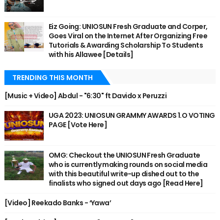
Eiz Going: UNIOSUN Fresh Graduate and Corper,
Goes Viral on the Internet After Organizing Free
Tutorials & Awarding Scholarship To Students
with his Allawee [Details]
TRENDING THIS MONTH
[Music + Video] Abdul - "6:30" ft Davido x Peruzzi
UGA 2023: UNIOSUN GRAMMY AWARDS 1.O VOTING
PAGE [Vote Here]
OMG: Checkout the UNIOSUN Fresh Graduate
who is currently making rounds on social media
with this beautiful write-up dished out to the
finalists who signed out days ago [Read Here]
[Video] Reekado Banks - ‘Yawa’