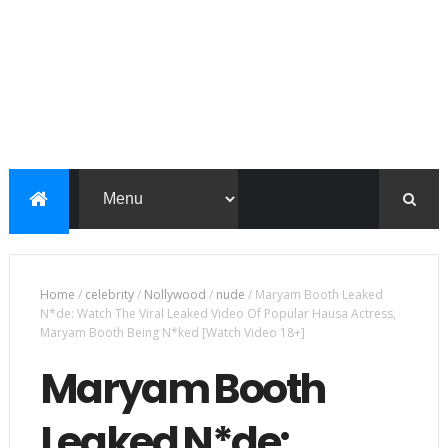
Home
/
celebrity
/
Nollywood
/
nude
/
Maryam Booth Leaked
N*de: Watch The Viral Leaked Video Of Popular Hausa Actress,
Maryam Booth Being N*ked [Watch Video 18+]
Maryam Booth
Leaked N*de: