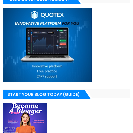
START YOUR BLOG TODAY (GUIDE)