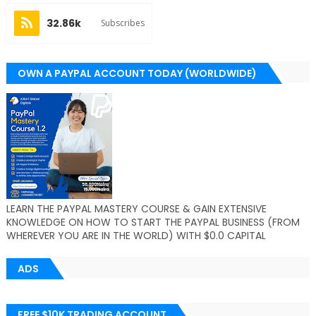
32.86k
Subscribes
OWN A PAYPAL ACCOUNT TODAY (WORLDWIDE)
LEARN THE PAYPAL MASTERY COURSE & GAIN EXTENSIVE
KNOWLEDGE ON HOW TO START THE PAYPAL BUSINESS (FROM
WHEREVER YOU ARE IN THE WORLD) WITH $0.0 CAPITAL
ADS
FREE $10K TRADING ACCOUNT