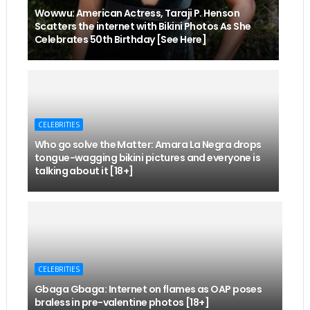
Wowwu: American Actress, Taraji P. Henson
Scatters the internet with Bikini Photos As She
Celebrates 50th Birthday [See Here]
CELEBRITIES
Who go solve the Matter: Amara La Negra drops
tongue-wagging bikini pictures and everyone is
talking about it [18+]
CELEBRITIES
Gbaga Gbaga: Internet on flames as OAP poses
braless in pre-valentine photos [18+]