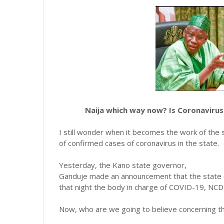
Naija which way now? Is Coronavirus 
I still wonder when it becomes the work of the
of confirmed cases of coronavirus in the state.
Yesterday, the Kano state governor,
Ganduje made an announcement that the state c
that night the body in charge of COVID-19, NCD
Now, who are we going to believe concerning t