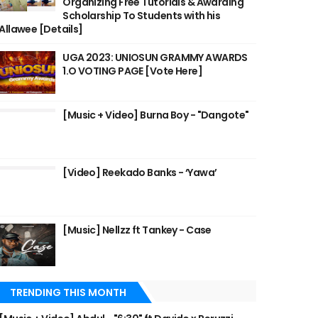
Organizing Free Tutorials & Awarding
Scholarship To Students with his
Allawee [Details]
UGA 2023: UNIOSUN GRAMMY AWARDS
1.O VOTING PAGE [Vote Here]
[Music + Video] Burna Boy - "Dangote"
[Video] Reekado Banks - ‘Yawa’
[Music] Nellzz ft Tankey - Case
TRENDING THIS MONTH