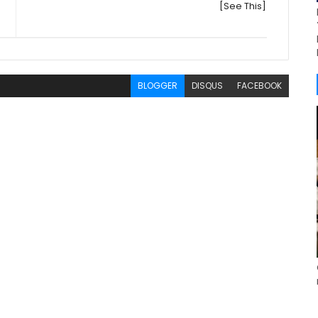
[See This]
BLOGGER
DISQUS
FACEBOOK