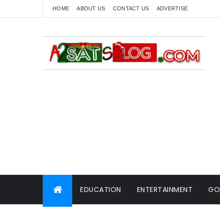
HOME
ABOUT US
CONTACT US
ADVERTISE
EDUCATION
ENTERTAINMENT
GO
WORLD NEWS