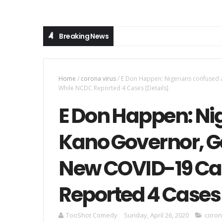
Breaking News
Home
/
corona virus
/
E Don Happen: Nigerians confused
While NCDC Reported 4 Cases [Details]
E Don Happen: Ni
Kano Governor, G
New COVID-19 Ca
Reported 4 Cases 
TooShot Comedy
Sunday, April 26, 2020
coron