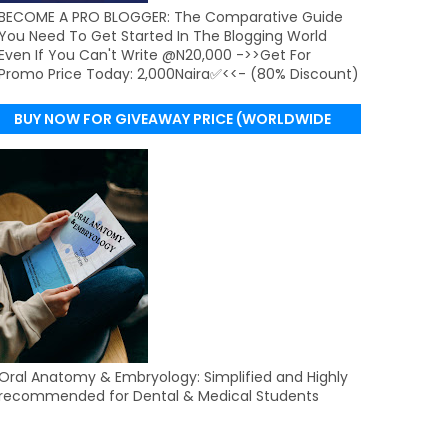
BECOME A PRO BLOGGER: The Comparative Guide
You Need To Get Started In The Blogging World
Even If You Can't Write @N20,000 ->>Get For
Promo Price Today: 2,000Naira✅<<- (80% Discount)
BUY NOW FOR GIVEAWAY PRICE (WORLDWIDE
DELIVERY)
Oral Anatomy & Embryology: Simplified and Highly
recommended for Dental & Medical Students