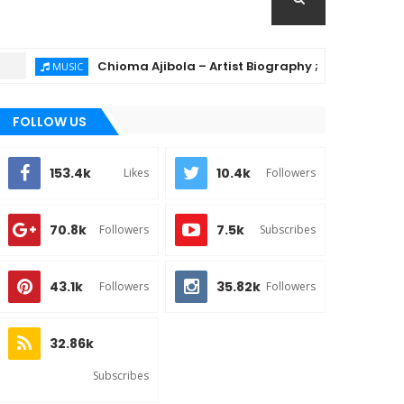
Chioma Ajibola – Artist Biography ; Background, Educa
MUSIC
FOLLOW US
153.4k
10.4k
Likes
Followers
70.8k
7.5k
Followers
Subscribes
43.1k
35.82k
Followers
Followers
32.86k
Subscribes