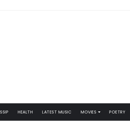
SSIP
HEALTH
LATEST MUSIC
MOVIES
POETRY