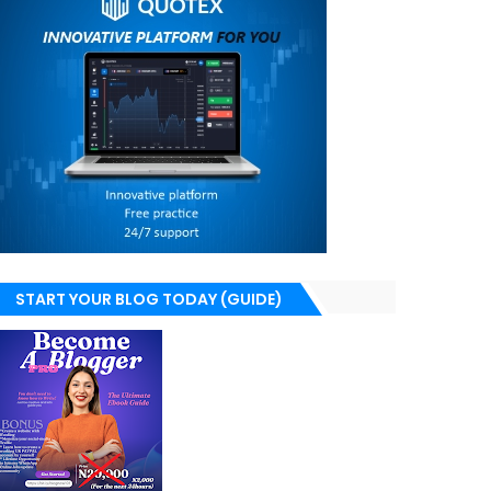
START YOUR BLOG TODAY (GUIDE)