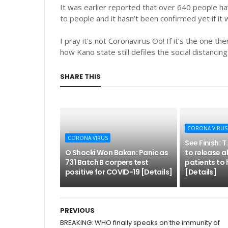
It was earlier reported that over 640 people ha
to people and it hasn’t been confirmed yet if it
I pray it’s not Coronavirus Oo! If it’s the one th
how Kano state still defiles the social distancin
SHARE THIS
CORONA VIRUS
CORONA VIRUS
See Finish: 
O Shocki Won Bakan: Panic as
to release a
731 Batch B corpers test
patients to 
positive for COVID-19 [Details]
[Details]
PREVIOUS
BREAKING: WHO finally speaks on the immunity of