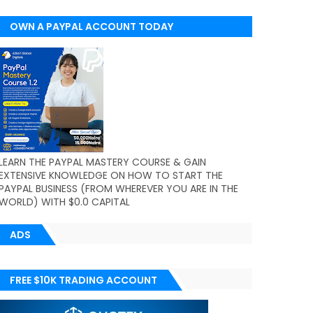
OWN A PAYPAL ACCOUNT TODAY
(WORLDWIDE)
LEARN THE PAYPAL MASTERY COURSE & GAIN
EXTENSIVE KNOWLEDGE ON HOW TO START THE
PAYPAL BUSINESS (FROM WHEREVER YOU ARE IN THE
WORLD) WITH $0.0 CAPITAL
ADS
FREE $10K TRADING ACCOUNT