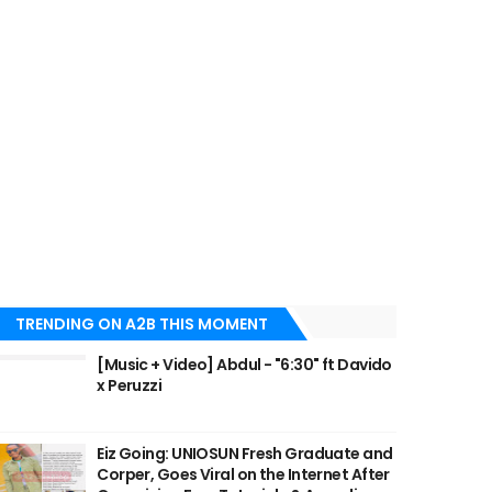
TRENDING ON A2B THIS MOMENT
[Music + Video] Abdul - "6:30" ft Davido
x Peruzzi
Eiz Going: UNIOSUN Fresh Graduate and
Corper, Goes Viral on the Internet After