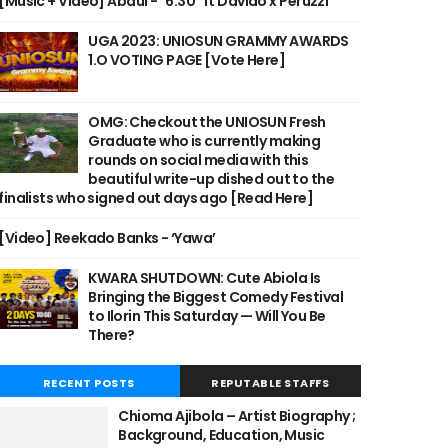
[Music + Video] Abdul - "6:30" ft Davido x Peruzzi
UGA 2023: UNIOSUN GRAMMY AWARDS
1.O VOTING PAGE [Vote Here]
OMG: Checkout the UNIOSUN Fresh
Graduate who is currently making
rounds on social media with this
beautiful write-up dished out to the
finalists who signed out days ago [Read Here]
[Video] Reekado Banks - ‘Yawa’
KWARA SHUTDOWN: Cute Abiola Is
Bringing the Biggest Comedy Festival
to Ilorin This Saturday — Will You Be
There?
RECENT POSTS
REPUTABLE STAFFS
Chioma Ajibola – Artist Biography ;
Background, Education, Music