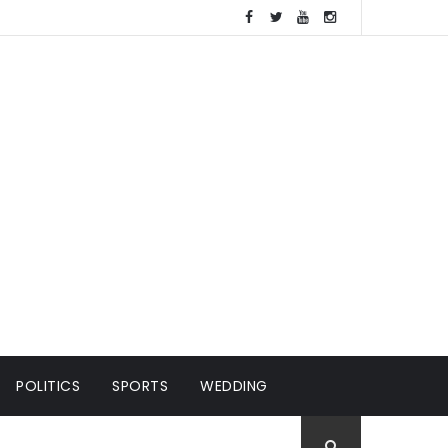
POLITICS
SPORTS
WEDDING