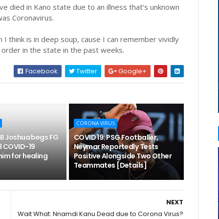
ve died in Kano state due to an illness that’s unknown
 was Coronavirus.
en I think is in deep soup, cause I can remember vividly
g order in the state in the past weeks.
Facebook
Twitter
Google+
CORONA VIRUS
T.B Joshua begs FG
COVID 19: PSG Footballer,
ll COVID-19
Neymar Reportedly Tests
him for healing
Positive Alongside Two Other
Teammates [Details]
NEXT
Wait What: Nnamdi Kanu Dead due to Corona Virus?