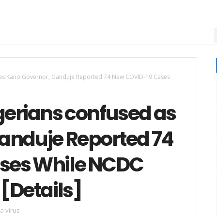
 as Kano Governor, Ganduje Reported 74 New COVID-19 Cases
gerians confused as
anduje Reported 74
ses While NCDC
[Details]
a virus