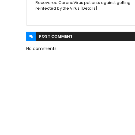
Recovered CoronaVirus patients against getting
reinfected by the Virus [Details]
POST
COMMENT
No comments