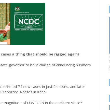
cases a thing that should be rigged again?
 state governor to be in charge of announcing numbers
onfirmed 74 new cases in just 24 hours, and later
C reported 4 cases in Kano.
he magnitude of COVID-19 in the northern state?