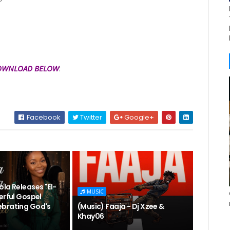
OWNLOAD BELOW
:
Facebook
Twitter
Google+
la Releases "El-
MUSIC
erful Gospel
brating God's
(Music) Faaja - Dj Xzee &
Khay06