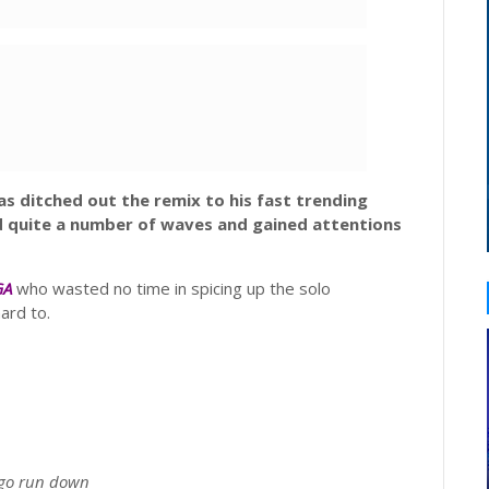
s ditched out the remix to his fast trending
d quite a number of waves and gained attentions
GA
who wasted no time in spicing up the solo
ard to.
go run down