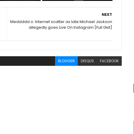
NEXT
Meddddd o: Internet scatter as late Michael Jackson
allegedly goes Live On Instagram [Full Gist]
BLOGGER
DISQUS
FACEBOOK