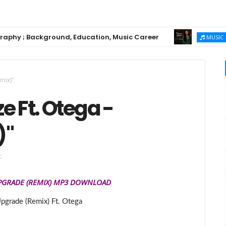
 ; Background, Education, Music Career
Chiom
MUSIC
mix)"
e Ft. Otega -
)"
c
PGRADE
(REMIX)
MP3
DOWNLOAD