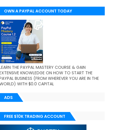
OWN A PAYPAL ACCOUNT TODAY
(WORLDWIDE)
LEARN THE PAYPAL MASTERY COURSE & GAIN
EXTENSIVE KNOWLEDGE ON HOW TO START THE
PAYPAL BUSINESS (FROM WHEREVER YOU ARE IN THE
WORLD) WITH $0.0 CAPITAL
ADS
FREE $10K TRADING ACCOUNT