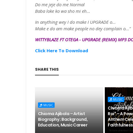
Do me
jeje
do me Normal
Baba
loke
ko wa sho mi eh...
In anything wey I do make I UPGRADE o...
Make e do am make people no dey complain o..."
WITTYBLAZE
FT OTEGA
-
UPGRADE
(
REMIX)
MP3
D
Click Here To Download
SHARE THIS
MUSIC
MUSIC
Chioma Ajibo
Chioma Ajibola – Artist
Roi" – A Pow
Biography ; Background,
Anthem Cele
Education, Music Career
Faithfulness