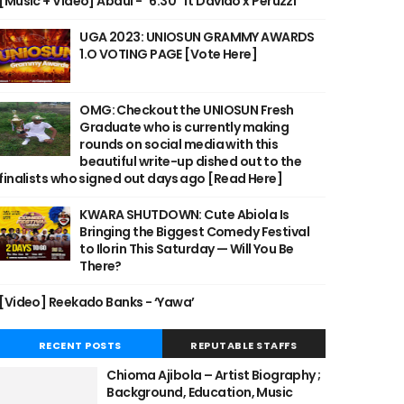
[Music + Video] Abdul - "6:30" ft Davido x Peruzzi
UGA 2023: UNIOSUN GRAMMY AWARDS
1.O VOTING PAGE [Vote Here]
OMG: Checkout the UNIOSUN Fresh
Graduate who is currently making
rounds on social media with this
beautiful write-up dished out to the
finalists who signed out days ago [Read Here]
KWARA SHUTDOWN: Cute Abiola Is
Bringing the Biggest Comedy Festival
to Ilorin This Saturday — Will You Be
There?
[Video] Reekado Banks - ‘Yawa’
RECENT POSTS
REPUTABLE STAFFS
Chioma Ajibola – Artist Biography ;
Background, Education, Music