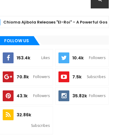
a Ajibola Releases "El-Roi" – A Powerful Gospel Anthem Celebra
FOLLOW US
153.4k
10.4k
Likes
Followers
70.8k
7.5k
Followers
Subscribes
43.1k
35.82k
Followers
Followers
32.86k
Subscribes