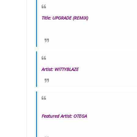
Title
:
UPGRADE
(REMIX)
Artist:
WITTYBLAZE
Featured Artist: OTEGA