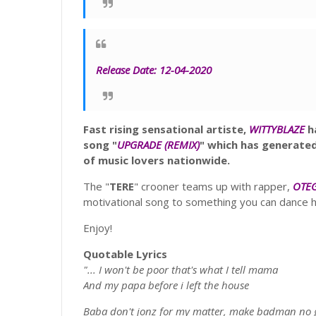
Release Date:
12-04-2020
Fast rising
sensational artiste,
WITTYBLAZE
ha
song "
UPGRADE
(REMIX)
" which has generate
of music lovers nationwide.
The "
TERE
" crooner teams up with rapper,
OTE
motivational song to something you can dance h
Enjoy!
Quotable Lyrics
"... I won't be poor that's what I tell mama
And my papa before i left the house
Baba don't
jonz
for my matter, make badman no 