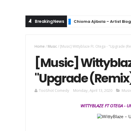
Breaking News
Chioma Ajibola – Artist Biography
MUSIC
Home
/
Music
/
[Music] Wittyblaze Ft. Otega - "Upgrade (Re
[Music] Wittyblaz
"Upgrade (Remix
TooShot Comedy
Monday, April 13, 2020
Musi
WITTYBLAZE
FT OTEGA
-
U