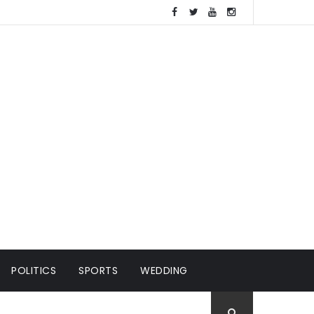
POLITICS
SPORTS
WEDDING