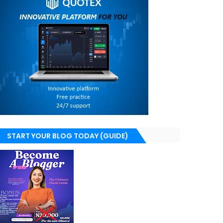
START YOUR BLOG TODAY (GUIDE)