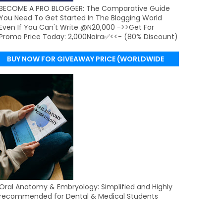
BECOME A PRO BLOGGER: The Comparative Guide
You Need To Get Started In The Blogging World
Even If You Can't Write @N20,000 ->>Get For
Promo Price Today: 2,000Naira✅<<- (80% Discount)
BUY NOW FOR GIVEAWAY PRICE (WORLDWIDE
DELIVERY)
Oral Anatomy & Embryology: Simplified and Highly
recommended for Dental & Medical Students