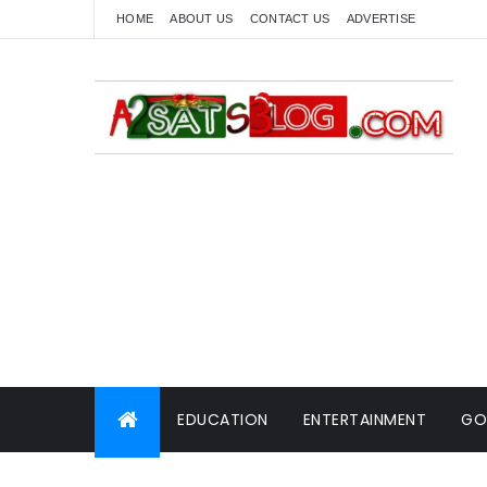
HOME
ABOUT US
CONTACT US
ADVERTISE
EDUCATION
ENTERTAINMENT
GO
WORLD NEWS