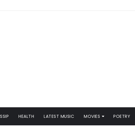
SSIP
HEALTH
LATEST MUSIC
MOVIES
POETRY