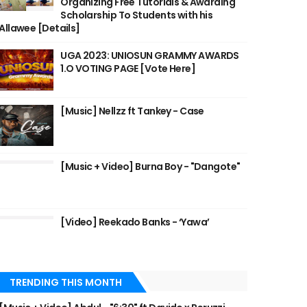
Organizing Free Tutorials & Awarding
Scholarship To Students with his
Allawee [Details]
UGA 2023: UNIOSUN GRAMMY AWARDS
1.O VOTING PAGE [Vote Here]
[Music] Nellzz ft Tankey - Case
[Music + Video] Burna Boy - "Dangote"
[Video] Reekado Banks - ‘Yawa’
TRENDING THIS MONTH