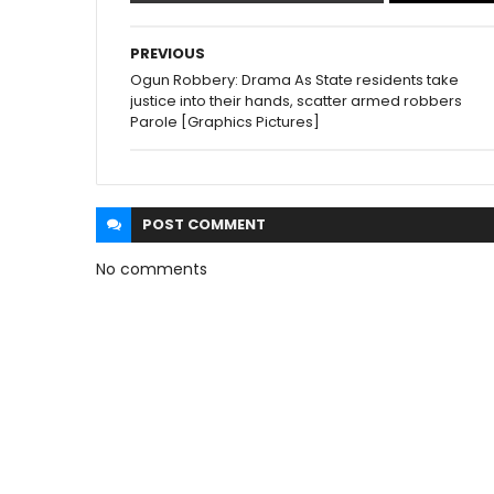
PREVIOUS
Ogun Robbery: Drama As State residents take
justice into their hands, scatter armed robbers
Parole [Graphics Pictures]
POST
COMMENT
No comments