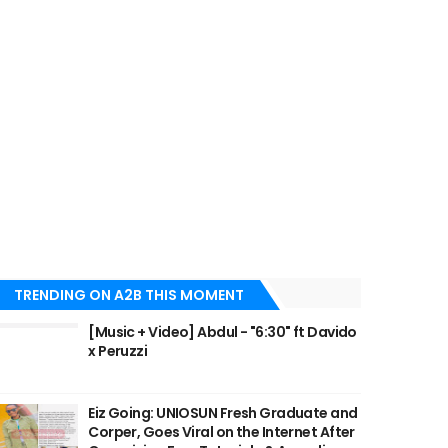
TRENDING ON A2B THIS MOMENT
[Music + Video] Abdul - "6:30" ft Davido
x Peruzzi
Eiz Going: UNIOSUN Fresh Graduate and
Corper, Goes Viral on the Internet After