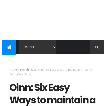
Home
/
Health
/
sex
/
Oinn: Six Easy Ways to maintain a healthy
Pen!s [See Here]
Oinn: Six Easy
Ways to maintain a