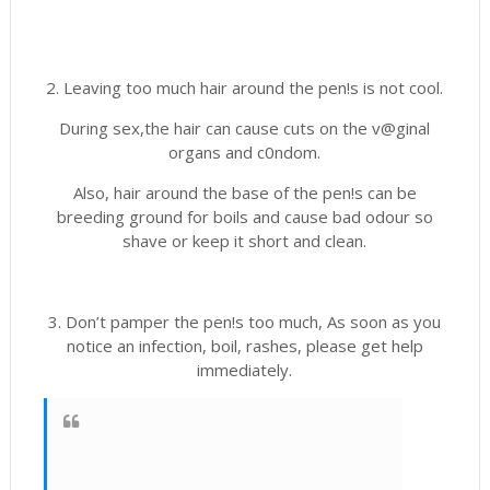
2. Leaving too much hair around the pen!s is not cool.
During sex,the hair can cause cuts on the v@ginal
organs and c0ndom.
Also, hair around the base of the pen!s can be
breeding ground for boils and cause bad odour so
shave or keep it short and clean.
3. Don’t pamper the pen!s too much, As soon as you
notice an infection, boil, rashes, please get help
immediately.