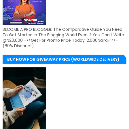
BECOME A PRO BLOGGER: The Comparative Guide You Need
To Get Started In The Blogging World Even If You Can't Write
@N20,000 ->>Get For Promo Price Today: 2,000Naira✅<<-
(80% Discount)
BUY NOW FOR GIVEAWAY PRICE (WORLDWIDE DELIVERY)