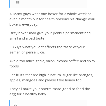
4. Many guys wear one boxer for a whole week or
even a month but for health reasons pls change your
boxers everyday.
Dirty boxer may give your pen!s a permanent bad
smell and a bad taste.
5. Guys what you eat affects the taste of your
semen or penile juice.
Avoid too much garlic, onion, alcohol,coffee and spicy
foods.
Eat fruits that are high in natural sugar like oranges,
apples, mangoes and please take honey too.
They all make your sperm taste good to feed the
egg for a healthy baby.