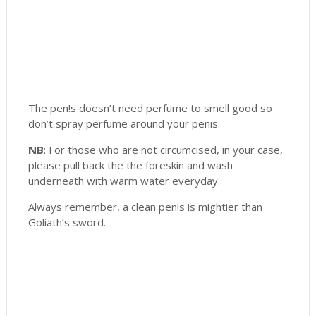
The pen!s doesn’t need perfume to smell good so
don’t spray perfume around your penis.
NB
: For those who are not circumcised, in your case,
please pull back the the foreskin and wash
underneath with warm water everyday.
Always remember, a clean pen!s is mightier than
Goliath’s sword..