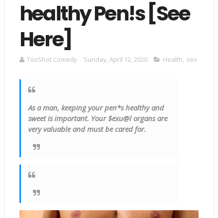
healthy Pen!s [See
Here]
TooShot Comedy
Sunday, April 12, 2020
Health
,
sex
As a man, keeping your pen*s healthy and
sweet is important. Your $
exu
@l organs are
very valuable and must be cared for.