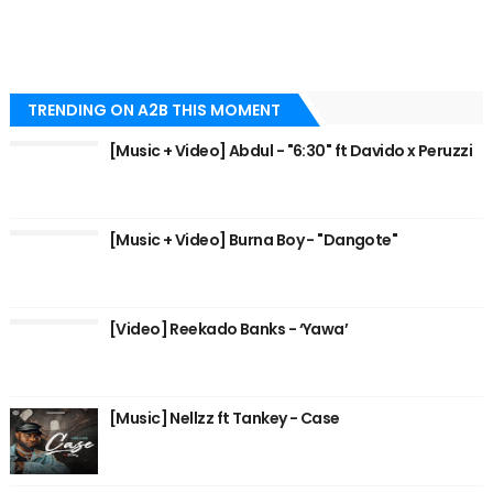
TRENDING ON A2B THIS MOMENT
[Music + Video] Abdul - "6:30" ft Davido x Peruzzi
[Music + Video] Burna Boy - "Dangote"
[Video] Reekado Banks - ‘Yawa’
[Music] Nellzz ft Tankey - Case