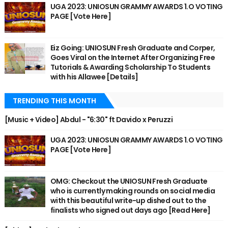
UGA 2023: UNIOSUN GRAMMY AWARDS 1.O VOTING
PAGE [Vote Here]
Eiz Going: UNIOSUN Fresh Graduate and Corper,
Goes Viral on the Internet After Organizing Free
Tutorials & Awarding Scholarship To Students
with his Allawee [Details]
TRENDING THIS MONTH
[Music + Video] Abdul - "6:30" ft Davido x Peruzzi
UGA 2023: UNIOSUN GRAMMY AWARDS 1.O VOTING
PAGE [Vote Here]
OMG: Checkout the UNIOSUN Fresh Graduate
who is currently making rounds on social media
with this beautiful write-up dished out to the
finalists who signed out days ago [Read Here]