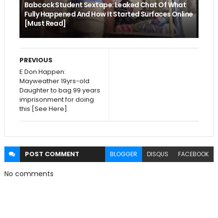
Babcock Student Sextape: Leaked Chat Of What
Fully Happened And How It Started Surfaces Online
[Must Read]
PREVIOUS
E Don Happen:
Mayweather 19yrs-old
Daughter to bag 99 years
imprisonment for doing
this [See Here]
POST
COMMENT
BLOGGER
DISQUS
FACEBOOK
No comments