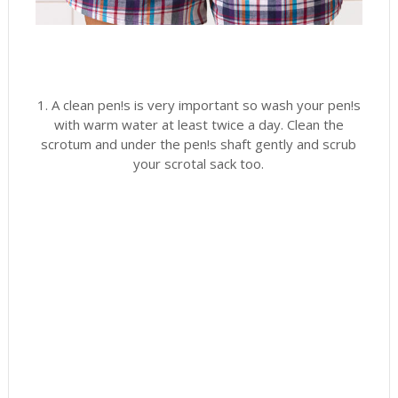
1. A clean pen!s is very important so wash your pen!s
with warm water at least twice a day. Clean the
scrotum and under the pen!s shaft gently and scrub
your scrotal sack too.