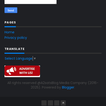
PAGES
Home
Privacy policy
TRANSLATE
Select Language
▼
All rights reserved @A2satsBlog Media Company (2016-
2025). Powered by
Blogger
.