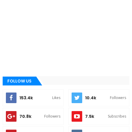
FOLLOW US
153.4k
10.4k
Likes
Followers
70.8k
7.5k
Followers
Subscribes