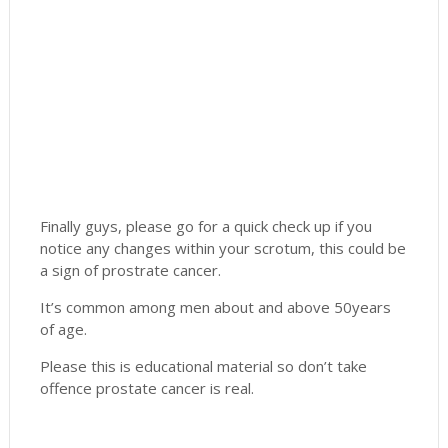
Finally guys, please go for a quick check up if you
notice any changes within your scrotum, this could be
a sign of prostrate cancer.
It’s common among men about and above 50years
of age.
Please this is educational material so don’t take
offence prostate cancer is real.