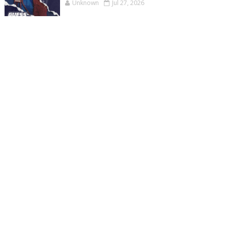
Unknown
Jul 27, 2026