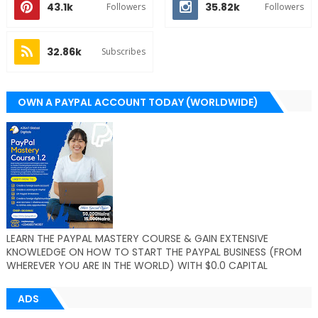
43.1k
35.82k
Followers
Followers
32.86k
Subscribes
OWN A PAYPAL ACCOUNT TODAY (WORLDWIDE)
LEARN THE PAYPAL MASTERY COURSE & GAIN EXTENSIVE
KNOWLEDGE ON HOW TO START THE PAYPAL BUSINESS (FROM
WHEREVER YOU ARE IN THE WORLD) WITH $0.0 CAPITAL
ADS