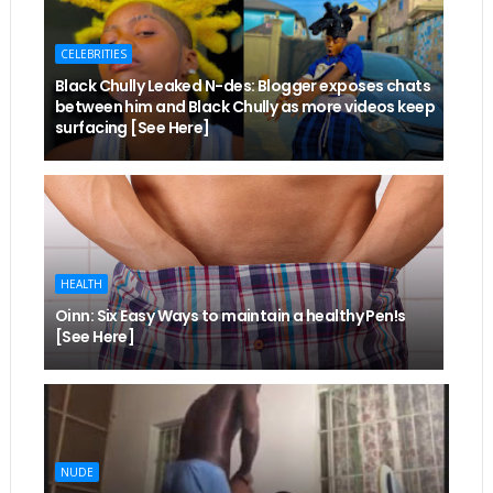
CELEBRITIES
Black Chully Leaked N-des: Blogger exposes chats
between him and Black Chully as more videos keep
surfacing [See Here]
HEALTH
Oinn: Six Easy Ways to maintain a healthy Pen!s
[See Here]
NUDE