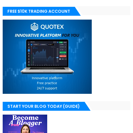
FREE $10K TRADING ACCOUNT
START YOUR BLOG TODAY (GUIDE)