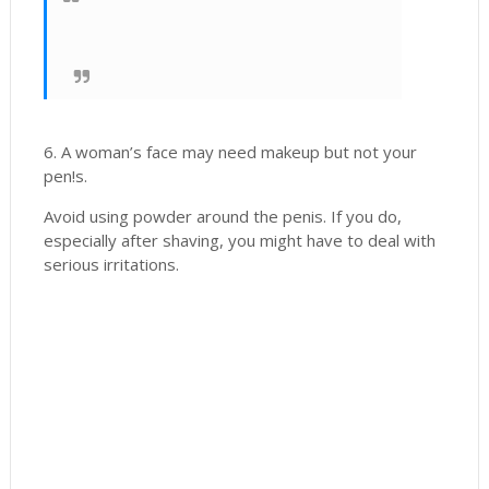
6. A woman’s face may need makeup but not your
pen!s.
Avoid using powder around the penis. If you do,
especially after shaving, you might have to deal with
serious irritations.