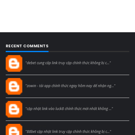
RECENT COMMENTS
Blogcmtne
"debet cung cấp link truy cập chính thức không bị c..."
Blogcmtne
"zowin - tải app chính thức ngay hôm nay để nhận ng..."
Blogcmtne
"cập nhật link vào luck8 chính thức mới nhất không ..."
Blogcmtne
"88bet cập nhật link truy cập chính thức không bị c..."