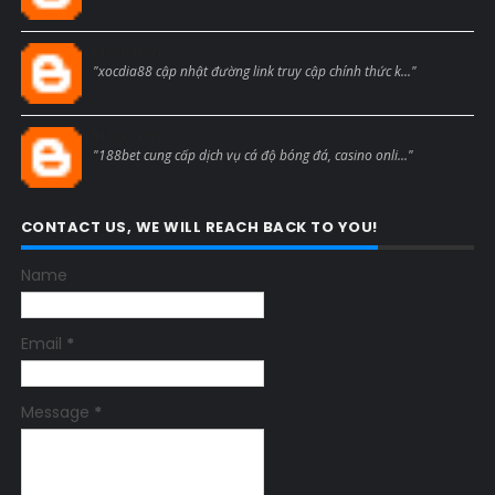
Blogcmtne
"xocdia88 cập nhật đường link truy cập chính thức k..."
Blogcmtne
"188bet cung cấp dịch vụ cá độ bóng đá, casino onli..."
CONTACT US, WE WILL REACH BACK TO YOU!
Name
Email
*
Message
*