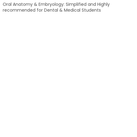
Oral Anatomy & Embryology: Simplified and Highly
recommended for Dental & Medical Students