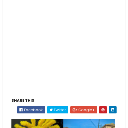
SHARE THIS
Facebook
Twitter
Google+