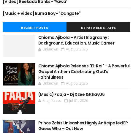
[Video] Reekado Banks - ‘Yawa’
[Music + Video] Burna Boy - "Dangote"
RECENT POSTS
REPUTABLE STAFFS
Chioma Ajibola – Artist Biography ;
Background, Education, Music Career
Unknown
Aug 06, 2026
Chioma Ajibola Releases "El-Roi" – A Powerful
Gospel Anthem Celebrating God's
Faithfulness
Unknown
Aug 06, 2026
(Music) Faaja - Dj Xzee & Khay06
Rhaji Kasco
Jul 31, 2026
Prince 2chiz Unleashes Highly Anticipated EP
Guess Who – Out Now