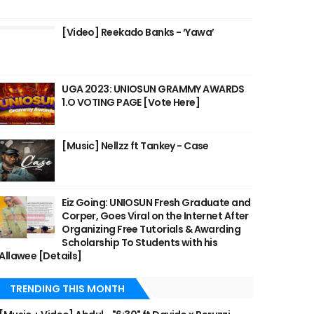
[Video] Reekado Banks - ‘Yawa’
UGA 2023: UNIOSUN GRAMMY AWARDS
1.O VOTING PAGE [Vote Here]
[Music] Nellzz ft Tankey - Case
Eiz Going: UNIOSUN Fresh Graduate and
Corper, Goes Viral on the Internet After
Organizing Free Tutorials & Awarding
Scholarship To Students with his
Allawee [Details]
TRENDING THIS MONTH