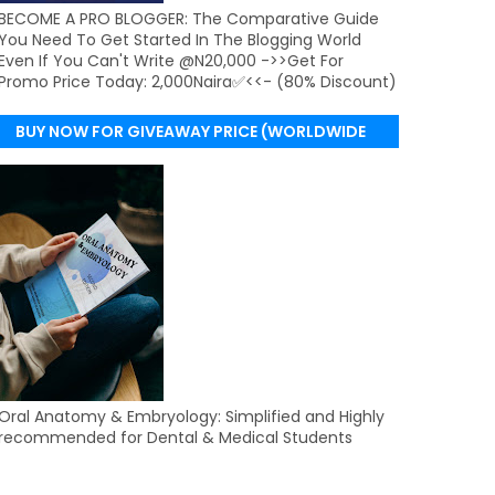
BECOME A PRO BLOGGER: The Comparative Guide
You Need To Get Started In The Blogging World
Even If You Can't Write @N20,000 ->>Get For
Promo Price Today: 2,000Naira✅<<- (80% Discount)
BUY NOW FOR GIVEAWAY PRICE (WORLDWIDE
DELIVERY)
Oral Anatomy & Embryology: Simplified and Highly
recommended for Dental & Medical Students