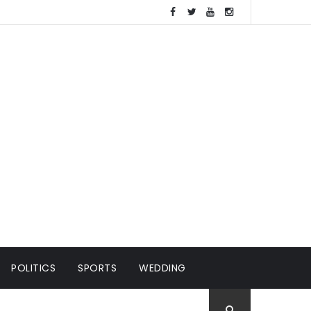
POLITICS
SPORTS
WEDDING