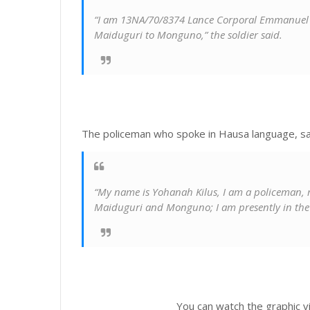
“I am 13NA/70/8374 Lance Corporal Emmanuel Os
Maiduguri to Monguno,” the soldier said.
The policeman who spoke in Hausa language, sa
“My name is Yohanah Kilus, I am a policeman, 
Maiduguri and Monguno; I am presently in the c
You can watch the graphic v