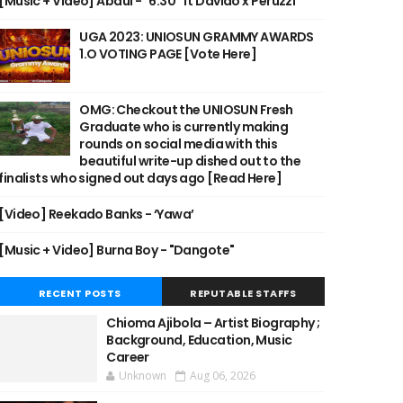
[Music + Video] Abdul - "6:30" ft Davido x Peruzzi
UGA 2023: UNIOSUN GRAMMY AWARDS
1.O VOTING PAGE [Vote Here]
OMG: Checkout the UNIOSUN Fresh
Graduate who is currently making
rounds on social media with this
beautiful write-up dished out to the
finalists who signed out days ago [Read Here]
[Video] Reekado Banks - ‘Yawa’
[Music + Video] Burna Boy - "Dangote"
RECENT POSTS
REPUTABLE STAFFS
Chioma Ajibola – Artist Biography ;
Background, Education, Music
Career
Unknown
Aug 06, 2026