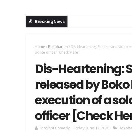
Breaking News
Home
/
Bokoharam
/
Dis-Heartening: See the viral video 
police officer [Check Here]
Dis-Heartening: S
released by Boko
execution of a sol
officer [Check He
TooShot Comedy
Friday, June 12, 2020
Bokoh