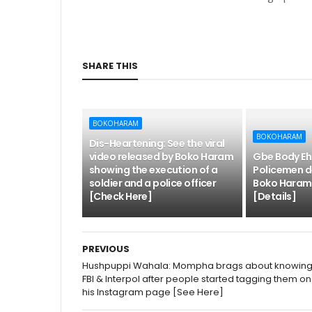
SHARE THIS
BOKOHARAM
BOKOHARAM
Dis-Heartening: See the viral
video released by Boko Haram
Gbe Body Eh
showing the execution of a
Policemen d
soldier and a police officer
Boko Haram, 
[Check Here]
[Details]
PREVIOUS
Hushpuppi Wahala: Mompha brags about knowin
FBI & Interpol after people started tagging them on
his Instagram page [See Here]