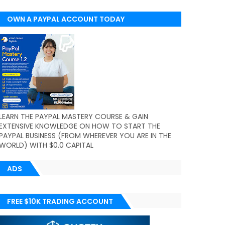
OWN A PAYPAL ACCOUNT TODAY
(WORLDWIDE)
LEARN THE PAYPAL MASTERY COURSE & GAIN
EXTENSIVE KNOWLEDGE ON HOW TO START THE
PAYPAL BUSINESS (FROM WHEREVER YOU ARE IN THE
WORLD) WITH $0.0 CAPITAL
ADS
FREE $10K TRADING ACCOUNT