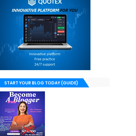
START YOUR BLOG TODAY (GUIDE)