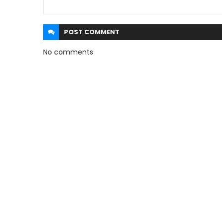
POST
COMMENT
No comments