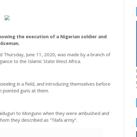
owing the execution of a Nigerian soldier and
liceman.
 Thursday, June 11, 2020, was made by a branch of
iance to the Islamic State West Africa.
neeling in a field, and introducing themselves before
 pointed guns at them.
 Maiduguri to Monguno when they were ambushed and
hom they described as “Tilafa army”.