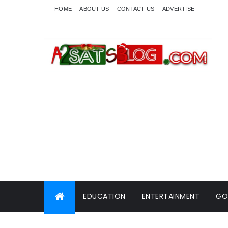
HOME
ABOUT US
CONTACT US
ADVERTISE
EDUCATION
ENTERTAINMENT
GO
WORLD NEWS