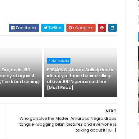
Facebook
Twitter
Google+
BOKOHARAM
: Drama As 190
BREAKING: Ahmad Salkida leaks
eployed against
identity of those behind killing
flee from training
of over 100 Nigerian soldiers
[Must Read]
NEXT
g
Who go solve the Matter: Amara La Negra drops
tongue-wagging bikini pictures and everyone is
talking about it [18+]