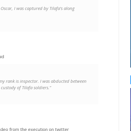
car, I was captured by Tilafa’s along
id
my rank is inspector. I was abducted between
ustody of Tilafa soldiers.”
ideo from the execution on twitter