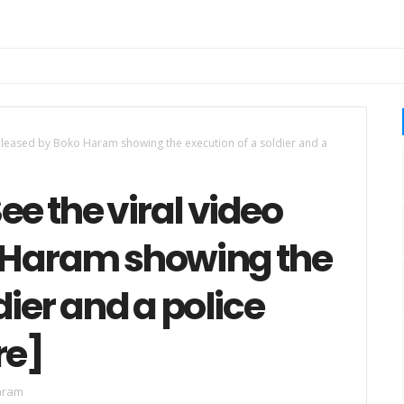
released by Boko Haram showing the execution of a soldier and a
ee the viral video
 Haram showing the
dier and a police
re]
aram