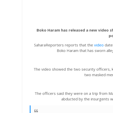
Boko Haram has released a new video sh
po
SaharaReporters reports that the
video
dated
Boko Haram that has sworn alleg
The video showed the two security officers, k
two masked men
The officers said they were on a trip from
abducted by the insurgents w