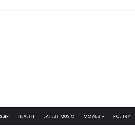
SSIP
HEALTH
LATEST MUSIC
MOVIES
POETRY