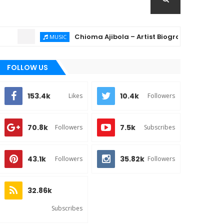
Chioma Ajibola – Artist Biography ; Background, 
MUSIC
FOLLOW US
153.4k
10.4k
Likes
Followers
70.8k
7.5k
Followers
Subscribes
43.1k
35.82k
Followers
Followers
32.86k
Subscribes