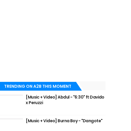
TRENDING ON A2B THIS MOMENT
[Music + Video] Abdul - "6:30" ft Davido
x Peruzzi
[Music + Video] Burna Boy - "Dangote"