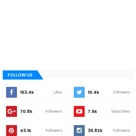
FOLLOW US
153.4k
10.4k
Likes
Followers
70.8k
7.5k
Followers
Subscribes
43.1k
35.82k
Followers
Followers