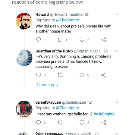
reaction of some Nigerians below: