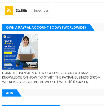
32.86k
Subscribes
OWN A PAYPAL ACCOUNT TODAY (WORLDWIDE)
LEARN THE PAYPAL MASTERY COURSE & GAIN EXTENSIVE
KNOWLEDGE ON HOW TO START THE PAYPAL BUSINESS (FROM
WHEREVER YOU ARE IN THE WORLD) WITH $0.0 CAPITAL
ADS