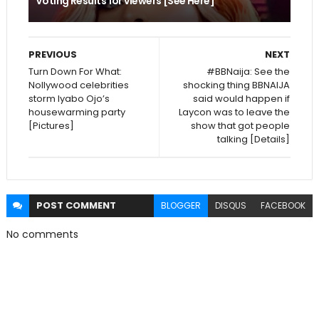
Voting Results for viewers [See Here]
PREVIOUS
NEXT
Turn Down For What:
#BBNaija: See the
Nollywood celebrities
shocking thing BBNAIJA
storm Iyabo Ojo’s
said would happen if
housewarming party
Laycon was to leave the
[Pictures]
show that got people
talking [Details]
POST
COMMENT
BLOGGER
DISQUS
FACEBOOK
No comments