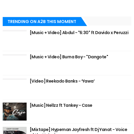
TRENDING ON A2B THIS MOMENT
[Music + Video] Abdul - "6:30" ft Davido x Peruzzi
[Music + Video] Burna Boy - "Dangote"
[Video] Reekado Banks - ‘Yawa’
[Music] Nellzz ft Tankey - Case
[Mixtape] Hypeman Jayfresh ft Dj Yanat - Voice