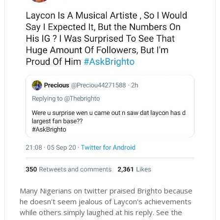
Many Nigerians on twitter praised Brighto because
he doesn't seem jealous of Laycon's achievements
while others simply laughed at his reply. See the