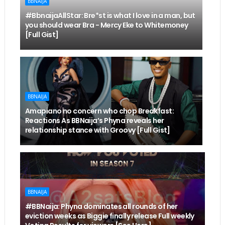
BBNAIJA
#BbnaijaAllStar: Bre*st is what I love in a man, but
you should wear Bra - Mercy Eke to Whitemoney
[Full Gist]
BBNAIJA
Amapiano no concern who chop Breakfast:
Reactions As BBNaija’s Phyna reveals her
relationship stance with Groovy [Full Gist]
BBNAIJA
#BBNaija: Phyna dominates all rounds of her
eviction weeks as Biggie finally release Full weekly