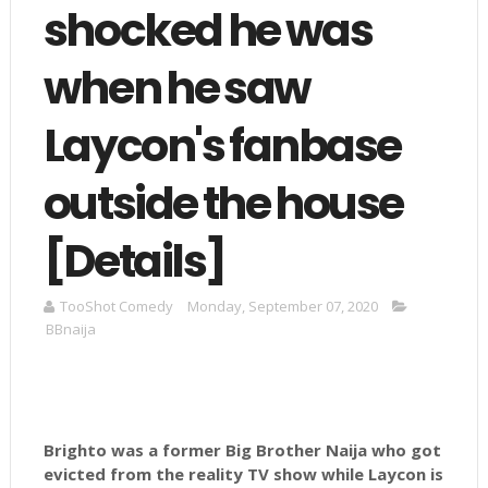
shocked he was
when he saw
Laycon's fanbase
outside the house
[Details]
TooShot Comedy
Monday, September 07, 2020
BBnaija
Brighto was a former Big Brother Naija who got
evicted from the reality TV show while Laycon is