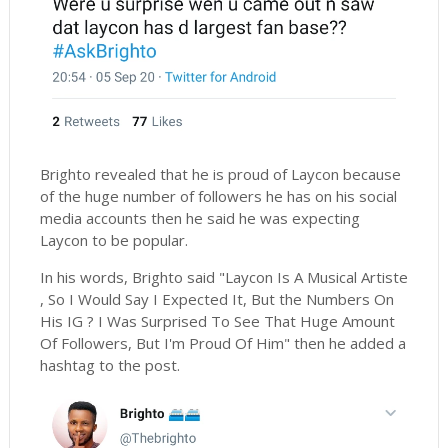
Brighto revealed that he is proud of Laycon because
of the huge number of followers he has on his social
media accounts then he said he was expecting
Laycon to be popular.
In his words, Brighto said "Laycon Is A Musical Artiste
, So I Would Say I Expected It, But the Numbers On
His IG ? I Was Surprised To See That Huge Amount
Of Followers, But I'm Proud Of Him" then he added a
hashtag to the post.