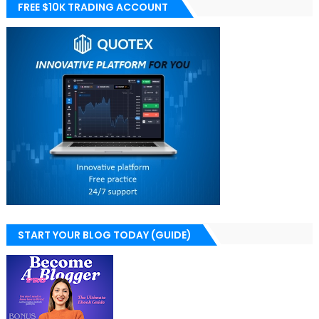
FREE $10K TRADING ACCOUNT
START YOUR BLOG TODAY (GUIDE)