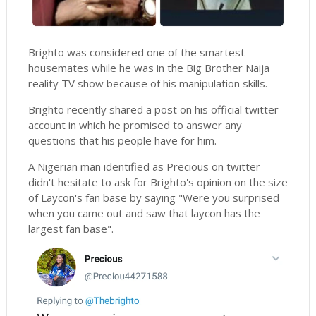
Brighto was considered one of the smartest
housemates while he was in the Big Brother Naija
reality TV show because of his manipulation skills.
Brighto recently shared a post on his official twitter
account in which he promised to answer any
questions that his people have for him.
A Nigerian man identified as Precious on twitter
didn't hesitate to ask for Brighto's opinion on the size
of Laycon's fan base by saying "Were you surprised
when you came out and saw that laycon has the
largest fan base".