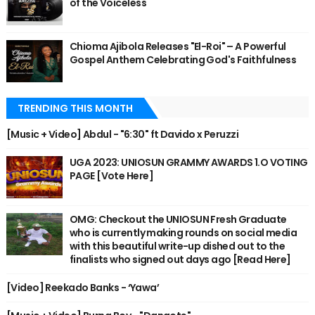
of the Voiceless
Chioma Ajibola Releases "El-Roi" – A Powerful
Gospel Anthem Celebrating God's Faithfulness
TRENDING THIS MONTH
[Music + Video] Abdul - "6:30" ft Davido x Peruzzi
UGA 2023: UNIOSUN GRAMMY AWARDS 1.O VOTING
PAGE [Vote Here]
OMG: Checkout the UNIOSUN Fresh Graduate
who is currently making rounds on social media
with this beautiful write-up dished out to the
finalists who signed out days ago [Read Here]
[Video] Reekado Banks - ‘Yawa’