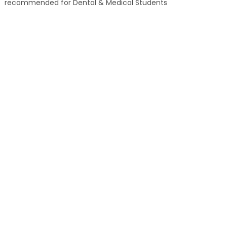
recommended for Dental & Medical Students