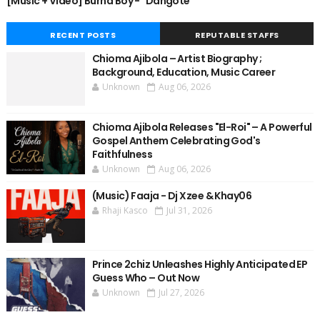
[Music + Video] Burna Boy - "Dangote"
RECENT POSTS
REPUTABLE STAFFS
Chioma Ajibola – Artist Biography ;
Background, Education, Music Career
Unknown
Aug 06, 2026
Chioma Ajibola Releases "El-Roi" – A Powerful
Gospel Anthem Celebrating God's
Faithfulness
Unknown
Aug 06, 2026
(Music) Faaja - Dj Xzee & Khay06
Rhaji Kasco
Jul 31, 2026
Prince 2chiz Unleashes Highly Anticipated EP
Guess Who – Out Now
Unknown
Jul 27, 2026