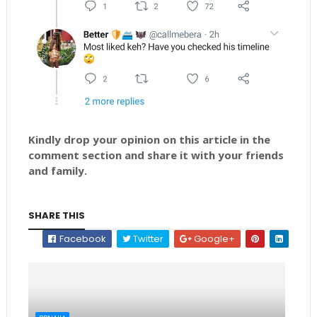
Kindly drop your opinion on this article in the
comment section and share it with your friends
and family.
SHARE THIS
Facebook
Twitter
Google+