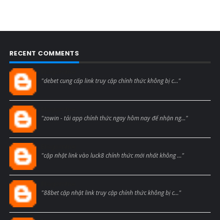
RECENT COMMENTS
Blogcmtne
"debet cung cấp link truy cập chính thức không bị c..."
Blogcmtne
"zowin - tải app chính thức ngay hôm nay để nhận ng..."
Blogcmtne
"cập nhật link vào luck8 chính thức mới nhất không ..."
Blogcmtne
"88bet cập nhật link truy cập chính thức không bị c..."