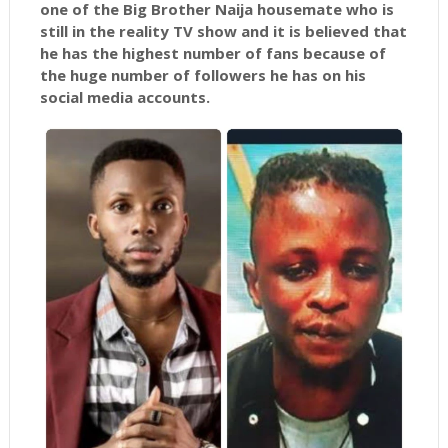
one of the Big Brother Naija housemate who is
still in the reality TV show and it is believed that
he has the highest number of fans because of
the huge number of followers he has on his
social media accounts.