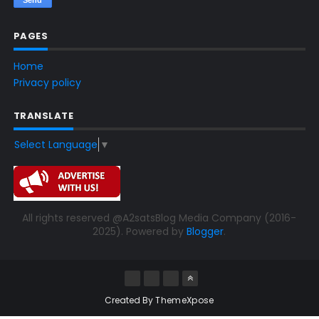
PAGES
Home
Privacy policy
TRANSLATE
Select Language
▼
All rights reserved @A2satsBlog Media Company (2016-
2025). Powered by
Blogger
.
Created By
ThemeXpose