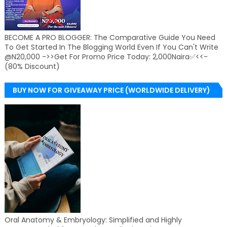
BECOME A PRO BLOGGER: The Comparative Guide You Need
To Get Started In The Blogging World Even If You Can't Write
@N20,000 ->>Get For Promo Price Today: 2,000Naira✅<<-
(80% Discount)
BUY NOW FOR GIVEAWAY PRICE (WORLDWIDE DELIVERY)
Oral Anatomy & Embryology: Simplified and Highly