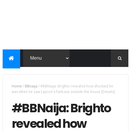
Home
/
BBnaija
/
#BBNaija: Brighto revealed how shocked he
was when he saw Laycon's fanbase outside the house [Details]
#BBNaija: Brighto
revealed how