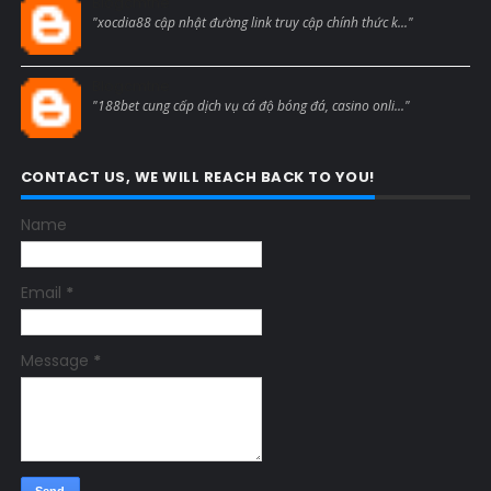
Blogcmtne
"xocdia88 cập nhật đường link truy cập chính thức k..."
Blogcmtne
"188bet cung cấp dịch vụ cá độ bóng đá, casino onli..."
CONTACT US, WE WILL REACH BACK TO YOU!
Name
Email
*
Message
*