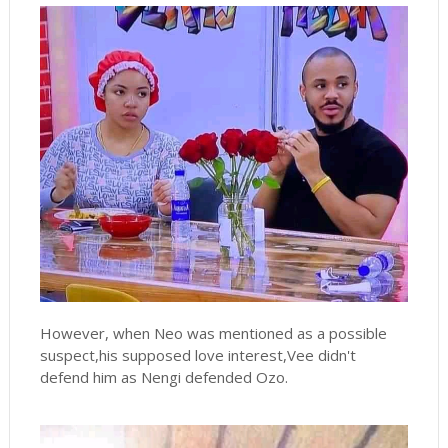
However, when Neo was mentioned as a possible
suspect,his supposed love interest,Vee didn't
defend him as Nengi defended Ozo.