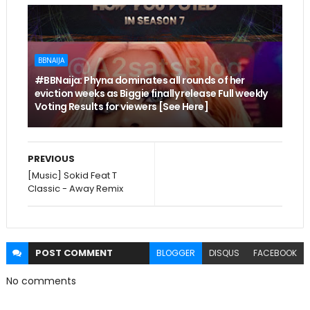
BBNAIJA
#BBNaija: Phyna dominates all rounds of her
eviction weeks as Biggie finally release Full weekly
Voting Results for viewers [See Here]
PREVIOUS
[Music] Sokid Feat T
Classic - Away Remix
POST
COMMENT
BLOGGER
DISQUS
FACEBOOK
No comments