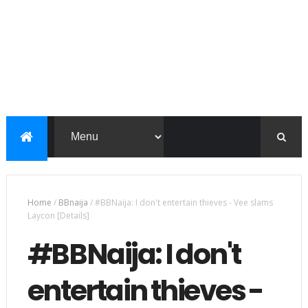
Home
/
BBnaija
/
#BBNaija: I don't entertain thieves - Vee slams
Laycon [Details]
#BBNaija: I don't
entertain thieves -