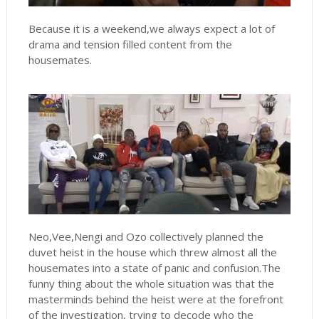
Because it is a weekend,we always expect a lot of
drama and tension filled content from the
housemates.
Neo,Vee,Nengi and Ozo collectively planned the
duvet heist in the house which threw almost all the
housemates into a state of panic and confusion.The
funny thing about the whole situation was that the
masterminds behind the heist were at the forefront
of the investigation, trying to decode who the