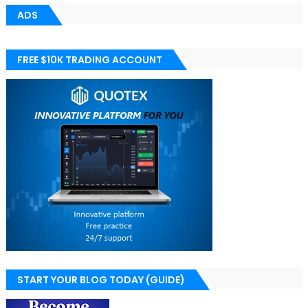
ADS
FREE $10K TRADING ACCOUNT
START YOUR BLOG TODAY (GUIDE)