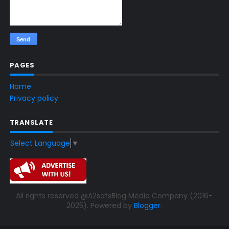
PAGES
Home
Privacy policy
TRANSLATE
Select Language
▼
All rights reserved @A2satsBlog Media Company (2016-
2025). Powered by
Blogger
.