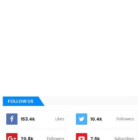
FOLLOW US
153.4k
10.4k
Likes
Followers
70.8k
7.5k
Followers
Subscribes