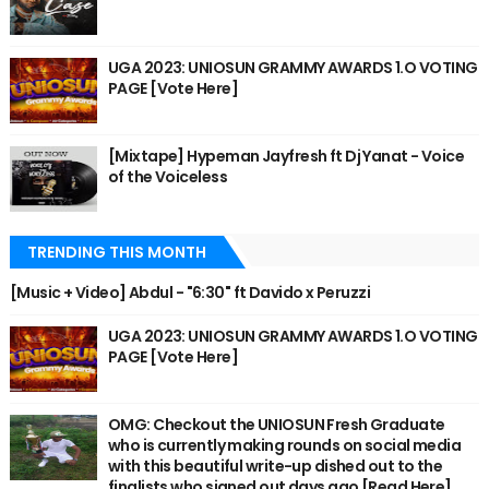
UGA 2023: UNIOSUN GRAMMY AWARDS 1.O VOTING
PAGE [Vote Here]
[Mixtape] Hypeman Jayfresh ft Dj Yanat - Voice
of the Voiceless
TRENDING THIS MONTH
[Music + Video] Abdul - "6:30" ft Davido x Peruzzi
UGA 2023: UNIOSUN GRAMMY AWARDS 1.O VOTING
PAGE [Vote Here]
OMG: Checkout the UNIOSUN Fresh Graduate
who is currently making rounds on social media
with this beautiful write-up dished out to the
finalists who signed out days ago [Read Here]