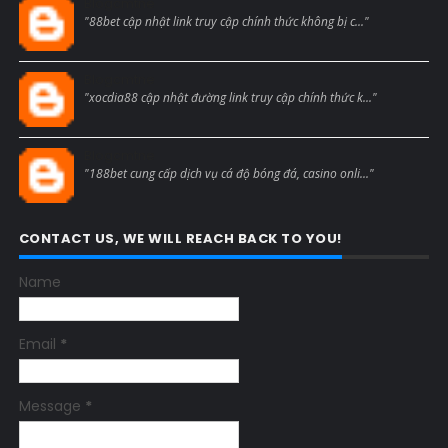
Blogcmtne
"88bet cập nhật link truy cập chính thức không bị c..."
Blogcmtne
"xocdia88 cập nhật đường link truy cập chính thức k..."
Blogcmtne
"188bet cung cấp dịch vụ cá độ bóng đá, casino onli..."
CONTACT US, WE WILL REACH BACK TO YOU!
Name
Email
*
Message
*