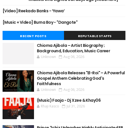
[Video] Reekado Banks - ‘Yawa’
[Music + Video] Burna Boy - "Dangote"
RECENT POSTS
REPUTABLE STAFFS
Chioma Ajibola – Artist Biography ;
Background, Education, Music Career
Unknown
Aug 06, 2026
Chioma Ajibola Releases "El-Roi" – A Powerful
Gospel Anthem Celebrating God's
Faithfulness
Unknown
Aug 06, 2026
(Music) Faaja - Dj Xzee & Khay06
Rhaji Kasco
Jul 31, 2026
Prince 2chiz Unleashes Highly Anticipated EP