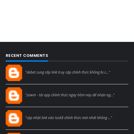
RECENT COMMENTS
Blogcmtne
"debet cung cấp link truy cập chính thức không bị c..."
Blogcmtne
"zowin - tải app chính thức ngay hôm nay để nhận ng..."
Blogcmtne
"cập nhật link vào luck8 chính thức mới nhất không ..."