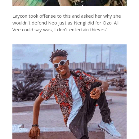
Laycon took offense to this and asked her why she
wouldn't defend Neo just as Nengi did for Ozo. All
Vee could say was, I don't entertain thieves'.