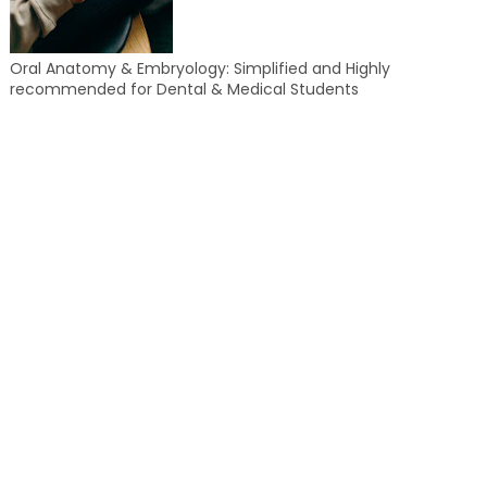
Oral Anatomy & Embryology: Simplified and Highly
recommended for Dental & Medical Students