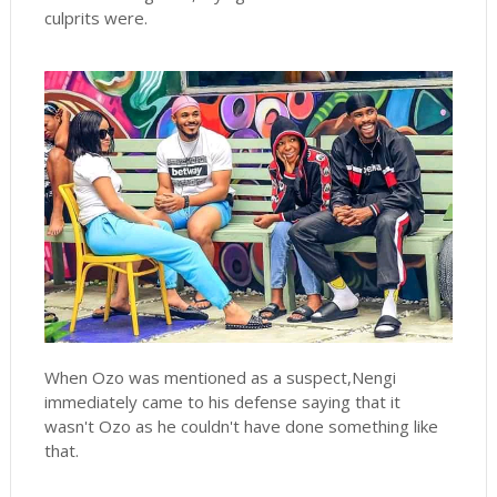
culprits were.
When Ozo was mentioned as a suspect,Nengi
immediately came to his defense saying that it
wasn't Ozo as he couldn't have done something like
that.