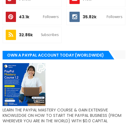
43.1k
35.82k
Followers
Followers
32.86k
Subscribes
OWN A PAYPAL ACCOUNT TODAY (WORLDWIDE)
LEARN THE PAYPAL MASTERY COURSE & GAIN EXTENSIVE
KNOWLEDGE ON HOW TO START THE PAYPAL BUSINESS (FROM
WHEREVER YOU ARE IN THE WORLD) WITH $0.0 CAPITAL