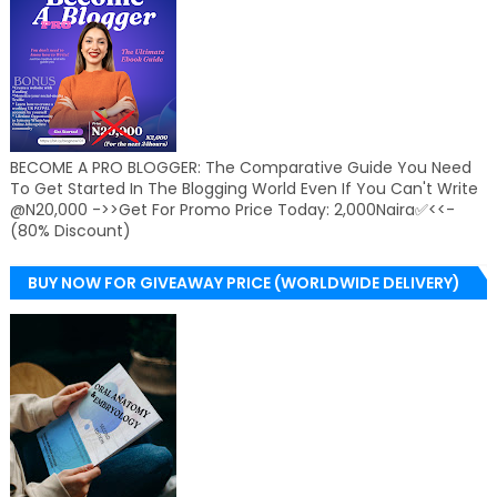
BECOME A PRO BLOGGER: The Comparative Guide You Need
To Get Started In The Blogging World Even If You Can't Write
@N20,000 ->>Get For Promo Price Today: 2,000Naira✅<<-
(80% Discount)
BUY NOW FOR GIVEAWAY PRICE (WORLDWIDE DELIVERY)