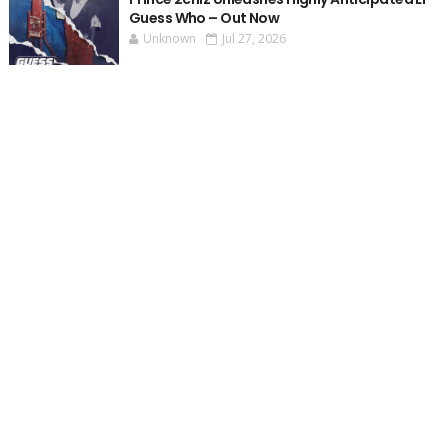
Guess Who – Out Now
Unknown
Jul 27, 2026