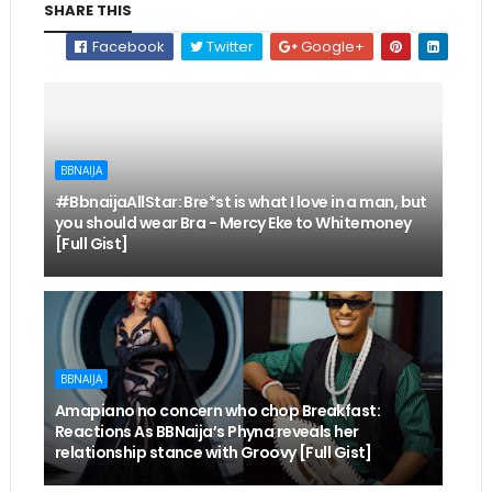
SHARE THIS
Facebook
Twitter
Google+
BBNAIJA
#BbnaijaAllStar: Bre*st is what I love in a man, but
you should wear Bra - Mercy Eke to Whitemoney
[Full Gist]
BBNAIJA
Amapiano no concern who chop Breakfast:
Reactions As BBNaija’s Phyna reveals her
relationship stance with Groovy [Full Gist]