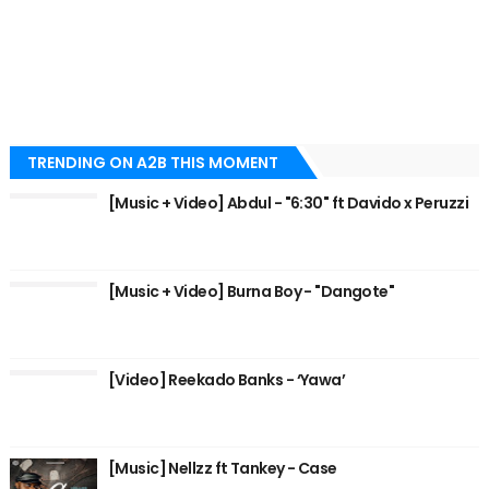
TRENDING ON A2B THIS MOMENT
[Music + Video] Abdul - "6:30" ft Davido x Peruzzi
[Music + Video] Burna Boy - "Dangote"
[Video] Reekado Banks - ‘Yawa’
[Music] Nellzz ft Tankey - Case