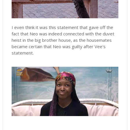
I even think it was this statement that gave off the
fact that Neo was indeed connected with the duvet
heist in the big brother house, as the housemates
became certain that Neo was guilty after Vee's
statement.