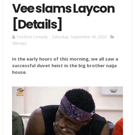
Vee slams Laycon
[Details]
TooShot Comedy
Saturday, September 05, 2020
BBnaija
In the early hours of this morning, we all saw a
successful duvet heist in the big brother naija
house.