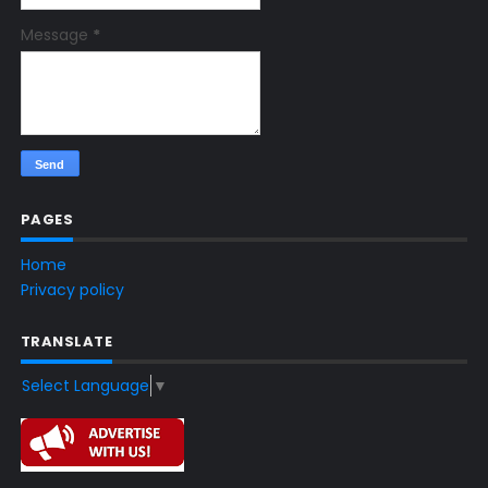
Message
*
PAGES
Home
Privacy policy
TRANSLATE
Select Language
▼