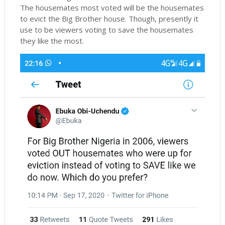
The housemates most voted will be the housemates
to evict the Big Brother house. Though, presently it
use to be viewers voting to save the housemates
they like the most.