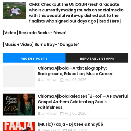
OMG: Checkout the UNIOSUN Fresh Graduate
who is currently making rounds on social media
with this beautiful write-up dished out to the
finalists who signed out days ago [Read Here]
[Video] Reekado Banks - ‘Yawa’
[Music + Video] Burna Boy - "Dangote"
RECENT POSTS
REPUTABLE STAFFS
Chioma Ajibola – Artist Biography ;
Background, Education, Music Career
Unknown
Aug 06, 2026
Chioma Ajibola Releases "El-Roi" – A Powerful
Gospel Anthem Celebrating God's
Faithfulness
Unknown
Aug 06, 2026
(Music) Faaja - Dj Xzee & Khay06
Rhaji Kasco
Jul 31, 2026