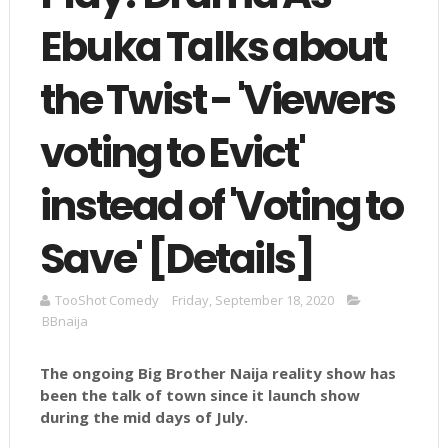
Ebuka Talks about
the Twist - 'Viewers
voting to Evict'
instead of 'Voting to
Save' [Details]
TooShot Comedy
Friday, September 18, 2020
BBnaija
The ongoing Big Brother Naija reality show has
been the talk of town since it launch show
during the mid days of July.