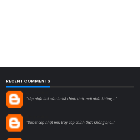
RECENT COMMENTS
Blogcmtne
"cập nhật link vào luck8 chính thức mới nhất không ..."
Blogcmtne
"88bet cập nhật link truy cập chính thức không bị c..."