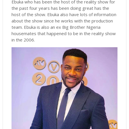
Ebuka who has been the host of the reality show for
the past four years has been doing great has the
host of the show. Ebuka also have lots of information
about the show since he works with the production
team. Ebuka is also an ex Big Brother Nigeria
housemates that happened to be in the reality show
in the 2006.