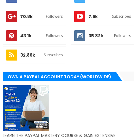
70.8k
7.5k
Followers
Subscribes
43.1k
35.82k
Followers
Followers
32.86k
Subscribes
OWN A PAYPAL ACCOUNT TODAY (WORLDWIDE)
LEARN THE PAYPAL MASTERY COURSE & GAIN EXTENSIVE