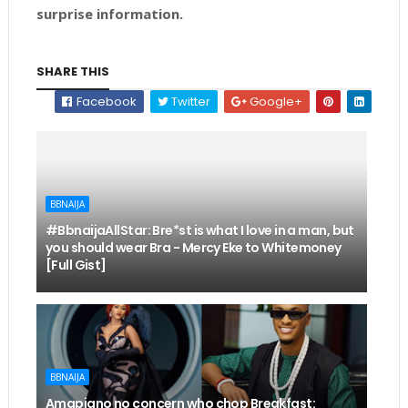
surprise information.
SHARE THIS
Facebook
Twitter
Google+
BBNAIJA
#BbnaijaAllStar: Bre*st is what I love in a man, but
you should wear Bra - Mercy Eke to Whitemoney
[Full Gist]
BBNAIJA
Amapiano no concern who chop Breakfast: