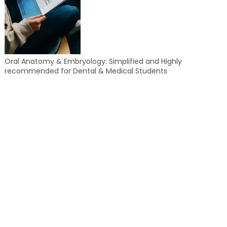
Oral Anatomy & Embryology: Simplified and Highly
recommended for Dental & Medical Students