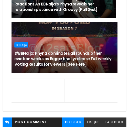
Reactions As BBNaija’s Phyna reveals her
relationship stance with Groovy [Full Gist]
BBNAIJA
#BBNaija: Phyna dominates all rounds of her
eviction weeks as Biggie finally release Full weekly
Voting Results for viewers [See Here]
POST
COMMENT
BLOGGER
DISQUS
FACEBOOK