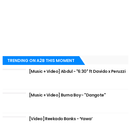
TRENDING ON A2B THIS MOMENT
[Music + Video] Abdul - "6:30" ft Davido x Peruzzi
[Music + Video] Burna Boy - "Dangote"
[Video] Reekado Banks - ‘Yawa’