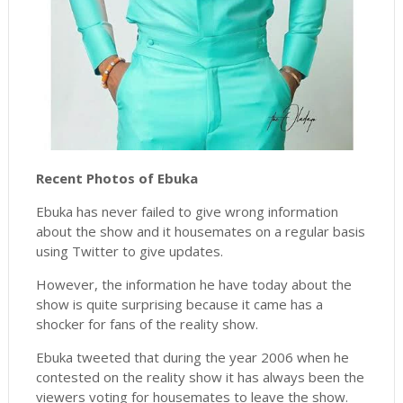
Recent Photos of Ebuka
Ebuka has never failed to give wrong information
about the show and it housemates on a regular basis
using Twitter to give updates.
However, the information he have today about the
show is quite surprising because it came has a
shocker for fans of the reality show.
Ebuka tweeted that during the year 2006 when he
contested on the reality show it has always been the
viewers voting for housemates to leave the show.