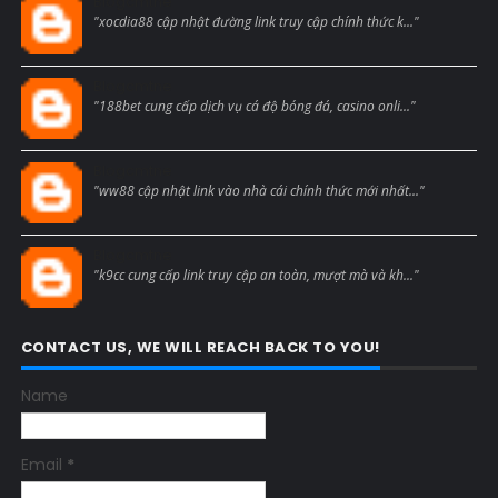
Blogcmtne
"xocdia88 cập nhật đường link truy cập chính thức k..."
Blogcmtne
"188bet cung cấp dịch vụ cá độ bóng đá, casino onli..."
Blogcmtne
"ww88 cập nhật link vào nhà cái chính thức mới nhất..."
Blogcmtne
"k9cc cung cấp link truy cập an toàn, mượt mà và kh..."
CONTACT US, WE WILL REACH BACK TO YOU!
Name
Email
*