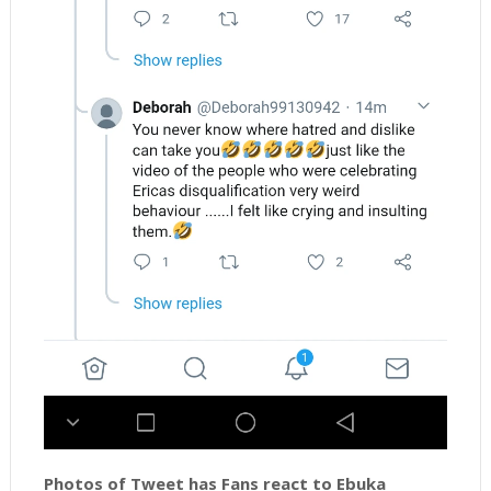
Photos of Tweet has Fans react to Ebuka