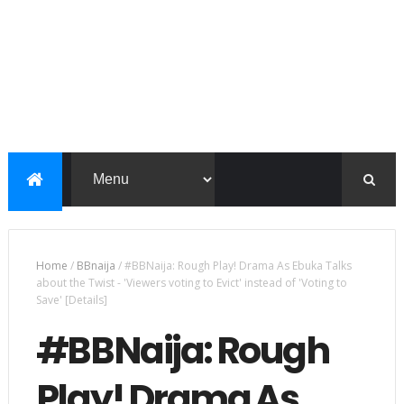
Home
/
BBnaija
/
#BBNaija: Rough Play! Drama As Ebuka Talks
about the Twist - 'Viewers voting to Evict' instead of 'Voting to
Save' [Details]
#BBNaija: Rough
Play! Drama As