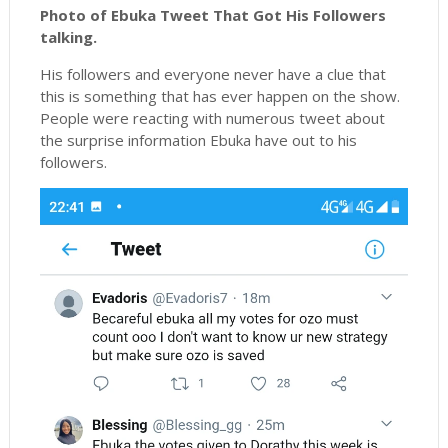
Photo of Ebuka Tweet That Got His Followers
talking.
His followers and everyone never have a clue that
this is something that has ever happen on the show.
People were reacting with numerous tweet about
the surprise information Ebuka have out to his
followers.