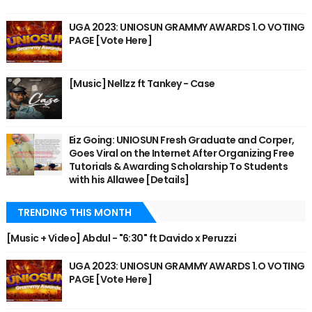
UGA 2023: UNIOSUN GRAMMY AWARDS 1.O VOTING
PAGE [Vote Here]
[Music] Nellzz ft Tankey - Case
Eiz Going: UNIOSUN Fresh Graduate and Corper,
Goes Viral on the Internet After Organizing Free
Tutorials & Awarding Scholarship To Students
with his Allawee [Details]
TRENDING THIS MONTH
[Music + Video] Abdul - "6:30" ft Davido x Peruzzi
UGA 2023: UNIOSUN GRAMMY AWARDS 1.O VOTING
PAGE [Vote Here]