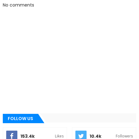
No comments
FOLLOW US
153.4k
10.4k
Likes
Followers