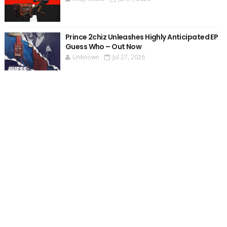
Prince 2chiz Unleashes Highly Anticipated EP
Guess Who – Out Now
Unknown
Jul 27, 2026