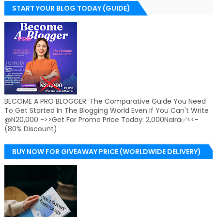
START YOUR BLOG TODAY (GUIDE)
BECOME A PRO BLOGGER: The Comparative Guide You Need
To Get Started In The Blogging World Even If You Can't Write
@N20,000 ->>Get For Promo Price Today: 2,000Naira✅<<-
(80% Discount)
BUY NOW FOR GIVEAWAY PRICE (WORLDWIDE DELIVERY)