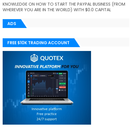
KNOWLEDGE ON HOW TO START THE PAYPAL BUSINESS (FROM
WHEREVER YOU ARE IN THE WORLD) WITH $0.0 CAPITAL
ADS
FREE $10K TRADING ACCOUNT