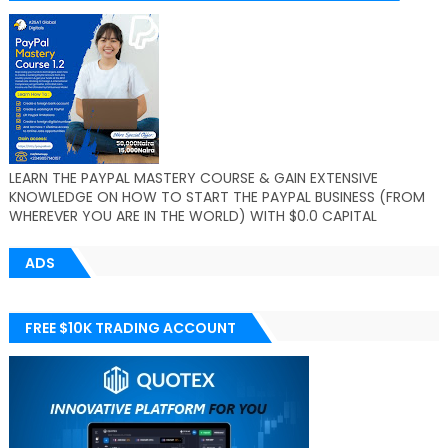
LEARN THE PAYPAL MASTERY COURSE & GAIN EXTENSIVE
KNOWLEDGE ON HOW TO START THE PAYPAL BUSINESS (FROM
WHEREVER YOU ARE IN THE WORLD) WITH $0.0 CAPITAL
ADS
FREE $10K TRADING ACCOUNT