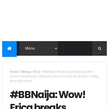
Home
/
BBnaija
/
Erica
/
#BBNaija: Wow! Erica breaks another
record following her disqualification from the Big Brother reality
show [See Here]
#BBNaija: Wow!
Erica breaks