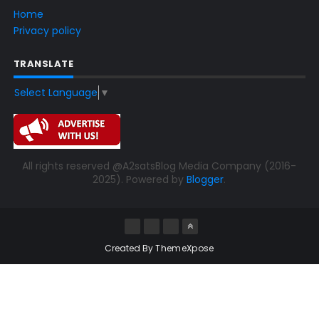
Home
Privacy policy
TRANSLATE
Select Language
▼
All rights reserved @A2satsBlog Media Company (2016-
2025). Powered by
Blogger
.
Created By
ThemeXpose