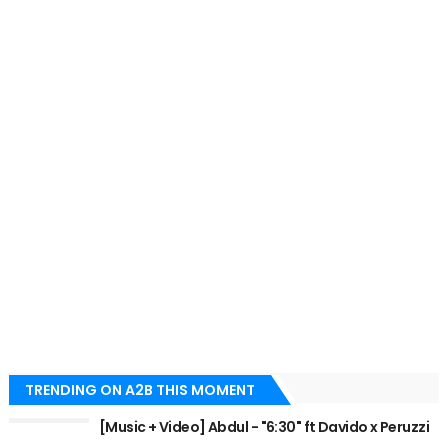
TRENDING ON A2B THIS MOMENT
[Music + Video] Abdul - "6:30" ft Davido x Peruzzi