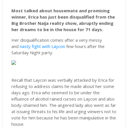
Most talked about housemate and promising
winner, Erica has just been disqualified from the
Big Brother Naija reality show, abruptly ending
her dreams to be in the house for 71 days.
Her disqualification comes after a very messy
and
nasty fight with Laycon
few hours after the
Saturday Night party.
Recall that Laycon was verbally attacked by Erica for
refusing to address claims he made about her some
days ago. Erica who seemed to be under the
influence of alcohol rained curses on Laycon and also
body-shamed him. The angered lady also went as far
at issuing threats to his life and urging viewers not to
vote for him because he has been manipulative in the
house.