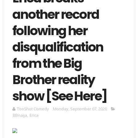
another record
following her
disqualification
from the Big
Brother reality
show [See Here]
TooShot Comedy
Monday, September 07, 2020
BBnaija
,
Erica