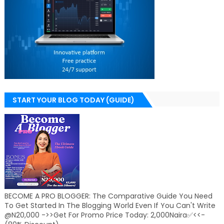
START YOUR BLOG TODAY (GUIDE)
BECOME A PRO BLOGGER: The Comparative Guide You Need
To Get Started In The Blogging World Even If You Can't Write
@N20,000 ->>Get For Promo Price Today: 2,000Naira✅<<-