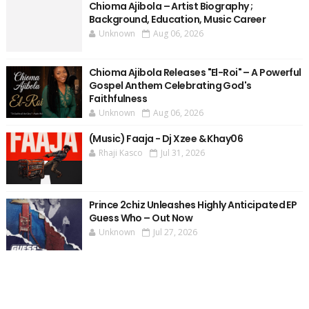
Chioma Ajibola – Artist Biography ;
Background, Education, Music Career
Unknown
Aug 06, 2026
Chioma Ajibola Releases "El-Roi" – A Powerful
Gospel Anthem Celebrating God's
Faithfulness
Unknown
Aug 06, 2026
(Music) Faaja - Dj Xzee & Khay06
Rhaji Kasco
Jul 31, 2026
Prince 2chiz Unleashes Highly Anticipated EP
Guess Who – Out Now
Unknown
Jul 27, 2026