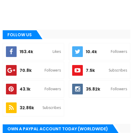
FOLLOW US
153.4k
10.4k
Likes
Followers
70.8k
7.5k
Followers
Subscribes
43.1k
35.82k
Followers
Followers
32.86k
Subscribes
OWN A PAYPAL ACCOUNT TODAY (WORLDWIDE)