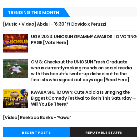
TRENDING THIS MONTH
[Music + Video] Abdul - "6:30" ft Davido x Peruzzi
UGA 2023: UNIOSUN GRAMMY AWARDS 1.O VOTING
PAGE [Vote Here]
OMG: Checkout the UNIOSUN Fresh Graduate
who is currently making rounds on social media
with this beautiful write-up dished out to the
finalists who signed out days ago [Read Here]
KWARA SHUTDOWN: Cute Abiola Is Bringing the
Biggest Comedy Festival to Ilorin This Saturday —
Will You Be There?
[Video] Reekado Banks - ‘Yawa’
RECENT POSTS
REPUTABLE STAFFS