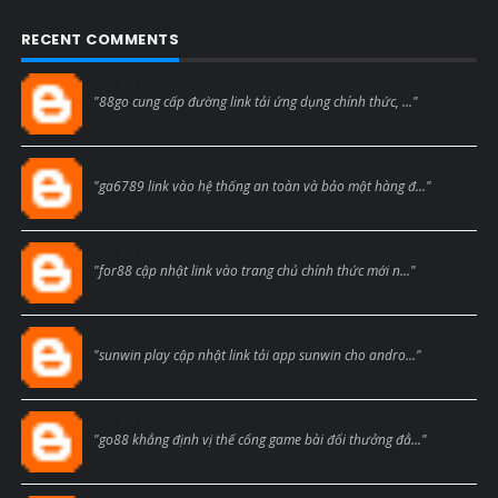
RECENT COMMENTS
Blogcmtne
"88go cung cấp đường link tải ứng dụng chính thức, ..."
Blogcmtne
"ga6789 link vào hệ thống an toàn và bảo mật hàng đ..."
Blogcmtne
"for88 cập nhật link vào trang chủ chính thức mới n..."
Blogcmtne
"sunwin play cập nhật link tải app sunwin cho andro..."
Blogcmtne
"go88 khẳng định vị thế cổng game bài đổi thưởng đẳ..."