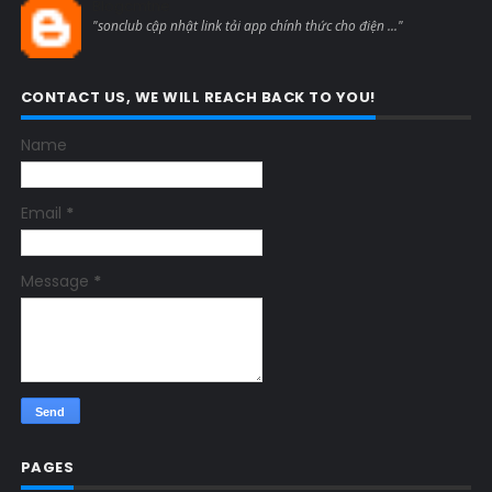
Blogcmtne
"sonclub cập nhật link tải app chính thức cho điện ..."
CONTACT US, WE WILL REACH BACK TO YOU!
Name
Email
*
Message
*
PAGES