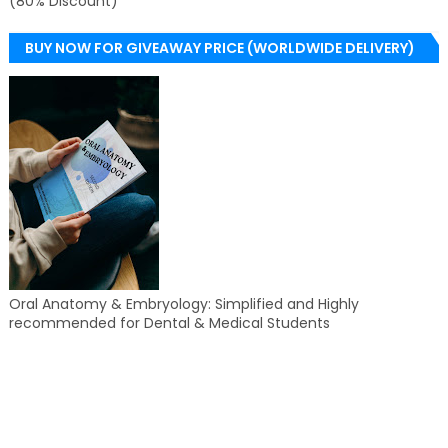
(80% Discount)
BUY NOW FOR GIVEAWAY PRICE (WORLDWIDE DELIVERY)
Oral Anatomy & Embryology: Simplified and Highly
recommended for Dental & Medical Students