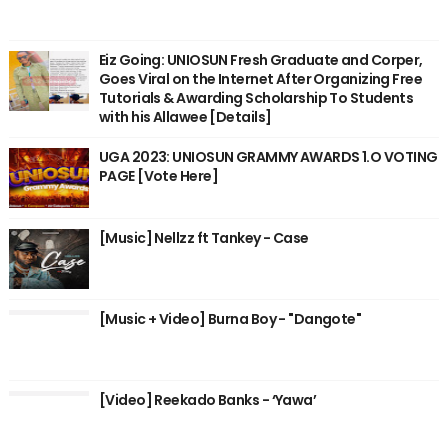
Eiz Going: UNIOSUN Fresh Graduate and Corper,
Goes Viral on the Internet After Organizing Free
Tutorials & Awarding Scholarship To Students
with his Allawee [Details]
UGA 2023: UNIOSUN GRAMMY AWARDS 1.O VOTING
PAGE [Vote Here]
[Music] Nellzz ft Tankey - Case
[Music + Video] Burna Boy - "Dangote"
[Video] Reekado Banks - ‘Yawa’