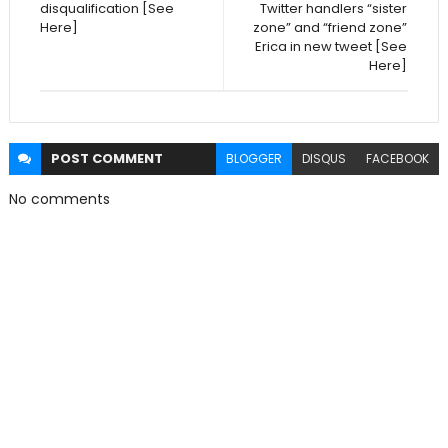
disqualification [See
Twitter handlers “sister
Here]
zone” and “friend zone”
Erica in new tweet [See
Here]
POST
COMMENT
BLOGGER
DISQUS
FACEBOOK
No comments