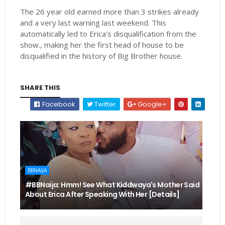
The 26 year old earned more than 3 strikes already
and a very last warning last weekend. This
automatically led to Erica’s disqualification from the
show., making her the first head of house to be
disqualified in the history of Big Brother house.
SHARE THIS
Facebook
Twitter
Google+
BBNAIJA
#BBNaija: Hmm! See What Kiddwaya's Mother Said
About Erica After Speaking With Her [Details]