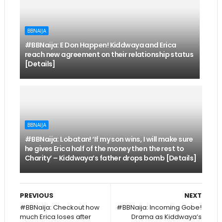
BBNAIJA
#BBNaija: E Don Happen! Kiddwaya and Erica
reach new agreement on their relationship status
[Details]
BBNAIJA
#BBNaija: Lobatan! ‘If my son wins, I will make sure
he gives Erica half of the money then the rest to
Charity’ – Kiddwaya’s father drops bomb [Details]
PREVIOUS
NEXT
#BBNaija: Checkout how
#BBNaija: Incoming Gobe!
much Erica loses after
Drama as Kiddwaya’s