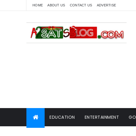
HOME
ABOUT US
CONTACT US
ADVERTISE
EDUCATION
ENTERTAINMENT
GO
WORLD NEWS