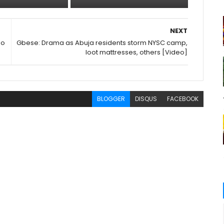
NEXT
ho
Gbese: Drama as Abuja residents storm NYSC camp,
loot mattresses, others [Video]
BLOGGER
DISQUS
FACEBOOK