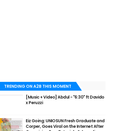
TRENDING ON A2B THIS MOMENT
[Music + Video] Abdul - "6:30" ft Davido
x Peruzzi
Eiz Going: UNIOSUN Fresh Graduate and
Corper, Goes Viral on the Internet After