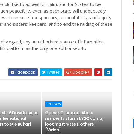
ould like to appeal for calm, and for States to be
ution peacefully, even as each State will undoubtedly
cess to ensure transparency, accountability, and equity.
s’ and sisters’ keepers, and to end the raiding of these
o disregard, any unauthorised source of information
his platform as the only one authorised to
Facebook
Twitter
Google+
ENDSARS
st In! Davido signs
Gbese: Drama as Abuja
 International
residents storm NYSC camp,
rt to sue Buhari
loot mattresses, others
[Video]