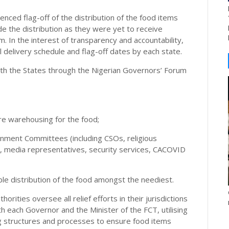
ced flag-off of the distribution of the food items
e the distribution as they were yet to receive
m. In the interest of transparency and accountability,
l delivery schedule and flag-off dates by each state.
th the States through the Nigerian Governors’ Forum
ure warehousing for the food;
ernment Committees (including CSOs, religious
, media representatives, security services, CACOVID
able distribution of the food amongst the neediest.
rities oversee all relief efforts in their jurisdictions
h each Governor and the Minister of the FCT, utilising
ng structures and processes to ensure food items