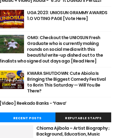
[Music + Video] Abdul - "6:30" ft Davido x Peruzzi
UGA 2023: UNIOSUN GRAMMY AWARDS
1.O VOTING PAGE [Vote Here]
OMG: Checkout the UNIOSUN Fresh
Graduate who is currently making
rounds on social media with this
beautiful write-up dished out to the
finalists who signed out days ago [Read Here]
KWARA SHUTDOWN: Cute Abiola Is
Bringing the Biggest Comedy Festival
to Ilorin This Saturday — Will You Be
There?
[Video] Reekado Banks - ‘Yawa’
RECENT POSTS
REPUTABLE STAFFS
Chioma Ajibola – Artist Biography ;
Background, Education, Music