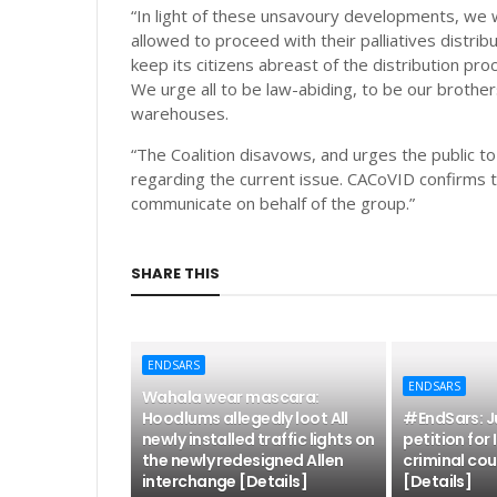
“In light of these unsavoury developments, we w
allowed to proceed with their palliatives distrib
keep its citizens abreast of the distribution pro
We urge all to be law-abiding, to be our brother
warehouses.
“The Coalition disavows, and urges the public t
regarding the current issue. CACoVID confirms t
communicate on behalf of the group.”
SHARE THIS
ENDSARS
ENDSARS
Wahala wear mascara:
Hoodlums allegedly loot All
#EndSars: Ju
newly installed traffic lights on
petition for
the newly redesigned Allen
criminal cou
interchange [Details]
[Details]