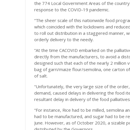
the 774 Local Government Areas of the country, 
response to the COVID-19 pandemic.
“The sheer scale of this nationwide food progra
which coincided with the lockdowns and reduc
to roll out distribution in a staggered manner, w
orderly delivery to the needy.
“At the time CACOVID embarked on the palliative
directly from the manufacturers, to avoid a dis
designed such that each of the nearly 2 million v
bag of garri/maize flour/semolina, one carton o
of salt.
“Unfortunately, the very large size of the order
demand, caused delays in delivering the food it
resultant delay in delivery of the food palliativ
“For instance, Rice had to be milled, semolina 
had to be manufactured, and sugar had to be refin
June. However, as of October 2020, a sizable po
distributed by the Governors.