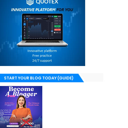
START YOUR BLOG TODAY (GUIDE)