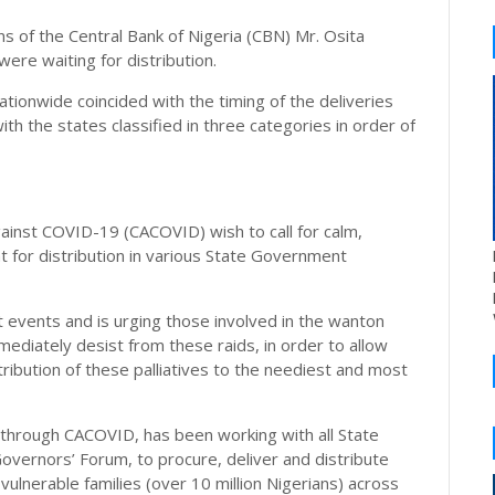
 of the Central Bank of Nigeria (CBN) Mr. Osita
were waiting for distribution.
nationwide coincided with the timing of the deliveries
th the states classified in three categories in order of
ainst COVID-19 (CACOVID) wish to call for calm,
t for distribution in various State Government
t events and is urging those involved in the wanton
mediately desist from these raids, in order to allow
tribution of these palliatives to the neediest and most
 through CACOVID, has been working with all State
overnors’ Forum, to procure, deliver and distribute
vulnerable families (over 10 million Nigerians) across