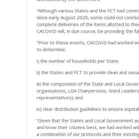
“Although various States and the FCT had commen
since early August 2020, some could not conclud
complete deliveries of the items allotted to the
CACOVID will, in due course, be providing the ful
“Prior to these events, CACOVID had worked wi
to determine:
i) the number of households per State;
ii) the States and FCT to provide clean and sec
iii) the composition of the State and Local Gov
organisations, LGA Chairpersons, Ward Leaders
representatives); and
iv) clear distribution guidelines to ensure equit
“Given that the States and Local Government autho
and know their citizens best, we had worked wit
a combination of our protocols and their existi