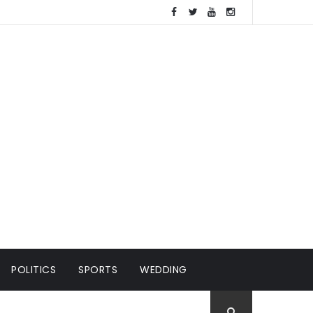
POLITICS
SPORTS
WEDDING