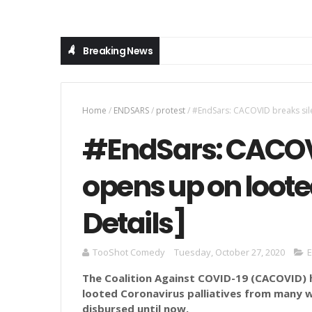
Breaking News
Home
/
ENDSARS
/
protest
/
#EndSars: CACOVID breaks silen
#EndSars: CACOVI
opens up on looted
Details]
TooShot Comedy
Tuesday, October 27, 2020
The Coalition Against COVID-19 (CACOVID) 
looted Coronavirus palliatives from many 
disbursed until now.