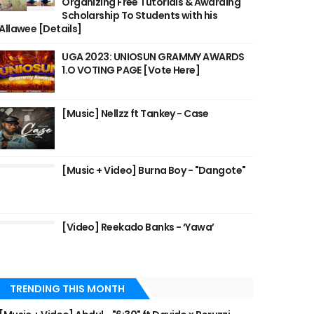
Organizing Free Tutorials & Awarding
Scholarship To Students with his
Allawee [Details]
UGA 2023: UNIOSUN GRAMMY AWARDS
1.O VOTING PAGE [Vote Here]
[Music] Nellzz ft Tankey - Case
[Music + Video] Burna Boy - "Dangote"
[Video] Reekado Banks - ‘Yawa’
TRENDING THIS MONTH