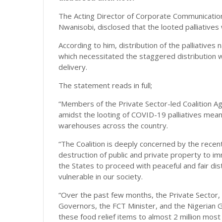
The Acting Director of Corporate Communications
Nwanisobi, disclosed that the looted palliatives 
According to him, distribution of the palliatives 
which necessitated the staggered distribution wi
delivery.
The statement reads in full;
“Members of the Private Sector-led Coalition Ag
amidst the looting of COVID-19 palliatives mean
warehouses across the country.
“The Coalition is deeply concerned by the recen
destruction of public and private property to im
the States to proceed with peaceful and fair dis
vulnerable in our society.
“Over the past few months, the Private Sector,
Governors, the FCT Minister, and the Nigerian G
these food relief items to almost 2 million most 