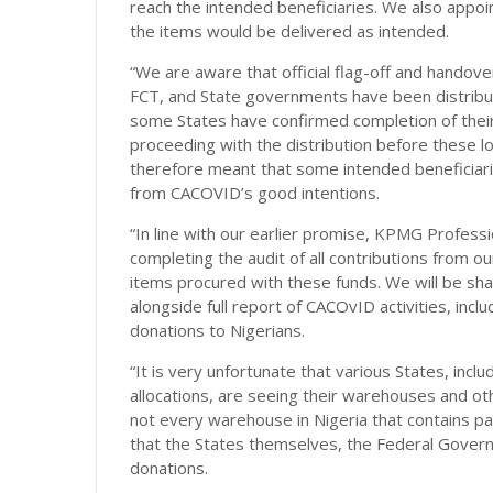
reach the intended beneficiaries. We also appo
the items would be delivered as intended.
“We are aware that official flag-off and handover
FCT, and State governments have been distribut
some States have confirmed completion of their 
proceeding with the distribution before these loo
therefore meant that some intended beneficiari
from CACOVID’s good intentions.
“In line with our earlier promise, KPMG Professi
completing the audit of all contributions from our
items procured with these funds. We will be sha
alongside full report of CACOvID activities, incl
donations to Nigerians.
“It is very unfortunate that various States, inclu
allocations, are seeing their warehouses and ot
not every warehouse in Nigeria that contains pal
that the States themselves, the Federal Gover
donations.