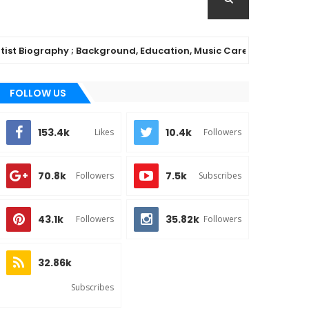
iography ; Background, Education, Music Career
MUSI
FOLLOW US
153.4k
10.4k
Likes
Followers
70.8k
7.5k
Followers
Subscribes
43.1k
35.82k
Followers
Followers
32.86k
Subscribes