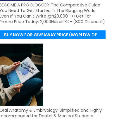
BECOME A PRO BLOGGER: The Comparative Guide
You Need To Get Started In The Blogging World
Even If You Can't Write @N20,000 ->>Get For
Promo Price Today: 2,000Naira✅<<- (80% Discount)
BUY NOW FOR GIVEAWAY PRICE (WORLDWIDE
DELIVERY)
Oral Anatomy & Embryology: Simplified and Highly
recommended for Dental & Medical Students