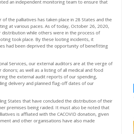
inted an independent monitoring team to ensure that
 of the palliatives has taken place in 28 States and the
ing at various paces. As of today, October 26, 2020,
distribution while others were in the process of
ting took place. By these looting incidents, it
es had been deprived the opportunity of benefitting
onal Services, our external auditors are at the verge of
 donors; as well as a listing of all medical and food
ring the external audit reports of our spending,
uding delivery and planned flag-off dates of our
ding States that have concluded the distribution of their
her premises being raided. It must also be noted that
liatives is affliated with the CACOVID donation, given
nment and other organisations have also made