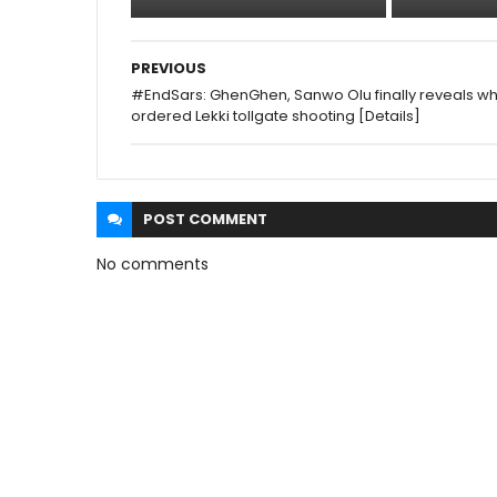
PREVIOUS
#EndSars: GhenGhen, Sanwo Olu finally reveals w
ordered Lekki tollgate shooting [Details]
POST
COMMENT
No comments