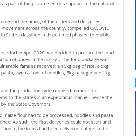
as part of the private sector’s support to the national
mme and the timing of the orders and deliveries,
ed movement across the country, compelled CACOVID
ith States classified in three timed phases, to enable
s effort in April 2020, we decided to procure the food
tortion of prices in the market. The food package was
ulnerable families received: a 10kg bag of rice, a 5kg
f pasta, two cartons of noodles, 5kg of sugar and 1kg
, and the production cycle required to meet the
ems to the States in an expeditious manner; hence the
es by the State Governors.
and maize flour had to be processed, noodles and pasta
ed. As such, the first deliveries could not start until
rtion of the items had been delivered but yet to be