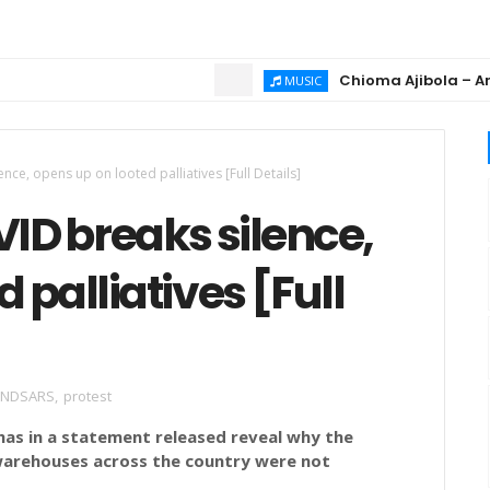
Chioma Ajibola – Artist B
MUSIC
ce, opens up on looted palliatives [Full Details]
D breaks silence,
 palliatives [Full
ENDSARS
,
protest
has in a statement released reveal why the
warehouses across the country were not