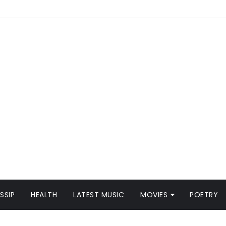
SSIP
HEALTH
LATEST MUSIC
MOVIES
POETRY