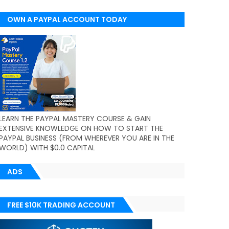
OWN A PAYPAL ACCOUNT TODAY
(WORLDWIDE)
LEARN THE PAYPAL MASTERY COURSE & GAIN
EXTENSIVE KNOWLEDGE ON HOW TO START THE
PAYPAL BUSINESS (FROM WHEREVER YOU ARE IN THE
WORLD) WITH $0.0 CAPITAL
ADS
FREE $10K TRADING ACCOUNT