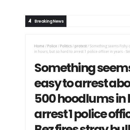
Breaking News
Home
/
Police
/
Politics
/
protest
/
Something seems Fishy o
in hours, but so hard to arrest 1 police officer in years - S
Something seems F
easy to arrest ab
500 hoodlums in h
arrest 1 police offi
Bez fires stray bul