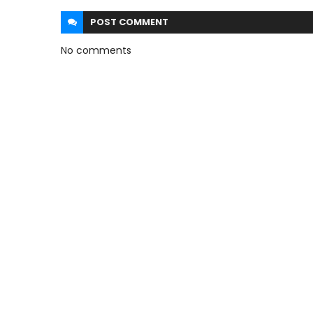
POST
COMMENT
No comments