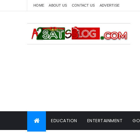
HOME
ABOUT US
CONTACT US
ADVERTISE
EDUCATION
ENTERTAINMENT
GO
WORLD NEWS