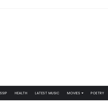
SSIP
HEALTH
LATEST MUSIC
MOVIES
POETRY