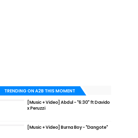
TRENDING ON A2B THIS MOMENT
[Music + Video] Abdul - "6:30" ft Davido
x Peruzzi
[Music + Video] Burna Boy - "Dangote"