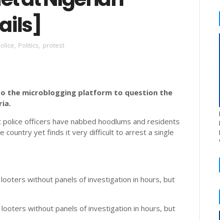
ails]
olice
,
Politics
,
protest
to the microblogging platform to question the
ia.
at police officers have nabbed hoodlums and residents
ountry yet finds it very difficult to arrest a single
looters without panels of investigation in hours, but
 looters without panels of investigation in hours, but