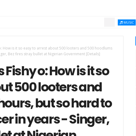
Chiom
MUSIC
: How is it so easy to arrest about 500 looters and 500 hoodlums
inger, Bez fires stray bullet at Nigerian Government [Details]
ishy o: How is it so
out 500 looters and
ours, but so hard to
cer in years - Singer,
let at Nigerian