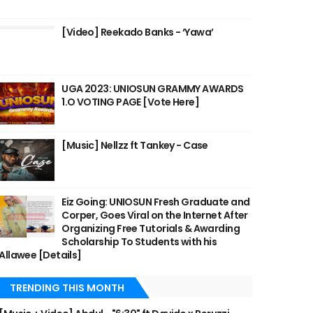
[Video] Reekado Banks - ‘Yawa’
UGA 2023: UNIOSUN GRAMMY AWARDS
1.O VOTING PAGE [Vote Here]
[Music] Nellzz ft Tankey - Case
Eiz Going: UNIOSUN Fresh Graduate and
Corper, Goes Viral on the Internet After
Organizing Free Tutorials & Awarding
Scholarship To Students with his
Allawee [Details]
TRENDING THIS MONTH