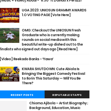
[Music + Video] Abdul - "6:30" ft Davido x Peruzzi
UGA 2023: UNIOSUN GRAMMY AWARDS
1.O VOTING PAGE [Vote Here]
OMG: Checkout the UNIOSUN Fresh
Graduate who is currently making
rounds on social media with this
beautiful write-up dished out to the
finalists who signed out days ago [Read Here]
[Video] Reekado Banks - ‘Yawa’
KWARA SHUTDOWN: Cute Abiola Is
Bringing the Biggest Comedy Festival
to Ilorin This Saturday — Will You Be
There?
RECENT POSTS
REPUTABLE STAFFS
Chioma Ajibola – Artist Biography ;
Background, Education, Music