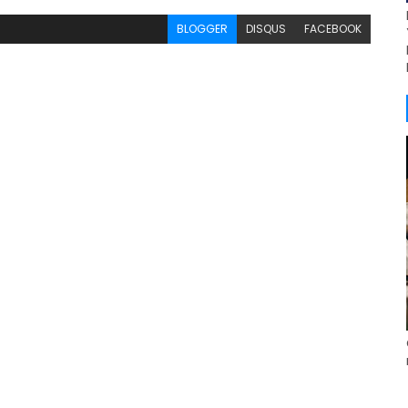
BLOGGER
DISQUS
FACEBOOK