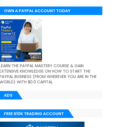
OWN A PAYPAL ACCOUNT TODAY
(WORLDWIDE)
LEARN THE PAYPAL MASTERY COURSE & GAIN
EXTENSIVE KNOWLEDGE ON HOW TO START THE
PAYPAL BUSINESS (FROM WHEREVER YOU ARE IN THE
WORLD) WITH $0.0 CAPITAL
ADS
FREE $10K TRADING ACCOUNT