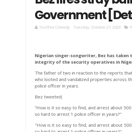
Government [Det
TooShot Comedy
Tuesday, October 27, 2020
P
Nigerian singer-songwriter, Bez has taken 
integrity of the security operatives in Niger
The father of two in reaction to the reports th
who looted and vandalized properties across the c
police officer in years.
Bez tweeted;
“How is it so easy to find, and arrest about 500 
so hard to arrest 1 police officer in years?”
"How is it so easy to find, and arrest about 500
so hard to arrest 1 police officer in years?"