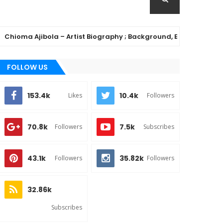
a Ajibola – Artist Biography ; Background, Education, Music Ca
FOLLOW US
153.4k
10.4k
Likes
Followers
70.8k
7.5k
Followers
Subscribes
43.1k
35.82k
Followers
Followers
32.86k
Subscribes