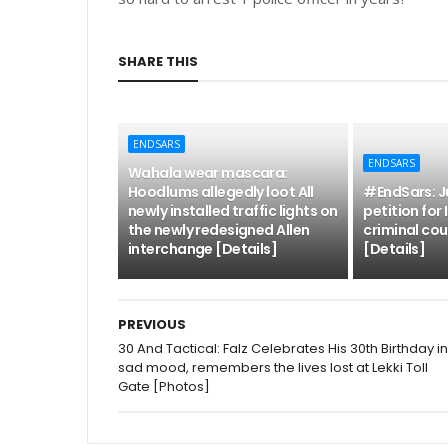
SHARE THIS
ENDSARS
ENDSARS
Wahala wear mascara:
Hoodlums allegedly loot All
#EndSars: Ju
newly installed traffic lights on
petition for
the newly redesigned Allen
criminal cou
interchange [Details]
[Details]
PREVIOUS
30 And Tactical: Falz Celebrates His 30th Birthday in
sad mood, remembers the lives lost at Lekki Toll
Gate [Photos]