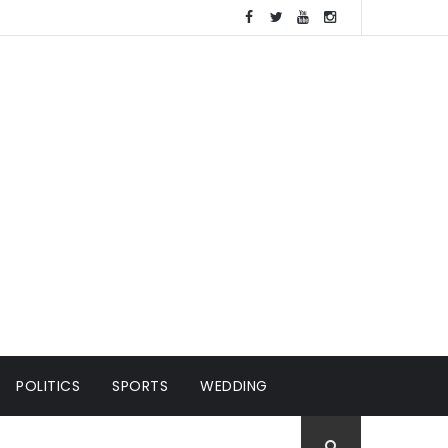
POLITICS
SPORTS
WEDDING