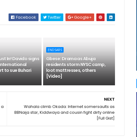
Facebook
Twitter
Google+
ENDSARS
st In! Davido signs
Gbese: Drama as Abuja
 International
residents storm NYSC camp,
rt to sue Buhari
loot mattresses, others
[Video]
NEXT
 a
Wahala climb Okada: Internet somersaults as
BBNaija star, Kiddwaya and cousin fight dirty online
[Full Gist]