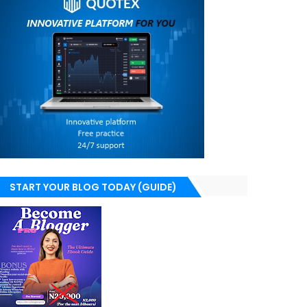
START YOUR BLOG TODAY (GUIDE)