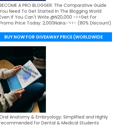
BECOME A PRO BLOGGER: The Comparative Guide
You Need To Get Started In The Blogging World
Even If You Can't Write @N20,000 ->>Get For
Promo Price Today: 2,000Naira✅<<- (80% Discount)
BUY NOW FOR GIVEAWAY PRICE (WORLDWIDE
DELIVERY)
Oral Anatomy & Embryology: Simplified and Highly
recommended for Dental & Medical Students