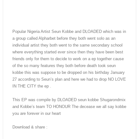
Popular Nigeria Artist Seun Kobbe and DLOADED which was in
a group called Alpharbet before they both went solo as an
individual artist they both went to the same secondary school
where everything started ever since then they have been best
friends only for them to decide to work on a ep together cause
of the so many features they both before death took seun
kobbe this was suppose to be dropped on his birthday January
27 according to Seun’s plan and here we had to drop NO LOVE
IN THE CITY the ep .
This EP was compile by DLOADED seun kobbe Shugarondmix
and Kobbe’s team TO HONOUR The decease we all say kobbe
you are forever in our heart
Download & share :