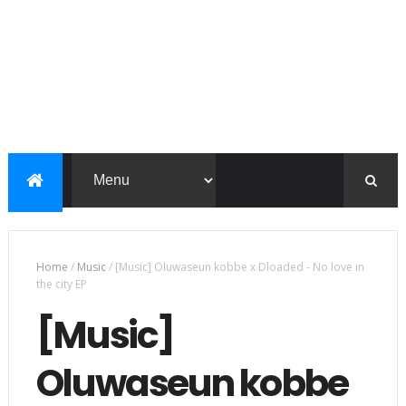
Home
/
Music
/
[Music] Oluwaseun kobbe x Dloaded - No love in
the city EP
[Music]
Oluwaseun kobbe