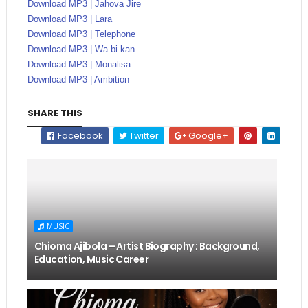
Download MP3 | Jahova Jire
Download MP3 | Lara
Download MP3 | Telephone
Download MP3 | Wa bi kan
Download MP3 | Monalisa
Download MP3 | Ambition
SHARE THIS
Facebook
Twitter
Google+
MUSIC
Chioma Ajibola – Artist Biography ; Background,
Education, Music Career