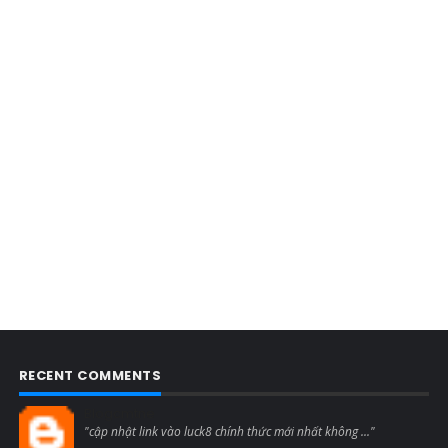
RECENT COMMENTS
Blogcmtne
"cập nhật link vào luck8 chính thức mới nhất không ..."