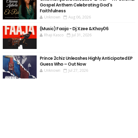
Gospel Anthem Celebrating God's
Faithfulness
Unknown
Aug 06, 2026
(Music) Faaja - Dj Xzee & Khay06
Rhaji Kasco
Jul 31, 2026
Prince 2chiz Unleashes Highly Anticipated EP
Guess Who – Out Now
Unknown
Jul 27, 2026