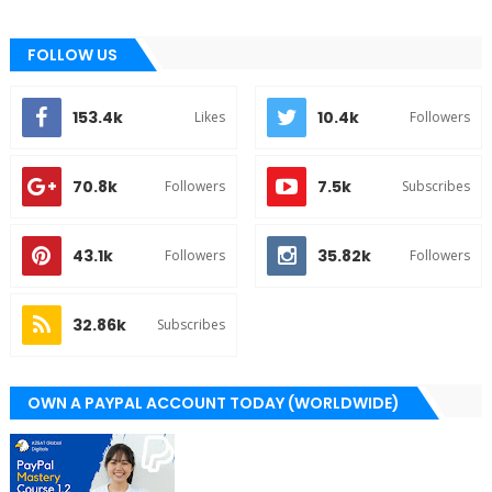
FOLLOW US
153.4k
10.4k
Likes
Followers
70.8k
7.5k
Followers
Subscribes
43.1k
35.82k
Followers
Followers
32.86k
Subscribes
OWN A PAYPAL ACCOUNT TODAY (WORLDWIDE)