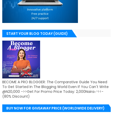
START YOUR BLOG TODAY (GUIDE)
BECOME A PRO BLOGGER: The Comparative Guide You Need
To Get Started In The Blogging World Even If You Can't Write
@N20,000 ->>Get For Promo Price Today: 2,000Naira✅<<-
(80% Discount)
BUY NOW FOR GIVEAWAY PRICE (WORLDWIDE DELIVERY)