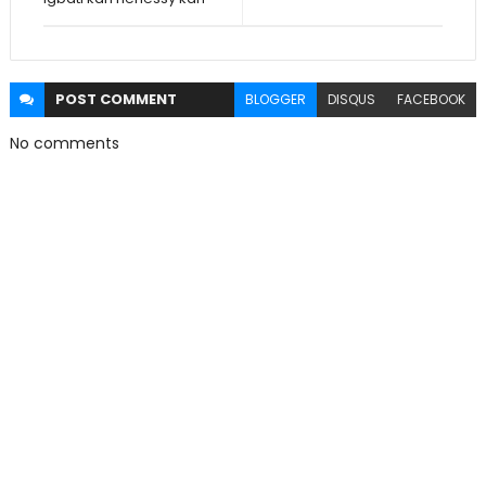
POST
COMMENT
BLOGGER
DISQUS
FACEBOOK
No comments