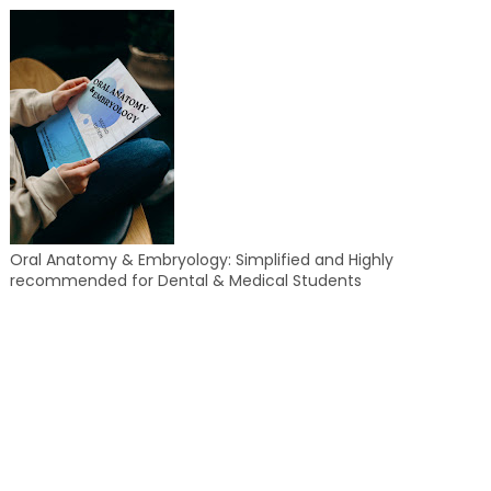
Oral Anatomy & Embryology: Simplified and Highly
recommended for Dental & Medical Students