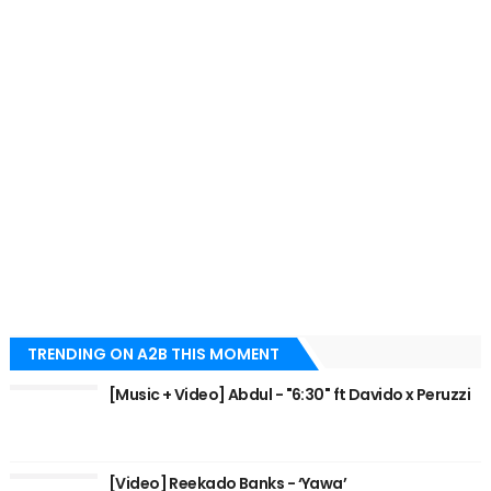
TRENDING ON A2B THIS MOMENT
[Music + Video] Abdul - "6:30" ft Davido x Peruzzi
[Video] Reekado Banks - ‘Yawa’