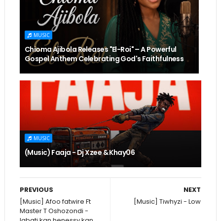
MUSIC
Chioma Ajibola Releases "El-Roi" – A Powerful
Gospel Anthem Celebrating God's Faithfulness
MUSIC
(Music) Faaja - Dj Xzee & Khay06
PREVIOUS
NEXT
[Music] Afoo fatwire Ft
[Music] Tiwhyzi - Low
Master T Oshozondi -
Igbati kan henessy kan