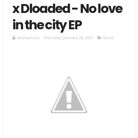
x Dloaded - No love
in the city EP
Anonymous
Thursday, January 28, 2021
Music