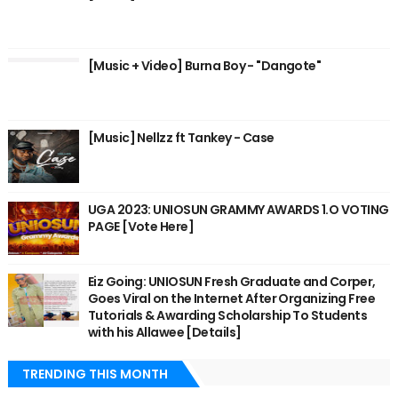
[Music + Video] Burna Boy - "Dangote"
[Music] Nellzz ft Tankey - Case
UGA 2023: UNIOSUN GRAMMY AWARDS 1.O VOTING
PAGE [Vote Here]
Eiz Going: UNIOSUN Fresh Graduate and Corper,
Goes Viral on the Internet After Organizing Free
Tutorials & Awarding Scholarship To Students
with his Allawee [Details]
TRENDING THIS MONTH