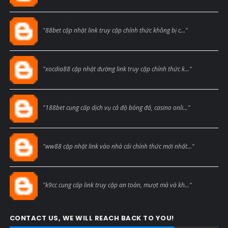
Blogcmtne
"88bet cập nhật link truy cập chính thức không bị c..."
Blogcmtne
"xocdia88 cập nhật đường link truy cập chính thức k..."
Blogcmtne
"188bet cung cấp dịch vụ cá độ bóng đá, casino onli..."
Blogcmtne
"ww88 cập nhật link vào nhà cái chính thức mới nhất..."
Blogcmtne
"k9cc cung cấp link truy cập an toàn, mượt mà và kh..."
CONTACT US, WE WILL REACH BACK TO YOU!