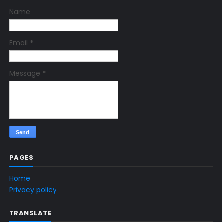
Name
Email
*
Message
*
PAGES
Home
Privacy policy
TRANSLATE