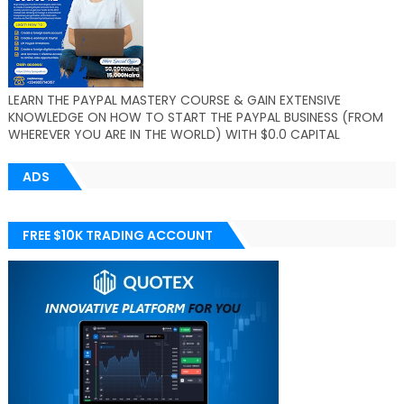
LEARN THE PAYPAL MASTERY COURSE & GAIN EXTENSIVE
KNOWLEDGE ON HOW TO START THE PAYPAL BUSINESS (FROM
WHEREVER YOU ARE IN THE WORLD) WITH $0.0 CAPITAL
ADS
FREE $10K TRADING ACCOUNT