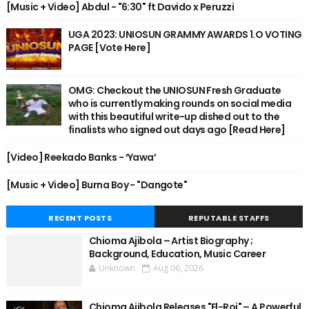
[Music + Video] Abdul - "6:30" ft Davido x Peruzzi
UGA 2023: UNIOSUN GRAMMY AWARDS 1.O VOTING
PAGE [Vote Here]
OMG: Checkout the UNIOSUN Fresh Graduate
who is currently making rounds on social media
with this beautiful write-up dished out to the
finalists who signed out days ago [Read Here]
[Video] Reekado Banks - ‘Yawa’
[Music + Video] Burna Boy - "Dangote"
RECENT POSTS
REPUTABLE STAFFS
Chioma Ajibola – Artist Biography ;
Background, Education, Music Career
Unknown
Aug 06, 2026
Chioma Ajibola Releases "El-Roi" – A Powerful