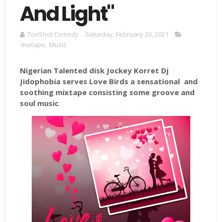
And Light"
TooShot Comedy
Saturday, February 20, 2021
mixtape
,
Music
Nigerian Talented disk Jockey
Korret
Dj
Jidophobia
serves Love Birds a sensational and
soothing mixtape consisting some groove and
soul music
.