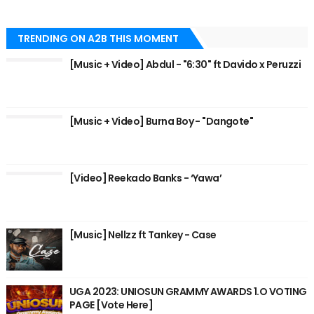
TRENDING ON A2B THIS MOMENT
[Music + Video] Abdul - "6:30" ft Davido x Peruzzi
[Music + Video] Burna Boy - "Dangote"
[Video] Reekado Banks - ‘Yawa’
[Music] Nellzz ft Tankey - Case
UGA 2023: UNIOSUN GRAMMY AWARDS 1.O VOTING
PAGE [Vote Here]