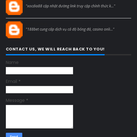
Blogcmtne
"xocdia88 cập nhật đường link truy cập chính thức k..."
Blogcmtne
"188bet cung cấp dịch vụ cá độ bóng đá, casino onli..."
CONTACT US, WE WILL REACH BACK TO YOU!
Name
Email
*
Message
*