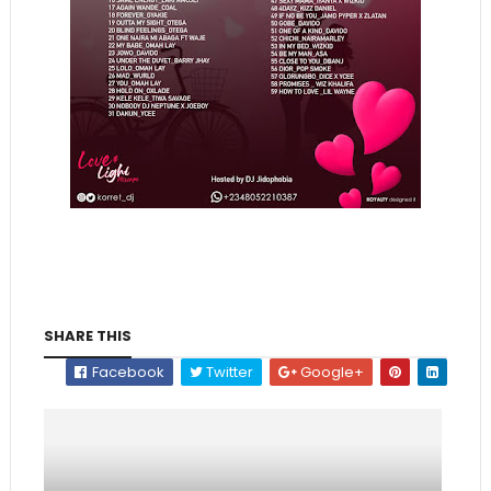
SHARE THIS
Facebook
Twitter
Google+