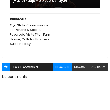
(Music) Faaja - Dj Xzee & Khay06
PREVIOUS
Oyo State Commissioner
For Youths & Sports,
Fakorede Visits Titan Farm
House, Calls for Business
Sustainability
POST
COMMENT
BLOGGER
DISQUS
FACEBOOK
No comments