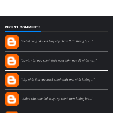
RECENT COMMENTS
Blogcmtne
"debet cung cấp link truy cập chính thức không bị c..."
Blogcmtne
"zowin - tải app chính thức ngay hôm nay để nhận ng..."
Blogcmtne
"cập nhật link vào luck8 chính thức mới nhất không ..."
Blogcmtne
"88bet cập nhật link truy cập chính thức không bị c..."