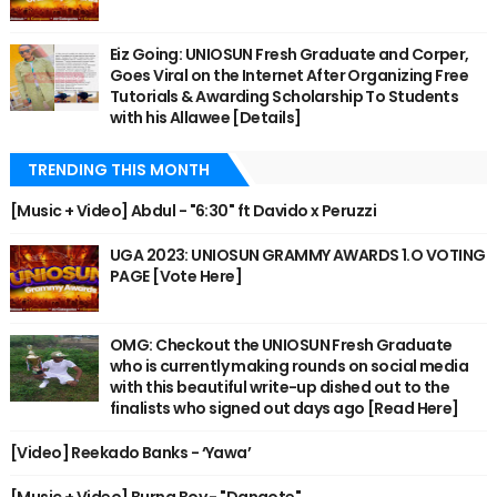
Eiz Going: UNIOSUN Fresh Graduate and Corper,
Goes Viral on the Internet After Organizing Free
Tutorials & Awarding Scholarship To Students
with his Allawee [Details]
TRENDING THIS MONTH
[Music + Video] Abdul - "6:30" ft Davido x Peruzzi
UGA 2023: UNIOSUN GRAMMY AWARDS 1.O VOTING
PAGE [Vote Here]
OMG: Checkout the UNIOSUN Fresh Graduate
who is currently making rounds on social media
with this beautiful write-up dished out to the
finalists who signed out days ago [Read Here]
[Video] Reekado Banks - ‘Yawa’