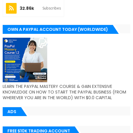
32.86k
Subscribes
OWN A PAYPAL ACCOUNT TODAY (WORLDWIDE)
LEARN THE PAYPAL MASTERY COURSE & GAIN EXTENSIVE
KNOWLEDGE ON HOW TO START THE PAYPAL BUSINESS (FROM
WHEREVER YOU ARE IN THE WORLD) WITH $0.0 CAPITAL
ADS
FREE $10K TRADING ACCOUNT