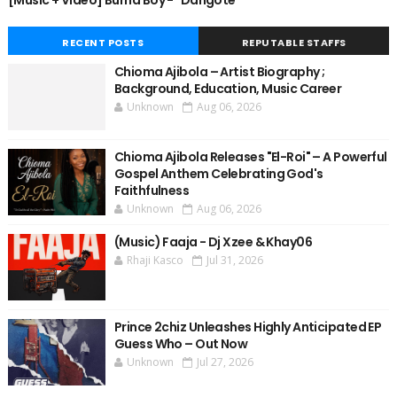
[Music + Video] Burna Boy - "Dangote"
RECENT POSTS
REPUTABLE STAFFS
Chioma Ajibola – Artist Biography ;
Background, Education, Music Career
Unknown
Aug 06, 2026
Chioma Ajibola Releases "El-Roi" – A Powerful
Gospel Anthem Celebrating God's
Faithfulness
Unknown
Aug 06, 2026
(Music) Faaja - Dj Xzee & Khay06
Rhaji Kasco
Jul 31, 2026
Prince 2chiz Unleashes Highly Anticipated EP
Guess Who – Out Now
Unknown
Jul 27, 2026