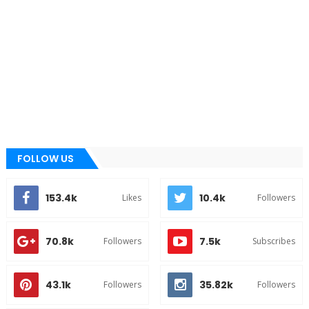
FOLLOW US
153.4k
10.4k
Likes
Followers
70.8k
7.5k
Followers
Subscribes
43.1k
35.82k
Followers
Followers