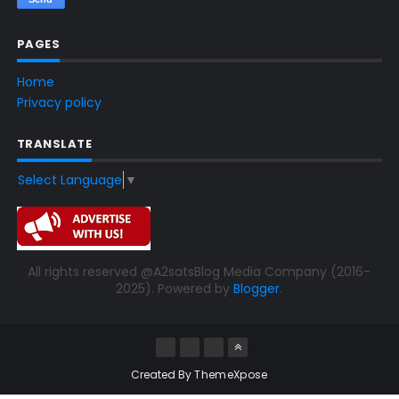
PAGES
Home
Privacy policy
TRANSLATE
Select Language
▼
All rights reserved @A2satsBlog Media Company (2016-
2025). Powered by
Blogger
.
Created By
ThemeXpose