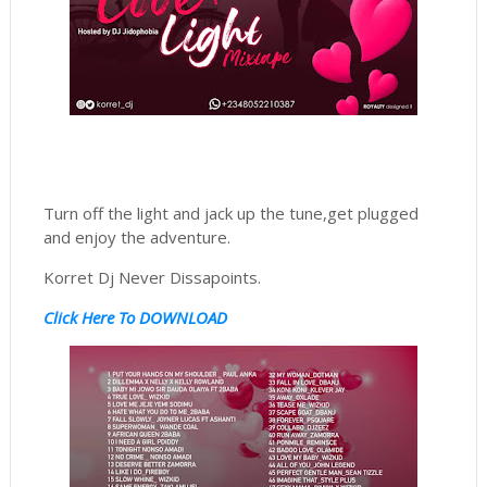
Turn off the light and jack up the tune,get plugged
and enjoy the adventure.
Korret Dj Never Dissapoints.
Click Here To DOWNLOAD