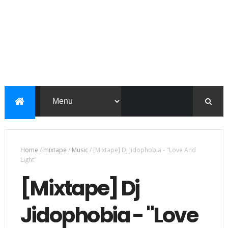
Home
/
mixtape
/
Music
/
[Mixtape] Dj Jidophobia - "Love And
Light"
[Mixtape] Dj
Jidophobia - "Love