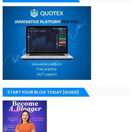
START YOUR BLOG TODAY (GUIDE)