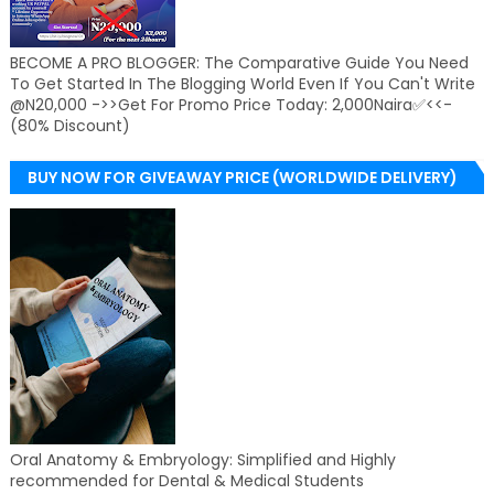
BECOME A PRO BLOGGER: The Comparative Guide You Need
To Get Started In The Blogging World Even If You Can't Write
@N20,000 ->>Get For Promo Price Today: 2,000Naira✅<<-
(80% Discount)
BUY NOW FOR GIVEAWAY PRICE (WORLDWIDE DELIVERY)
Oral Anatomy & Embryology: Simplified and Highly
recommended for Dental & Medical Students