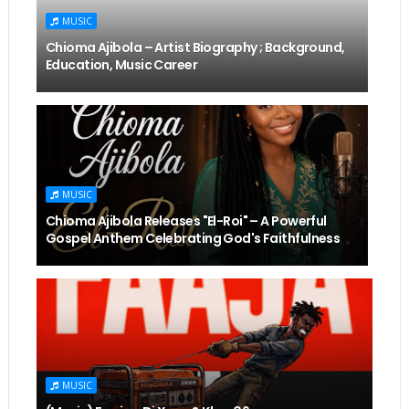
MUSIC
Chioma Ajibola – Artist Biography ; Background,
Education, Music Career
MUSIC
Chioma Ajibola Releases "El-Roi" – A Powerful
Gospel Anthem Celebrating God's Faithfulness
MUSIC