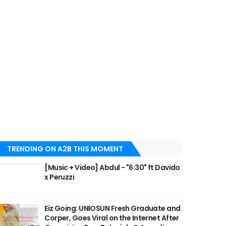
TRENDING ON A2B THIS MOMENT
[Music + Video] Abdul - "6:30" ft Davido
x Peruzzi
Eiz Going: UNIOSUN Fresh Graduate and
Corper, Goes Viral on the Internet After