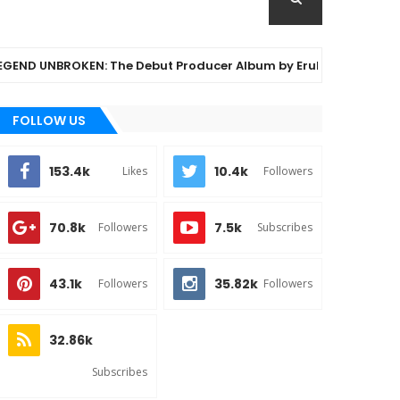
UNBROKEN: The Debut Producer Album by Eruku Legend
FOLLOW US
153.4k
10.4k
Likes
Followers
70.8k
7.5k
Followers
Subscribes
43.1k
35.82k
Followers
Followers
32.86k
Subscribes