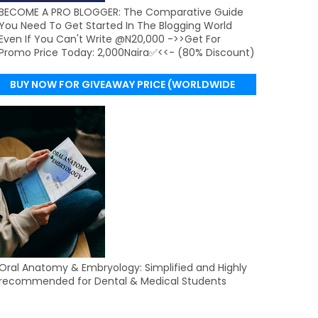
BECOME A PRO BLOGGER: The Comparative Guide
You Need To Get Started In The Blogging World
Even If You Can't Write @N20,000 ->>Get For
Promo Price Today: 2,000Naira✅<<- (80% Discount)
BUY NOW FOR GIVEAWAY PRICE (WORLDWIDE
DELIVERY)
Oral Anatomy & Embryology: Simplified and Highly
recommended for Dental & Medical Students