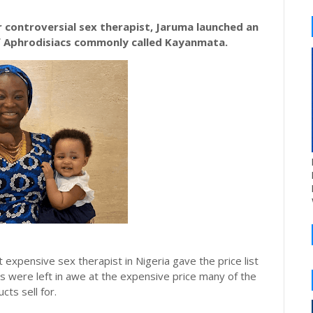
 controversial sex therapist, Jaruma launched an
f Aphrodisiacs commonly called
Kayanmata
.
 expensive sex therapist in Nigeria gave the price list
s were left in awe at the expensive price many of the
cts sell for.