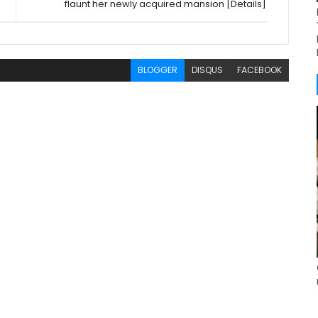
flaunt her newly acquired mansion [Details]
BLOGGER
DISQUS
FACEBOOK