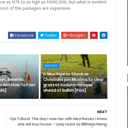
ow as N7k to as high as N500,000, but what is evident
t most of the packages are expensive.
Facebook
Twitter
Google+
LIFESTYLE
A New Nigeria: Shock as
es, Benefits,
Christians join Muslims to clear
ks And How To Fast
grass at Kaduna mosque
ils]
ahead of Sallah [Pics]
NEXT
Oja Ti Burst: The day I saw her with Ned Nwoko I knew
she will buy house – Lady react as BBNaija Nengi