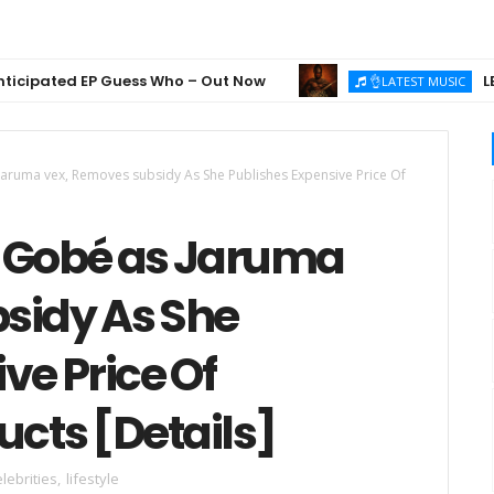
ated EP Guess Who – Out Now
LEGEND 
👌LATEST MUSIC
 Jaruma vex, Removes subsidy As She Publishes Expensive Price Of
t: Gobé as Jaruma
sidy As She
ve Price Of
cts [Details]
lebrities
,
lifestyle