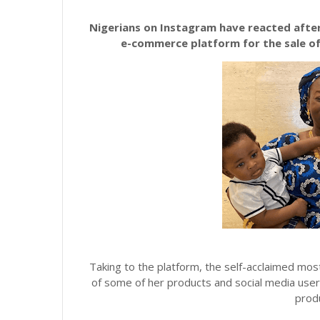
Nigerians on Instagram have reacted after
e-commerce platform for the sale o
Taking to the platform, the self-acclaimed most
of some of her products and social media user
produ