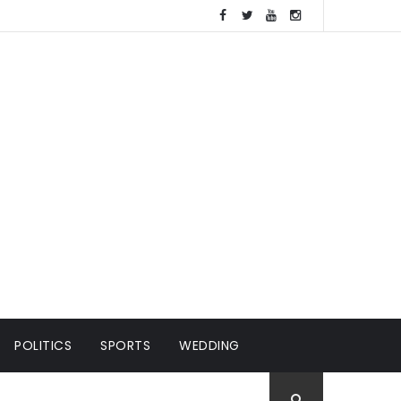
POLITICS
SPORTS
WEDDING