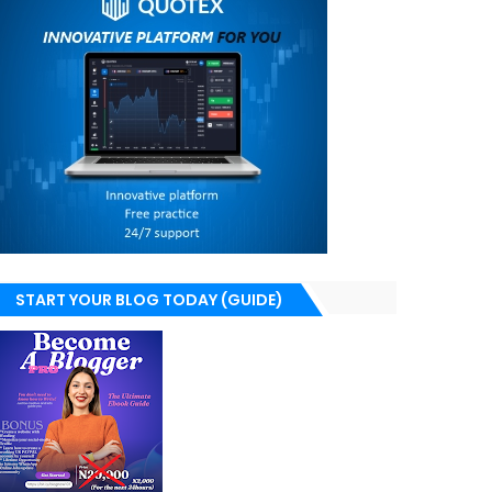
START YOUR BLOG TODAY (GUIDE)