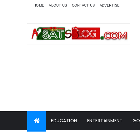
HOME
ABOUT US
CONTACT US
ADVERTISE
EDUCATION
ENTERTAINMENT
GO
WORLD NEWS