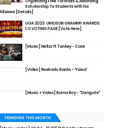
Organizing Free Tutorials & Awarding
Scholarship To Students with his
Allawee [Details]
UGA 2023: UNIOSUN GRAMMY AWARDS
1.O VOTING PAGE [Vote Here]
[Music] Nellzz ft Tankey - Case
[Video] Reekado Banks - ‘Yawa’
[Music + Video] Burna Boy - "Dangote"
TRENDING THIS MONTH