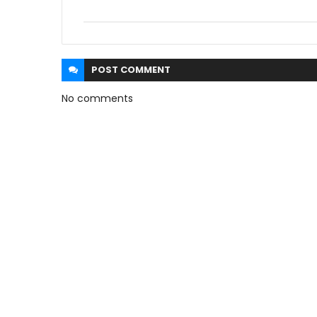
POST
COMMENT
No comments