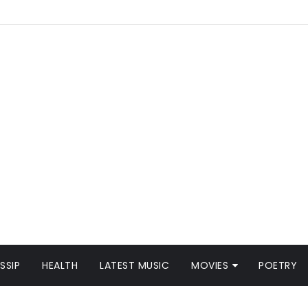
SSIP
HEALTH
LATEST MUSIC
MOVIES
POETRY