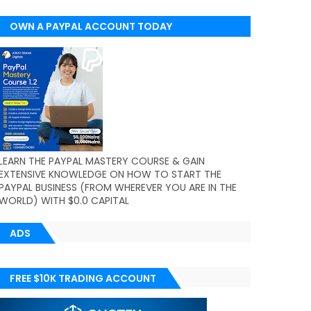
OWN A PAYPAL ACCOUNT TODAY
(WORLDWIDE)
LEARN THE PAYPAL MASTERY COURSE & GAIN
EXTENSIVE KNOWLEDGE ON HOW TO START THE
PAYPAL BUSINESS (FROM WHEREVER YOU ARE IN THE
WORLD) WITH $0.0 CAPITAL
ADS
FREE $10K TRADING ACCOUNT