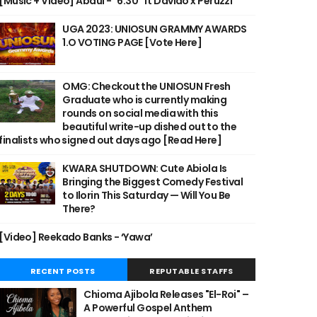
[Music + Video] Abdul - "6:30" ft Davido x Peruzzi
UGA 2023: UNIOSUN GRAMMY AWARDS
1.O VOTING PAGE [Vote Here]
OMG: Checkout the UNIOSUN Fresh
Graduate who is currently making
rounds on social media with this
beautiful write-up dished out to the
finalists who signed out days ago [Read Here]
KWARA SHUTDOWN: Cute Abiola Is
Bringing the Biggest Comedy Festival
to Ilorin This Saturday — Will You Be
There?
[Video] Reekado Banks - ‘Yawa’
RECENT POSTS
REPUTABLE STAFFS
Chioma Ajibola Releases "El-Roi" –
A Powerful Gospel Anthem