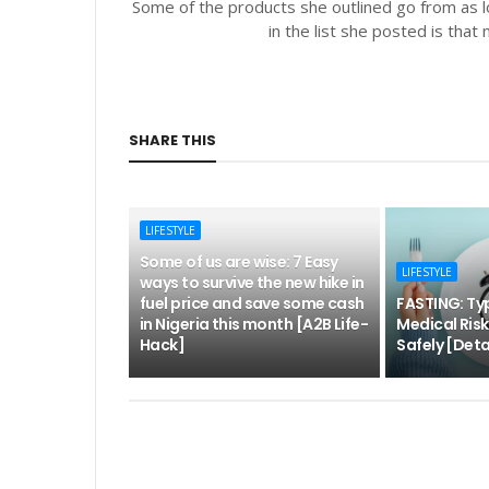
Some of the products she outlined go from as l
in the list she posted is tha
SHARE THIS
LIFESTYLE
Some of us are wise: 7 Easy
LIFESTYLE
ways to survive the new hike in
fuel price and save some cash
FASTING: Typ
in Nigeria this month [A2B Life-
Medical Ris
Hack]
Safely [Deta