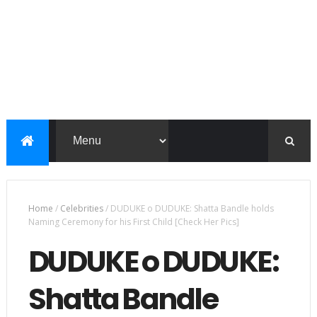
Home
/
Celebrities
/
DUDUKE o DUDUKE: Shatta Bandle holds
Naming Ceremony for his First Child [Check Her Pics]
DUDUKE o DUDUKE:
Shatta Bandle