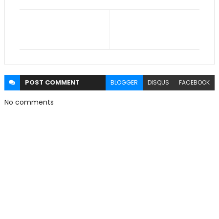
POST
COMMENT
BLOGGER
DISQUS
FACEBOOK
No comments