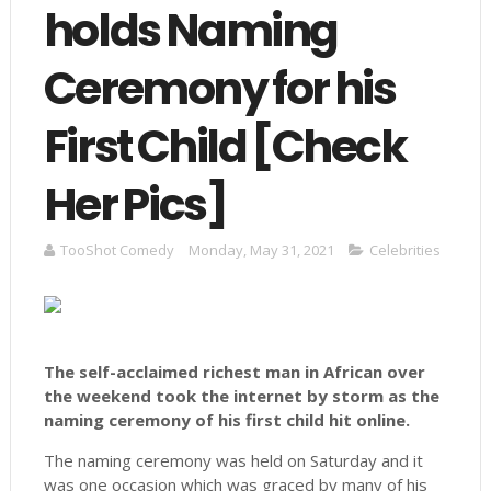
holds Naming
Ceremony for his
First Child [Check
Her Pics]
TooShot Comedy
Monday, May 31, 2021
Celebrities
The self-acclaimed richest man in African over
the weekend took the internet by storm as the
naming ceremony of his first child hit online.
The naming ceremony was held on Saturday and it
was one occasion which was graced by many of his