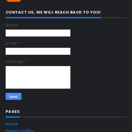
CONTACT US, WE WILL REACH BACK TO YOU!
Name
Email
*
Message
*
PAGES
Home
Privacy policy