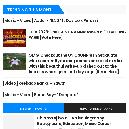
TRENDING THIS MONTH
[Music + Video] Abdul - "6:30" ft Davido x Peruzzi
UGA 2023: UNIOSUN GRAMMY AWARDS 1.O VOTING
PAGE [Vote Here]
OMG: Checkout the UNIOSUN Fresh Graduate
who is currently making rounds on social media
with this beautiful write-up dished out to the
finalists who signed out days ago [Read Here]
[Video] Reekado Banks - ‘Yawa’
[Music + Video] Burna Boy - "Dangote"
RECENT POSTS
REPUTABLE STAFFS
Chioma Ajibola – Artist Biography ;
Background, Education, Music Career