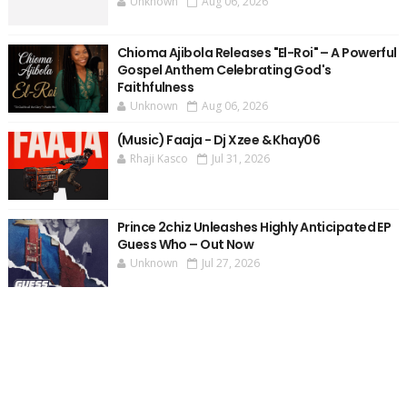
Unknown
Aug 06, 2026
Chioma Ajibola Releases "El-Roi" – A Powerful
Gospel Anthem Celebrating God's
Faithfulness
Unknown
Aug 06, 2026
(Music) Faaja - Dj Xzee & Khay06
Rhaji Kasco
Jul 31, 2026
Prince 2chiz Unleashes Highly Anticipated EP
Guess Who – Out Now
Unknown
Jul 27, 2026