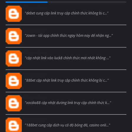
Blogcmtne
"debet cung cấp link truy cập chính thức không bị c..."
Blogcmtne
"zowin - tải app chính thức ngay hôm nay để nhận ng..."
Blogcmtne
"cập nhật link vào luck8 chính thức mới nhất không ..."
Blogcmtne
"88bet cập nhật link truy cập chính thức không bị c..."
Blogcmtne
"xocdia88 cập nhật đường link truy cập chính thức k..."
Blogcmtne
"188bet cung cấp dịch vụ cá độ bóng đá, casino onli..."