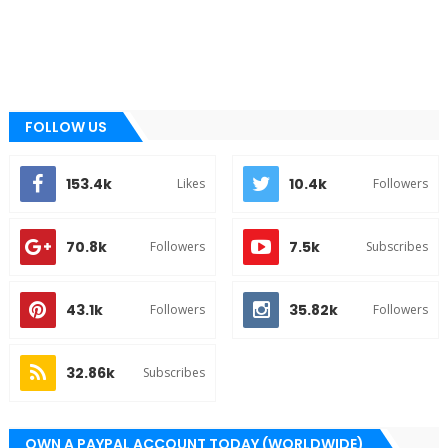
FOLLOW US
153.4k
10.4k
Likes
Followers
70.8k
7.5k
Followers
Subscribes
43.1k
35.82k
Followers
Followers
32.86k
Subscribes
OWN A PAYPAL ACCOUNT TODAY (WORLDWIDE)