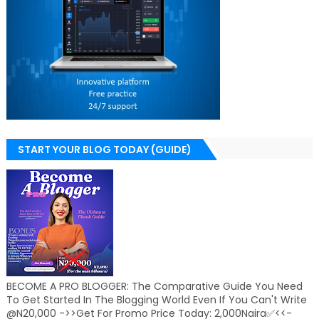
START YOUR BLOG TODAY (GUIDE)
BECOME A PRO BLOGGER: The Comparative Guide You Need
To Get Started In The Blogging World Even If You Can't Write
@N20,000 ->>Get For Promo Price Today: 2,000Naira✅<<-