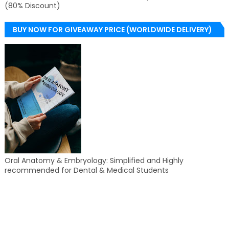
(80% Discount)
BUY NOW FOR GIVEAWAY PRICE (WORLDWIDE DELIVERY)
Oral Anatomy & Embryology: Simplified and Highly
recommended for Dental & Medical Students