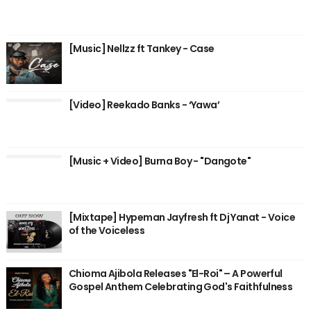
[Music] Nellzz ft Tankey - Case
[Video] Reekado Banks - ‘Yawa’
[Music + Video] Burna Boy - "Dangote"
[Mixtape] Hypeman Jayfresh ft Dj Yanat - Voice
of the Voiceless
Chioma Ajibola Releases "El-Roi" – A Powerful
Gospel Anthem Celebrating God's Faithfulness