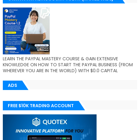
LEARN THE PAYPAL MASTERY COURSE & GAIN EXTENSIVE
KNOWLEDGE ON HOW TO START THE PAYPAL BUSINESS (FROM
WHEREVER YOU ARE IN THE WORLD) WITH $0.0 CAPITAL
ADS
FREE $10K TRADING ACCOUNT