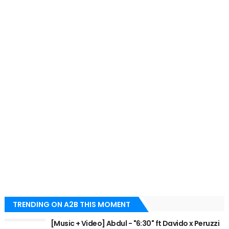
TRENDING ON A2B THIS MOMENT
[Music + Video] Abdul - "6:30" ft Davido x Peruzzi