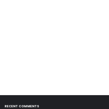
RECENT COMMENTS