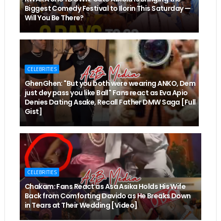
Biggest Comedy Festival to Ilorin This Saturday —
Will You Be There?
CELEBRITIES
GhenGhen: "But you both were wearing ANKO, Dem
just dey pass you like Ball" Fans react as Eva Apio
Denies Dating Asake, Recall Father DMW Saga [Full
Gist]
CELEBRITIES
Chakam: Fans React as Asa Asika Holds His Wife
Back from Comforting Davido as He Breaks Down
in Tears at Their Wedding [Video]