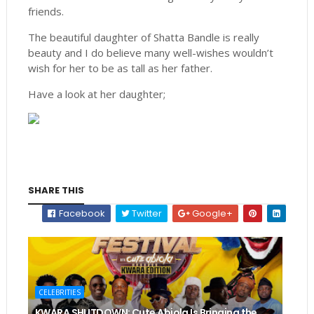
friends.
The beautiful daughter of Shatta Bandle is really
beauty and I do believe many well-wishes wouldn’t
wish for her to be as tall as her father.
Have a look at her daughter;
SHARE THIS
Facebook
Twitter
Google+
CELEBRITIES
KWARA SHUTDOWN: Cute Abiola Is Bringing the