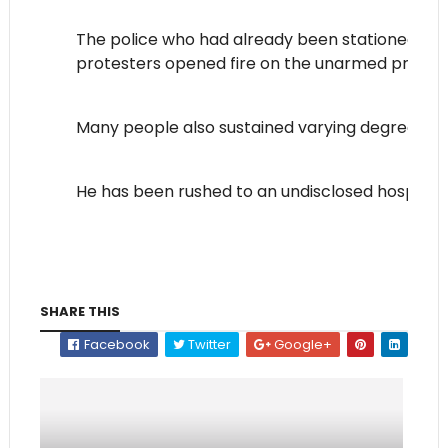
The police who had already been stationed at th
protesters opened fire on the unarmed protest
Many people also sustained varying degrees of i
He has been rushed to an undisclosed hospital.
SHARE THIS
Facebook
Twitter
Google+