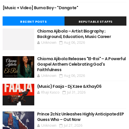
[Music + Video] Burna Boy - "Dangote"
RECENT POSTS
REPUTABLE STAFFS
Chioma Ajibola – Artist Biography ;
Background, Education, Music Career
Unknown
Aug 06, 2026
Chioma Ajibola Releases "El-Roi" – A Powerful
Gospel Anthem Celebrating God's
Faithfulness
Unknown
Aug 06, 2026
(Music) Faaja - Dj Xzee & Khay06
Rhaji Kasco
Jul 31, 2026
Prince 2chiz Unleashes Highly Anticipated EP
Guess Who – Out Now
Unknown
Jul 27, 2026