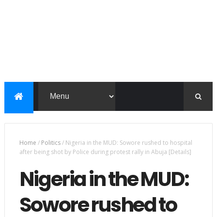
Home
/
Politics
/
Nigeria in the MUD: Sowore rushed to hospital
after being shot by Police during protest rally in Abuja [Details]
Nigeria in the MUD:
Sowore rushed to