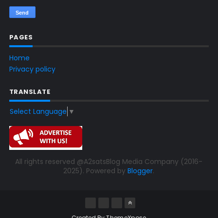
PAGES
Home
Privacy policy
TRANSLATE
Select Language
▼
All rights reserved @A2satsBlog Media Company (2016-
2025). Powered by
Blogger
.
Created By
ThemeXpose