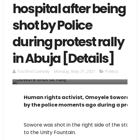
hospital after being
shot by Police
during protest rally
in Abuja [Details]
TooShot Comedy
Monday, May 31, 2021
Politics
Human rights activist, Omoyele Sowore has j
by the police moments ago during a protest
Sowore was shot in the right side of the stoma
to the Unity Fountain.