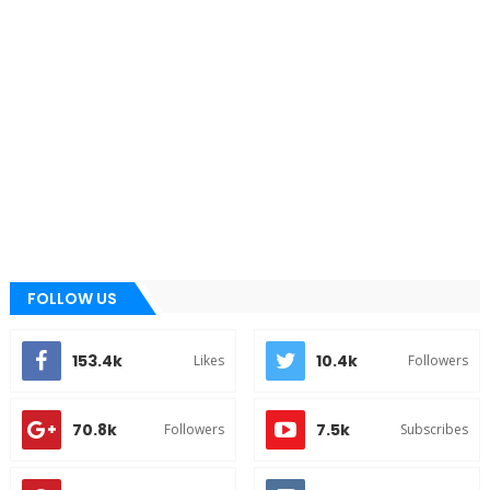
FOLLOW US
153.4k
10.4k
Likes
Followers
70.8k
7.5k
Followers
Subscribes