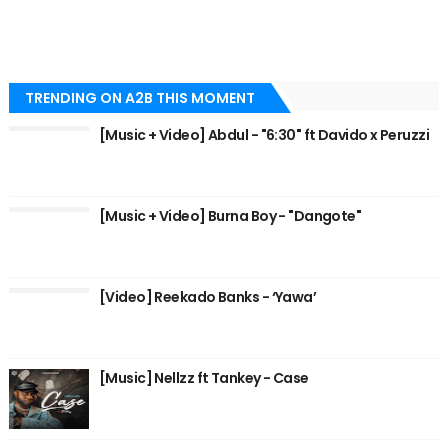
TRENDING ON A2B THIS MOMENT
[Music + Video] Abdul - "6:30" ft Davido x Peruzzi
[Music + Video] Burna Boy - "Dangote"
[Video] Reekado Banks - ‘Yawa’
[Music] Nellzz ft Tankey - Case