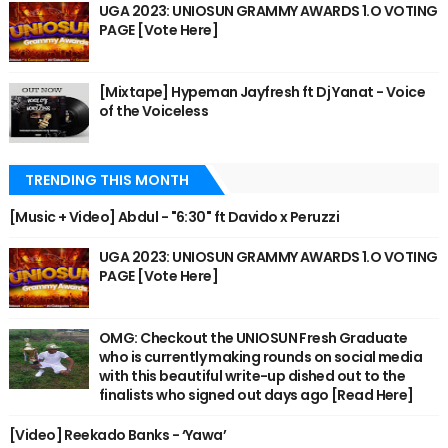
UGA 2023: UNIOSUN GRAMMY AWARDS 1.O VOTING
PAGE [Vote Here]
[Mixtape] Hypeman Jayfresh ft Dj Yanat - Voice
of the Voiceless
TRENDING THIS MONTH
[Music + Video] Abdul - "6:30" ft Davido x Peruzzi
UGA 2023: UNIOSUN GRAMMY AWARDS 1.O VOTING
PAGE [Vote Here]
OMG: Checkout the UNIOSUN Fresh Graduate
who is currently making rounds on social media
with this beautiful write-up dished out to the
finalists who signed out days ago [Read Here]
[Video] Reekado Banks - ‘Yawa’