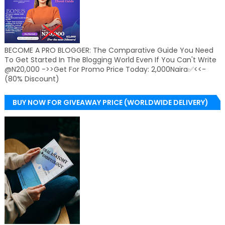
BECOME A PRO BLOGGER: The Comparative Guide You Need
To Get Started In The Blogging World Even If You Can't Write
@N20,000 ->>Get For Promo Price Today: 2,000Naira✅<<-
(80% Discount)
BUY NOW FOR GIVEAWAY PRICE (WORLDWIDE DELIVERY)