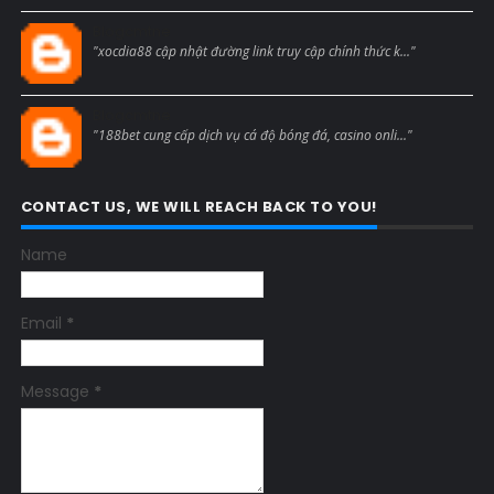
Blogcmtne
"xocdia88 cập nhật đường link truy cập chính thức k..."
Blogcmtne
"188bet cung cấp dịch vụ cá độ bóng đá, casino onli..."
CONTACT US, WE WILL REACH BACK TO YOU!
Name
Email
*
Message
*