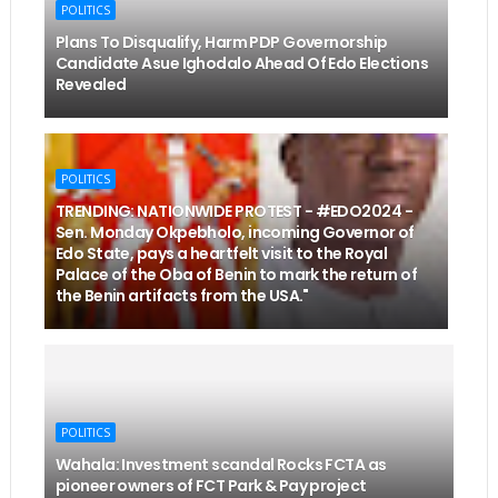
POLITICS
Plans To Disqualify, Harm PDP Governorship
Candidate Asue Ighodalo Ahead Of Edo Elections
Revealed
POLITICS
TRENDING: NATIONWIDE PROTEST - #EDO2024 -
Sen. Monday Okpebholo, incoming Governor of
Edo State, pays a heartfelt visit to the Royal
Palace of the Oba of Benin to mark the return of
the Benin artifacts from the USA."
POLITICS
Wahala: Investment scandal Rocks FCTA as
pioneer owners of FCT Park & Pay project