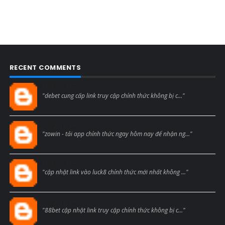
RECENT COMMENTS
Blogcmtne
"debet cung cấp link truy cập chính thức không bị c..."
Blogcmtne
"zowin - tải app chính thức ngay hôm nay để nhận ng..."
Blogcmtne
"cập nhật link vào luck8 chính thức mới nhất không ..."
Blogcmtne
"88bet cập nhật link truy cập chính thức không bị c..."