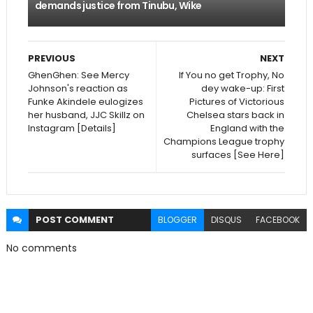
demands justice from Tinubu, Wike
PREVIOUS
NEXT
GhenGhen: See Mercy
If You no get Trophy, No
Johnson's reaction as
dey wake-up: First
Funke Akindele eulogizes
Pictures of Victorious
her husband, JJC Skillz on
Chelsea stars back in
Instagram [Details]
England with the
Champions League trophy
surfaces [See Here]
POST
COMMENT
BLOGGER
DISQUS
FACEBOOK
No comments