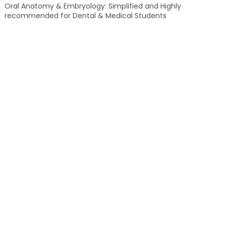
Oral Anatomy & Embryology: Simplified and Highly
recommended for Dental & Medical Students