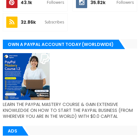
43.1k
35.82k
Followers
Followers
32.86k
Subscribes
OWN A PAYPAL ACCOUNT TODAY (WORLDWIDE)
LEARN THE PAYPAL MASTERY COURSE & GAIN EXTENSIVE
KNOWLEDGE ON HOW TO START THE PAYPAL BUSINESS (FROM
WHEREVER YOU ARE IN THE WORLD) WITH $0.0 CAPITAL
ADS