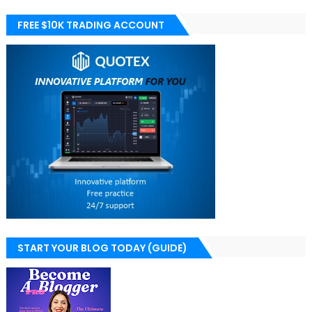
FREE $10K TRADING ACCOUNT
START YOUR BLOG TODAY (GUIDE)