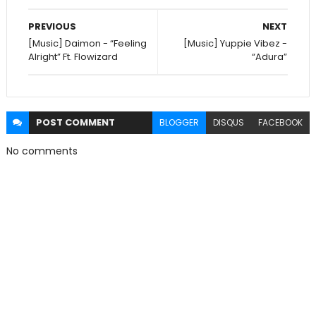
PREVIOUS
NEXT
[Music] Daimon - “Feeling
[Music] Yuppie Vibez -
Alright” Ft. Flowizard
“Adura”
POST
COMMENT
BLOGGER
DISQUS
FACEBOOK
No comments