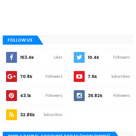
FOLLOW US
153.4k
10.4k
Likes
Followers
70.8k
7.5k
Followers
Subscribes
43.1k
35.82k
Followers
Followers
32.86k
Subscribes