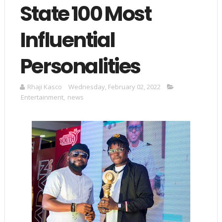
State 100 Most
Influential
Personalities
Rhaji Kasco
Wednesday, February 02, 2022
Entertainment
,
news