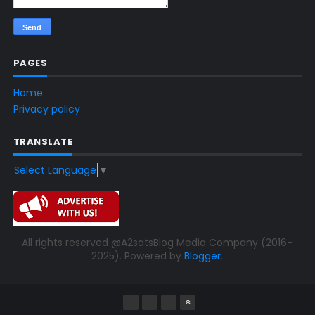
PAGES
Home
Privacy policy
TRANSLATE
Select Language
▼
All rights reserved @A2satsBlog Media Company (2016-
2025). Powered by
Blogger
.