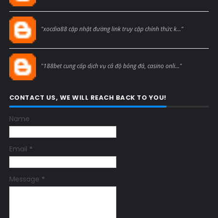
Blogcmtne
"xocdia88 cập nhật đường link truy cập chính thức k..."
Blogcmtne
"188bet cung cấp dịch vụ cá độ bóng đá, casino onli..."
CONTACT US, WE WILL REACH BACK TO YOU!
Name
Email
*
Message
*