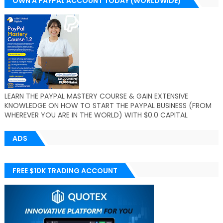
OWN A PAYPAL ACCOUNT TODAY (WORLDWIDE)
LEARN THE PAYPAL MASTERY COURSE & GAIN EXTENSIVE
KNOWLEDGE ON HOW TO START THE PAYPAL BUSINESS (FROM
WHEREVER YOU ARE IN THE WORLD) WITH $0.0 CAPITAL
ADS
FREE $10K TRADING ACCOUNT