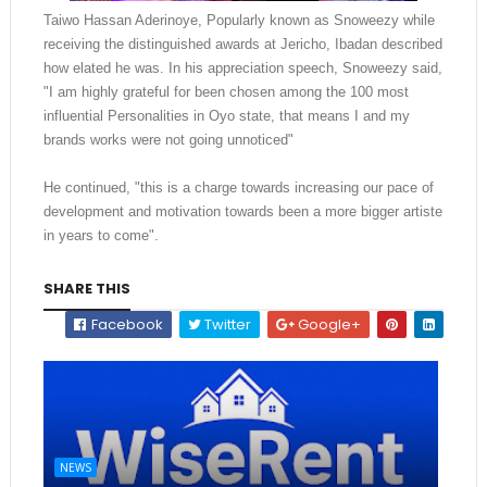
Taiwo Hassan Aderinoye, Popularly known as Snoweezy while
receiving the distinguished awards at Jericho, Ibadan described
how elated he was. In his appreciation speech, Snoweezy said,
"I am highly grateful for been chosen among the 100 most
influential Personalities in Oyo state, that means I and my
brands works were not going unnoticed"
He continued, "this is a charge towards increasing our pace of
development and motivation towards been a more bigger artiste
in years to come".
SHARE THIS
Facebook
Twitter
Google+
NEWS