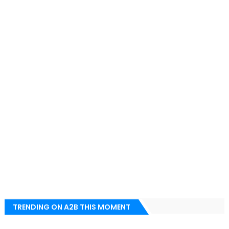
TRENDING ON A2B THIS MOMENT