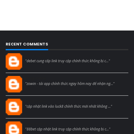
RECENT COMMENTS
Blogcmtne
"debet cung cấp link truy cập chính thức không bị c..."
Blogcmtne
"zowin - tải app chính thức ngay hôm nay để nhận ng..."
Blogcmtne
"cập nhật link vào luck8 chính thức mới nhất không ..."
Blogcmtne
"88bet cập nhật link truy cập chính thức không bị c..."