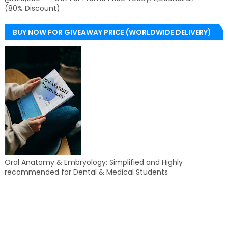
(80% Discount)
BUY NOW FOR GIVEAWAY PRICE (WORLDWIDE DELIVERY)
Oral Anatomy & Embryology: Simplified and Highly
recommended for Dental & Medical Students