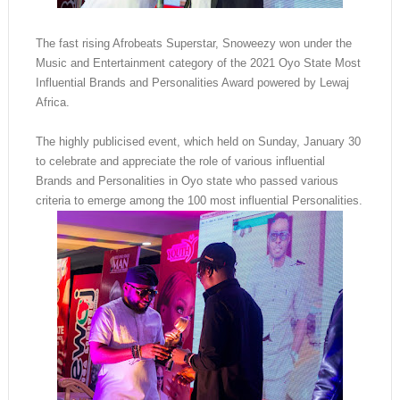
The fast rising Afrobeats Superstar, Snoweezy won under the
Music and Entertainment category of the 2021 Oyo State Most
Influential Brands and Personalities Award powered by Lewaj
Africa.
The highly publicised event, which held on Sunday, January 30
to celebrate and appreciate the role of various influential
Brands and Personalities in Oyo state who passed various
criteria to emerge among the 100 most influential Personalities.