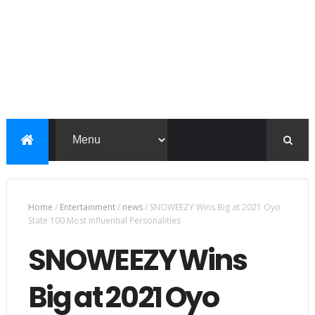
Home
/
Entertainment
/
news
/
SNOWEEZY Wins Big at 2021 Oyo
State 100 Most Influential Personalities
SNOWEEZY Wins
Big at 2021 Oyo