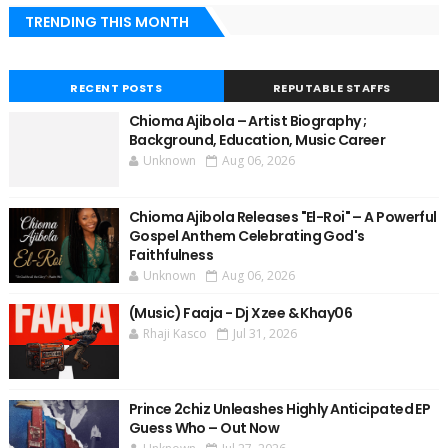
TRENDING THIS MONTH
RECENT POSTS
REPUTABLE STAFFS
Chioma Ajibola – Artist Biography ;
Background, Education, Music Career
Unknown
Aug 06, 2026
Chioma Ajibola Releases "El-Roi" – A Powerful
Gospel Anthem Celebrating God's
Faithfulness
Unknown
Aug 06, 2026
(Music) Faaja - Dj Xzee & Khay06
Rhaji Kasco
Jul 31, 2026
Prince 2chiz Unleashes Highly Anticipated EP
Guess Who – Out Now