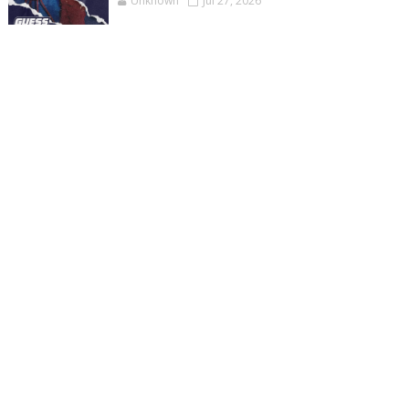
Unknown
Jul 27, 2026