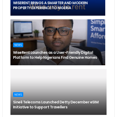
WISERENT BRINGS A SMARTER AND MODERN
PROPERTY EXPERIENCE TO NIGERIA
NEWS
WiseRent Launches as a User-Friendly Digital
Platform to Help Nigerians Find Genuine Homes
NEWS
Sineli Telecoms Launched Detty December eSIM
Initiative to Support Travellers