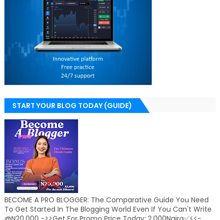
START YOUR BLOG TODAY (GUIDE)
BECOME A PRO BLOGGER: The Comparative Guide You Need
To Get Started In The Blogging World Even If You Can't Write
@N20,000 ->>Get For Promo Price Today: 2,000Naira✅<<-