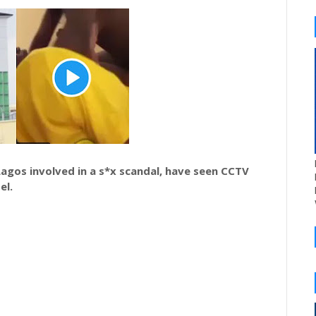
Lagos involved in a s*x scandal, have seen CCTV
el.