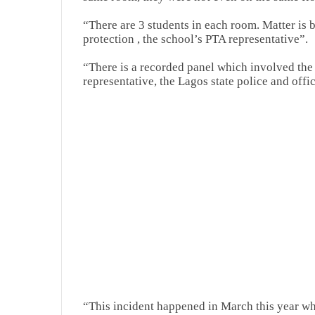
“There are 3 students in each room. Matter is 
protection , the school’s PTA representative”.
“There is a recorded panel which involved the 
representative, the Lagos state police and offi
“This incident happened in March this year wh