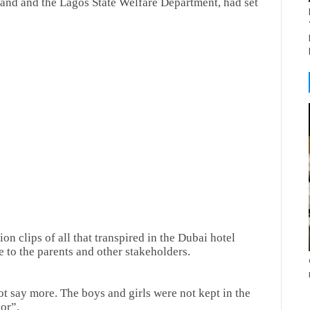
and and the Lagos State Welfare Department, had set
on clips of all that transpired in the Dubai hotel
 to the parents and other stakeholders.
not say more. The boys and girls were not kept in the
or”.