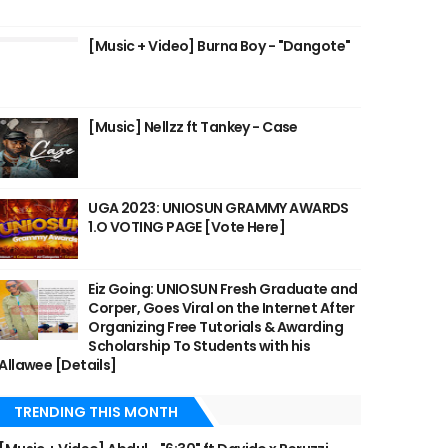
[Music + Video] Burna Boy - "Dangote"
[Music] Nellzz ft Tankey - Case
UGA 2023: UNIOSUN GRAMMY AWARDS
1.O VOTING PAGE [Vote Here]
Eiz Going: UNIOSUN Fresh Graduate and
Corper, Goes Viral on the Internet After
Organizing Free Tutorials & Awarding
Scholarship To Students with his
Allawee [Details]
TRENDING THIS MONTH