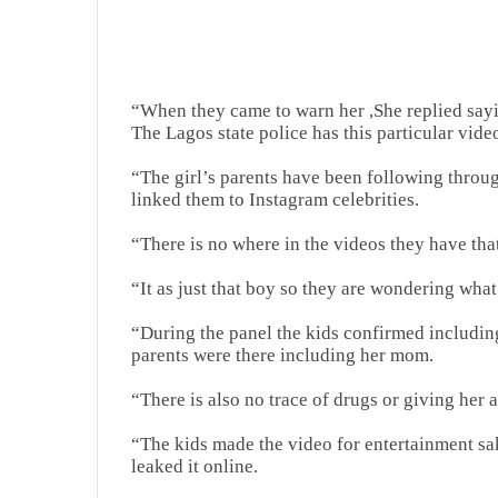
“When they came to warn her ,She replied sayin
The Lagos state police has this particular vide
“The girl’s parents have been following throug
linked them to Instagram celebrities.
“There is no where in the videos they have tha
“It as just that boy so they are wondering what
“During the panel the kids confirmed including 
parents were there including her mom.
“There is also no trace of drugs or giving he
“The kids made the video for entertainment s
leaked it online.