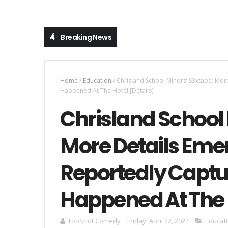
Breaking News
Home
/
Education
/
Chrisland School Minors’ S3xtape: Mo
Happened At The Hotel [Details]
Chrisland School 
More Details Eme
Reportedly Captu
Happened At The H
TooShot Comedy
Friday, April 22, 2022
Educat