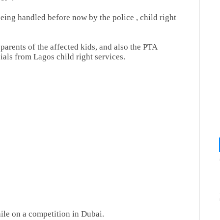
being handled before now by the police , child right
parents of the affected kids, and also the PTA
cials from Lagos child right services.
ile on a competition in Dubai.