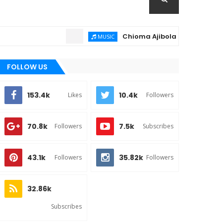
Chioma Ajibola – Artist Biography
MUSIC
FOLLOW US
153.4k
10.4k
Likes
Followers
70.8k
7.5k
Followers
Subscribes
43.1k
35.82k
Followers
Followers
32.86k
Subscribes