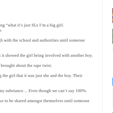
g “what it’s just S£x I’m a big girl.
o.
h with the school and authorities until someone
t it showed the girl being involved with another boy.
 brought about the rape twist.
the girl that it was just she and the boy. Their
r any substance… Even though we can’t say 100%.
ake to be shared amongst themselves until someone