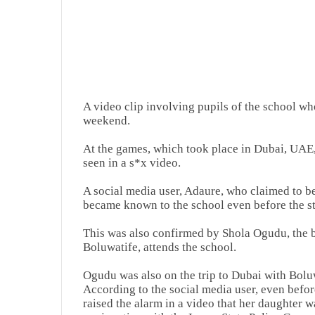
A video clip involving pupils of the school w
weekend.
At the games, which took place in Dubai, UAE, 
seen in a s*x video.
A social media user, Adaure, who claimed to be
became known to the school even before the st
This was also confirmed by Shola Ogudu, the 
Boluwatife, attends the school.
Ogudu was also on the trip to Dubai with Bolu
According to the social media user, even befor
raised the alarm in a video that her daughter w