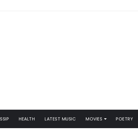
SSIP
HEALTH
LATEST MUSIC
MOVIES
POETRY