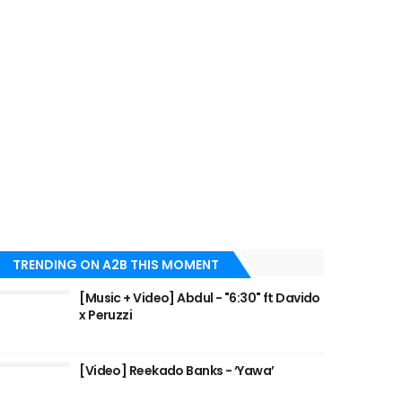
TRENDING ON A2B THIS MOMENT
[Music + Video] Abdul - "6:30" ft Davido
x Peruzzi
[Video] Reekado Banks - ‘Yawa’