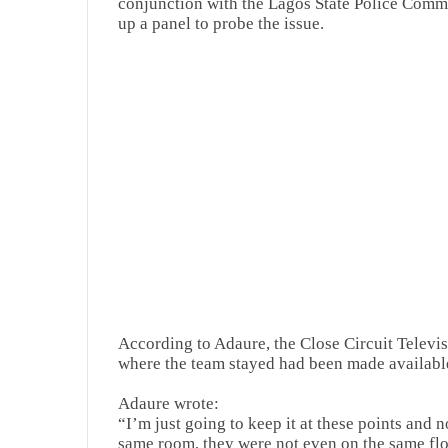
conjunction with the Lagos State Police Comm
up a panel to probe the issue.
According to Adaure, the Close Circuit Televisi
where the team stayed had been made available
Adaure wrote:
“I’m just going to keep it at these points and 
same room, they were not even on the same flo