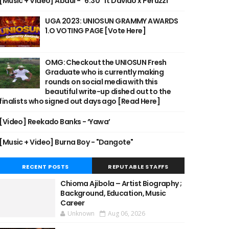
[Music + Video] Abdul - "6:30" ft Davido x Peruzzi
UGA 2023: UNIOSUN GRAMMY AWARDS
1.O VOTING PAGE [Vote Here]
OMG: Checkout the UNIOSUN Fresh
Graduate who is currently making
rounds on social media with this
beautiful write-up dished out to the
finalists who signed out days ago [Read Here]
[Video] Reekado Banks - ‘Yawa’
[Music + Video] Burna Boy - "Dangote"
RECENT POSTS
REPUTABLE STAFFS
Chioma Ajibola – Artist Biography ;
Background, Education, Music
Career
Unknown
Aug 06, 2026