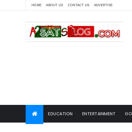
HOME
ABOUT US
CONTACT US
ADVERTISE
EDUCATION
ENTERTAINMENT
GO
WORLD NEWS