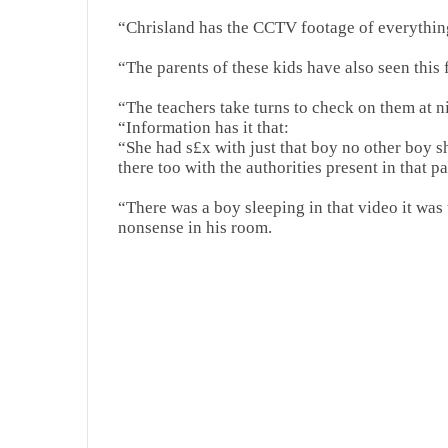
“Chrisland has the CCTV footage of everything
“The parents of these kids have also seen this
“The teachers take turns to check on them at 
“Information has it that:
“She had s£x with just that boy no other boy sh
there too with the authorities present in that pa
“There was a boy sleeping in that video it was
nonsense in his room.