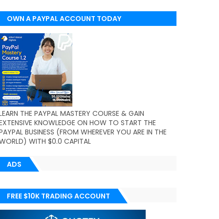
OWN A PAYPAL ACCOUNT TODAY
(WORLDWIDE)
LEARN THE PAYPAL MASTERY COURSE & GAIN
EXTENSIVE KNOWLEDGE ON HOW TO START THE
PAYPAL BUSINESS (FROM WHEREVER YOU ARE IN THE
WORLD) WITH $0.0 CAPITAL
ADS
FREE $10K TRADING ACCOUNT