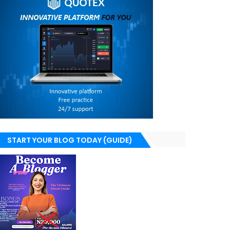
START YOUR BLOG TODAY (GUIDE)