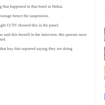
 that happened in that hotel in Dubai.
 footage hence the suspension.
night CCTV showed this in the panel.
e said this herself in the interview. Her parents were
nel.
 that boy that reported saying they are doing