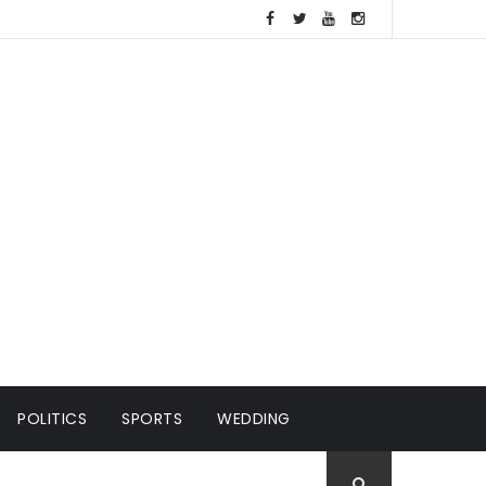
POLITICS
SPORTS
WEDDING