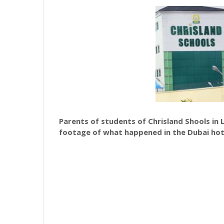
Parents of students of Chrisland Shools in 
footage of what happened in the Dubai hot