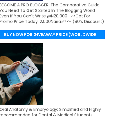
BECOME A PRO BLOGGER: The Comparative Guide
You Need To Get Started In The Blogging World
Even If You Can't Write @N20,000 ->>Get For
Promo Price Today: 2,000Naira✅<<- (80% Discount)
BUY NOW FOR GIVEAWAY PRICE (WORLDWIDE
DELIVERY)
Oral Anatomy & Embryology: Simplified and Highly
recommended for Dental & Medical Students