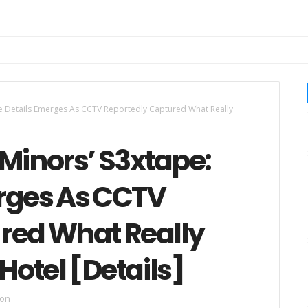
re Details Emerges As CCTV Reportedly Captured What Really
Minors’ S3xtape:
rges As CCTV
red What Really
otel [Details]
ion