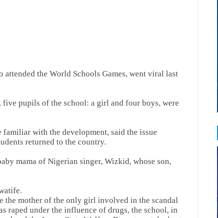
ho attended the World Schools Games, went viral last
five pupils of the school: a girl and four boys, were
 familiar with the development, said the issue
udents returned to the country.
baby mama of Nigerian singer, Wizkid, whose son,
watife.
e the mother of the only girl involved in the scandal
as raped under the influence of drugs, the school, in