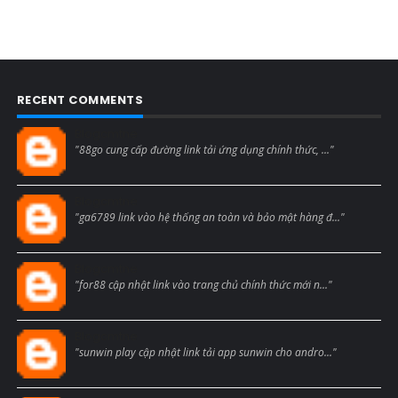
RECENT COMMENTS
Blogcmtne
"88go cung cấp đường link tải ứng dụng chính thức, ..."
Blogcmtne
"ga6789 link vào hệ thống an toàn và bảo mật hàng đ..."
Blogcmtne
"for88 cập nhật link vào trang chủ chính thức mới n..."
Blogcmtne
"sunwin play cập nhật link tải app sunwin cho andro..."