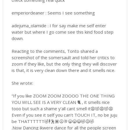
check something real quick
emperiordeaner : Seems I see something
adejuma_olamide : I for say make me self enter
water but where I go come see this kind food step
down.
Reacting to the comments, Tonto shared a
screenshot of the somersault and told her critics to
zoom if they like, but the only thing they will discover
is that, it is very clean down there and it smells nice.
She wrote:
“If you like ZOOM ZOOM ZOOOO THE ONE THING
YOU WILL SEE IS A VERY CLEAN 🐈 , it smells nice
tooo but such a shame y’all cant smell it😩🤣😩🤣😩
Even if you see it self you can’t TOUCH IT, no be juju
be THATTTTTT🤣🕴🕺🏾😩🥂😁😁😂🤣😅🤣
.Now Dancing ikwere dance for all the people screen