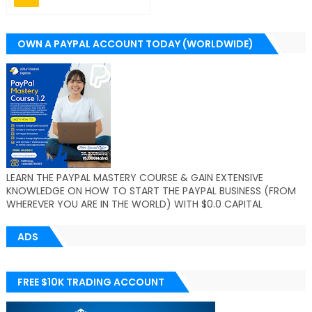
OWN A PAYPAL ACCOUNT TODAY (WORLDWIDE)
LEARN THE PAYPAL MASTERY COURSE & GAIN EXTENSIVE
KNOWLEDGE ON HOW TO START THE PAYPAL BUSINESS (FROM
WHEREVER YOU ARE IN THE WORLD) WITH $0.0 CAPITAL
ADS
FREE $10K TRADING ACCOUNT