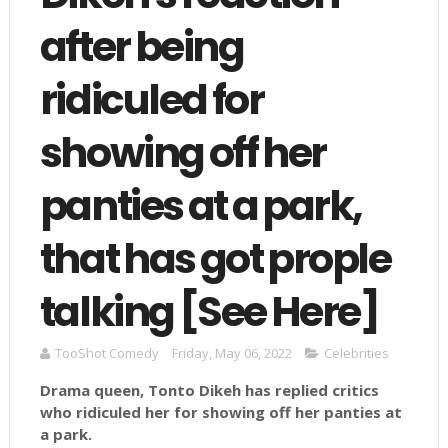
after being
ridiculed for
showing off her
panties at a park,
that has got prople
talking [See Here]
TooShot Comedy
Friday, May 06, 2022
Celebrities
Drama queen, Tonto Dikeh has replied critics
who ridiculed her for showing off her panties at
a park.