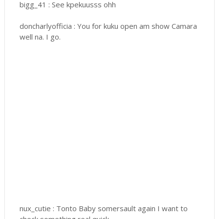
bigg_41 : See kpekuusss ohh
doncharlyofficia : You for kuku open am show Camara
well na. I go.
nux_cutie : Tonto Baby somersault again I want to