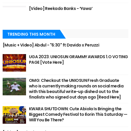
[Video] Reekado Banks - ‘Yawa’
TRENDING THIS MONTH
[Music + Video] Abdul - "6:30" ft Davido x Peruzzi
UGA 2023: UNIOSUN GRAMMY AWARDS 1.O VOTING
PAGE [Vote Here]
OMG: Checkout the UNIOSUN Fresh Graduate
who is currently making rounds on social media
with this beautiful write-up dished out to the
finalists who signed out days ago [Read Here]
KWARA SHUTDOWN: Cute Abiola Is Bringing the
Biggest Comedy Festival to Ilorin This Saturday —
Will You Be There?