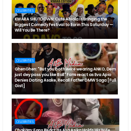
CELEBRITIES
KWARA SHUTDOWN: Cute Abiola Is Bringing the
Biggest Comedy Festival to Ilorin This Saturday —
Will You Be There?
CELEBRITIES
GhenGhen: "But you both were wearing ANKO, Dem
just dey pass you like Ball" Fans react as Eva Apio
Denies Dating Asake, Recall Father DMW Saga [Full
Gist]
CELEBRITIES
Chakam: Fans React as Asa Asika Holds His Wife