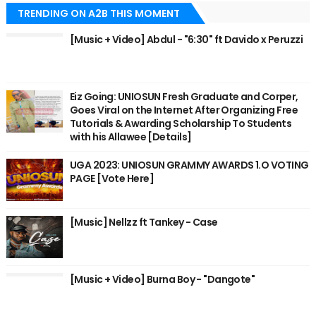
TRENDING ON A2B THIS MOMENT
[Music + Video] Abdul - "6:30" ft Davido x Peruzzi
Eiz Going: UNIOSUN Fresh Graduate and Corper,
Goes Viral on the Internet After Organizing Free
Tutorials & Awarding Scholarship To Students
with his Allawee [Details]
UGA 2023: UNIOSUN GRAMMY AWARDS 1.O VOTING
PAGE [Vote Here]
[Music] Nellzz ft Tankey - Case
[Music + Video] Burna Boy - "Dangote"