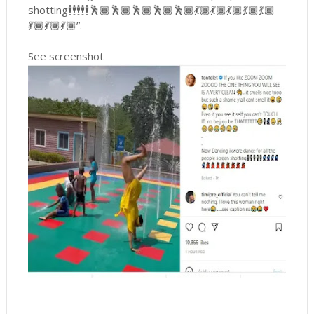
shotting🕴🕴🕴🕴🕴🕺🏾🕺🏾🕺🏾🕺🏾🕺🏾💃🏾💃🏾💃🏾💃🏾💃🏾
💃🏾💃🏾💃🏾”.
See screenshot