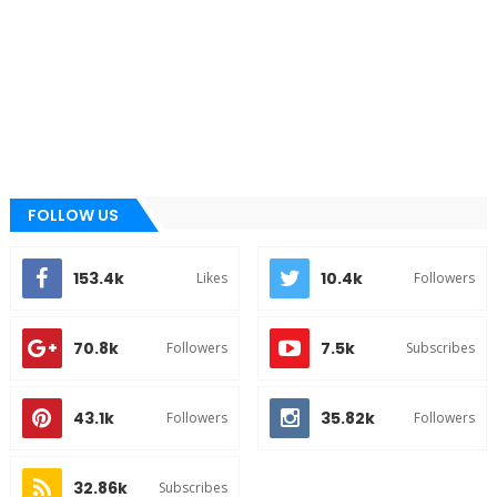
FOLLOW US
153.4k
10.4k
Likes
Followers
70.8k
7.5k
Followers
Subscribes
43.1k
35.82k
Followers
Followers
32.86k
Subscribes