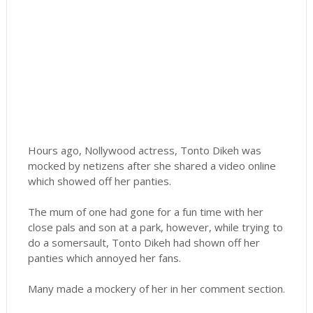
Hours ago, Nollywood actress, Tonto Dikeh was
mocked by netizens after she shared a video online
which showed off her panties.
The mum of one had gone for a fun time with her
close pals and son at a park, however, while trying to
do a somersault, Tonto Dikeh had shown off her
panties which annoyed her fans.
Many made a mockery of her in her comment section.