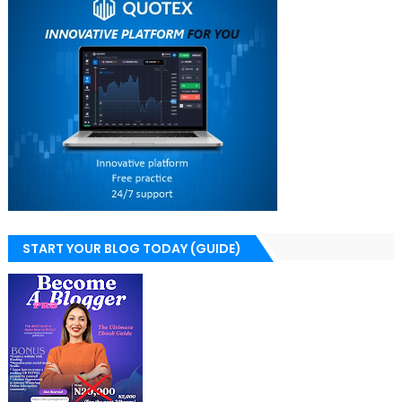
START YOUR BLOG TODAY (GUIDE)