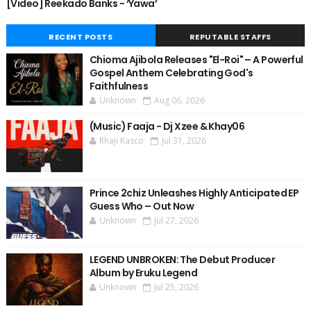
[Video] Reekado Banks - ‘Yawa’
RECENT POSTS
REPUTABLE STAFFS
Chioma Ajibola Releases "El-Roi" – A Powerful
Gospel Anthem Celebrating God's
Faithfulness
Unknown
Aug 06, 2026
(Music) Faaja - Dj Xzee & Khay06
Rhaji Kasco
Jul 31, 2026
Prince 2chiz Unleashes Highly Anticipated EP
Guess Who – Out Now
Unknown
Jul 27, 2026
LEGEND UNBROKEN: The Debut Producer
Album by Eruku Legend
Unknown
Jul 25, 2026