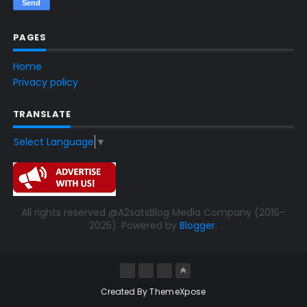
PAGES
Home
Privacy policy
TRANSLATE
Select Language
▼
All rights reserved @A2satsBlog Media Company (2016-
2025). Powered by
Blogger
.
Created By
ThemeXpose