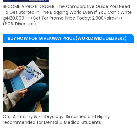
BECOME A PRO BLOGGER: The Comparative Guide You Need
To Get Started In The Blogging World Even If You Can't Write
@N20,000 ->>Get For Promo Price Today: 2,000Naira✅<<-
(80% Discount)
BUY NOW FOR GIVEAWAY PRICE (WORLDWIDE DELIVERY)
Oral Anatomy & Embryology: Simplified and Highly
recommended for Dental & Medical Students