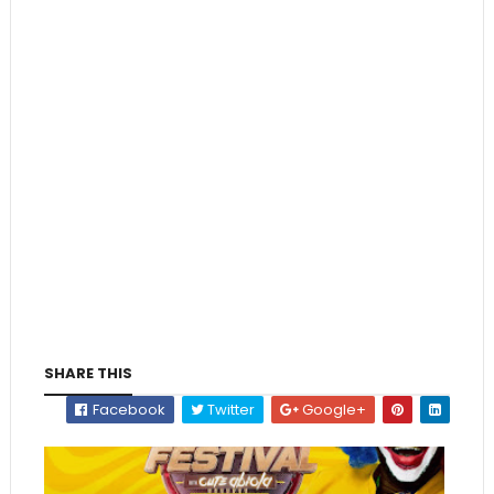
SHARE THIS
Facebook
Twitter
Google+