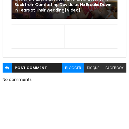
Back from Comforting Davido as He Breaks Down
in Tears at Their Wedding [Video]
POST
COMMENT
BLOGGER
DISQUS
FACEBOOK
No comments