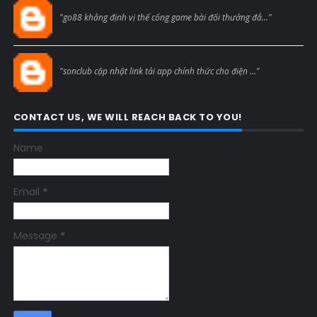
Blogcmtne
"go88 khẳng định vị thế cổng game bài đổi thưởng đẳ..."
Blogcmtne
"sonclub cập nhật link tải app chính thức cho điện ..."
CONTACT US, WE WILL REACH BACK TO YOU!
Name
Email
*
Message
*