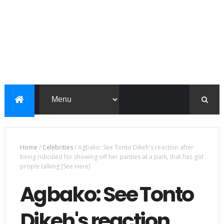
Home
/
Celebrities
/
Agbako: See Tonto Dikeh's reaction after
being ridiculed for showing off her panties at a park, that has got
prople talking [See Here]
Agbako: See Tonto
Dikeh's reaction