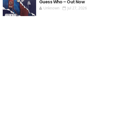
Guess Who – Out Now
Unknown
Jul 27, 2026