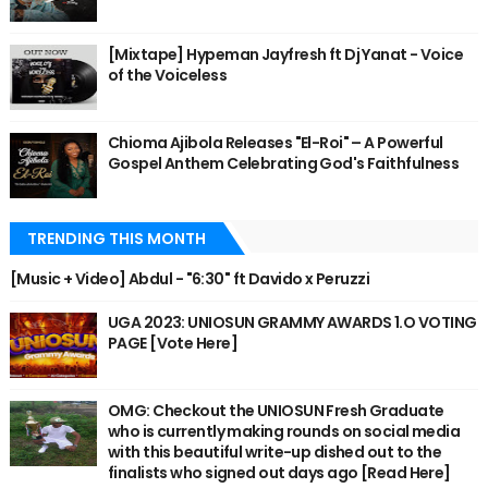
[Mixtape] Hypeman Jayfresh ft Dj Yanat - Voice
of the Voiceless
Chioma Ajibola Releases "El-Roi" – A Powerful
Gospel Anthem Celebrating God's Faithfulness
TRENDING THIS MONTH
[Music + Video] Abdul - "6:30" ft Davido x Peruzzi
UGA 2023: UNIOSUN GRAMMY AWARDS 1.O VOTING
PAGE [Vote Here]
OMG: Checkout the UNIOSUN Fresh Graduate
who is currently making rounds on social media
with this beautiful write-up dished out to the
finalists who signed out days ago [Read Here]