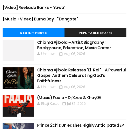
[Video] Reekado Banks - ‘Yawa’
[Music + Video] Burna Boy - "Dangote"
RECENT POSTS
REPUTABLE STAFFS
Chioma Ajibola – Artist Biography ;
Background, Education, Music Career
Unknown
Aug 06, 2026
Chioma Ajibola Releases "El-Roi" – A Powerful
Gospel Anthem Celebrating God's
Faithfulness
Unknown
Aug 06, 2026
(Music) Faaja - Dj Xzee & Khay06
Rhaji Kasco
Jul 31, 2026
Prince 2chiz Unleashes Highly Anticipated EP