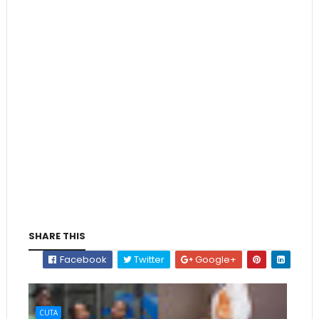
SHARE THIS
Facebook
Twitter
Google+
CUTA