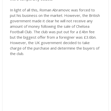
In light of all this, Roman Abramovic was forced to
put his business on the market. However, the British
government made it clear he will not receive any
amount of money following the sale of Chelsea
Football Club. The club was put out for a £4bn fee
but the biggest offer from a foreigner was £3.6bn.
However, the UK government decided to take
charge of the purchase and determine the buyers of
the club.