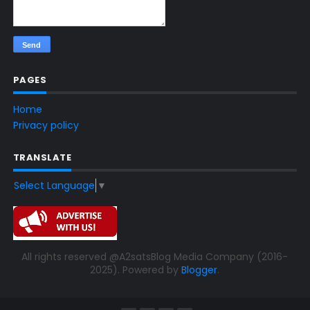
PAGES
Home
Privacy policy
TRANSLATE
Select Language
▼
All rights reserved @A2satsBlog Media Company (2016-
2025). Powered by
Blogger
.