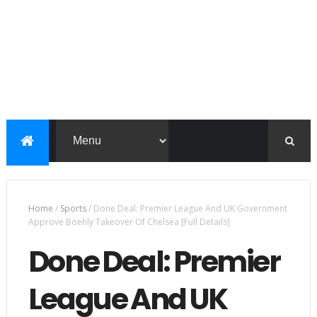
Home
/
Sports
/
Done Deal: Premier League And UK Government
Approve Boehly Takeover Of Chelsea [Full Details]
Done Deal: Premier
League And UK