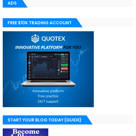
ADS
FREE $10K TRADING ACCOUNT
START YOUR BLOG TODAY (GUIDE)