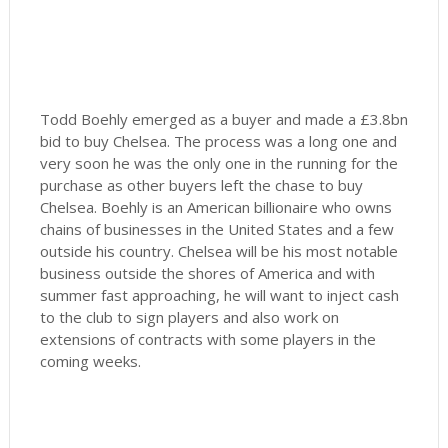
Todd Boehly emerged as a buyer and made a £3.8bn
bid to buy Chelsea. The process was a long one and
very soon he was the only one in the running for the
purchase as other buyers left the chase to buy
Chelsea. Boehly is an American billionaire who owns
chains of businesses in the United States and a few
outside his country. Chelsea will be his most notable
business outside the shores of America and with
summer fast approaching, he will want to inject cash
to the club to sign players and also work on
extensions of contracts with some players in the
coming weeks.