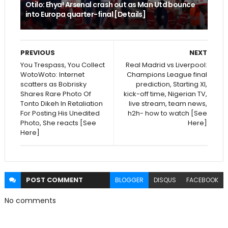
Otilo: Ehya! Arsenal crash out as Man Utd bounce
into Europa quarter-final [Details]
PREVIOUS
NEXT
You Trespass, You Collect
Real Madrid vs Liverpool:
WotoWoto: Internet
Champions League final
scatters as Bobrisky
prediction, Starting XI,
Shares Rare Photo Of
kick-off time, Nigerian TV,
Tonto Dikeh In Retaliation
live stream, team news,
For Posting His Unedited
h2h- how to watch [See
Photo, She reacts [See
Here]
Here]
POST
COMMENT
BLOGGER
DISQUS
FACEBOOK
No comments