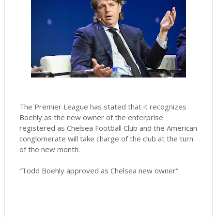
The Premier League has stated that it recognizes
Boehly as the new owner of the enterprise
registered as Chelsea Football Club and the American
conglomerate will take charge of the club at the turn
of the new month.
“Todd Boehly approved as Chelsea new owner”