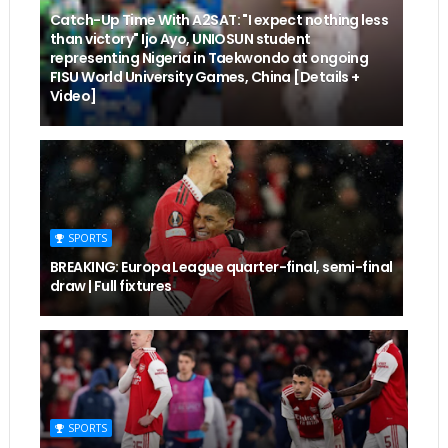
Catch-Up Time With A2SAT: "I expect nothing less
than victory" Ijo Ayo, UNIOSUN student
representing Nigeria in Taekwondo at ongoing
FISU World University Games, China [Details +
Video]
SPORTS
BREAKING: Europa League quarter-final, semi-final
draw | Full fixtures
SPORTS