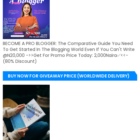
BECOME A PRO BLOGGER: The Comparative Guide You Need
To Get Started In The Blogging World Even If You Can't Write
@N20,000 ->>Get For Promo Price Today: 2,000Naira✅<<-
(80% Discount)
BUY NOW FOR GIVEAWAY PRICE (WORLDWIDE DELIVERY)