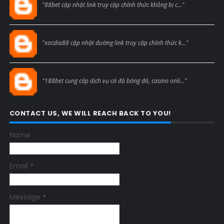
"88bet cập nhật link truy cập chính thức không bị c..."
Blogcmtne
"xocdia88 cập nhật đường link truy cập chính thức k..."
Blogcmtne
"188bet cung cấp dịch vụ cá độ bóng đá, casino onli..."
CONTACT US, WE WILL REACH BACK TO YOU!
Name
Email
*
Message
*