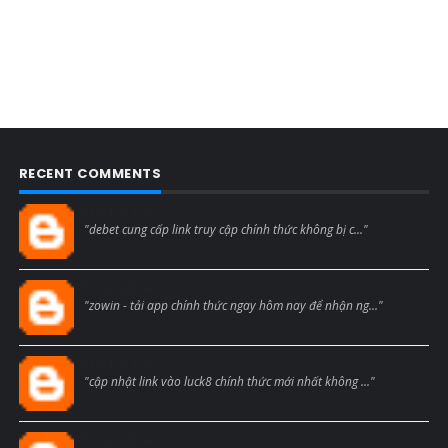
RECENT COMMENTS
Blogcmtne
"debet cung cấp link truy cập chính thức không bị c..."
Blogcmtne
"zowin - tải app chính thức ngay hôm nay để nhận ng..."
Blogcmtne
"cập nhật link vào luck8 chính thức mới nhất không ..."
Blogcmtne