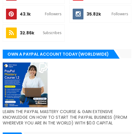
43.1k
35.82k
Followers
Followers
32.86k
Subscribes
OWN A PAYPAL ACCOUNT TODAY (WORLDWIDE)
LEARN THE PAYPAL MASTERY COURSE & GAIN EXTENSIVE
KNOWLEDGE ON HOW TO START THE PAYPAL BUSINESS (FROM
WHEREVER YOU ARE IN THE WORLD) WITH $0.0 CAPITAL