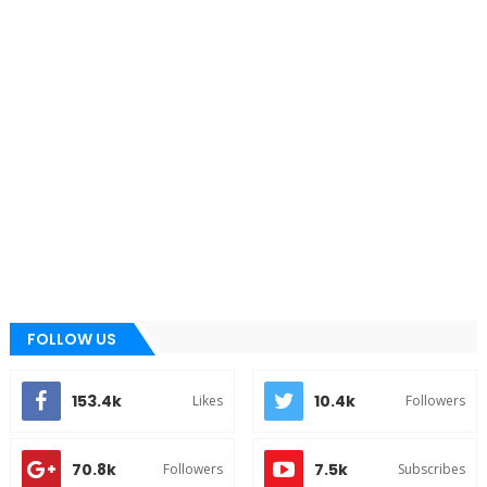
FOLLOW US
153.4k
10.4k
Likes
Followers
70.8k
7.5k
Followers
Subscribes