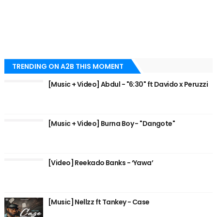
TRENDING ON A2B THIS MOMENT
[Music + Video] Abdul - "6:30" ft Davido x Peruzzi
[Music + Video] Burna Boy - "Dangote"
[Video] Reekado Banks - ‘Yawa’
[Music] Nellzz ft Tankey - Case