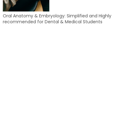
Oral Anatomy & Embryology: Simplified and Highly
recommended for Dental & Medical Students