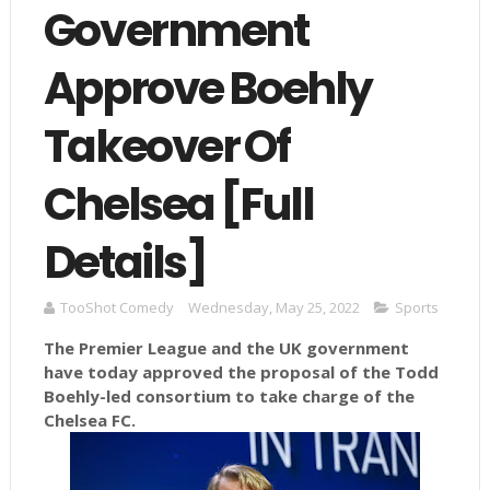
Government
Approve Boehly
Takeover Of
Chelsea [Full
Details]
TooShot Comedy
Wednesday, May 25, 2022
Sports
The Premier League and the UK government
have today approved the proposal of the Todd
Boehly-led consortium to take charge of the
Chelsea FC.