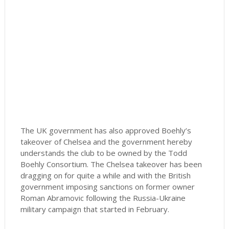
The UK government has also approved Boehly’s
takeover of Chelsea and the government hereby
understands the club to be owned by the Todd
Boehly Consortium. The Chelsea takeover has been
dragging on for quite a while and with the British
government imposing sanctions on former owner
Roman Abramovic following the Russia-Ukraine
military campaign that started in February.