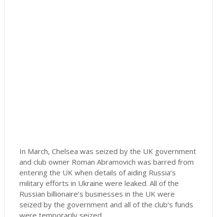
In March, Chelsea was seized by the UK government
and club owner Roman Abramovich was barred from
entering the UK when details of aiding Russia’s
military efforts in Ukraine were leaked. All of the
Russian billionaire’s businesses in the UK were
seized by the government and all of the club’s funds
were temporarily seized.