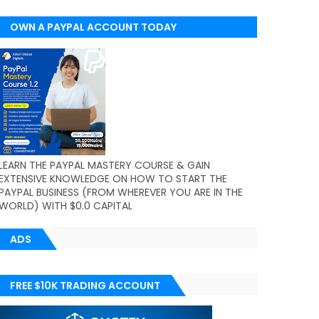
OWN A PAYPAL ACCOUNT TODAY
(WORLDWIDE)
LEARN THE PAYPAL MASTERY COURSE & GAIN
EXTENSIVE KNOWLEDGE ON HOW TO START THE
PAYPAL BUSINESS (FROM WHEREVER YOU ARE IN THE
WORLD) WITH $0.0 CAPITAL
ADS
FREE $10K TRADING ACCOUNT