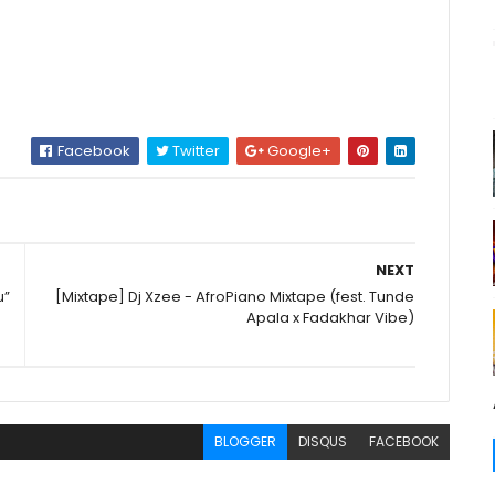
Facebook
Twitter
Google+
NEXT
u”
[Mixtape] Dj Xzee - AfroPiano Mixtape (fest. Tunde
Apala x Fadakhar Vibe)
BLOGGER
DISQUS
FACEBOOK