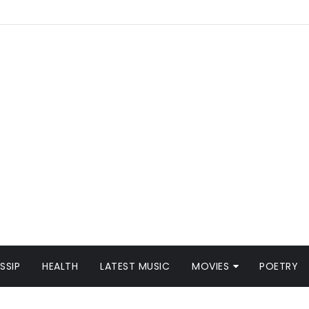
SSIP
HEALTH
LATEST MUSIC
MOVIES
POETRY