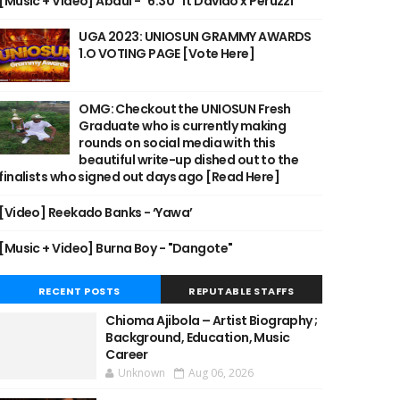
[Music + Video] Abdul - "6:30" ft Davido x Peruzzi
UGA 2023: UNIOSUN GRAMMY AWARDS
1.O VOTING PAGE [Vote Here]
OMG: Checkout the UNIOSUN Fresh
Graduate who is currently making
rounds on social media with this
beautiful write-up dished out to the
finalists who signed out days ago [Read Here]
[Video] Reekado Banks - ‘Yawa’
[Music + Video] Burna Boy - "Dangote"
RECENT POSTS
REPUTABLE STAFFS
Chioma Ajibola – Artist Biography ;
Background, Education, Music
Career
Unknown
Aug 06, 2026