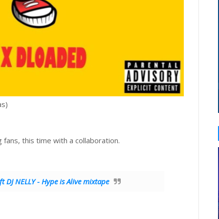
as)
ing fans, this time with a collaboration.
DJ NELLY - Hype is Alive mixtape