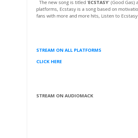
The new song is titled '
ECSTASY
' (Good Gas) 
platforms, Ecstasy is a song based on motivation
fans with more and more hits, Listen to Ecstasy
STREAM ON ALL PLATFORMS
CLICK HERE
STREAM ON AUDIOMACK