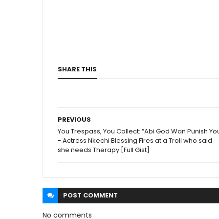
SHARE THIS
PREVIOUS
You Trespass, You Collect: “Abi God Wan Punish Yo
- Actress Nkechi Blessing Fires at a Troll who said
she needs Therapy [Full Gist]
POST
COMMENT
No comments