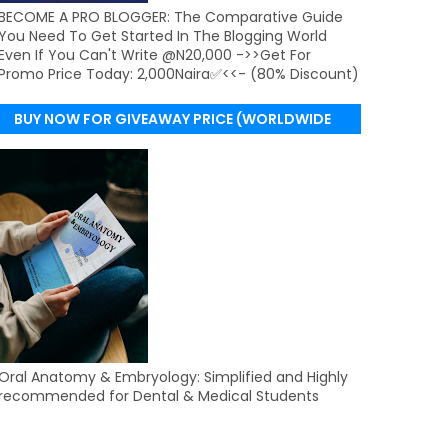
BECOME A PRO BLOGGER: The Comparative Guide
You Need To Get Started In The Blogging World
Even If You Can't Write @N20,000 ->>Get For
Promo Price Today: 2,000Naira✅<<- (80% Discount)
BUY NOW FOR GIVEAWAY PRICE (WORLDWIDE
DELIVERY)
Oral Anatomy & Embryology: Simplified and Highly
recommended for Dental & Medical Students