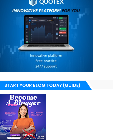
START YOUR BLOG TODAY (GUIDE)