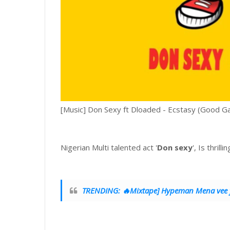
[Music] Don Sexy ft Dloaded - Ecstasy (Good G
Nigerian Multi talented act '
Don sexy
', Is thrill
TRENDING: 🔥Mixtape] Hypeman Mena vee ft 