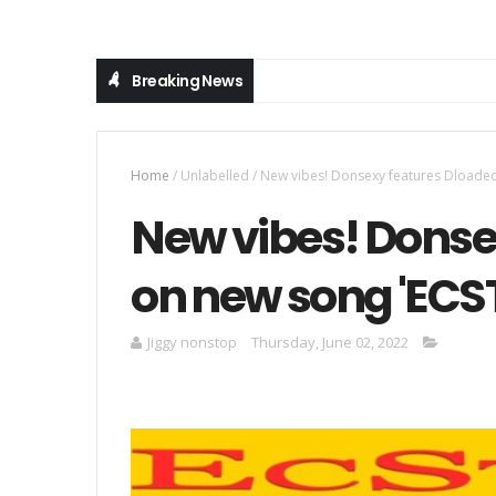
Breaking News
Home
/
Unlabelled
/
New vibes! Donsexy features Dloaded
New vibes! Donse
on new song 'ECS
Jiggy nonstop
Thursday, June 02, 2022