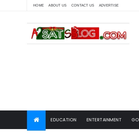
HOME
ABOUT US
CONTACT US
ADVERTISE
EDUCATION
ENTERTAINMENT
GO
WORLD NEWS