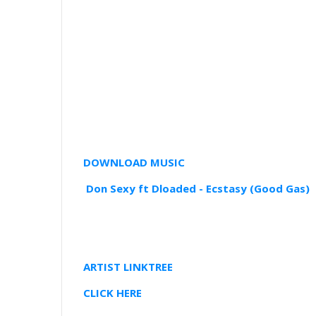
DOWNLOAD MUSIC
Don Sexy ft Dloaded - Ecstasy (Good Gas)
ARTIST LINKTREE
CLICK HERE