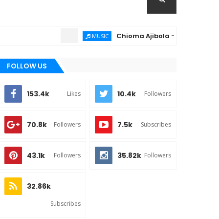
Chioma Ajibola – Artist Biography ; 
MUSIC
FOLLOW US
153.4k
10.4k
Likes
Followers
70.8k
7.5k
Followers
Subscribes
43.1k
35.82k
Followers
Followers
32.86k
Subscribes