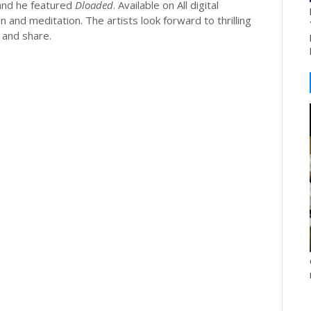
and he featured
Dloaded
. Available on All digital
 and meditation. The artists look forward to thrilling
 and share.