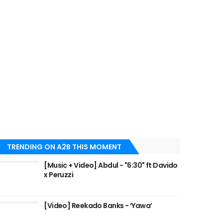
TRENDING ON A2B THIS MOMENT
[Music + Video] Abdul - "6:30" ft Davido
x Peruzzi
[Video] Reekado Banks - ‘Yawa’