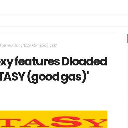
 on new song 'ECSTASY (good gas)'
xy features Dloaded
TASY (good gas)'