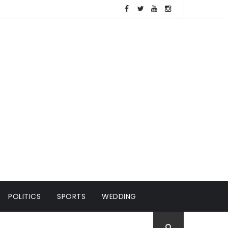
POLITICS
SPORTS
WEDDING