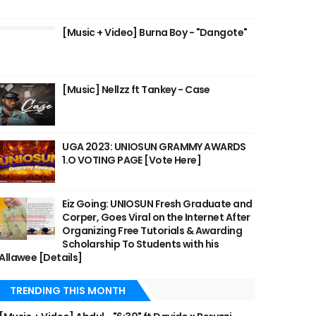
[Music + Video] Burna Boy - "Dangote"
[Music] Nellzz ft Tankey - Case
UGA 2023: UNIOSUN GRAMMY AWARDS
1.O VOTING PAGE [Vote Here]
Eiz Going: UNIOSUN Fresh Graduate and
Corper, Goes Viral on the Internet After
Organizing Free Tutorials & Awarding
Scholarship To Students with his
Allawee [Details]
TRENDING THIS MONTH