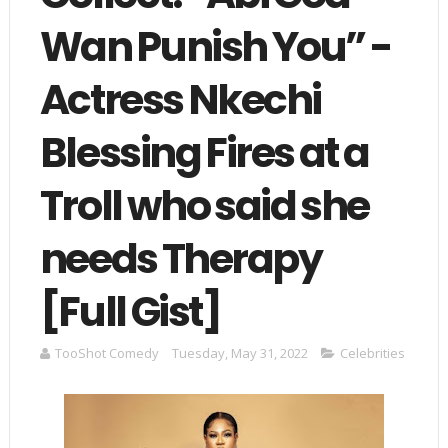
Wan Punish You” -
Actress Nkechi
Blessing Fires at a
Troll who said she
needs Therapy
[Full Gist]
TooShot Comedy
Tuesday, May 31, 2022
Celebrities