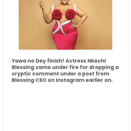
Yawa no Dey finish! Actress Nkechi
Blessing came under fire for dropping a
cryptic comment under a post from
Blessing CEO on Instagram earlier on.