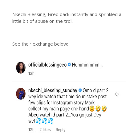
Nkechi Blessing, Fired back instantly and sprinkled a
little bit of abuse on the troll.
See their exchange below: