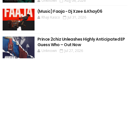
Unknown
Aug 06, 2026
(Music) Faaja - Dj Xzee & Khay06
Rhaji Kasco
Jul 31, 2026
Prince 2chiz Unleashes Highly Anticipated EP
Guess Who – Out Now
Unknown
Jul 27, 2026