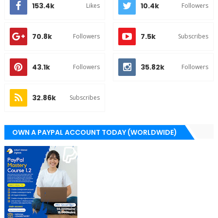
153.4k
10.4k
Likes
Followers
70.8k
7.5k
Followers
Subscribes
43.1k
35.82k
Followers
Followers
32.86k
Subscribes
OWN A PAYPAL ACCOUNT TODAY (WORLDWIDE)