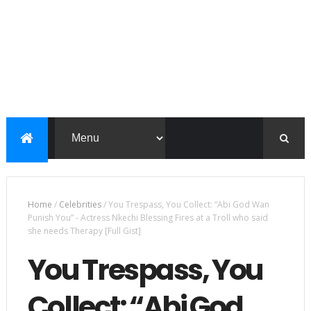
Home
/
Celebrities
/
You Trespass, You Collect: “Abi God Wan
Punish You” - Actress Nkechi Blessing Fires at a Troll who said
she needs Therapy [Full Gist]
You Trespass, You
Collect: “Abi God