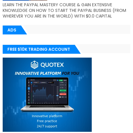
LEARN THE PAYPAL MASTERY COURSE & GAIN EXTENSIVE
KNOWLEDGE ON HOW TO START THE PAYPAL BUSINESS (FROM
WHEREVER YOU ARE IN THE WORLD) WITH $0.0 CAPITAL
ADS
FREE $10K TRADING ACCOUNT