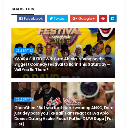
SHARE THIS
Facebook
Twitter
Google+
CELEBRITIES
KWARA SHUTDOWN: Cute Abiola Is Bringing the
Biggest Comedy Festival to Ilorin This Saturday —
Will You Be There?
CELEBRITIES
GhenGhen: "But you both were wearing ANKO, Dem
just dey pass you like Ball" Fans react as Eva Apio
Denies Dating Asake, Recall Father DMW Saga [Full
Gist]