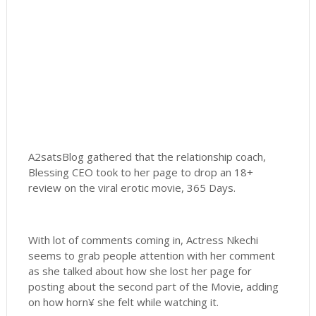
A2satsBlog gathered that the relationship coach,
Blessing CEO took to her page to drop an 18+
review on the viral erotic movie, 365 Days.
With lot of comments coming in, Actress Nkechi
seems to grab people attention with her comment
as she talked about how she lost her page for
posting about the second part of the Movie, adding
on how horn¥ she felt while watching it.