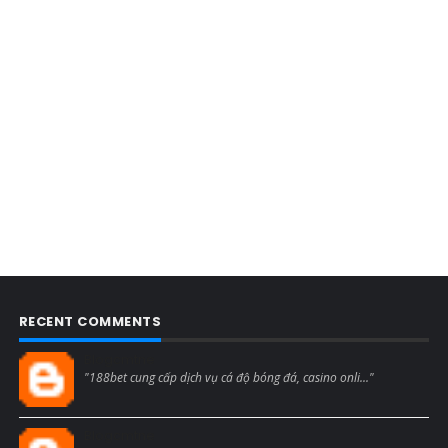
RECENT COMMENTS
Blogcmtne
"188bet cung cấp dịch vụ cá độ bóng đá, casino onli..."
Blogcmtne