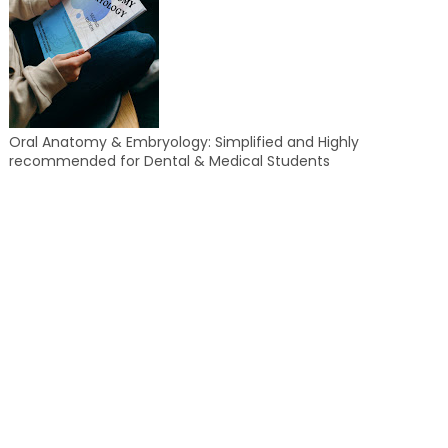
Oral Anatomy & Embryology: Simplified and Highly
recommended for Dental & Medical Students