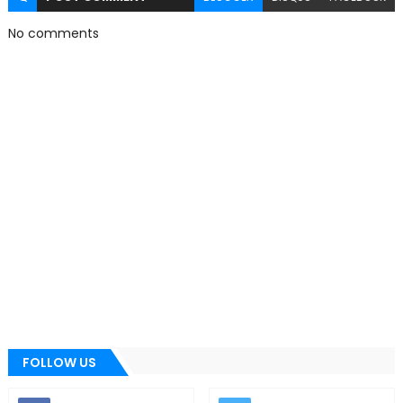
No comments
FOLLOW US