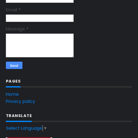
Email
*
Message
*
PAGES
Home
Privacy policy
TRANSLATE
Select Language
▼