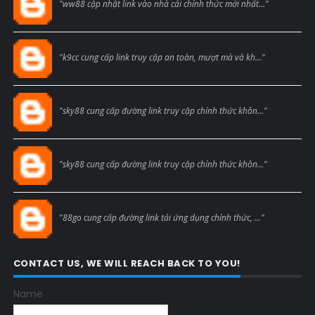
"ww88 cập nhật link vào nhà cái chính thức mới nhất..."
Blogcmtne
"k9cc cung cấp link truy cập an toàn, mượt mà và kh..."
Blogcmtne
"sky88 cung cấp đường link truy cập chính thức khôn..."
Blogcmtne
"sky88 cung cấp đường link truy cập chính thức khôn..."
Blogcmtne
"88go cung cấp đường link tải ứng dụng chính thức, ..."
CONTACT US, WE WILL REACH BACK TO YOU!
Name