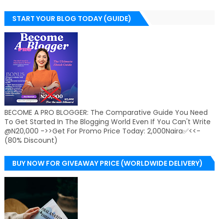
START YOUR BLOG TODAY (GUIDE)
BECOME A PRO BLOGGER: The Comparative Guide You Need
To Get Started In The Blogging World Even If You Can't Write
@N20,000 ->>Get For Promo Price Today: 2,000Naira✅<<-
(80% Discount)
BUY NOW FOR GIVEAWAY PRICE (WORLDWIDE DELIVERY)