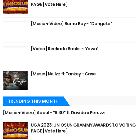
PAGE [Vote Here]
[Music + Video] Burna Boy - "Dangote"
[Video] Reekado Banks - ‘Yawa’
[Music] Nellzz ft Tankey - Case
TRENDING THIS MONTH
[Music + Video] Abdul - "6:30" ft Davido x Peruzzi
UGA 2023: UNIOSUN GRAMMY AWARDS 1.O VOTING
PAGE [Vote Here]