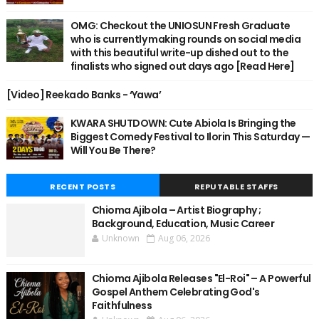
OMG: Checkout the UNIOSUN Fresh Graduate
who is currently making rounds on social media
with this beautiful write-up dished out to the
finalists who signed out days ago [Read Here]
[Video] Reekado Banks - ‘Yawa’
KWARA SHUTDOWN: Cute Abiola Is Bringing the
Biggest Comedy Festival to Ilorin This Saturday —
Will You Be There?
RECENT POSTS
REPUTABLE STAFFS
Chioma Ajibola – Artist Biography ;
Background, Education, Music Career
Unknown
Aug 06, 2026
Chioma Ajibola Releases "El-Roi" – A Powerful
Gospel Anthem Celebrating God's
Faithfulness