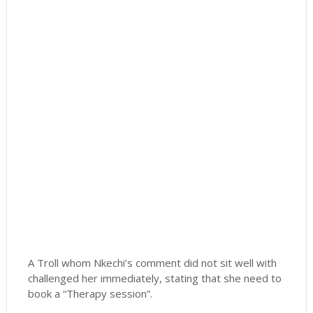
A Troll whom Nkechi’s comment did not sit well with
challenged her immediately, stating that she need to
book a “Therapy session”.