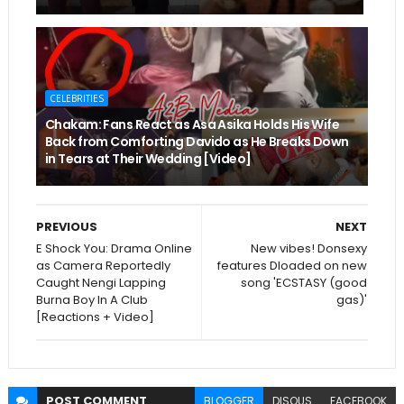
CELEBRITIES
Chakam: Fans React as Asa Asika Holds His Wife
Back from Comforting Davido as He Breaks Down
in Tears at Their Wedding [Video]
PREVIOUS
NEXT
E Shock You: Drama Online
New vibes! Donsexy
as Camera Reportedly
features Dloaded on new
Caught Nengi Lapping
song 'ECSTASY (good
Burna Boy In A Club
gas)'
[Reactions + Video]
POST
COMMENT
BLOGGER
DISQUS
FACEBOOK