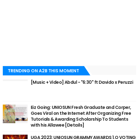
TRENDING ON A2B THIS MOMENT
[Music + Video] Abdul - "6:30" ft Davido x Peruzzi
Eiz Going: UNIOSUN Fresh Graduate and Corper,
Goes Viral on the Internet After Organizing Free
Tutorials & Awarding Scholarship To Students
with his Allawee [Details]
UGA 2023: UNIOSUN GRAMMY AWARDS 1.O VOTING