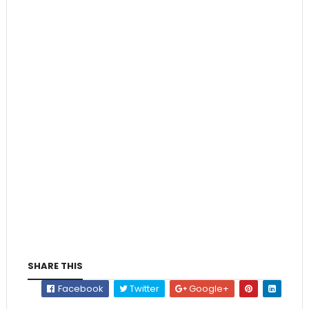
SHARE THIS
Facebook
Twitter
Google+