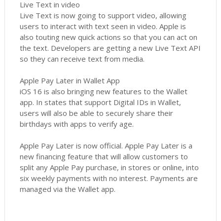
Live Text in video
Live Text is now going to support video, allowing
users to interact with text seen in video. Apple is
also touting new quick actions so that you can act on
the text. Developers are getting a new Live Text API
so they can receive text from media.
Apple Pay Later in Wallet App
iOS 16 is also bringing new features to the Wallet
app. In states that support Digital IDs in Wallet,
users will also be able to securely share their
birthdays with apps to verify age.
Apple Pay Later is now official. Apple Pay Later is a
new financing feature that will allow customers to
split any Apple Pay purchase, in stores or online, into
six weekly payments with no interest. Payments are
managed via the Wallet app.