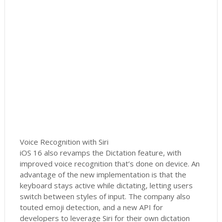
Voice Recognition with Siri
iOS 16 also revamps the Dictation feature, with
improved voice recognition that’s done on device. An
advantage of the new implementation is that the
keyboard stays active while dictating, letting users
switch between styles of input. The company also
touted emoji detection, and a new API for
developers to leverage Siri for their own dictation