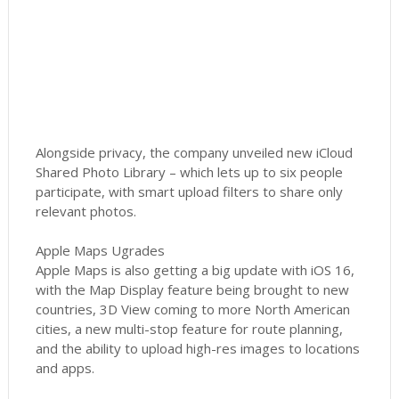
Alongside privacy, the company unveiled new iCloud
Shared Photo Library – which lets up to six people
participate, with smart upload filters to share only
relevant photos.
Apple Maps Ugrades
Apple Maps is also getting a big update with iOS 16,
with the Map Display feature being brought to new
countries, 3D View coming to more North American
cities, a new multi-stop feature for route planning,
and the ability to upload high-res images to locations
and apps.