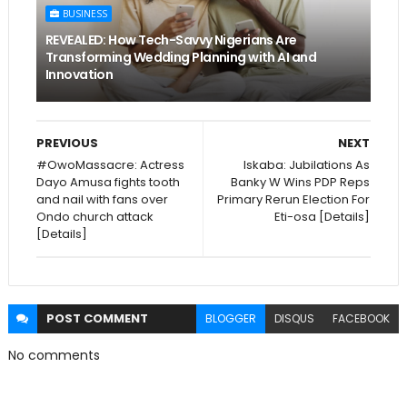
BUSINESS
REVEALED: How Tech-Savvy Nigerians Are
Transforming Wedding Planning with AI and
Innovation
PREVIOUS
NEXT
#OwoMassacre: Actress
Iskaba: Jubilations As
Dayo Amusa fights tooth
Banky W Wins PDP Reps
and nail with fans over
Primary Rerun Election For
Ondo church attack
Eti-osa [Details]
[Details]
POST
COMMENT
BLOGGER
DISQUS
FACEBOOK
No comments