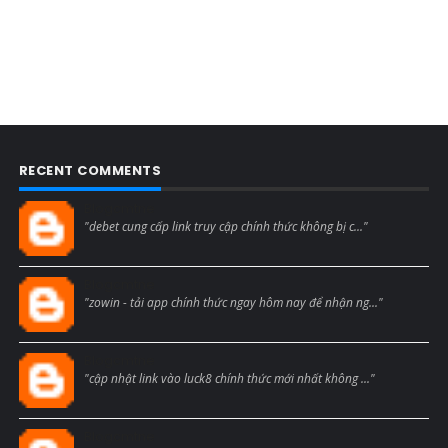
RECENT COMMENTS
Blogcmtne
"debet cung cấp link truy cập chính thức không bị c..."
Blogcmtne
"zowin - tải app chính thức ngay hôm nay để nhận ng..."
Blogcmtne
"cập nhật link vào luck8 chính thức mới nhất không ..."
Blogcmtne