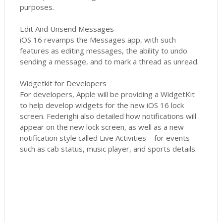
purposes.
Edit And Unsend Messages
iOS 16 revamps the Messages app, with such
features as editing messages, the ability to undo
sending a message, and to mark a thread as unread.
Widgetkit for Developers
For developers, Apple will be providing a WidgetKit
to help develop widgets for the new iOS 16 lock
screen. Federighi also detailed how notifications will
appear on the new lock screen, as well as a new
notification style called Live Activities – for events
such as cab status, music player, and sports details.