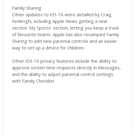
Family Sharing
Other updates to iOS 16 were detailed by Craig
Federighi, including Apple News getting a new
section ‘My Sports’ section, letting you keep a track
of favourite teams. Apple has also revamped Family
Sharing to add new parental controls and an easier
way to set up a device for children.
Other iOS 16 privacy features include the ability to
approve screen time requests directly in Messages,
and the ability to adjust parental control settings
with Family Checklist.