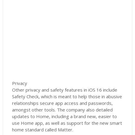
Privacy
Other privacy and safety features in iOS 16 include
Safety Check, which is meant to help those in abusive
relationships secure app access and passwords,
amongst other tools. The company also detailed
updates to Home, including a brand new, easier to
use Home app, as well as support for the new smart
home standard called Matter.