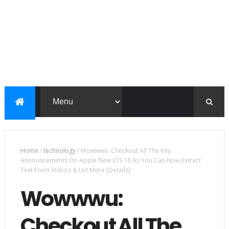
Home
/
technology
/
Wowwwu: Checkout All The Key
Announcements On Apple New IOS 16 As You Can Now Extract
Text From Videos & Lot More [Details]
Wowwwu:
Checkout All The