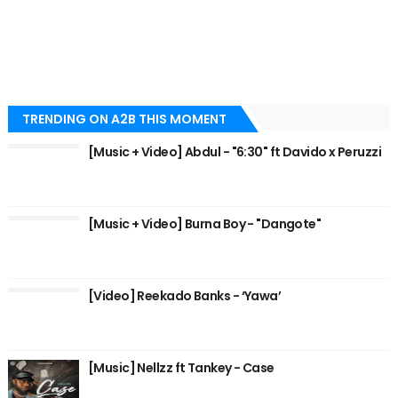
TRENDING ON A2B THIS MOMENT
[Music + Video] Abdul - "6:30" ft Davido x Peruzzi
[Music + Video] Burna Boy - "Dangote"
[Video] Reekado Banks - ‘Yawa’
[Music] Nellzz ft Tankey - Case