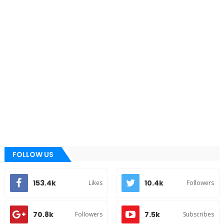
FOLLOW US
153.4k
10.4k
Likes
Followers
70.8k
7.5k
Followers
Subscribes