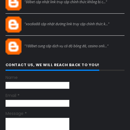
"88bet cập nhật link truy cập chính thức không bị c..."
Blogcmtne
"xocdia88 cập nhật đường link truy cập chính thức k..."
Blogcmtne
"188bet cung cấp dịch vụ cá độ bóng đá, casino onli..."
CONTACT US, WE WILL REACH BACK TO YOU!
Name
Email
*
Message
*