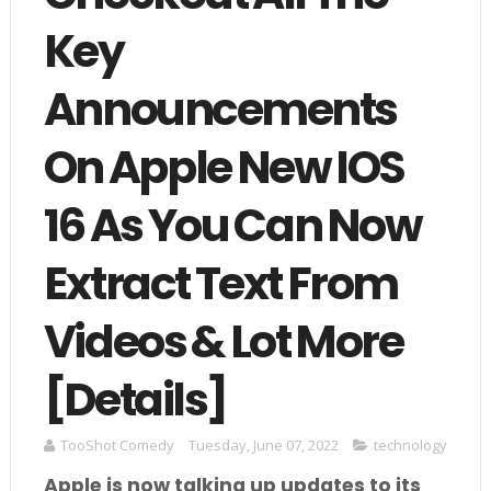
Key
Announcements
On Apple New IOS
16 As You Can Now
Extract Text From
Videos & Lot More
[Details]
TooShot Comedy
Tuesday, June 07, 2022
technology
Apple is now talking up updates to its