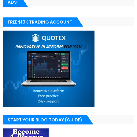
ADS
FREE $10K TRADING ACCOUNT
START YOUR BLOG TODAY (GUIDE)