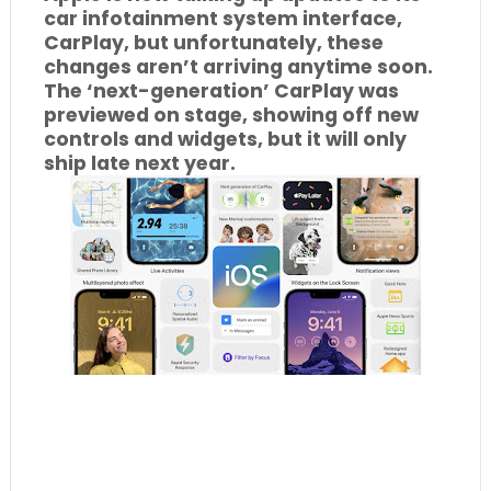
car infotainment system interface,
CarPlay, but unfortunately, these
changes aren’t arriving anytime soon.
The ‘next-generation’ CarPlay was
previewed on stage, showing off new
controls and widgets, but it will only
ship late next year.