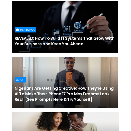
BUSINESS
REVEALED: How To Build IT Systems That Grow With
Your Business and Keep You Ahead
A2SAT
Nigerians Are Getting Creative: How They’re Using
AI To Make Their iPhone 17 Pro Max Dreams Look
Real! [See Prompts Here & Try Yourself]