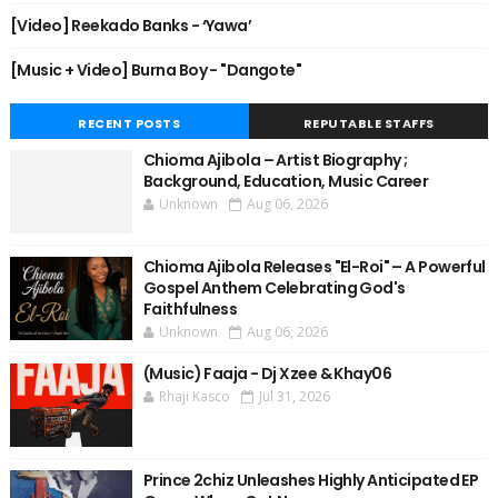
[Video] Reekado Banks - ‘Yawa’
[Music + Video] Burna Boy - "Dangote"
RECENT POSTS
REPUTABLE STAFFS
Chioma Ajibola – Artist Biography ;
Background, Education, Music Career
Unknown
Aug 06, 2026
Chioma Ajibola Releases "El-Roi" – A Powerful
Gospel Anthem Celebrating God's
Faithfulness
Unknown
Aug 06, 2026
(Music) Faaja - Dj Xzee & Khay06
Rhaji Kasco
Jul 31, 2026
Prince 2chiz Unleashes Highly Anticipated EP