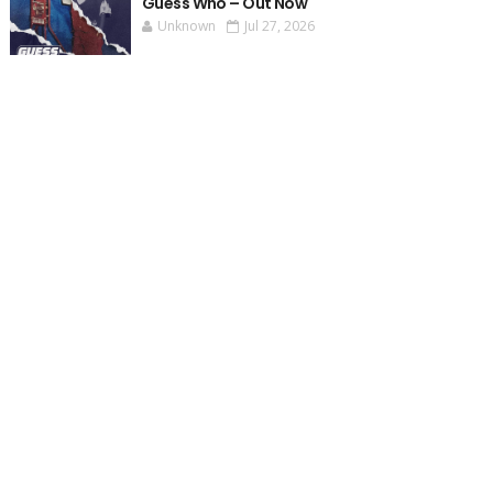
Guess Who – Out Now
Unknown
Jul 27, 2026