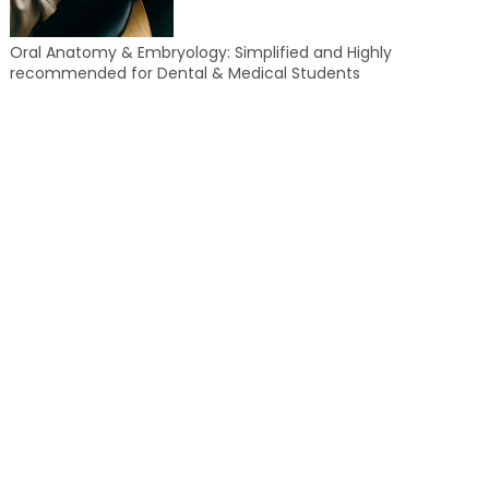
Oral Anatomy & Embryology: Simplified and Highly
recommended for Dental & Medical Students