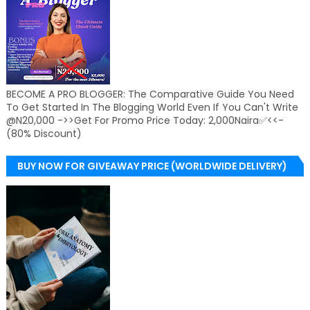
BECOME A PRO BLOGGER: The Comparative Guide You Need
To Get Started In The Blogging World Even If You Can't Write
@N20,000 ->>Get For Promo Price Today: 2,000Naira✅<<-
(80% Discount)
BUY NOW FOR GIVEAWAY PRICE (WORLDWIDE DELIVERY)