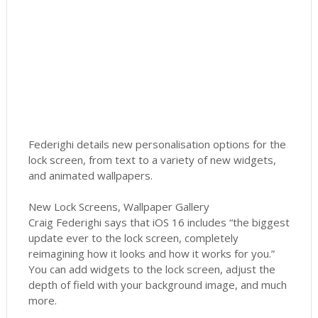
Federighi details new personalisation options for the
lock screen, from text to a variety of new widgets,
and animated wallpapers.
New Lock Screens, Wallpaper Gallery
Craig Federighi says that iOS 16 includes “the biggest
update ever to the lock screen, completely
reimagining how it looks and how it works for you.”
You can add widgets to the lock screen, adjust the
depth of field with your background image, and much
more.