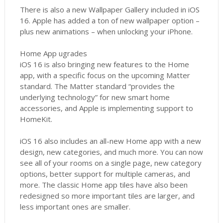
There is also a new Wallpaper Gallery included in iOS
16. Apple has added a ton of new wallpaper option –
plus new animations – when unlocking your iPhone.
Home App ugrades
iOS 16 is also bringing new features to the Home
app, with a specific focus on the upcoming Matter
standard. The Matter standard “provides the
underlying technology” for new smart home
accessories, and Apple is implementing support to
HomeKit.
iOS 16 also includes an all-new Home app with a new
design, new categories, and much more. You can now
see all of your rooms on a single page, new category
options, better support for multiple cameras, and
more. The classic Home app tiles have also been
redesigned so more important tiles are larger, and
less important ones are smaller.