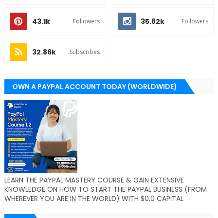
43.1k
35.82k
Followers
Followers
32.86k
Subscribes
OWN A PAYPAL ACCOUNT TODAY (WORLDWIDE)
LEARN THE PAYPAL MASTERY COURSE & GAIN EXTENSIVE
KNOWLEDGE ON HOW TO START THE PAYPAL BUSINESS (FROM
WHEREVER YOU ARE IN THE WORLD) WITH $0.0 CAPITAL