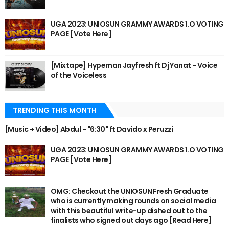
UGA 2023: UNIOSUN GRAMMY AWARDS 1.O VOTING
PAGE [Vote Here]
[Mixtape] Hypeman Jayfresh ft Dj Yanat - Voice
of the Voiceless
TRENDING THIS MONTH
[Music + Video] Abdul - "6:30" ft Davido x Peruzzi
UGA 2023: UNIOSUN GRAMMY AWARDS 1.O VOTING
PAGE [Vote Here]
OMG: Checkout the UNIOSUN Fresh Graduate
who is currently making rounds on social media
with this beautiful write-up dished out to the
finalists who signed out days ago [Read Here]