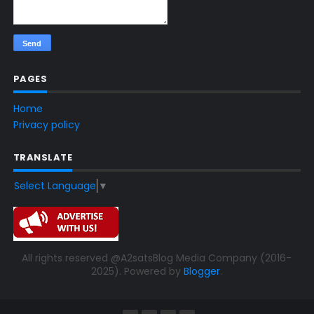
PAGES
Home
Privacy policy
TRANSLATE
Select Language
▼
All rights reserved @A2satsBlog Media Company (2016-
2025). Powered by
Blogger
.