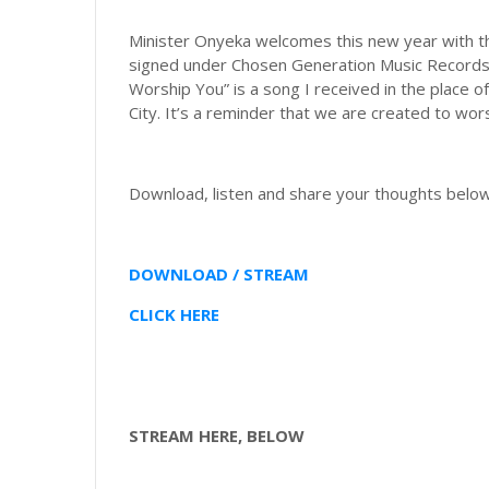
Minister Onyeka welcomes this new year with this 
signed under Chosen Generation Music Records, h
Worship You” is a song I received in the place
City. It’s a reminder that we are created to wor
Download, listen and share your thoughts below
DOWNLOAD / STREAM
CLICK HERE
STREAM HERE, BELOW