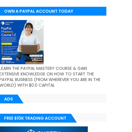
OWN A PAYPAL ACCOUNT TODAY
(WORLDWIDE)
LEARN THE PAYPAL MASTERY COURSE & GAIN
EXTENSIVE KNOWLEDGE ON HOW TO START THE
PAYPAL BUSINESS (FROM WHEREVER YOU ARE IN THE
WORLD) WITH $0.0 CAPITAL
ADS
FREE $10K TRADING ACCOUNT