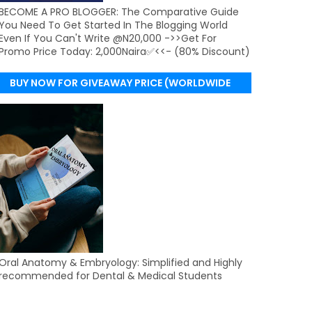
BECOME A PRO BLOGGER: The Comparative Guide
You Need To Get Started In The Blogging World
Even If You Can't Write @N20,000 ->>Get For
Promo Price Today: 2,000Naira✅<<- (80% Discount)
BUY NOW FOR GIVEAWAY PRICE (WORLDWIDE
DELIVERY)
Oral Anatomy & Embryology: Simplified and Highly
recommended for Dental & Medical Students