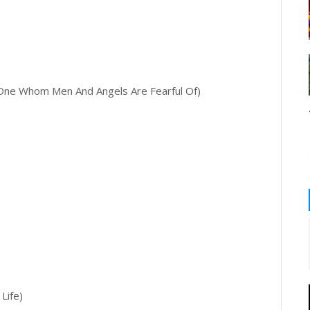
ne Whom Men And Angels Are Fearful Of)
Life)