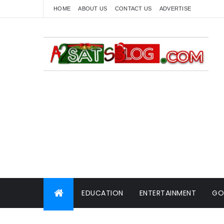
HOME
ABOUT US
CONTACT US
ADVERTISE
EDUCATION
ENTERTAINMENT
GO
WORLD NEWS