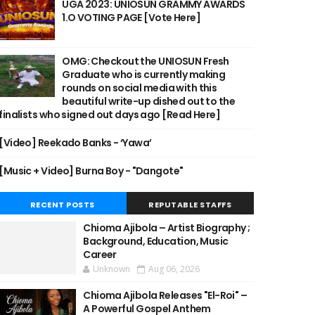
UGA 2023: UNIOSUN GRAMMY AWARDS
1.O VOTING PAGE [Vote Here]
OMG: Checkout the UNIOSUN Fresh
Graduate who is currently making
rounds on social media with this
beautiful write-up dished out to the
finalists who signed out days ago [Read Here]
[Video] Reekado Banks - ‘Yawa’
[Music + Video] Burna Boy - "Dangote"
RECENT POSTS
REPUTABLE STAFFS
Chioma Ajibola – Artist Biography ;
Background, Education, Music
Career
Unknown
Aug 06, 2026
Chioma Ajibola Releases "El-Roi" –
A Powerful Gospel Anthem