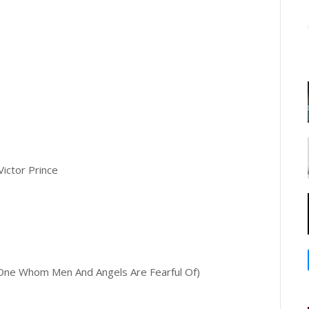
Victor Prince
ne Whom Men And Angels Are Fearful Of)