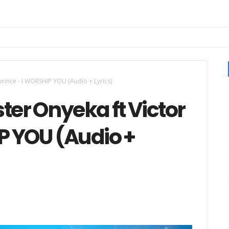
 prince - I WORSHIP YOU (Audio + Lyrics)
ter Onyeka ft Victor
P YOU (Audio +