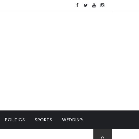
POLITICS
SPORTS
WEDDING