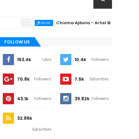
Chioma Ajibola – Artist Biography ; Backgroun
MUSIC
FOLLOW US
153.4k
10.4k
Likes
Followers
70.8k
7.5k
Followers
Subscribes
43.1k
35.82k
Followers
Followers
32.86k
Subscribes