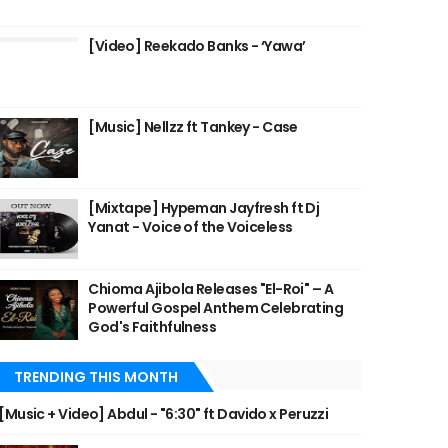
[Video] Reekado Banks - ‘Yawa’
[Music] Nellzz ft Tankey - Case
[Mixtape] Hypeman Jayfresh ft Dj
Yanat - Voice of the Voiceless
Chioma Ajibola Releases "El-Roi" – A
Powerful Gospel Anthem Celebrating
God's Faithfulness
TRENDING THIS MONTH
[Music + Video] Abdul - "6:30" ft Davido x Peruzzi