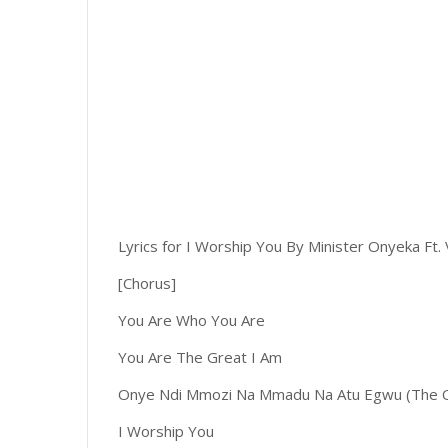
Lyrics for I Worship You By Minister Onyeka Ft. 
[Chorus]
You Are Who You Are
You Are The Great I Am
Onye Ndi Mmozi Na Mmadu Na Atu Egwu (The O
I Worship You