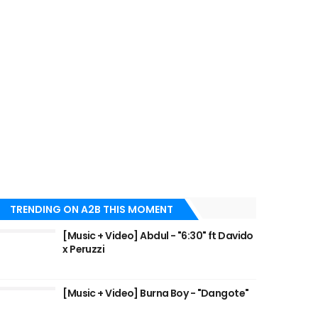
TRENDING ON A2B THIS MOMENT
[Music + Video] Abdul - "6:30" ft Davido
x Peruzzi
[Music + Video] Burna Boy - "Dangote"