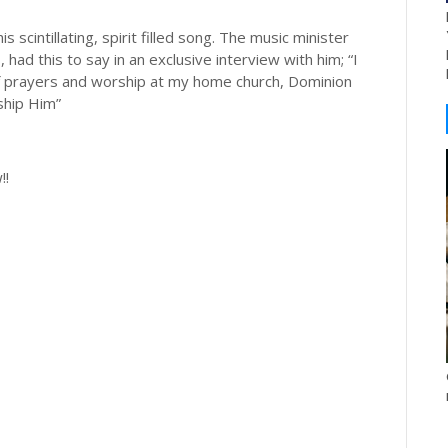
scintillating, spirit filled song. The music minister
ad this to say in an exclusive interview with him; “I
 of prayers and worship at my home church, Dominion
ship Him”
!!