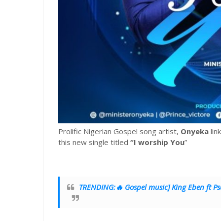
Prolific Nigerian Gospel song artist,
Onyeka
lin
this new single titled
“I worship You
”
TRENDING:🔥 Gospel music] King Eben ft Psa