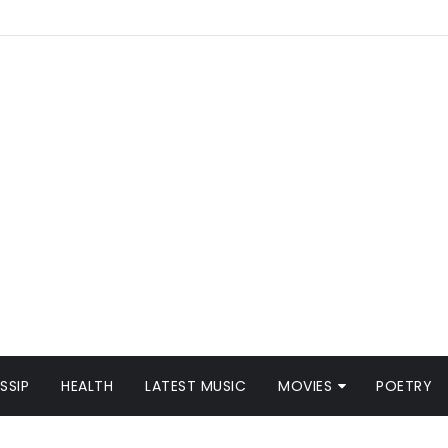
SSIP
HEALTH
LATEST MUSIC
MOVIES
POETRY