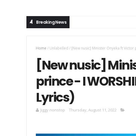
Breaking News
Home
/
Unlabelled
/
[New nusic] Minister Onyeka ft Victor
[New nusic] Minis
prince - I WORSHI
Lyrics)
Jiggy nonstop
Thursday, August 11, 2022