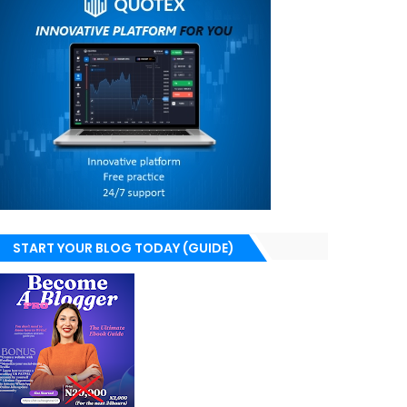
START YOUR BLOG TODAY (GUIDE)