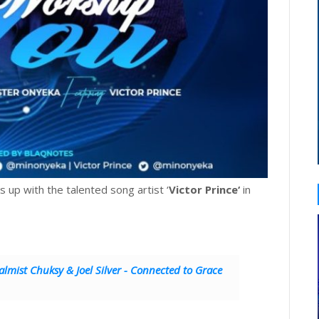
ks up with the talented song artist ‘
Victor Prince‘
in
lmist Chuksy & Joel Silver - Connected to Grace