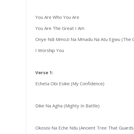
You Are Who You Are
You Are The Great I Am
Onye Ndi Mmozi Na Mmadu Na Atu Egwu (The O
I Worship You
Verse 1:
Echeta Obi Esike (My Confidence)
Dike Na Agha (Mighty In Battle)
Okosisi Na Eche Ndu (Ancient Tree That Guards 